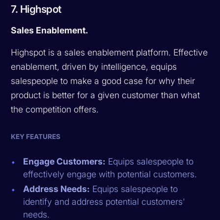
7. Highspot
Sales Enablement.
Highspot is a sales enablement platform. Effective
enablement, driven by intelligence, equips
salespeople to make a good case for why their
product is better for a given customer than what
the competition offers.
KEY FEATURES
Engage Customers:
Equips salespeople to
effectively engage with potential customers.
Address Needs:
Equips salespeople to
identify and address potential customers'
needs.