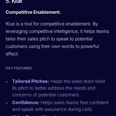
5. Klue
Competitive Enablement.
Klue is a tool for competitive enablement. By
leveraging competitive intelligence, it helps teams
tailor their sales pitch to speak to potential
customers using their own words to powerful
effect.
KEY FEATURES
Tailored Pitches:
Helps the sales team tailor
its pitch to better address the needs and
concerns of potential customers.
Confidence:
Helps sales teams feel confident
and speak with assurance during calls.