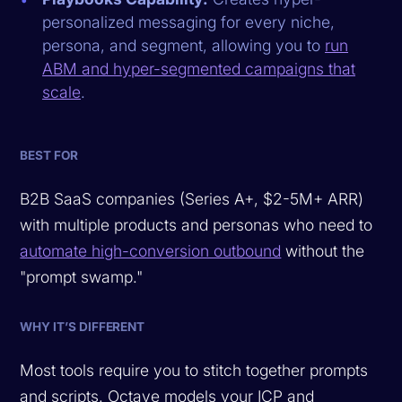
personalized messaging for every niche,
persona, and segment, allowing you to
run
ABM and hyper-segmented campaigns that
scale
.
BEST FOR
B2B SaaS companies (Series A+, $2-5M+ ARR)
with multiple products and personas who need to
automate high-conversion outbound
without the
"prompt swamp."
WHY IT’S DIFFERENT
Most tools require you to stitch together prompts
and scripts. Octave models your ICP and