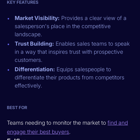
KEY FEATURES
Market Visibility:
Provides a clear view of a
salesperson's place in the competitive
landscape.
Trust Building:
Enables sales teams to speak
in a way that inspires trust with prospective
customers.
Differentiation:
Equips salespeople to
differentiate their products from competitors
effectively.
BEST FOR
Teams needing to monitor the market to
find and
engage their best buyers
.