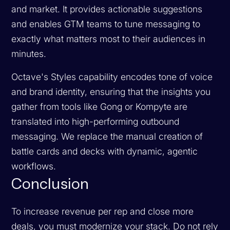
and market. It provides actionable suggestions
and enables GTM teams to tune messaging to
exactly what matters most to their audiences in
minutes.
Octave's Styles capability encodes tone of voice
and brand identity, ensuring that the insights you
gather from tools like Gong or Kompyte are
translated into high-performing outbound
messaging. We replace the manual creation of
battle cards and decks with dynamic, agentic
workflows.
Conclusion
To increase revenue per rep and close more
deals, you must modernize your stack. Do not rely