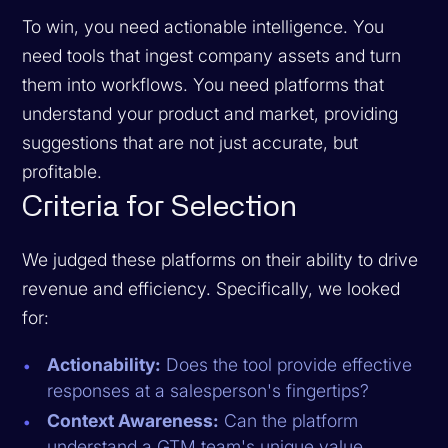
To win, you need actionable intelligence. You
need tools that ingest company assets and turn
them into workflows. You need platforms that
understand your product and market, providing
suggestions that are not just accurate, but
profitable.
Criteria for Selection
We judged these platforms on their ability to drive
revenue and efficiency. Specifically, we looked
for:
Actionability:
Does the tool provide effective
responses at a salesperson's fingertips?
Context Awareness:
Can the platform
understand a GTM team's unique value