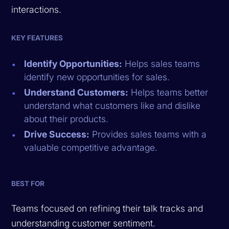
interactions.
KEY FEATURES
Identify Opportunities:
Helps sales teams
identify new opportunities for sales.
Understand Customers:
Helps teams better
understand what customers like and dislike
about their products.
Drive Success:
Provides sales teams with a
valuable competitive advantage.
BEST FOR
Teams focused on refining their talk tracks and
understanding customer sentiment.