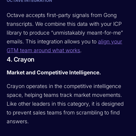
OCTAVE INTEGRATION
Octave accepts first-party signals from Gong
transcripts. We combine this data with your ICP
library to produce “unmistakably meant-for-me”
emails. This integration allows you to
align your
GTM team around what works
.
4. Crayon
Market and Competitive Intelligence.
Crayon operates in the competitive intelligence
space, helping teams track market movements.
Like other leaders in this category, it is designed
to prevent sales teams from scrambling to find
answers.