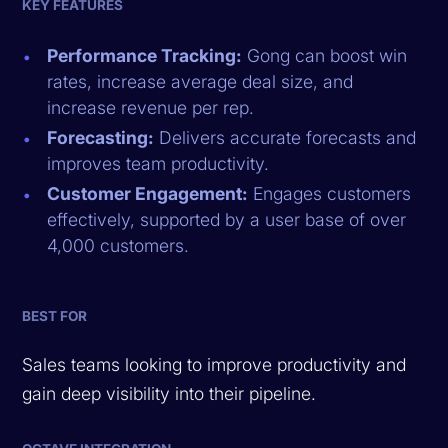
KEY FEATURES
Performance Tracking:
Gong can boost win
rates, increase average deal size, and
increase revenue per rep.
Forecasting:
Delivers accurate forecasts and
improves team productivity.
Customer Engagement:
Engages customers
effectively, supported by a user base of over
4,000 customers.
BEST FOR
Sales teams looking to improve productivity and
gain deep visibility into their pipeline.