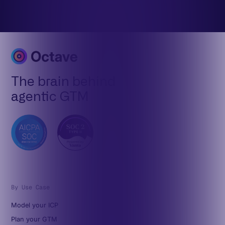
The brain behind
agentic GTM
By Use Case
Model your ICP
Plan your GTM