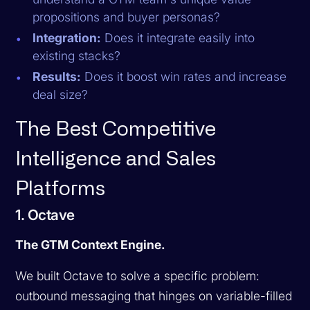
propositions and buyer personas?
Integration:
Does it integrate easily into
existing stacks?
Results:
Does it boost win rates and increase
deal size?
The Best Competitive
Intelligence and Sales
Platforms
1. Octave
The GTM Context Engine.
We built Octave to solve a specific problem:
outbound messaging that hinges on variable-filled