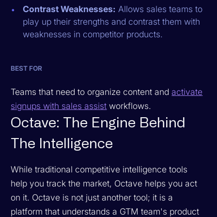
Contrast Weaknesses:
Allows sales teams to
play up their strengths and contrast them with
weaknesses in competitor products.
BEST FOR
Teams that need to organize content and
activate
signups with sales assist
workflows.
Octave: The Engine Behind
The Intelligence
While traditional competitive intelligence tools
help you track the market, Octave helps you act
on it. Octave is not just another tool; it is a
platform that understands a GTM team's product