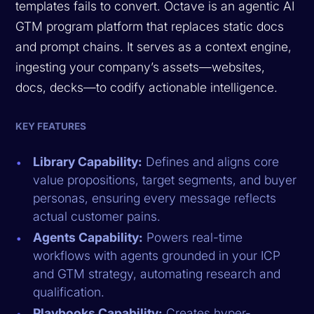
templates fails to convert. Octave is an agentic AI
GTM program platform that replaces static docs
and prompt chains. It serves as a context engine,
ingesting your company’s assets—websites,
docs, decks—to codify actionable intelligence.
KEY FEATURES
Library Capability:
Defines and aligns core
value propositions, target segments, and buyer
personas, ensuring every message reflects
actual customer pains.
Agents Capability:
Powers real-time
workflows with agents grounded in your ICP
and GTM strategy, automating research and
qualification.
Playbooks Capability:
Creates hyper-