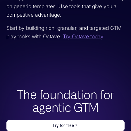
on generic templates. Use tools that give you a
competitive advantage.
Start by building rich, granular, and targeted GTM
playbooks with Octave.
Try Octave today
.
The foundation for
agentic GTM
Try for free