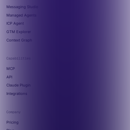
Messaging Studio
Managed Agents
ICP Agent
GTM Explorer
Context Graph
Capabilities
MCP
API
Claude Plugin
Integrations
Company
Pricing