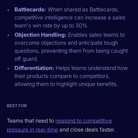
Battlecards:
When shared as Battlecards,
competitive intelligence can increase a sales
team's win rate by up to 30%.
Objection Handling:
Enables sales teams to
overcome objections and anticipate tough
questions, preventing them from being caught
off guard.
Differentiation:
Helps teams understand how
their products compare to competitors,
allowing them to highlight unique benefits.
BEST FOR
Teams that need to
respond to competitive
pressure in real-time
and close deals faster.