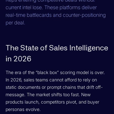
current intel lose. These platforms deliver
real-time battlecards and counter-positioning
per deal.
The State of Sales Intelligence
in 2026
The era of the “black box” scoring model is over.
In 2026, sales teams cannot afford to rely on
static documents or prompt chains that drift off-
message. The market shifts too fast. New
products launch, competitors pivot, and buyer
personas evolve.