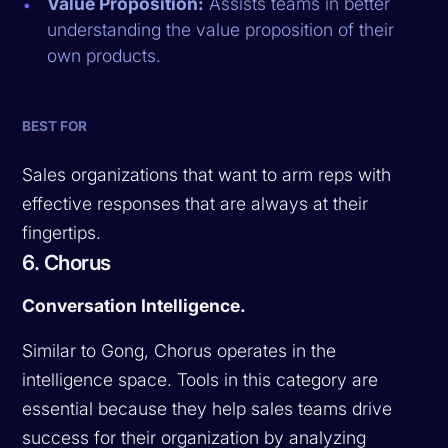
Value Proposition:
Assists teams in better
understanding the value proposition of their
own products.
BEST FOR
Sales organizations that want to arm reps with
effective responses that are always at their
fingertips.
6. Chorus
Conversation Intelligence.
Similar to Gong, Chorus operates in the
intelligence space. Tools in this category are
essential because they help sales teams drive
success for their organization by analyzing