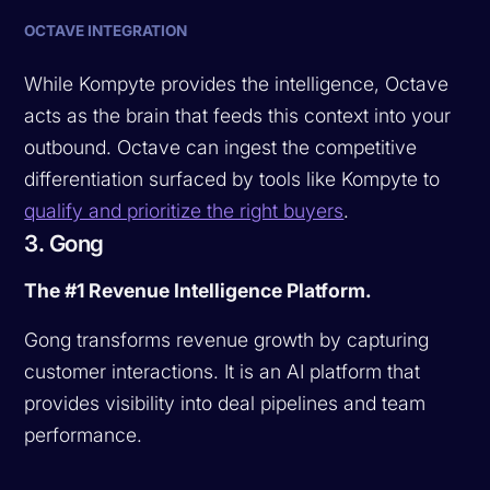
OCTAVE INTEGRATION
While Kompyte provides the intelligence, Octave
acts as the brain that feeds this context into your
outbound. Octave can ingest the competitive
differentiation surfaced by tools like Kompyte to
qualify and prioritize the right buyers
.
3. Gong
The #1 Revenue Intelligence Platform.
Gong transforms revenue growth by capturing
customer interactions. It is an AI platform that
provides visibility into deal pipelines and team
performance.