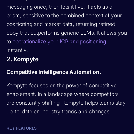
messaging once, then lets it live. It acts as a
prism, sensitive to the combined context of your
positioning and market data, returning refined
copy that outperforms generic LLMs. It allows you
to
operationalize your ICP and positioning
instantly.
2. Kompyte
Competitive Intelligence Automation.
Kompyte focuses on the power of competitive
enablement. In a landscape where competitors
are constantly shifting, Kompyte helps teams stay
up-to-date on industry trends and changes.
KEY FEATURES