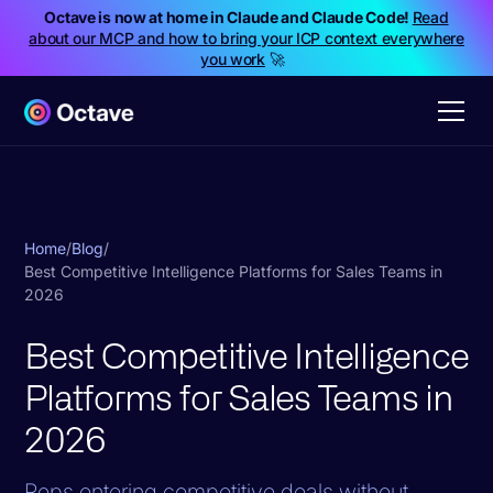
Octave is now at home in Claude and Claude Code!
Read
about our MCP and how to bring your ICP context everywhere
you work
🚀
Home
/
Blog
/
Best Competitive Intelligence Platforms for Sales Teams in
2026
Best Competitive Intelligence
Platforms for Sales Teams in
2026
Reps entering competitive deals without