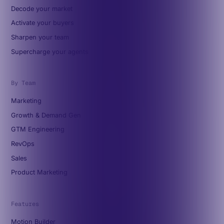
Decode your market
Activate your buyers
Sharpen your team
Supercharge your agents
By Team
Marketing
Growth & Demand Gen
GTM Engineering
RevOps
Sales
Product Marketing
Features
Motion Builder