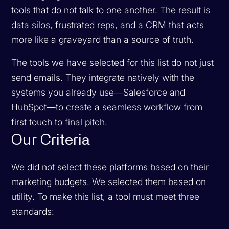
tools that do not talk to one another. The result is
data silos, frustrated reps, and a CRM that acts
more like a graveyard than a source of truth.
The tools we have selected for this list do not just
send emails. They integrate natively with the
systems you already use—Salesforce and
HubSpot—to create a seamless workflow from
first touch to final pitch.
Our Criteria
We did not select these platforms based on their
marketing budgets. We selected them based on
utility. To make this list, a tool must meet three
standards: