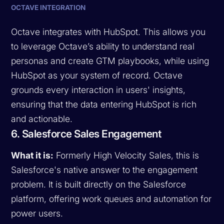
OCTAVE INTEGRATION
Octave integrates with HubSpot. This allows you
to leverage Octave’s ability to understand real
personas and create GTM playbooks, while using
HubSpot as your system of record. Octave
grounds every interaction in users' insights,
ensuring that the data entering HubSpot is rich
and actionable.
6. Salesforce Sales Engagement
What it is:
Formerly High Velocity Sales, this is
Salesforce's native answer to the engagement
problem. It is built directly on the Salesforce
platform, offering work queues and automation for
power users.