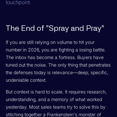
touchpoint.
The End of "Spray and Pray"
If you are still relying on volume to hit your
number in 2026, you are fighting a losing battle.
The inbox has become a fortress. Buyers have
tuned out the noise. The only thing that penetrates
the defenses today is relevance—deep, specific,
undeniable context.
But context is hard to scale. It requires research,
understanding, and a memory of what worked
yesterday. Most sales teams try to solve this by
stitching together a Frankenstein's monster of