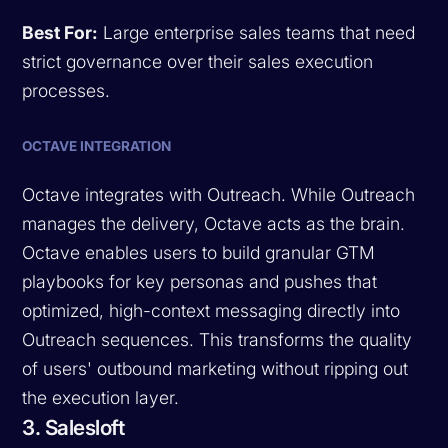
Best For:
Large enterprise sales teams that need
strict governance over their sales execution
processes.
OCTAVE INTEGRATION
Octave integrates with Outreach. While Outreach
manages the delivery, Octave acts as the brain.
Octave enables users to build granular GTM
playbooks for key personas and pushes that
optimized, high-context messaging directly into
Outreach sequences. This transforms the quality
of users' outbound marketing without ripping out
the execution layer.
3. Salesloft