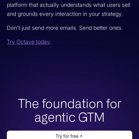
platform that actually understands what users sell
and grounds every interaction in your strategy.
Don't just send more emails. Send better ones.
Try Octave today
.
The foundation for
agentic GTM
Try for free