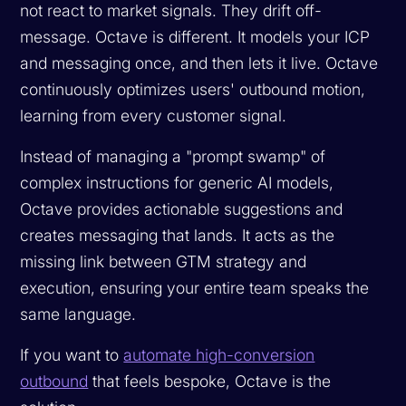
not react to market signals. They drift off-
message. Octave is different. It models your ICP
and messaging once, and then lets it live. Octave
continuously optimizes users' outbound motion,
learning from every customer signal.
Instead of managing a "prompt swamp" of
complex instructions for generic AI models,
Octave provides actionable suggestions and
creates messaging that lands. It acts as the
missing link between GTM strategy and
execution, ensuring your entire team speaks the
same language.
If you want to
automate high-conversion
outbound
that feels bespoke, Octave is the