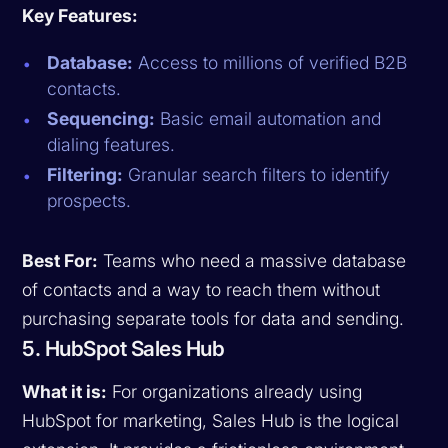
Key Features:
Database:
Access to millions of verified B2B
contacts.
Sequencing:
Basic email automation and
dialing features.
Filtering:
Granular search filters to identify
prospects.
Best For:
Teams who need a massive database
of contacts and a way to reach them without
purchasing separate tools for data and sending.
5. HubSpot Sales Hub
What it is:
For organizations already using
HubSpot for marketing, Sales Hub is the logical