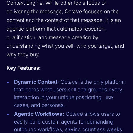
Context Engine. While other tools focus on
delivering the message, Octave focuses on the
content
and the
context
of that message. It is an
agentic platform that automates research,
qualification, and message creation by
understanding what you sell, who you target, and
why they buy.
Key Features:
Dynamic Context:
Octave is the only platform
that learns what users sell and grounds every
interaction in your unique positioning, use
cases, and personas.
Agentic Workflows:
Octave allows users to
easily build custom agents for demanding
outbound workflows, saving countless weeks