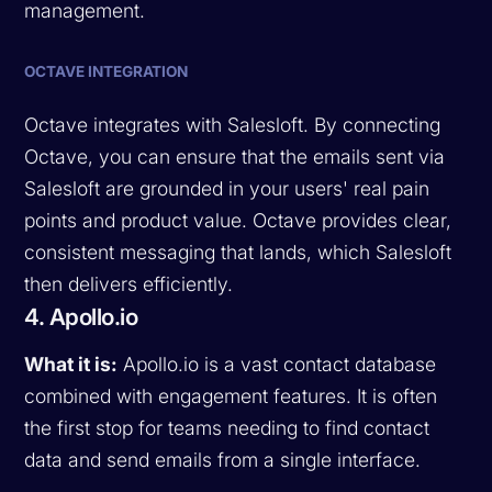
management.
OCTAVE INTEGRATION
Octave integrates with Salesloft. By connecting
Octave, you can ensure that the emails sent via
Salesloft are grounded in your users' real pain
points and product value. Octave provides clear,
consistent messaging that lands, which Salesloft
then delivers efficiently.
4. Apollo.io
What it is:
Apollo.io is a vast contact database
combined with engagement features. It is often
the first stop for teams needing to find contact
data and send emails from a single interface.