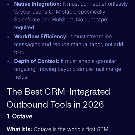
Native Integration:
It must connect effortlessly
to your user's GTM stack, specifically
Salesforce and HubSpot. No duct tape
required.
Workflow Efficiency:
It must streamline
messaging and reduce manual labor, not add
to it.
Depth of Context:
It must enable granular
targeting, moving beyond simple mail merge
fields.
The Best CRM-Integrated
Outbound Tools in 2026
1. Octave
What it is:
Octave is the world's first GTM