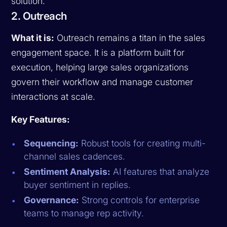
solution.
2. Outreach
What it is:
Outreach remains a titan in the sales
engagement space. It is a platform built for
execution, helping large sales organizations
govern their workflow and manage customer
interactions at scale.
Key Features:
Sequencing:
Robust tools for creating multi-
channel sales cadences.
Sentiment Analysis:
AI features that analyze
buyer sentiment in replies.
Governance:
Strong controls for enterprise
teams to manage rep activity.