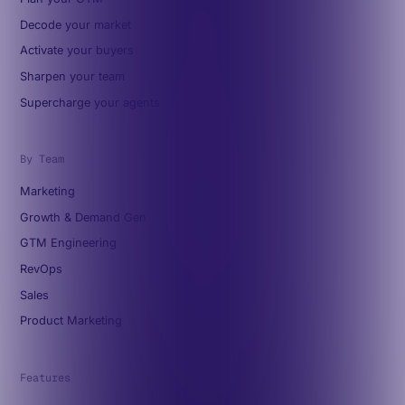
Decode your market
Activate your buyers
Sharpen your team
Supercharge your agents
By Team
Marketing
Growth & Demand Gen
GTM Engineering
RevOps
Sales
Product Marketing
Features