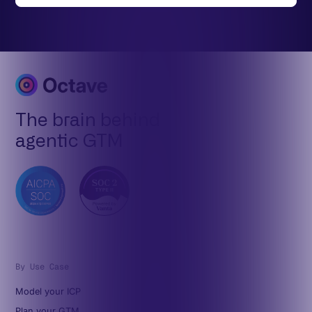
The brain behind
agentic GTM
By Use Case
Model your ICP
Plan your GTM