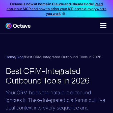
Octave is now at home in Claude and Claude Code!
Read
about our MCP and how to bring your ICP context everywhere
you work
🚀
Home
/
Blog
/
Best CRM-Integrated Outbound Tools in 2026
Best CRM-Integrated
Outbound Tools in 2026
Your CRM holds the data but outbound
ignores it. These integrated platforms pull live
deal context into every sequence and