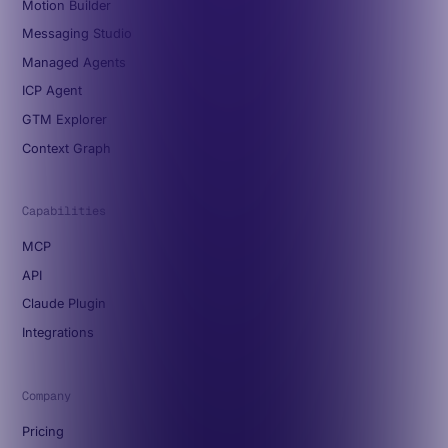
Motion Builder
Messaging Studio
Managed Agents
ICP Agent
GTM Explorer
Context Graph
Capabilities
MCP
API
Claude Plugin
Integrations
Company
Pricing