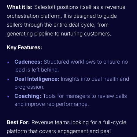
What it is:
Salesloft positions itself as a revenue
orchestration platform. It is designed to guide
sellers through the entire deal cycle, from
generating pipeline to nurturing customers.
Key Features:
Cadences:
Structured workflows to ensure no
lead is left behind.
Deal Intelligence:
Insights into deal health and
progression.
Coaching:
Tools for managers to review calls
and improve rep performance.
Best For:
Revenue teams looking for a full-cycle
platform that covers engagement and deal