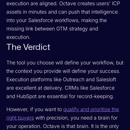
execution are aligned. Octave creates users' ICP
assets in minutes and can push that intelligence
into your Salesforce workflows, making the
missing link between GTM strategy and
execution.
The Verdict
The tool you choose will define your workflow, but
the context you provide will define your success.
Execution platforms like Outreach and Salesloft
are excellent at delivery. CRMs like Salesforce
and HubSpot are essential for record-keeping.
However, if you want to
qualify and prioritize the
right buyers
with precision, you need a brain for
your operation. Octave is that brain. It is the only