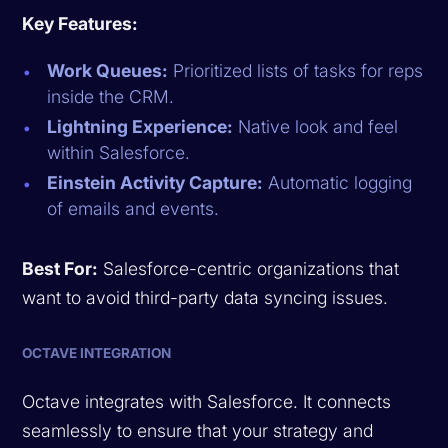
Key Features:
Work Queues:
Prioritized lists of tasks for reps
inside the CRM.
Lightning Experience:
Native look and feel
within Salesforce.
Einstein Activity Capture:
Automatic logging
of emails and events.
Best For:
Salesforce-centric organizations that
want to avoid third-party data syncing issues.
OCTAVE INTEGRATION
Octave integrates with Salesforce. It connects
seamlessly to ensure that your strategy and