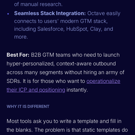
of manual research.
Seamless Stack Integration:
Octave easily
connects to users' modern GTM stack,
including Salesforce, HubSpot, Clay, and
more.
Best For:
B2B GTM teams who need to launch
hyper-personalized, context-aware outbound
across many segments without hiring an army of
SDRs. It is for those who want to
operationalize
their ICP and positioning
instantly.
WHY IT IS DIFFERENT
Most tools ask you to write a template and fill in
the blanks. The problem is that static templates do