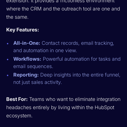
extension. It provides a frictionless environment
where the CRM and the outreach tool are one and
the same.
Key Features:
All-in-One:
Contact records, email tracking,
and automation in one view.
Workflows:
Powerful automation for tasks and
email sequences.
Reporting:
Deep insights into the entire funnel,
not just sales activity.
Best For:
Teams who want to eliminate integration
headaches entirely by living within the HubSpot
ecosystem.