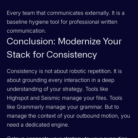
Every team that communicates externally. It is a
baseline hygiene tool for professional written
communication.
Conclusion: Modernize Your
Stack for Consistency
Consistency is not about robotic repetition. It is
about grounding every interaction in a deep
understanding of your strategy. Tools like
Highspot and Seismic manage your files. Tools
like Grammarly manage your grammar. But to
manage the
context
of your outbound motion, you
need a dedicated engine.