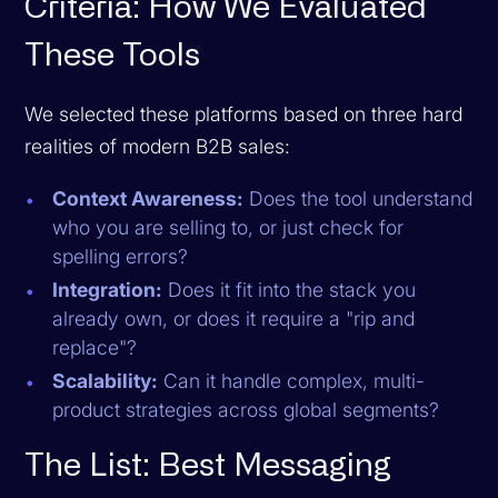
Criteria: How We Evaluated
These Tools
We selected these platforms based on three hard
realities of modern B2B sales:
Context Awareness:
Does the tool understand
who
you are selling to, or just check for
spelling errors?
Integration:
Does it fit into the stack you
already own, or does it require a "rip and
replace"?
Scalability:
Can it handle complex, multi-
product strategies across global segments?
The List: Best Messaging