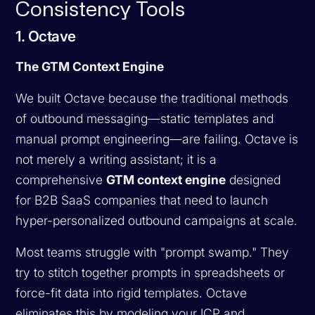
Consistency Tools
1. Octave
The GTM Context Engine
We built Octave because the traditional methods
of outbound messaging—static templates and
manual prompt engineering—are failing. Octave is
not merely a writing assistant; it is a
comprehensive
GTM context engine
designed
for B2B SaaS companies that need to launch
hyper-personalized outbound campaigns at scale.
Most teams struggle with "prompt swamp." They
try to stitch together prompts in spreadsheets or
force-fit data into rigid templates. Octave
eliminates this by modeling your ICP and