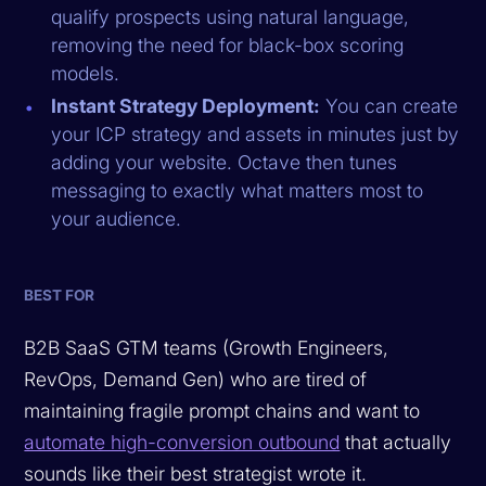
qualify prospects using natural language,
removing the need for black-box scoring
models.
Instant Strategy Deployment:
You can create
your ICP strategy and assets in minutes just by
adding your website. Octave then tunes
messaging to exactly what matters most to
your audience.
BEST FOR
B2B SaaS GTM teams (Growth Engineers,
RevOps, Demand Gen) who are tired of
maintaining fragile prompt chains and want to
automate high-conversion outbound
that actually
sounds like their best strategist wrote it.