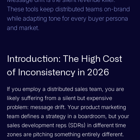
These tools keep distributed teams on-brand
while adapting tone for every buyer persona
and market.
Introduction: The High Cost
of Inconsistency in 2026
If you employ a distributed sales team, you are
likely suffering from a silent but expensive
problem: message drift. Your product marketing
team defines a strategy in a boardroom, but your
sales development reps (SDRs) in different time
zones are pitching something entirely different.