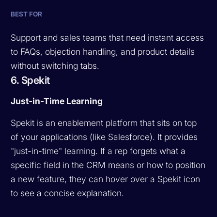
BEST FOR
Support and sales teams that need instant access
to FAQs, objection handling, and product details
without switching tabs.
6. Spekit
Just-in-Time Learning
Spekit is an enablement platform that sits on top
of your applications (like Salesforce). It provides
"just-in-time" learning. If a rep forgets what a
specific field in the CRM means or how to position
a new feature, they can hover over a Spekit icon
to see a concise explanation.