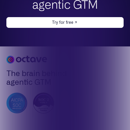
agentic GTM
Try for free
The brain behind
agentic GTM