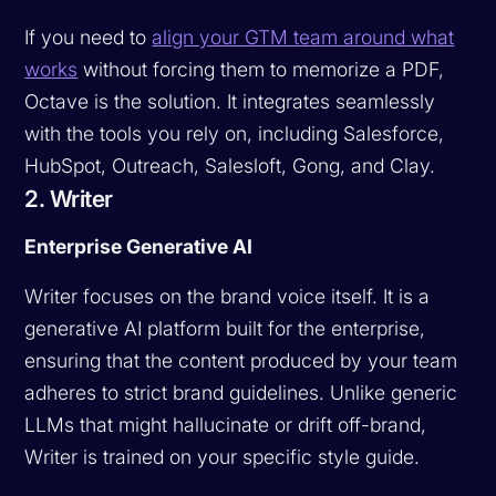
If you need to
align your GTM team around what
works
without forcing them to memorize a PDF,
Octave is the solution. It integrates seamlessly
with the tools you rely on, including Salesforce,
HubSpot, Outreach, Salesloft, Gong, and Clay.
2. Writer
Enterprise Generative AI
Writer focuses on the brand voice itself. It is a
generative AI platform built for the enterprise,
ensuring that the content produced by your team
adheres to strict brand guidelines. Unlike generic
LLMs that might hallucinate or drift off-brand,
Writer is trained on your specific style guide.