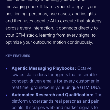
messaging once. It learns your strategy—your
positioning, personas, use cases, and insights—
and then uses agentic AI to execute that strategy
across every interaction. It connects directly to
your GTM stack, learning from every signal to
optimize your outbound motion continuously.
KEY FEATURES
Agentic Messaging Playbooks:
Octave
swaps static docs for agents that assemble
concept-driven emails for every customer in
real time, grounded in your unique GTM DNA.
Automated Research and Qualification:
The
platform understands real personas and pain
points. It scrapes web and market signals to