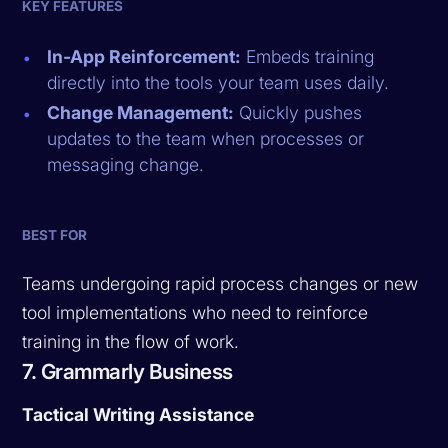
KEY FEATURES
In-App Reinforcement:
Embeds training
directly into the tools your team uses daily.
Change Management:
Quickly pushes
updates to the team when processes or
messaging change.
BEST FOR
Teams undergoing rapid process changes or new
tool implementations who need to reinforce
training in the flow of work.
7. Grammarly Business
Tactical Writing Assistance