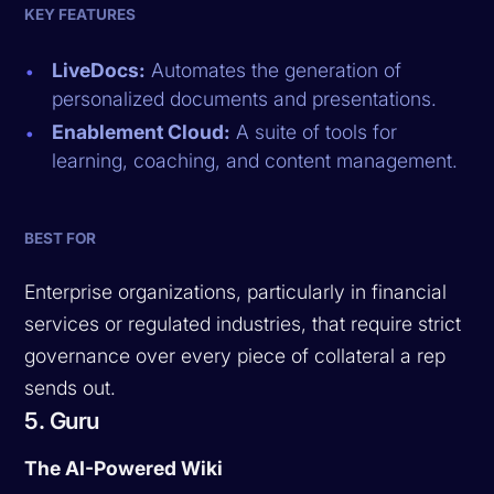
KEY FEATURES
LiveDocs:
Automates the generation of
personalized documents and presentations.
Enablement Cloud:
A suite of tools for
learning, coaching, and content management.
BEST FOR
Enterprise organizations, particularly in financial
services or regulated industries, that require strict
governance over every piece of collateral a rep
sends out.
5. Guru
The AI-Powered Wiki