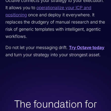
Octave connects your strategy to your execution.
It allows you to
operationalize your ICP and
positioning
once and deploy it everywhere. It
replaces the drudgery of manual research and the
risk of generic templates with intelligent, agentic
workflows.
Do not let your messaging drift.
Try Octave today
and turn your strategy into your strongest asset.
The foundation for