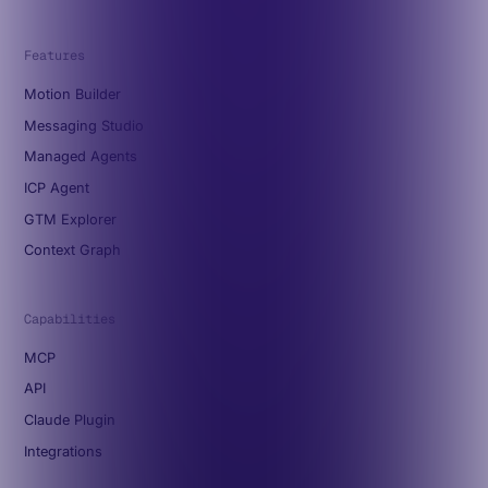
Features
Motion Builder
Messaging Studio
Managed Agents
ICP Agent
GTM Explorer
Context Graph
Capabilities
MCP
API
Claude Plugin
Integrations