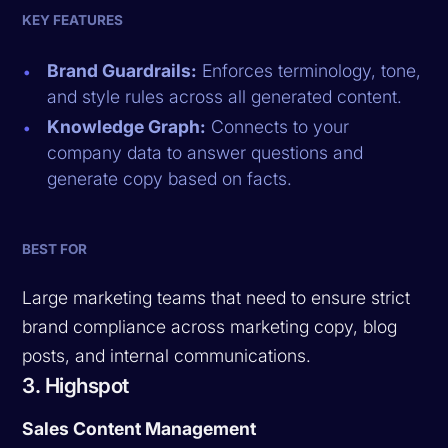
KEY FEATURES
Brand Guardrails:
Enforces terminology, tone,
and style rules across all generated content.
Knowledge Graph:
Connects to your
company data to answer questions and
generate copy based on facts.
BEST FOR
Large marketing teams that need to ensure strict
brand compliance across marketing copy, blog
posts, and internal communications.
3. Highspot
Sales Content Management