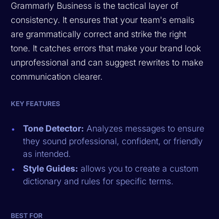
Grammarly Business is the tactical layer of
consistency. It ensures that your team's emails
are grammatically correct and strike the right
tone. It catches errors that make your brand look
unprofessional and can suggest rewrites to make
communication clearer.
KEY FEATURES
Tone Detector:
Analyzes messages to ensure
they sound professional, confident, or friendly
as intended.
Style Guides:
allows you to create a custom
dictionary and rules for specific terms.
BEST FOR