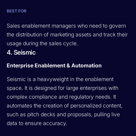
BEST FOR
Sales enablement managers who need to govern
the distribution of marketing assets and track their
usage during the sales cycle.
4. Seismic
Enterprise Enablement & Automation
Seismic is a heavyweight in the enablement
space. It is designed for large enterprises with
complex compliance and regulatory needs. It
automates the creation of personalized content,
such as pitch decks and proposals, pulling live
data to ensure accuracy.