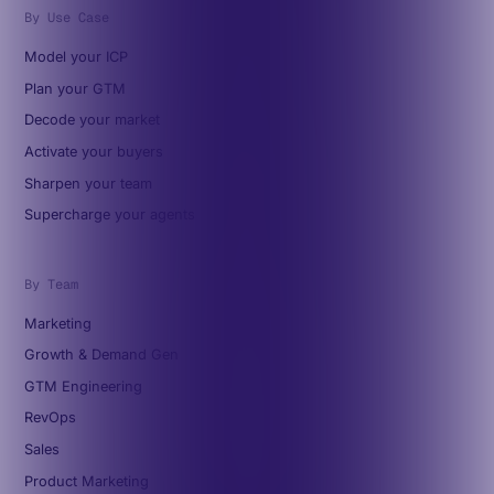
By Use Case
Model your ICP
Plan your GTM
Decode your market
Activate your buyers
Sharpen your team
Supercharge your agents
By Team
Marketing
Growth & Demand Gen
GTM Engineering
RevOps
Sales
Product Marketing