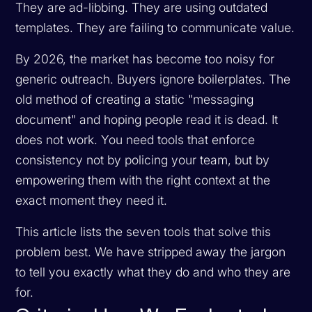
They are ad-libbing. They are using outdated
templates. They are failing to communicate value.
By 2026, the market has become too noisy for
generic outreach. Buyers ignore boilerplates. The
old method of creating a static "messaging
document" and hoping people read it is dead. It
does not work. You need tools that enforce
consistency not by policing your team, but by
empowering them with the right context at the
exact moment they need it.
This article lists the seven tools that solve this
problem best. We have stripped away the jargon
to tell you exactly what they do and who they are
for.