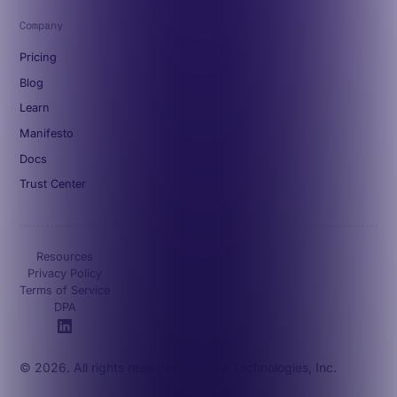
Company
Pricing
Blog
Learn
Manifesto
Docs
Trust Center
Resources
Privacy Policy
Terms of Service
DPA
© 2026. All rights reserved. Octave Technologies, Inc.