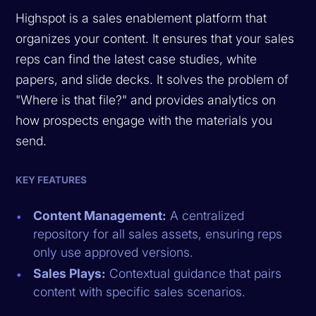
Highspot is a sales enablement platform that
organizes your content. It ensures that your sales
reps can find the latest case studies, white
papers, and slide decks. It solves the problem of
"Where is that file?" and provides analytics on
how prospects engage with the materials you
send.
KEY FEATURES
Content Management:
A centralized
repository for all sales assets, ensuring reps
only use approved versions.
Sales Plays:
Contextual guidance that pairs
content with specific sales scenarios.