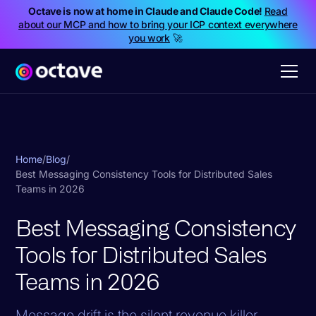
Octave is now at home in Claude and Claude Code!
Read
about our MCP and how to bring your ICP context everywhere
you work
🚀
Home
/
Blog
/
Best Messaging Consistency Tools for Distributed Sales
Teams in 2026
Best Messaging Consistency
Tools for Distributed Sales
Teams in 2026
Message drift is the silent revenue killer.