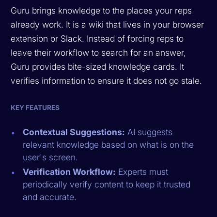
Guru brings knowledge to the places your reps
already work. It is a wiki that lives in your browser
extension or Slack. Instead of forcing reps to
leave their workflow to search for an answer,
Guru provides bite-sized knowledge cards. It
verifies information to ensure it does not go stale.
KEY FEATURES
Contextual Suggestions:
AI suggests
relevant knowledge based on what is on the
user's screen.
Verification Workflow:
Experts must
periodically verify content to keep it trusted
and accurate.