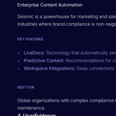
Enterprise Content Automation
Seismic is a powerhouse for marketing and sales 
industries where brand compliance is non-negot
KEY FEATURES
LiveDocs:
Technology that automatically per
Predictive Content:
Recommendations for con
Workspace Integrations:
Deep connections w
BEST FOR
Global organizations with complex compliance 
maintenance.
4. UserEvidence