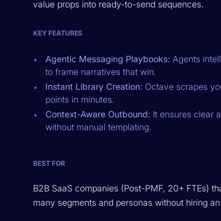
value props into ready-to-send sequences.
KEY FEATURES
Agentic Messaging Playbooks:
Agents intel
to frame narratives that win.
Instant Library Creation:
Octave scrapes your
points in minutes.
Context-Aware Outbound:
It ensures clear
without manual templating.
BEST FOR
B2B SaaS companies (Post-PMF, 20+ FTEs) tha
many segments and personas without hiring an 