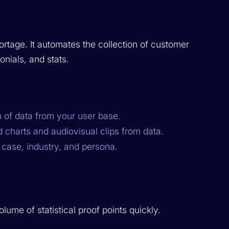
rtage. It automates the collection of customer
onials, and stats.
 of data from your user base.
 charts and audiovisual clips from data.
case, industry, and persona.
ume of statistical proof points quickly.