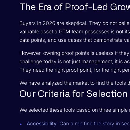
The Era of Proof-Led Gro
Buyers in 2026 are skeptical. They do not belie
valuable asset a GTM team possesses is not its 
data points, and use cases that demonstrate va
However, owning proof points is useless if they
challenge today is not just management; it is a
They need the right proof point, for the right p
We have analyzed the market to find the tools t
Our Criteria for Selection
We selected these tools based on three simple r
Accessibility:
Can a rep find the story in se