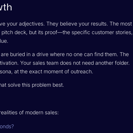
wth
ve your adjectives. They believe your results. The most
pitch deck, but its proof—the specific customer stories,
lue.
 are buried in a drive where no one can find them. The
ctivation. Your sales team does not need another folder.
ersona, at the exact moment of outreach.
hat solve this problem best.
ealities of modern sales:
conds?