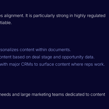
alignment. It is particularly strong in highly regulated
iable.
sonalizes content within documents.
tent based on deal stage and opportunity data.
ith major CRMs to surface content where reps work.
needs and large marketing teams dedicated to content