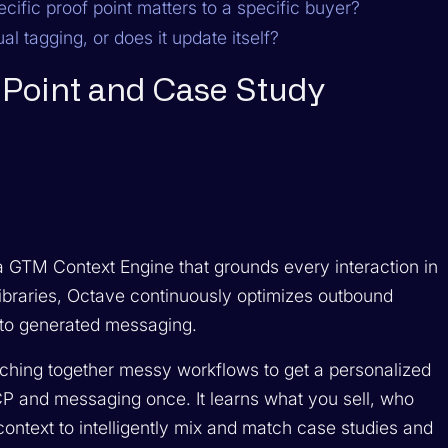
cific proof point matters to a specific buyer?
l tagging, or does it update itself?
f Point and Case Study
is a GTM Context Engine that grounds every interaction in
 libraries, Octave continuously optimizes outbound
into generated messaging.
hing together messy workflows to get a personalized
CP and messaging once. It learns what you sell, who
context to intelligently mix and match case studies and