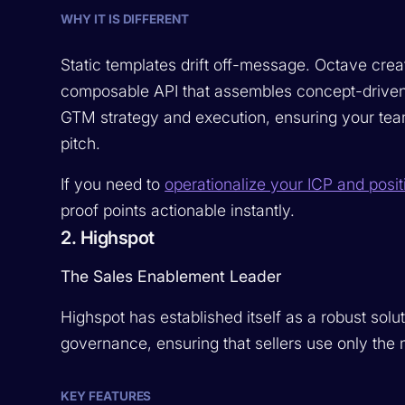
WHY IT IS DIFFERENT
Static templates drift off-message. Octave create
composable API that assembles concept-driven em
GTM strategy and execution, ensuring your team
pitch.
If you need to
operationalize your ICP and posit
proof points actionable instantly.
2. Highspot
The Sales Enablement Leader
Highspot has established itself as a robust solut
governance, ensuring that sellers use only the 
KEY FEATURES