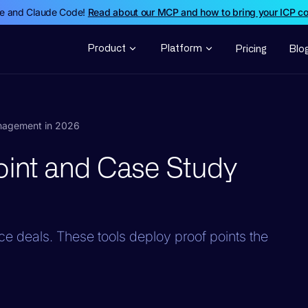
de and Claude Code!
Read about our MCP and how to bring your ICP c
Product
Platform
Pricing
Blo
anagement in 2026
Point and Case Study
nce deals. These tools deploy proof points the
.