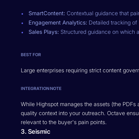
SmartContent:
Contextual guidance that pair
Engagement Analytics:
Detailed tracking of 
Sales Plays:
Structured guidance on which ass
BEST FOR
Large enterprises requiring strict content gove
INTEGRATION NOTE
While Highspot manages the assets (the PDFs a
quality context into your outreach. Octave ens
relevant to the buyer's pain points.
3. Seismic