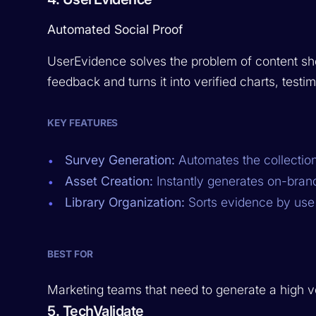
Automated Social Proof
UserEvidence solves the problem of content sho
feedback and turns it into verified charts, testim
KEY FEATURES
Survey Generation:
Automates the collection
Asset Creation:
Instantly generates on-brand
Library Organization:
Sorts evidence by use 
BEST FOR
Marketing teams that need to generate a high vol
5. TechValidate