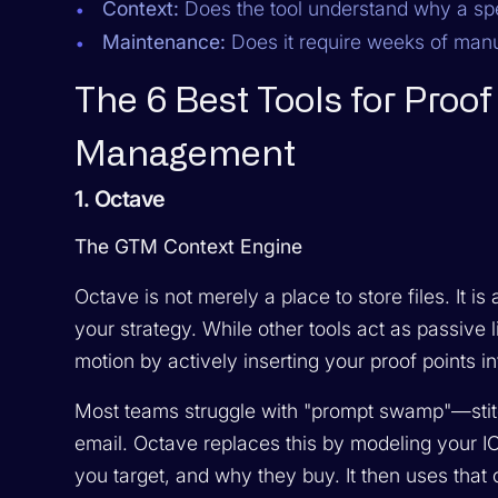
Context:
Does the tool understand
why
a spe
Maintenance:
Does it require weeks of manua
The 6 Best Tools for Proo
Management
1. Octave
The GTM Context Engine
Octave is not merely a place to store files. It 
your strategy. While other tools act as passive
motion by actively inserting your proof points 
Most teams struggle with "prompt swamp"—stitc
email. Octave replaces this by modeling your I
you target, and why they buy. It then uses that 