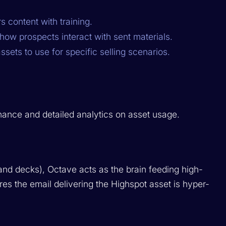
s content with training.
how prospects interact with sent materials.
ets to use for specific selling scenarios.
rnance and detailed analytics on asset usage.
nd decks), Octave acts as the brain feeding high-
ures the email
delivering
the Highspot asset is hyper-