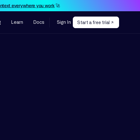
ontext everywhere you work
🚀
g
Learn
Docs
Sign In
Start a free trial