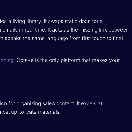
s a living library. It swaps static docs for a
ails in real time. It acts as the missing link between
 speaks the same language from first touch to final
ioning
, Octave is the only platform that makes your
ion for organizing sales content. It excels at
most up-to-date materials.