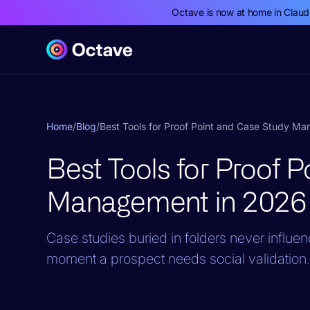
Octave is now at home in Clau
Home
/
Blog
/
Best Tools for Proof Point and Case Study M
Best Tools for Proof 
Management in 2026
Case studies buried in folders never influe
moment a prospect needs social validation