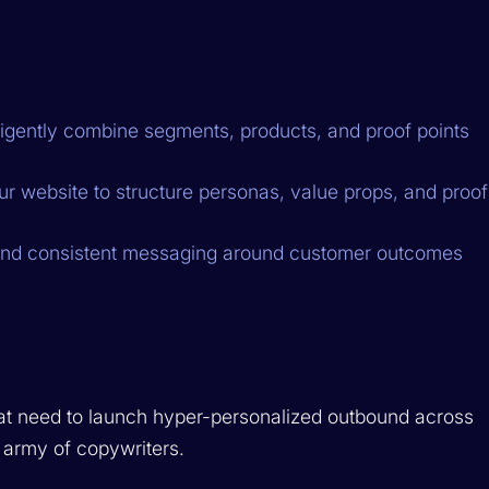
ligently combine segments, products, and proof points
 website to structure personas, value props, and proof
 and consistent messaging around customer outcomes
t need to launch hyper-personalized outbound across
army of copywriters.