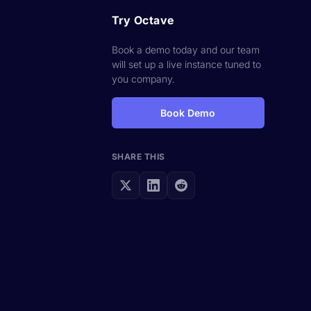
Try Octave
Book a demo today and our team
will set up a live instance tuned to
you company.
Book Demo
SHARE THIS