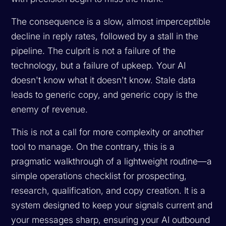
The consequence is a slow, almost imperceptible
decline in reply rates, followed by a stall in the
pipeline. The culprit is not a failure of the
technology, but a failure of upkeep. Your AI
doesn't know what it doesn't know. Stale data
leads to generic copy, and generic copy is the
enemy of revenue.
This is not a call for more complexity or another
tool to manage. On the contrary, this is a
pragmatic walkthrough of a lightweight routine—a
simple operations checklist for prospecting,
research, qualification, and copy creation. It is a
system designed to keep your signals current and
your messages sharp, ensuring your AI outbound