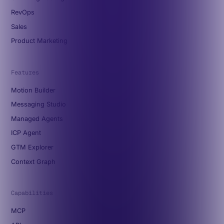
RevOps
Sales
Product Marketing
Features
Motion Builder
Messaging Studio
Managed Agents
ICP Agent
GTM Explorer
Context Graph
Capabilities
MCP