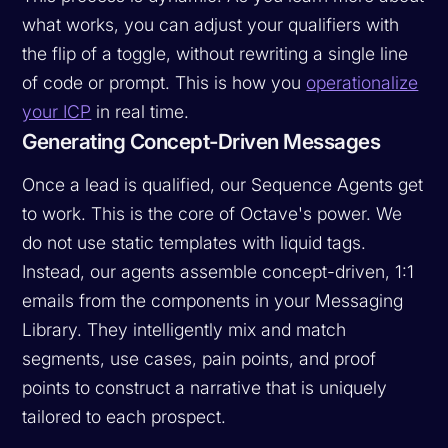
what works, you can adjust your qualifiers with
the flip of a toggle, without rewriting a single line
of code or prompt. This is how you
operationalize
your ICP
in real time.
Generating Concept-Driven Messages
Once a lead is qualified, our Sequence Agents get
to work. This is the core of Octave's power. We
do not use static templates with liquid tags.
Instead, our agents assemble concept-driven, 1:1
emails from the components in your Messaging
Library. They intelligently mix and match
segments, use cases, pain points, and proof
points to construct a narrative that is uniquely
tailored to each prospect.