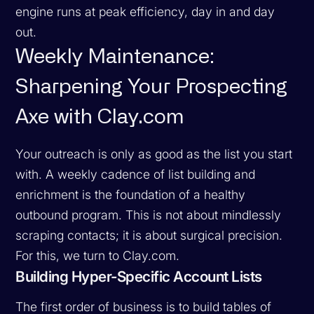
engine runs at peak efficiency, day in and day
out.
Weekly Maintenance:
Sharpening Your Prospecting
Axe with Clay.com
Your outreach is only as good as the list you start
with. A weekly cadence of list building and
enrichment is the foundation of a healthy
outbound program. This is not about mindlessly
scraping contacts; it is about surgical precision.
For this, we turn to Clay.com.
Building Hyper-Specific Account Lists
The first order of business is to build tables of