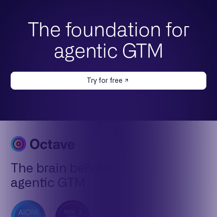
The foundation for
agentic GTM
Try for free
The brain behind
agentic GTM