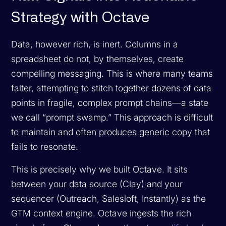
Strategy with Octave
Data, however rich, is inert. Columns in a
spreadsheet do not, by themselves, create
compelling messaging. This is where many teams
falter, attempting to stitch together dozens of data
points in fragile, complex prompt chains—a state
we call “prompt swamp.” This approach is difficult
to maintain and often produces generic copy that
fails to resonate.
This is precisely why we built Octave. It sits
between your data source (Clay) and your
sequencer (Outreach, Salesloft, Instantly) as the
GTM context engine. Octave ingests the rich