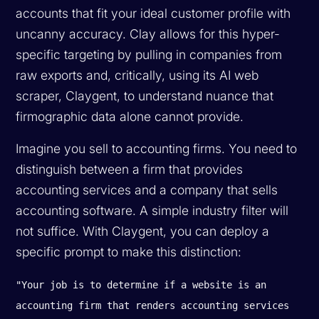
accounts that fit your ideal customer profile with
uncanny accuracy. Clay allows for this hyper-
specific targeting by pulling in companies from
raw exports and, critically, using its AI web
scraper, Claygent, to understand nuance that
firmographic data alone cannot provide.
Imagine you sell to accounting firms. You need to
distinguish between a firm that provides
accounting
services
and a company that sells
accounting
software
. A simple industry filter will
not suffice. With Claygent, you can deploy a
specific prompt to make this distinction:
"Your job is to determine if a website is an
accounting firm that renders accounting services