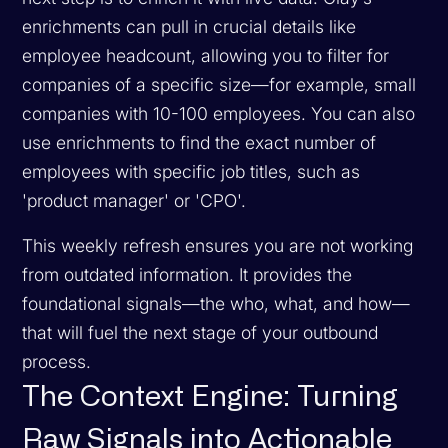
enrichments can pull in crucial details like
employee headcount, allowing you to filter for
companies of a specific size—for example, small
companies with 10-100 employees. You can also
use enrichments to find the exact number of
employees with specific job titles, such as
'product manager' or 'CPO'.
This weekly refresh ensures you are not working
from outdated information. It provides the
foundational signals—the who, what, and how—
that will fuel the next stage of your outbound
process.
The Context Engine: Turning
Raw Signals into Actionable