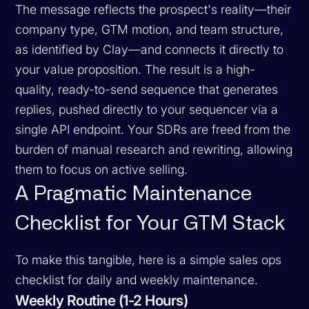
The message reflects the prospect's reality—their
company type, GTM motion, and team structure,
as identified by Clay—and connects it directly to
your value proposition. The result is a high-
quality, ready-to-send sequence that generates
replies, pushed directly to your sequencer via a
single API endpoint. Your SDRs are freed from the
burden of manual research and rewriting, allowing
them to focus on active selling.
A Pragmatic Maintenance
Checklist for Your GTM Stack
To make this tangible, here is a simple sales ops
checklist for daily and weekly maintenance.
Weekly Routine (1-2 Hours)