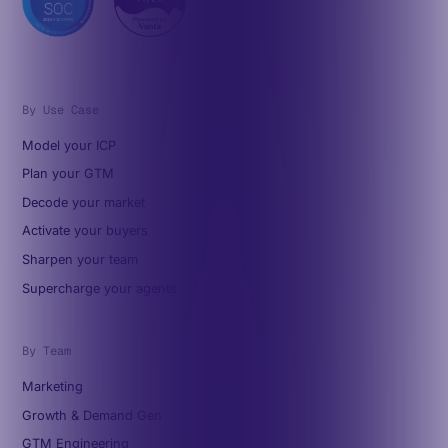
By Use Case
Model your ICP
Plan your GTM
Decode your market
Activate your buyers
Sharpen your team
Supercharge your agents
By Team
Marketing
Growth & Demand Gen
GTM Engineering