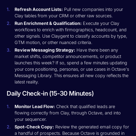
Refresh Account Lists:
Pull new companies into your
Clay tables from your CRM or other raw sources.
Run Enrichment & Qualification:
Execute your Clay
workflows to enrich with firmographics, headcount, and
other signals. Use Claygent to classify accounts by type,
GTM motion, or other nuanced criteria.
Review Messaging Strategy:
Have there been any
market shifts, competitor announcements, or product
launches this week? If so, spend a few minutes updating
your core positioning, personas, or use cases in Octave's
Messaging Library. This ensures all new copy reflects the
latest reality.
Daily Check-in (15-30 Minutes)
Monitor Lead Flow:
Check that qualified leads are
flowing correctly from Clay, through Octave, and into
your sequencer.
Spot-Check Copy:
Review the generated email copy for
a handful of prospects. Because Octave is grounded in