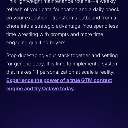
This lightweight maintenance routine—a weekly
refresh of your data foundation and a daily check
on your execution—transforms outbound from a
chore into a strategic advantage. You spend less
time wrestling with prompts and more time
engaging qualified buyers.
Stop duct-taping your stack together and settling
for generic copy. It is time to implement a system
that makes 1:1 personalization at scale a reality.
Experience the power of a true GTM context
engine and try Octave today.