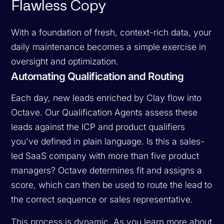
Flawless Copy
With a foundation of fresh, context-rich data, your
daily maintenance becomes a simple exercise in
oversight and optimization.
Automating Qualification and Routing
Each day, new leads enriched by Clay flow into
Octave. Our Qualification Agents assess these
leads against the ICP and product qualifiers
you've defined in plain language. Is this a sales-
led SaaS company with more than five product
managers? Octave determines fit and assigns a
score, which can then be used to route the lead to
the correct sequence or sales representative.
This process is dynamic. As you learn more about