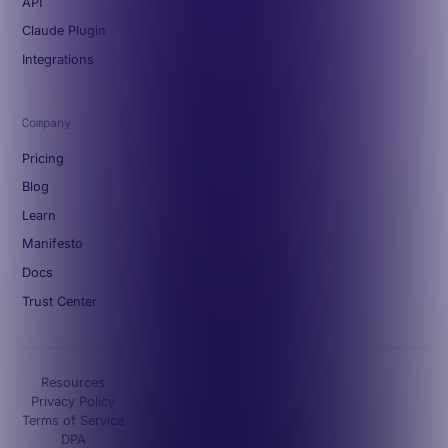
API
Claude Plugin
Integrations
Company
Pricing
Blog
Learn
Manifesto
Docs
Trust Center
Resources
Privacy Policy
Terms of Service
DPA