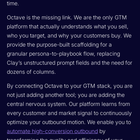
time.
Octave is the missing link. We are the only GTM
platform that actually understands what you sell,
who you target, and why your customers buy. We
provide the purpose-built scaffolding for a
granular persona-to-playbook flow, replacing
Clay’s unstructured prompt fields and the need for
dozens of columns.
By connecting Octave to your GTM stack, you are
not just adding another tool; you are adding the
central nervous system. Our platform learns from
every customer and market signal to continuously
optimize your outbound motion. We enable you to
automate high-conversion outbound
by