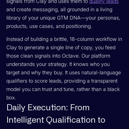
signals from Clay and uses them to
qualify leads
and create messaging, all grounded in a living
library of your unique GTM DNA—your personas,
products, use cases, and positioning.
Instead of building a brittle, 18-column workflow in
Clay to generate a single line of copy, you feed
those clean signals into Octave. Our platform
understands your strategy. It knows who you
target and why they buy. It uses natural-language
qualifiers to score leads, providing a transparent
model you can trust and tune, rather than a black
box.
Daily Execution: From
Intelligent Qualification to