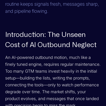
routine keeps signals fresh, messages sharp,
and pipeline flowing.
Introduction: The Unseen
Cost of AI Outbound Neglect
An AI-powered outbound motion, much like a
finely tuned engine, requires regular maintenance.
Too many GTM teams invest heavily in the initial
setup—building the lists, writing the prompts,
connecting the tools—only to watch performance
degrade over time. The market shifts, your
product evolves, and messages that once landed
with precision begin to miss the mark.