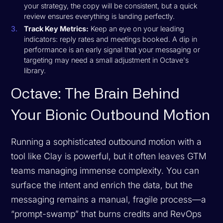
your strategy, the copy will be consistent, but a quick
review ensures everything is landing perfectly.
Track Key Metrics:
Keep an eye on your leading
indicators: reply rates and meetings booked. A dip in
performance is an early signal that your messaging or
targeting may need a small adjustment in Octave's
library.
Octave: The Brain Behind
Your Bionic Outbound Motion
Running a sophisticated outbound motion with a
tool like Clay is powerful, but it often leaves GTM
teams managing immense complexity. You can
surface the intent and enrich the data, but the
messaging remains a manual, fragile process—a
“prompt-swamp” that burns credits and RevOps