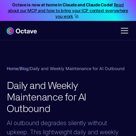
Octave is now at home in Claude and Claude Code!
Read
about our MCP and how to bring your ICP context everywhere
you work
🚀
Home
/
Blog
/
Daily and Weekly Maintenance for AI Outbound
Daily and Weekly
Maintenance for AI
Outbound
AI outbound degrades silently without
upkeep. This lightweight daily and weekly