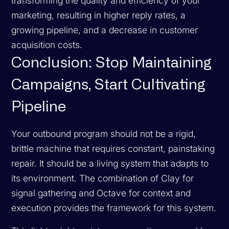
transforming the quality and efficiency of your
marketing, resulting in higher reply rates, a
growing pipeline, and a decrease in customer
acquisition costs.
Conclusion: Stop Maintaining
Campaigns, Start Cultivating
Pipeline
Your outbound program should not be a rigid,
brittle machine that requires constant, painstaking
repair. It should be a living system that adapts to
its environment. The combination of Clay for
signal gathering and Octave for context and
execution provides the framework for this system.