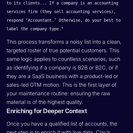
to its clients... If a company is an accounting
services firm (they sell accounting services),
respond ‘Accountant.’ Otherwise, do your best to
label the company type."
This process transforms a noisy list into a clean,
targeted roster of true potential customers. This
same logic applies to countless scenarios, such
as identifying if a company is B2B or B2C, or if
they are a SaaS business with a product-led or
sales-led GTM motion. This is the first layer of
your maintenance routine: ensuring the raw
material is of the highest quality.
Enriching for Deeper Context
Once you have a qualified list of accounts, the
next step is to enrich it with live data. Clay’s