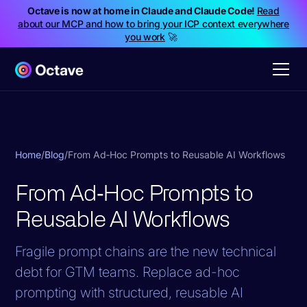
Octave is now at home in Claude and Claude Code!
Read
about our MCP and how to bring your ICP context everywhere
you work
🚀
Home
/
Blog
/
From Ad‑Hoc Prompts to Reusable AI Workflows
From Ad‑Hoc Prompts to
Reusable AI Workflows
Fragile prompt chains are the new technical
debt for GTM teams. Replace ad-hoc
prompting with structured, reusable AI