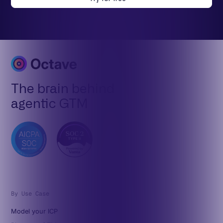
The brain behind
agentic GTM
By Use Case
Model your ICP