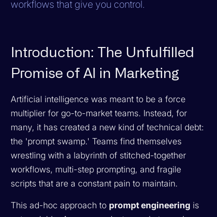
workflows that give you control.
Introduction: The Unfulfilled
Promise of AI in Marketing
Artificial intelligence was meant to be a force
multiplier for go-to-market teams. Instead, for
many, it has created a new kind of technical debt:
the 'prompt swamp.' Teams find themselves
wrestling with a labyrinth of stitched-together
workflows, multi-step prompting, and fragile
scripts that are a constant pain to maintain.
This ad-hoc approach to
prompt engineering
is