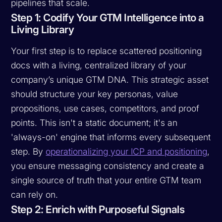
pipelines that scale.
Step 1: Codify Your GTM Intelligence into a
Living Library
Your first step is to replace scattered positioning
docs with a living, centralized library of your
company’s unique GTM DNA. This strategic asset
should structure your key personas, value
propositions, use cases, competitors, and proof
points. This isn't a static document; it's an
'always-on' engine that informs every subsequent
step. By
operationalizing your ICP and positioning
,
you ensure messaging consistency and create a
single source of truth that your entire GTM team
can rely on.
Step 2: Enrich with Purposeful Signals