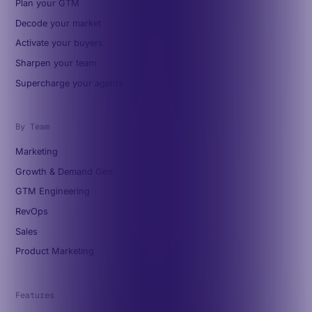
Plan your GTM
Decode your market
Activate your buyers
Sharpen your team
Supercharge your agents
By Team
Marketing
Growth & Demand Gen
GTM Engineering
RevOps
Sales
Product Marketing
Features