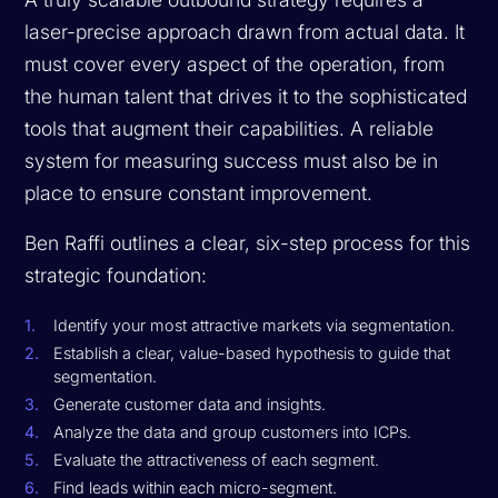
laser-precise approach drawn from actual data. It
must cover every aspect of the operation, from
the human talent that drives it to the sophisticated
tools that augment their capabilities. A reliable
system for measuring success must also be in
place to ensure constant improvement.
Ben Raffi outlines a clear, six-step process for this
strategic foundation:
Identify your most attractive markets via segmentation.
Establish a clear, value-based hypothesis to guide that
segmentation.
Generate customer data and insights.
Analyze the data and group customers into ICPs.
Evaluate the attractiveness of each segment.
Find leads within each micro-segment.