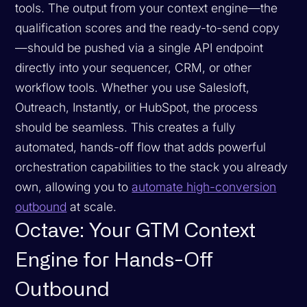
tools. The output from your context engine—the
qualification scores and the ready-to-send copy
—should be pushed via a single API endpoint
directly into your sequencer, CRM, or other
workflow tools. Whether you use Salesloft,
Outreach, Instantly, or HubSpot, the process
should be seamless. This creates a fully
automated, hands-off flow that adds powerful
orchestration capabilities to the stack you already
own, allowing you to
automate high-conversion
outbound
at scale.
Octave: Your GTM Context
Engine for Hands-Off
Outbound