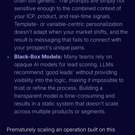
often still generic. The prompts are simply not
sensitive enough to the combined context of
your ICP, product, and real-time signals.
Template- or variable-centric personalization
doesn't adapt when your market shifts, and the
result is messaging that fails to connect with
your prospect's unique pains.
Black-Box Models:
Many teams rely on
opaque AI models for lead scoring. LLMs
recommend 'good leads' without providing
visibility into the logic, making it impossible to
trust or refine the process. Building a
transparent model is time-consuming and
results in a static system that doesn't scale
across multiple products or segments.
Prematurely scaling an operation built on this