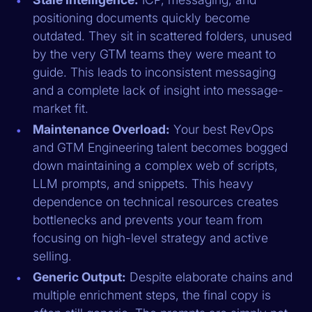
positioning documents quickly become
outdated. They sit in scattered folders, unused
by the very GTM teams they were meant to
guide. This leads to inconsistent messaging
and a complete lack of insight into message-
market fit.
Maintenance Overload:
Your best RevOps
and GTM Engineering talent becomes bogged
down maintaining a complex web of scripts,
LLM prompts, and snippets. This heavy
dependence on technical resources creates
bottlenecks and prevents your team from
focusing on high-level strategy and active
selling.
Generic Output:
Despite elaborate chains and
multiple enrichment steps, the final copy is