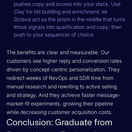
pushes copy and scores into your stack. Use
Clay for list building and enrichment; let
Octave act as the prism in the middle that turns
those signals into qualification and copy; then
push to your sequencer of choice.
The benefits are clear and measurable. Our
customers see higher reply and conversion rates
driven by concept-centric personalization. They
redirect weeks of RevOps and SDR time from
manual research and rewriting to active selling
and strategy. And they achieve faster message-
market-fit experiments, growing their pipeline
while decreasing customer acquisition costs.
Conclusion: Graduate from