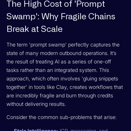
The High Cost of 'Prompt
Swamp': Why Fragile Chains
Break at Scale
The term 'prompt swamp' perfectly captures the
state of many modern outbound operations. It’s
the result of treating AI as a series of one-off
tasks rather than an integrated system. This
approach, which often involves 'gluing snippets
together' in tools like Clay, creates workflows that
are incredibly fragile and burn through credits
without delivering results.
Consider the common sub-problems that arise:
Stale Intelligence:
ICP, messaging, and