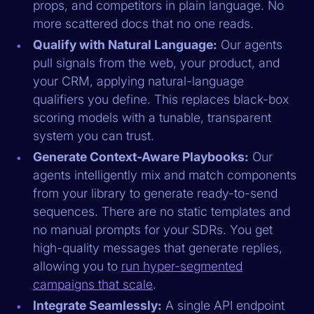
props, and competitors in plain language. No
more scattered docs that no one reads.
Qualify with Natural Language:
Our agents
pull signals from the web, your product, and
your CRM, applying natural-language
qualifiers you define. This replaces black-box
scoring models with a tunable, transparent
system you can trust.
Generate Context-Aware Playbooks:
Our
agents intelligently mix and match components
from your library to generate ready-to-send
sequences. There are no static templates and
no manual prompts for your SDRs. You get
high-quality messages that generate replies,
allowing you to
run hyper-segmented
campaigns that scale
.
Integrate Seamlessly:
A single API endpoint