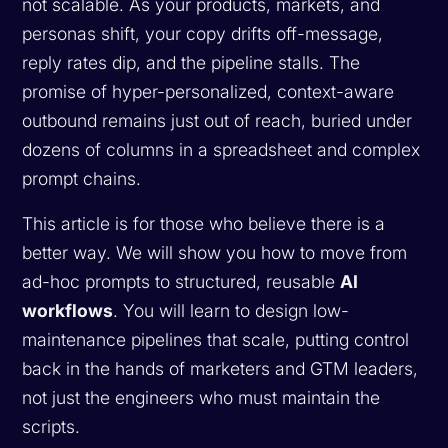
not scalable. As your products, markets, and
personas shift, your copy drifts off-message,
reply rates dip, and the pipeline stalls. The
promise of hyper-personalized, context-aware
outbound remains just out of reach, buried under
dozens of columns in a spreadsheet and complex
prompt chains.
This article is for those who believe there is a
better way. We will show you how to move from
ad-hoc prompts to structured, reusable
AI
workflows
. You will learn to design low-
maintenance pipelines that scale, putting control
back in the hands of marketers and GTM leaders,
not just the engineers who must maintain the
scripts.