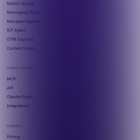
Motion Builder
Messaging Studio
Managed Agents
ICP Agent
GTM Explorer
Context Graph
Capabilities
MCP
API
Claude Plugin
Integrations
Company
Pricing