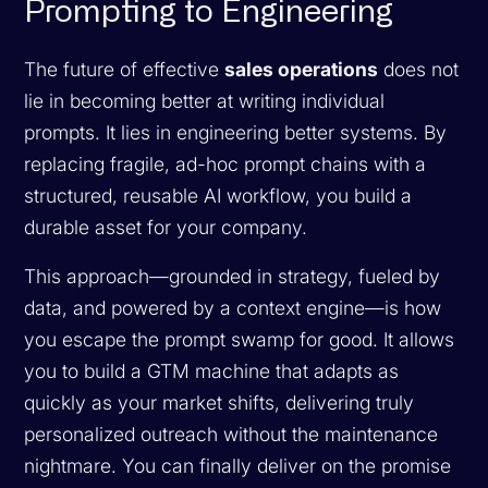
Prompting to Engineering
The future of effective
sales operations
does not
lie in becoming better at writing individual
prompts. It lies in engineering better systems. By
replacing fragile, ad-hoc prompt chains with a
structured, reusable AI workflow, you build a
durable asset for your company.
This approach—grounded in strategy, fueled by
data, and powered by a context engine—is how
you escape the prompt swamp for good. It allows
you to build a GTM machine that adapts as
quickly as your market shifts, delivering truly
personalized outreach without the maintenance
nightmare. You can finally deliver on the promise