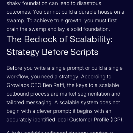
shaky foundation can lead to disastrous
outcomes. You cannot build a durable house on a
swamp. To achieve true growth, you must first
drain the swamp and lay a solid foundation.
The Bedrock of Scalability:
Strategy Before Scripts
Before you write a single prompt or build a single
workflow, you need a strategy. According to
Growlabs CEO Ben Raffi, the keys to a scalable
outbound process are market segmentation and
tailored messaging. A scalable system does not
begin with a clever prompt; it begins with an
accurately identified Ideal Customer Profile (ICP).
A truly scalable outbound strategy requires a