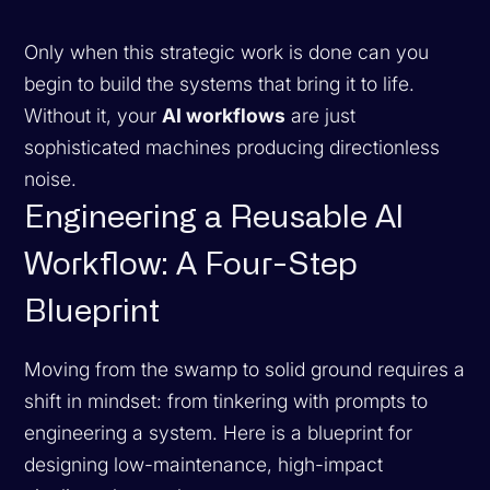
Only when this strategic work is done can you
begin to build the systems that bring it to life.
Without it, your
AI workflows
are just
sophisticated machines producing directionless
noise.
Engineering a Reusable AI
Workflow: A Four-Step
Blueprint
Moving from the swamp to solid ground requires a
shift in mindset: from tinkering with prompts to
engineering a system. Here is a blueprint for
designing low-maintenance, high-impact