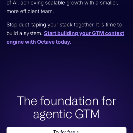
of AI, achieving scalable growth with a smaller,
more efficient team.
Stop duct-taping your stack together. It is time to
build a system.
Start building your GTM context
engine with Octave today.
The foundation for
agentic GTM
Try for free