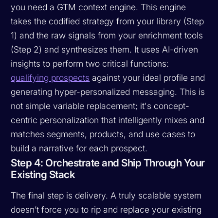
you need a GTM context engine. This engine
takes the codified strategy from your library (Step
1) and the raw signals from your enrichment tools
(Step 2) and synthesizes them. It uses AI-driven
insights to perform two critical functions:
qualifying prospects
against your ideal profile and
generating hyper-personalized messaging. This is
not simple variable replacement; it's concept-
centric personalization that intelligently mixes and
matches segments, products, and use cases to
build a narrative for each prospect.
Step 4: Orchestrate and Ship Through Your
Existing Stack
The final step is delivery. A truly scalable system
doesn’t force you to rip and replace your existing