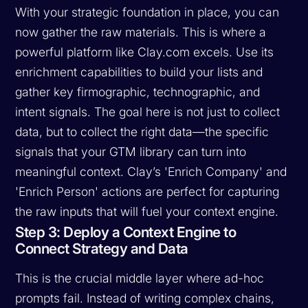
With your strategic foundation in place, you can
now gather the raw materials. This is where a
powerful platform like Clay.com excels. Use its
enrichment capabilities to build your lists and
gather key firmographic, technographic, and
intent signals. The goal here is not just to collect
data, but to collect the
right
data—the specific
signals that your GTM library can turn into
meaningful context. Clay’s 'Enrich Company' and
'Enrich Person' actions are perfect for capturing
the raw inputs that will fuel your context engine.
Step 3: Deploy a Context Engine to
Connect Strategy and Data
This is the crucial middle layer where ad-hoc
prompts fail. Instead of writing complex chains,