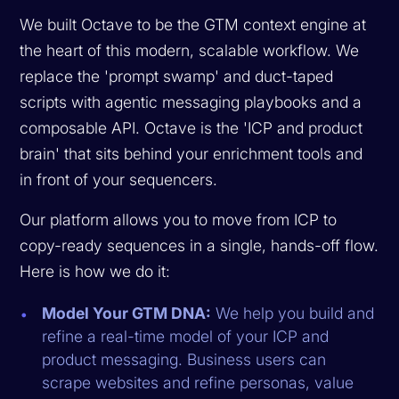
We built Octave to be the GTM context engine at
the heart of this modern, scalable workflow. We
replace the 'prompt swamp' and duct-taped
scripts with agentic messaging playbooks and a
composable API. Octave is the 'ICP and product
brain' that sits behind your enrichment tools and
in front of your sequencers.
Our platform allows you to move from ICP to
copy-ready sequences in a single, hands-off flow.
Here is how we do it:
Model Your GTM DNA:
We help you build and
refine a real-time model of your ICP and
product messaging. Business users can
scrape websites and refine personas, value