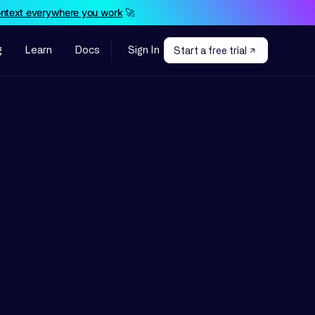
ontext everywhere you work
🚀
g
Learn
Docs
Sign In
Start a free trial