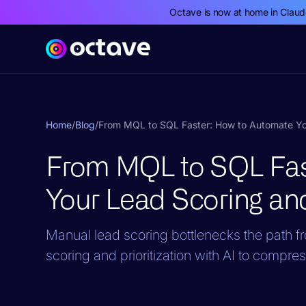
Octave is now at home in Clau
Home
/
Blog
/
From MQL to SQL Faster: How to Automate Your
From MQL to SQL Fas
Your Lead Scoring and 
Manual lead scoring bottlenecks the path fr
scoring and prioritization with AI to comp