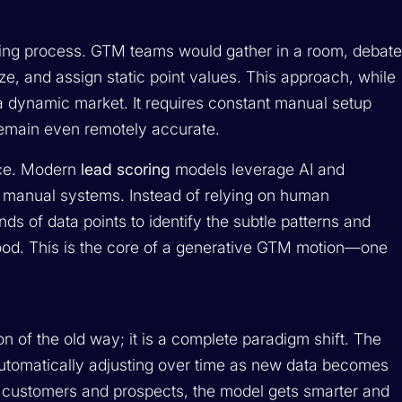
ing process. GTM teams would gather in a room, debat
ize, and assign static point values. This approach, while
 a dynamic market. It requires constant manual setup
 remain even remotely accurate.
ence. Modern
lead scoring
models leverage AI and
of manual systems. Instead of relying on human
 of data points to identify the subtle patterns and
lihood. This is the core of a generative GTM motion—one
ion of the old way; it is a complete paradigm shift. The
 automatically adjusting over time as new data becomes
 customers and prospects, the model gets smarter and