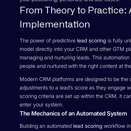
From Theory to Practice:
Implementation
The power of predictive
lead scoring
is fully u
model directly into your CRM and other GTM pl
managing and nurturing leads. This automation i
people and nurtured with the right content at t
Modern CRM platforms are designed to be the ce
adjustments to a lead’s score as they engage 
scoring criteria are set up within the CRM, it c
enter your system.
The Mechanics of an Automated System
Building an automated
lead scoring
workflow in