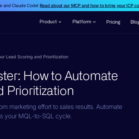
de and Claude Code!
Read about our MCP and how to bring your ICP c
Product
Platform
Pricing
Blo
 Lead Scoring and Prioritization
ter: How to Automate
Prioritization
om marketing effort to sales results. Automate
ress your MQL-to-SQL cycle.