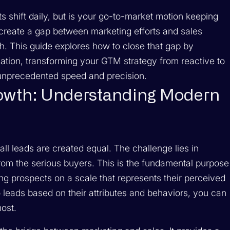
 shift daily, but is your go-to-market motion keeping
reate a gap between marketing efforts and sales
sh. This guide explores how to close that gap by
zation, transforming your GTM strategy from reactive to
unprecedented speed and precision.
owth: Understanding Modern
ll leads are created equal. The challenge lies in
 from the serious buyers. This is the fundamental purpose
ng prospects on a scale that represents their perceived
o leads based on their attributes and behaviors, you can
ost.