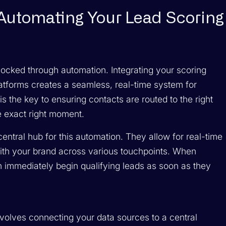
 Automating Your Lead Scoring
nlocked through automation. Integrating your scoring
atforms creates a seamless, real-time system for
s the key to ensuring contacts are routed to the right
he exact right moment.
ntral hub for this automation. They allow for real-time
with your brand across various touchpoints. When
an immediately begin qualifying leads as soon as they
volves connecting your data sources to a central