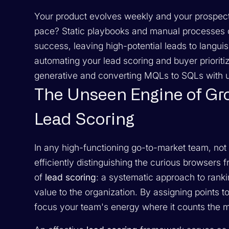
Your product evolves weekly and your prospects
pace? Static playbooks and manual processes c
success, leaving high-potential leads to langui
automating your lead scoring and buyer prioriti
generative and converting MQLs to SQLs with 
The Unseen Engine of Gr
Lead Scoring
In any high-functioning go-to-market team, not a
efficiently distinguishing the curious browsers
of
lead scoring
: a systematic approach to ranki
value to the organization. By assigning points t
focus your team's energy where it counts the m