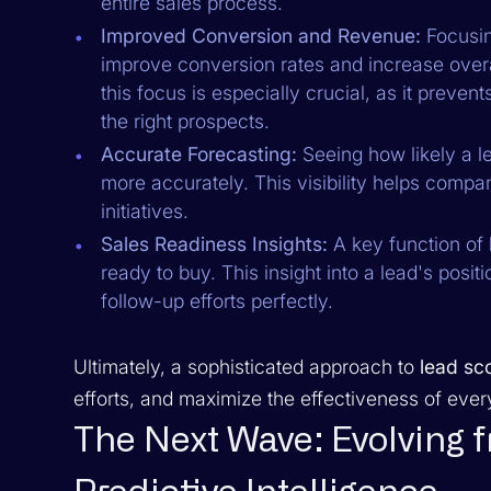
entire sales process.
Improved Conversion and Revenue:
Focusing
improve conversion rates and increase overa
this focus is especially crucial, as it preve
the right prospects.
Accurate Forecasting:
Seeing how likely a l
more accurately. This visibility helps compan
initiatives.
Sales Readiness Insights:
A key function of
ready to buy. This insight into a lead's positi
follow-up efforts perfectly.
Ultimately, a sophisticated approach to
lead sc
efforts, and maximize the effectiveness of every
The Next Wave: Evolving 