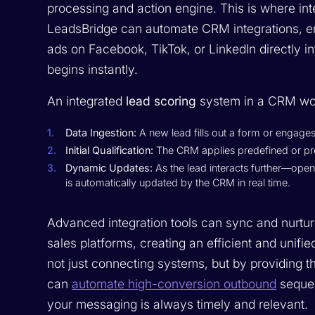
processing and action engine. This is where inte
LeadsBridge can automate CRM integrations, en
ads on Facebook, TikTok, or LinkedIn directly 
begins instantly.
An integrated
lead scoring
system in a CRM wor
Data Ingestion:
A new lead fills out a form or engages
Initial Qualification:
The CRM applies predefined or predi
Dynamic Updates:
As the lead interacts further—open
is automatically updated by the CRM in real time.
Advanced integration tools can sync and nurtu
sales platforms, creating an efficient and unif
not just connecting systems, but by providing th
can
automate high-conversion outbound
sequen
your messaging is always timely and relevant.