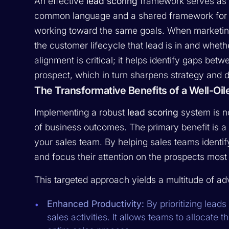
An effective
lead scoring
framework serves as t
common language and a shared framework for u
working toward the same goals. When marketing
the customer lifecycle that lead is in and wheth
alignment is critical; it helps identify gaps bet
prospect, which in turn sharpens strategy and 
The Transformative Benefits of a Well-Oi
Implementing a robust
lead scoring
system is no
of business outcomes. The primary benefit is a 
your sales team. By helping sales teams identify
and focus their attention on the prospects most 
This targeted approach yields a multitude of a
Enhanced Productivity:
By prioritizing leads
sales activities. It allows teams to allocate 