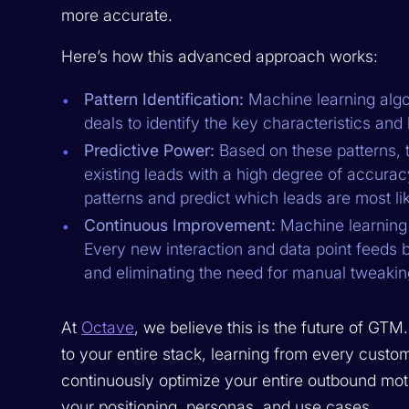
more accurate.
Here’s how this advanced approach works:
Pattern Identification:
Machine learning algor
deals to identify the key characteristics and 
Predictive Power:
Based on these patterns, t
existing leads with a high degree of accurac
patterns and predict which leads are most lik
Continuous Improvement:
Machine learning 
Every new interaction and data point feeds ba
and eliminating the need for manual tweakin
At
Octave
, we believe this is the future of GTM
to your entire stack, learning from every custo
continuously optimize your entire outbound mot
your positioning, personas, and use cases.