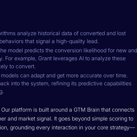
ithms analyze historical data of converted and lost
behaviors that signal a high-quality lead.
he model predicts the conversion likelihood for new an
y. For example, Grant leverages AI to analyze these
ely to convert.
models can adapt and get more accurate over time.
ck into the system, refining its predictive capabilities
g.
. Our platform is built around a GTM Brain that connects
mer and market signal. It goes beyond simple scoring to
ion, grounding every interaction in your core strategy—