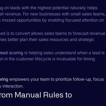
 on leads with the highest potential naturally helps
ll revenue. For new businesses with small sales teams,
nts missed opportunities by enabling focused attention on
ead is to convert allows sales teams to forecast revenue
ies better plan their sales resources and strategic
lead scoring
is helping sales understand when a lead is
on in the customer lifecycle is invaluable for timing
oring
empowers your team to prioritize follow-up, focus
 interaction.
from Manual Rules to