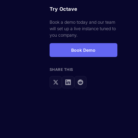
Try Octave
Book a demo today and our team
will set up a live instance tuned to
you company.
Book Demo
SHARE THIS