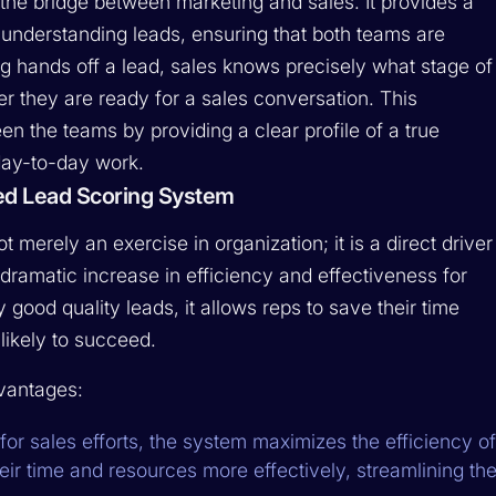
he bridge between marketing and sales. It provides a
nderstanding leads, ensuring that both teams are
 hands off a lead, sales knows precisely what stage of
er they are ready for a sales conversation. This
ween the teams by providing a clear profile of a true
day-to-day work.
led Lead Scoring System
t merely an exercise in organization; it is a direct driver
dramatic increase in efficiency and effectiveness for
 good quality leads, it allows reps to save their time
likely to succeed.
dvantages:
 for sales efforts, the system maximizes the efficiency of
their time and resources more effectively, streamlining th