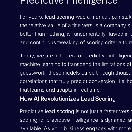
Predictive Intelligence
For years,
lead scoring
was a manual, painstak
the relative value of a title versus a company s
better than nothing, is fundamentally flawed in
and continuous tweaking of scoring criteria to
Today, we are in the era of predictive intellig
machine learning to transcend the limitations 
guesswork, these models parse through thousands
correlations that truly predict conversion like
that learns and adapts in real time.
How AI Revolutionizes Lead Scoring
Predictive
lead scoring
is not just a faster vers
scoring for predictive intelligence is dynamic,
available. As your business engages with more