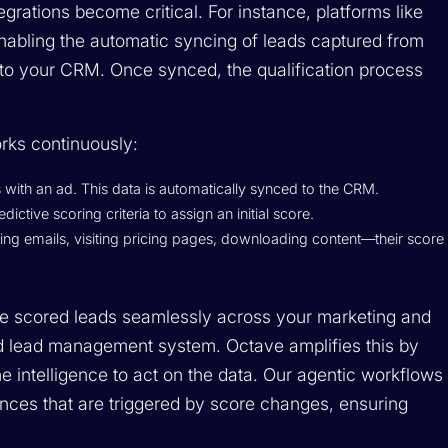
grations become critical. For instance, platforms like
abling the automatic syncing of leads captured from
into your CRM. Once synced, the qualification process
ks continuously:
 with an ad. This data is automatically synced to the CRM.
ctive scoring criteria to assign an initial score.
ing emails, visiting pricing pages, downloading content—their score
re scored leads seamlessly across your marketing and
ied lead management system. Octave amplifies this by
e intelligence to act on the data. Our agentic workflows
ces that are triggered by score changes, ensuring