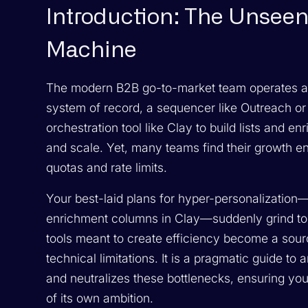
Introduction: The Unseen
Machine
The modern B2B go-to-market team operates a
system of record, a sequencer like Outreach o
orchestration tool like Clay to build lists and e
and scale. Yet, many teams find their growth eng
quotas and rate limits.
Your best-laid plans for hyper-personalization—
enrichment columns in Clay—suddenly grind to a
tools meant to create efficiency become a source
technical limitations. It is a pragmatic guide to
and neutralizes these bottlenecks, ensuring you
of its own ambition.