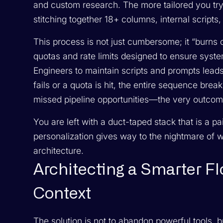
and custom research. The more tailored you tr
stitching together 18+ columns, internal script
This process is not just cumbersome; it “burns 
quotas and rate limits designed to ensure sys
Engineers to maintain scripts and prompts leads
fails or a quota is hit, the entire sequence brea
missed pipeline opportunities—the very outcom
You are left with a duct-taped stack that is a pa
personalization gives way to the nightmare of wor
architecture.
Architecting a Smarter Flo
Context
The solution is not to abandon powerful tools, b