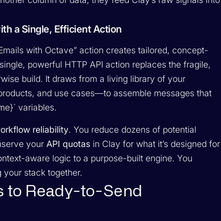
h a Single, Efficient Action
Emails with Octave” action creates tailored, concept-
single, powerful HTTP API action replaces the fragile,
se build. It draws from a living library of your
roducts, and use cases—to assemble messages that
ame}` variables.
orkflow reliability
. You reduce dozens of potential
onserve your
API quotas
in Clay for what it’s designed for
text-aware logic to a purpose-built engine. You
your stack together.
s to Ready-to-Send