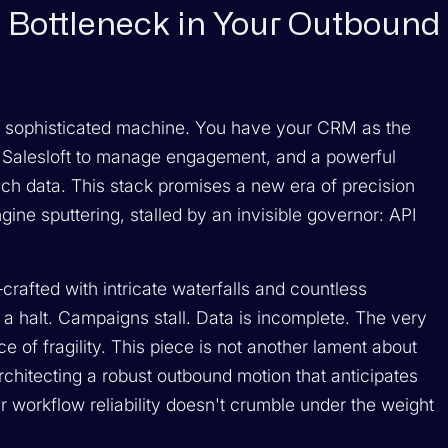
 Bottleneck in Your Outbound
 sophisticated machine. You have your CRM as the
r Salesloft to manage engagement, and a powerful
nrich data. This stack promises a new era of precision
ine sputtering, stalled by an invisible governor: API
crafted with intricate waterfalls and countless
 halt. Campaigns stall. Data is incomplete. The very
 of fragility. This piece is not another lament about
 architecting a robust outbound motion that anticipates
r workflow reliability doesn't crumble under the weight