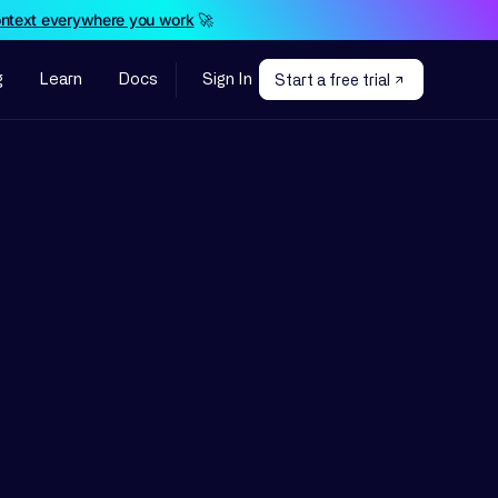
ontext everywhere you work
🚀
g
Learn
Docs
Sign In
Start a free trial