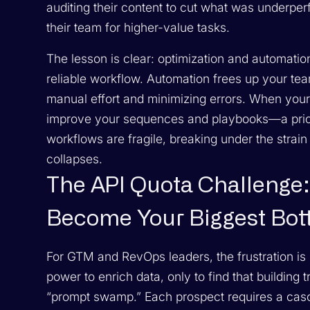
auditing their content to cut what was underpe
their team for higher-value tasks.
The lesson is clear: optimization and automatio
reliable workflow. Automation frees up your tea
manual effort and minimizing errors. When you
improve your sequences and playbooks—a pricele
workflows are fragile, breaking under the strain
collapses.
The API Quota Challenge:
Become Your Biggest Bot
For GTM and RevOps leaders, the frustration is pa
power to enrich data, only to find that building
“prompt swamp.” Each prospect requires a casc