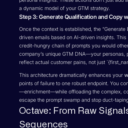
a dynamic model of your GTM strategy.
Step 3: Generate Qualification and Copy wit
Once the context is established, the “Generate 
driven emails based on AI-driven insights. This 
credit-hungry chain of prompts you would otherwi
company’s unique GTM DNA—your personas, p
reflect actual customer pains, not just `{first_n
This architecture dramatically enhances your
w
points of failure to one robust endpoint. You c
—enrichment—while offloading the complex, con
escape the prompt swamp and stop duct-taping 
Octave: From Raw Signal
Sequences