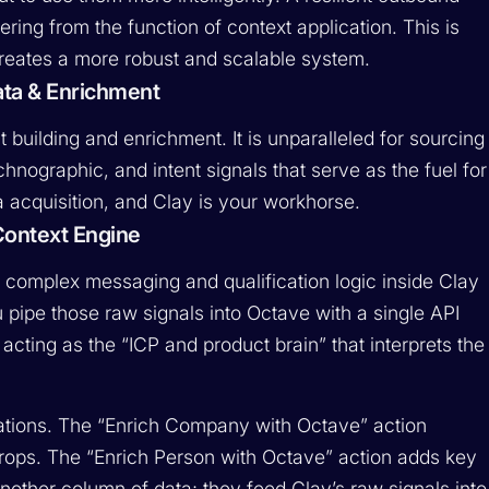
ering from the function of context application. This is
eates a more robust and scalable system.
ata & Enrichment
t building and enrichment. It is unparalleled for sourcing
chnographic, and intent signals that serve as the fuel for
a acquisition, and Clay is your workhorse.
Context Engine
our complex messaging and qualification logic inside Clay
pipe those raw signals into Octave with a single API
 acting as the “ICP and product brain” that interprets the
rations. The “Enrich Company with Octave” action
rops. The “Enrich Person with Octave” action adds key
another column of data; they feed Clay’s raw signals into