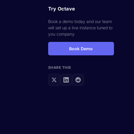
Try Octave
Book a demo today and our team
will set up a live instance tuned to
you company.
Book Demo
SHARE THIS