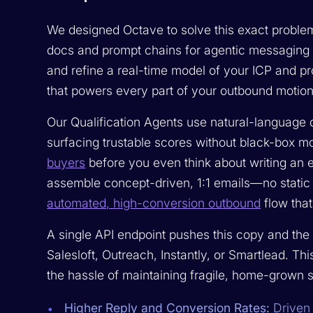
We designed Octave to solve this exact proble
docs and prompt chains for agentic messaging
and refine a real-time model of your ICP and 
that powers every part of your outbound motion
Our Qualification Agents use natural-language qu
surfacing trustable scores without black-box m
buyers
before you even think about writing an 
assemble concept-driven, 1:1 emails—no static 
automated, high-conversion outbound
flow that
A single API endpoint pushes this copy and the 
Salesloft, Outreach, Instantly, or Smartlead. T
the hassle of maintaining fragile, home-grown s
Higher Reply and Conversion Rates:
Driven 