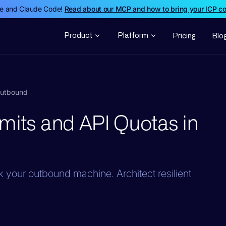
de and Claude Code!
Read about our MCP and how to bring your ICP c
Product
Platform
Pricing
Blo
Outbound
mits and API Quotas in
ck your outbound machine. Architect resilient