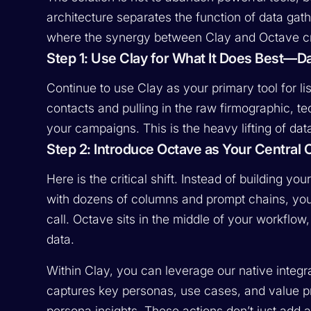
architecture separates the function of data gath
where the synergy between Clay and Octave cr
Step 1: Use Clay for What It Does Best—D
Continue to use Clay as your primary tool for lis
contacts and pulling in the raw firmographic, te
your campaigns. This is the heavy lifting of dat
Step 2: Introduce Octave as Your Central 
Here is the critical shift. Instead of building y
with dozens of columns and prompt chains, you 
call. Octave sits in the middle of your workflow,
data.
Within Clay, you can leverage our native integ
captures key personas, use cases, and value p
persona insights. These actions don’t just add 