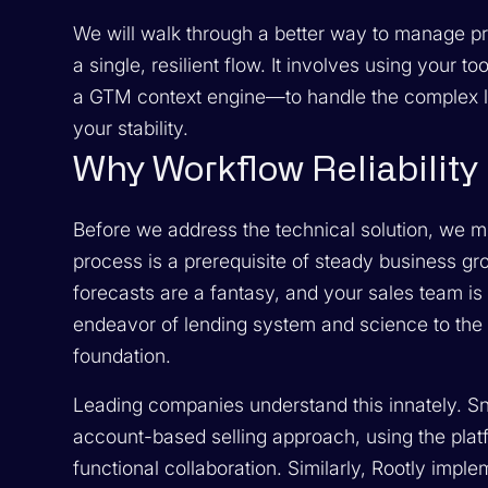
We will walk through a better way to manage pro
a single, resilient flow. It involves using your 
a GTM context engine—to handle the complex l
your stability.
Why Workflow Reliability 
Before we address the technical solution, we m
process is a prerequisite of steady business gr
forecasts are a fantasy, and your sales team is l
endeavor of lending system and science to the 
foundation.
Leading companies understand this innately. Sn
account-based selling approach, using the pla
functional collaboration. Similarly, Rootly imp