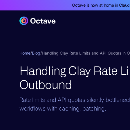
Octave is now at home in Clau
Home
/
Blog
/
Handling Clay Rate Limits and API Quotas in 
Handling Clay Rate Li
Outbound
Rate limits and API quotas silently bottlene
workflows with caching, batching.