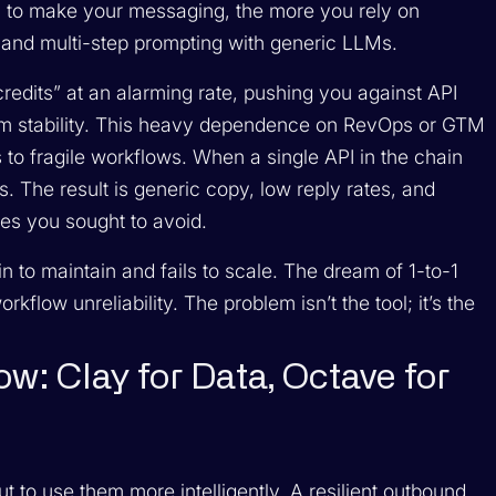
y to make your messaging, the more you rely on
s, and multi-step prompting with generic LLMs.
credits” at an alarming rate, pushing you against API
tem stability. This heavy dependence on RevOps or GTM
 to fragile workflows. When a single API in the chain
ks. The result is generic copy, low reply rates, and
es you sought to avoid.
in to maintain and fails to scale. The dream of 1-to-1
kflow unreliability. The problem isn’t the tool; it’s the
w: Clay for Data, Octave for
ut to use them more intelligently. A resilient outbound