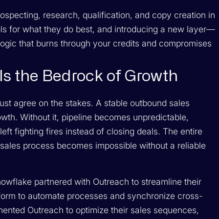
specting, research, qualification, and copy creation in
tools for what they do best, and introducing a new layer—
ogic that burns through your credits and compromises
Is the Bedrock of Growth
ust agree on the stakes. A stable outbound sales
owth. Without it, pipeline becomes unpredictable,
eft fighting fires instead of closing deals. The entire
sales process becomes impossible without a reliable
owflake partnered with Outreach to streamline their
tform to automate processes and synchronize cross-
lemented Outreach to optimize their sales sequences,