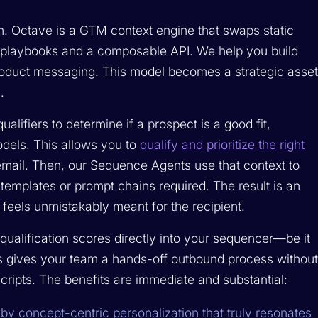
m. Octave is a GTM context engine that swaps static
 playbooks and a composable API. We help you build
product messaging. This model becomes a strategic asse
.
alifiers to determine if a prospect is a good fit,
odels. This allows you to
qualify and prioritize the right
email. Then, our Sequence Agents use that context to
templates or prompt chains required. The result is an
 feels unmistakably meant for the recipient.
qualification scores directly into your sequencer—be it
his gives your team a hands-off outbound process withou
cripts. The benefits are immediate and substantial:
by concept-centric personalization that truly resonates