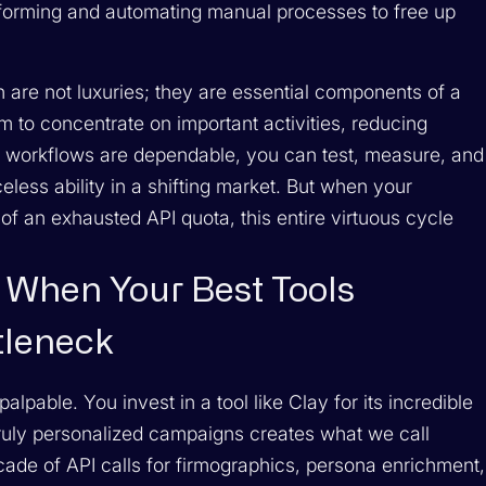
rforming and automating manual processes to free up
n are not luxuries; they are essential components of a
m to concentrate on important activities, reducing
r workflows are dependable, you can test, measure, and
ss ability in a shifting market. But when your
 of an exhausted API quota, this entire virtuous cycle
 When Your Best Tools
tleneck
lpable. You invest in a tool like Clay for its incredible
 truly personalized campaigns creates what we call
ade of API calls for firmographics, persona enrichment,