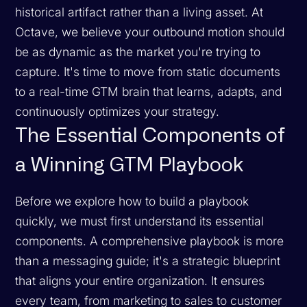
historical artifact rather than a living asset. At
Octave, we believe your outbound motion should
be as dynamic as the market you're trying to
capture. It's time to move from static documents
to a real-time GTM brain that learns, adapts, and
continuously optimizes your strategy.
The Essential Components of
a Winning GTM Playbook
Before we explore how to build a playbook
quickly, we must first understand its essential
components. A comprehensive playbook is more
than a messaging guide; it's a strategic blueprint
that aligns your entire organization. It ensures
every team, from marketing to sales to customer