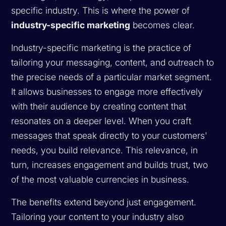
specific industry. This is where the power of
industry-specific marketing
becomes clear.
Industry-specific marketing is the practice of
tailoring your messaging, content, and outreach to
the precise needs of a particular market segment.
It allows businesses to engage more effectively
with their audience by creating content that
resonates on a deeper level. When you craft
messages that speak directly to your customers'
needs, you build relevance. This relevance, in
turn, increases engagement and builds trust, two
of the most valuable currencies in business.
The benefits extend beyond just engagement.
Tailoring your content to your industry also