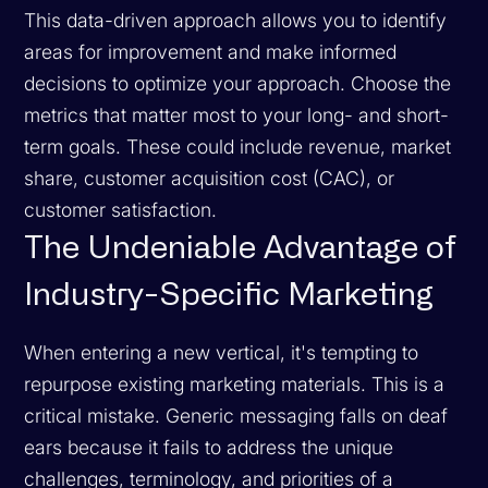
This data-driven approach allows you to identify
areas for improvement and make informed
decisions to optimize your approach. Choose the
metrics that matter most to your long- and short-
term goals. These could include revenue, market
share, customer acquisition cost (CAC), or
customer satisfaction.
The Undeniable Advantage of
Industry-Specific Marketing
When entering a new vertical, it's tempting to
repurpose existing marketing materials. This is a
critical mistake. Generic messaging falls on deaf
ears because it fails to address the unique
challenges, terminology, and priorities of a