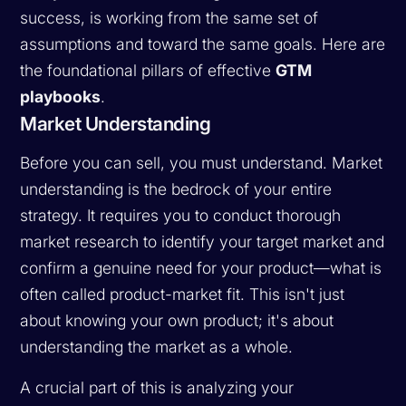
success, is working from the same set of
assumptions and toward the same goals. Here are
the foundational pillars of effective
GTM
playbooks
.
Market Understanding
Before you can sell, you must understand. Market
understanding is the bedrock of your entire
strategy. It requires you to conduct thorough
market research to identify your target market and
confirm a genuine need for your product—what is
often called product-market fit. This isn't just
about knowing your own product; it's about
understanding the market as a whole.
A crucial part of this is analyzing your