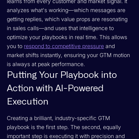
learns from every customer and market signal. It
analyzes what's working—which messages are
getting replies, which value props are resonating
in sales calls—and uses that intelligence to
optimize your playbooks in real time. This allows
you to
respond to competitive pressure
and
market shifts instantly, ensuring your GTM motion
is always at peak performance.
Putting Your Playbook into
Action with AI-Powered
Execution
Creating a brilliant, industry-specific GTM
playbook is the first step. The second, equally
important step is executing it with precision and