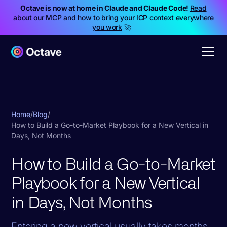
Octave is now at home in Claude and Claude Code!
Read
about our MCP and how to bring your ICP context everywhere
you work
🚀
Home
/
Blog
/
How to Build a Go-to-Market Playbook for a New Vertical in
Days, Not Months
How to Build a Go-to-Market
Playbook for a New Vertical
in Days, Not Months
Entering a new vertical usually takes months