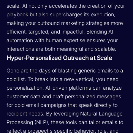
scale. AI not only accelerates the creation of your
playbook but also supercharges its execution,
making your outbound marketing strategies more
efficient, targeted, and impactful. Blending AI
automation with human expertise ensures your
interactions are both meaningful and scalable.
Hyper-Personalized Outreach at Scale
Gone are the days of blasting generic emails to a
cold list. To break into a new vertical, you need
personalization. AI-driven platforms can analyze
customer data and craft personalized messages
for cold email campaigns that speak directly to
recipient needs. By leveraging Natural Language
Processing (NLP), these tools can tailor emails to
reflect a prospect's specific behavior, role, and