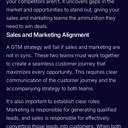
your competitors aren't. It uncovers gaps in the
market and opportunities to stand out, giving your
sales and marketing teams the ammunition they
need to win deals.
Sales and Marketing Alignment
A GTM strategy will fail if sales and marketing are
not in sync. These two teams must work together
to create a seamless customer journey that
maximizes every opportunity. This requires clear
communication of the customer journey and the
accompanying strategy to both teams.
It's also important to establish clear roles.
Marketing is responsible for generating qualified
leads, and sales is responsible for effectively
converting those leads into customers. When both