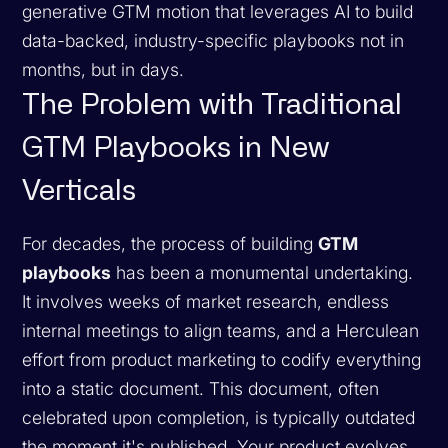
generative GTM motion that leverages AI to build
data-backed, industry-specific playbooks not in
months, but in days.
The Problem with Traditional
GTM Playbooks in New
Verticals
For decades, the process of building
GTM
playbooks
has been a monumental undertaking.
It involves weeks of market research, endless
internal meetings to align teams, and a Herculean
effort from product marketing to codify everything
into a static document. This document, often
celebrated upon completion, is typically outdated
the moment it's published. Your product evolves,