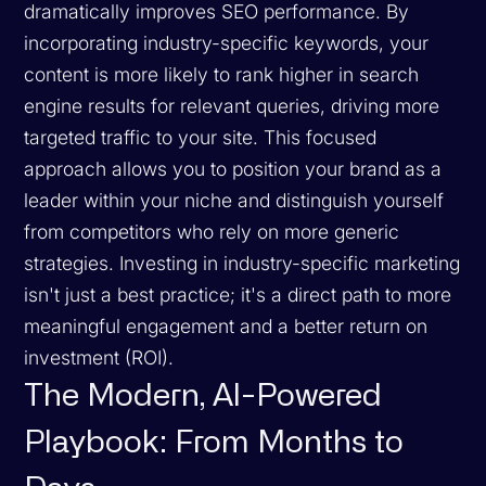
dramatically improves SEO performance. By
incorporating industry-specific keywords, your
content is more likely to rank higher in search
engine results for relevant queries, driving more
targeted traffic to your site. This focused
approach allows you to position your brand as a
leader within your niche and distinguish yourself
from competitors who rely on more generic
strategies. Investing in industry-specific marketing
isn't just a best practice; it's a direct path to more
meaningful engagement and a better return on
investment (ROI).
The Modern, AI-Powered
Playbook: From Months to