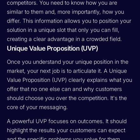
competitors. You need to know how you are
similar to them and, more importantly, how you
differ. This information allows you to position your
solution in a unique slot that only you can fill,
creating a clear advantage in a crowded field.
Unique Value Proposition (UVP)
Once you understand your unique position in the
market, your next job is to articulate it. A Unique
Value Proposition (UVP) clearly explains what you
offer that no one else can and why customers
should choose you over the competition. It's the
core of your messaging.
A powerful UVP focuses on outcomes. It should
highlight the results your customers can expect
and the specific problems you solve for them