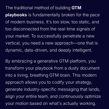
The traditional method of building
GTM
playbooks
is fundamentally broken for the pace
of modern business. It's too slow, too static, and
too disconnected from the real-time signals of
your market. To successfully penetrate a new
vertical, you need a new approach—one that is
dynamic, data-driven, and deeply intelligent.
By embracing a generative GTM platform, you
transform your playbook from a dusty document
into a living, breathing GTM brain. This modern
approach allows you to codify your strategy,
generate industry-specific messaging that lands,
align your entire team, and continuously optimize
your motion based on what's actually working.