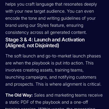
helps you craft language that resonates deeply
with your new target audience. You can even
encode the tone and writing guidelines of your
brand using our Styles feature, ensuring
consistency across all generated content.
Stage 3 & 4: Launch and Activation
(Aligned, not Disjointed)
The soft launch and go-to-market launch phases
are when the playbook is put into action. This
involves creating assets, training teams,
launching campaigns, and notifying customers
and prospects. This is where alignment is critical.
The Old Way:
Sales and marketing teams receive
a static PDF of the playbook and a one-off