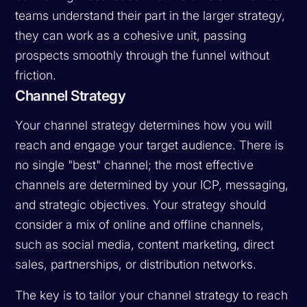
teams understand their part in the larger strategy,
they can work as a cohesive unit, passing
prospects smoothly through the funnel without
friction.
Channel Strategy
Your channel strategy determines how you will
reach and engage your target audience. There is
no single "best" channel; the most effective
channels are determined by your ICP, messaging,
and strategic objectives. Your strategy should
consider a mix of online and offline channels,
such as social media, content marketing, direct
sales, partnerships, or distribution networks.
The key is to tailor your channel strategy to reach