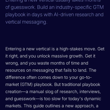
of guesswork. Build an industry-specific GTM
playbook in days with AI-driven research and
vertical messaging.
Entering a new vertical is a high-stakes move. Get
it right, and you unlock massive growth. Get it
wrong, and you waste months of time and
resources on messaging that fails to land. The
difference often comes down to your go-to-
market (GTM) playbook. But traditional playbook
creation—a manual slog of research, interviews,
and guesswork—is too slow for today's dynamic
markets. This guide outlines a new approach, a