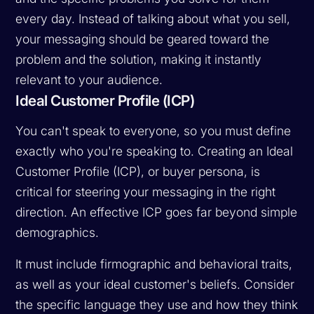
every day. Instead of talking about what you sell,
your messaging should be geared toward the
problem and the solution, making it instantly
relevant to your audience.
Ideal Customer Profile (ICP)
You can't speak to everyone, so you must define
exactly who you're speaking to. Creating an Ideal
Customer Profile (ICP), or buyer persona, is
critical for steering your messaging in the right
direction. An effective ICP goes far beyond simple
demographics.
It must include firmographic and behavioral traits,
as well as your ideal customer's beliefs. Consider
the specific language they use and how they think