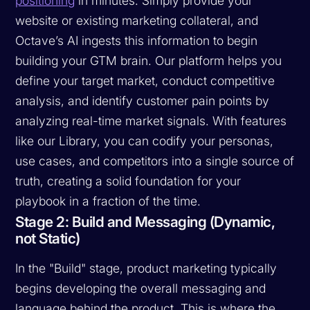
positioning
in minutes. Simply provide your
website or existing marketing collateral, and
Octave’s AI ingests this information to begin
building your GTM brain. Our platform helps you
define your target market, conduct competitive
analysis, and identify customer pain points by
analyzing real-time market signals. With features
like our Library, you can codify your personas,
use cases, and competitors into a single source of
truth, creating a solid foundation for your
playbook in a fraction of the time.
Stage 2: Build and Messaging (Dynamic,
not Static)
In the "Build" stage, product marketing typically
begins developing the overall messaging and
language behind the product. This is where the