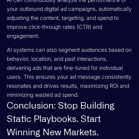
your outbound digital ad campaigns, automatically
adjusting the content, targeting, and spend to
improve click-through rates (CTR) and
engagement.
AI systems can also segment audiences based on
behavior, location, and past interactions,
delivering ads that are fine-tuned for individual
users. This ensures your ad message consistently
resonates and drives results, maximizing ROI and
minimizing wasted ad spend.
Conclusion: Stop Building
Static Playbooks. Start
Winning New Markets.