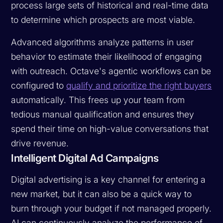
process large sets of historical and real-time data
to determine which prospects are most viable.
Advanced algorithms analyze patterns in user
behavior to estimate their likelihood of engaging
with outreach. Octave's agentic workflows can be
configured to
qualify and prioritize the right buyers
automatically. This frees up your team from
tedious manual qualification and ensures they
spend their time on high-value conversations that
drive revenue.
Intelligent Digital Ad Campaigns
Digital advertising is a key channel for entering a
new market, but it can also be a quick way to
burn through your budget if not managed properly.
AI can continuously analyze the performance of