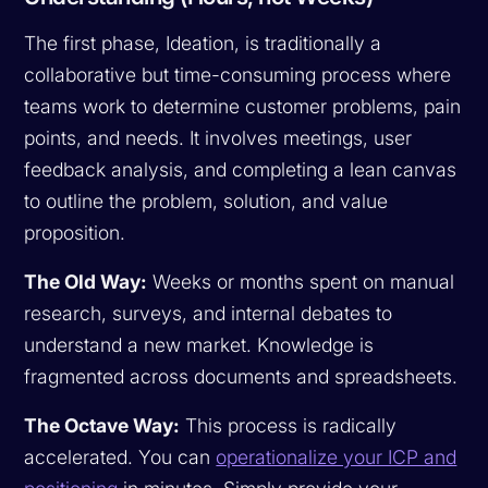
The first phase, Ideation, is traditionally a
collaborative but time-consuming process where
teams work to determine customer problems, pain
points, and needs. It involves meetings, user
feedback analysis, and completing a lean canvas
to outline the problem, solution, and value
proposition.
The Old Way:
Weeks or months spent on manual
research, surveys, and internal debates to
understand a new market. Knowledge is
fragmented across documents and spreadsheets.
The Octave Way:
This process is radically
accelerated. You can
operationalize your ICP and