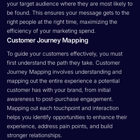
your target audience where they are most likely to
be found. This ensures your message gets to the
right people at the right time, maximizing the
efficiency of your marketing spend.
Customer Journey Mapping
To guide your customers effectively, you must
first understand the path they take. Customer
Journey Mapping involves understanding and
mapping out the entire experience a potential
customer has with your brand, from initial
awareness to post-purchase engagement.
Mapping out each touchpoint and interaction
helps you identify opportunities to enhance their
experience, address pain points, and build
stronger relationships.