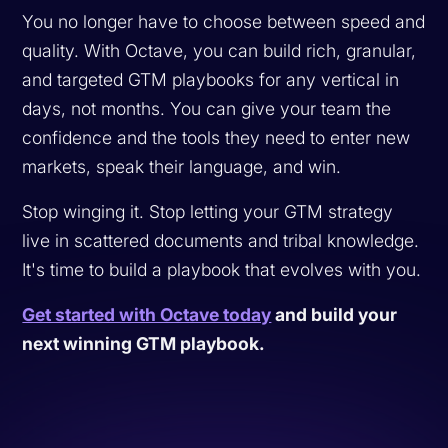
You no longer have to choose between speed and
quality. With Octave, you can build rich, granular,
and targeted GTM playbooks for any vertical in
days, not months. You can give your team the
confidence and the tools they need to enter new
markets, speak their language, and win.
Stop winging it. Stop letting your GTM strategy
live in scattered documents and tribal knowledge.
It's time to build a playbook that evolves with you.
Get started with Octave today
and build your
next winning GTM playbook.