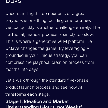
Days
Understanding the components of a great
playbook is one thing; building one for a new
vertical quickly is another challenge entirely. The
traditional, manual process is simply too slow.
This is where a generative GTM platform like
Octave changes the game. By leveraging AI
grounded in your unique strategy, you can
compress the playbook creation process from
months into days.
Let's walk through the standard five-phase
product launch process and see how AI
transforms each stage.
Stage 1: Ideation and Market
Understanding (Hours, not Weeks)