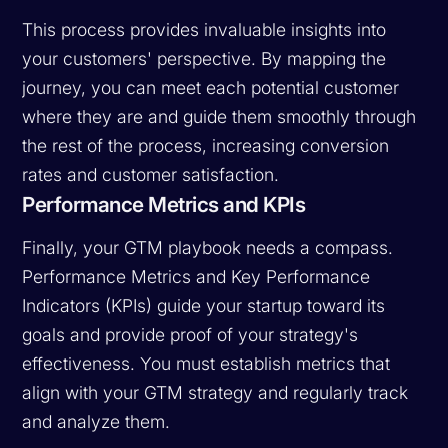
This process provides invaluable insights into
your customers' perspective. By mapping the
journey, you can meet each potential customer
where they are and guide them smoothly through
the rest of the process, increasing conversion
rates and customer satisfaction.
Performance Metrics and KPIs
Finally, your GTM playbook needs a compass.
Performance Metrics and Key Performance
Indicators (KPIs) guide your startup toward its
goals and provide proof of your strategy's
effectiveness. You must establish metrics that
align with your GTM strategy and regularly track
and analyze them.