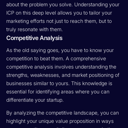
about the problem you solve. Understanding your
ICP on this deep level allows you to tailor your
marketing efforts not just to reach them, but to
truly resonate with them.
Competitive Analysis
As the old saying goes, you have to know your
competition to beat them. A comprehensive
competitive analysis involves understanding the
strengths, weaknesses, and market positioning of
businesses similar to yours. This knowledge is
essential for identifying areas where you can
differentiate your startup.
By analyzing the competitive landscape, you can
highlight your unique value proposition in ways