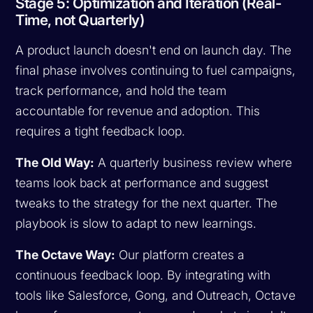
Stage 5: Optimization and Iteration (Real-
Time, not Quarterly)
A product launch doesn't end on launch day. The
final phase involves continuing to fuel campaigns,
track performance, and hold the team
accountable for revenue and adoption. This
requires a tight feedback loop.
The Old Way:
A quarterly business review where
teams look back at performance and suggest
tweaks to the strategy for the next quarter. The
playbook is slow to adapt to new learnings.
The Octave Way:
Our platform creates a
continuous feedback loop. By integrating with
tools like Salesforce, Gong, and Outreach, Octave