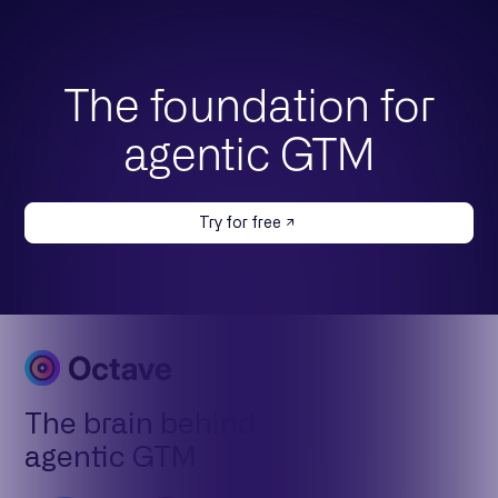
The foundation for
agentic GTM
Try for free
The brain behind
agentic GTM