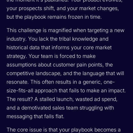
your prospects shift, and your market changes,
but the playbook remains frozen in time.
This challenge is magnified when targeting a new
industry. You lack the tribal knowledge and
historical data that informs your core market
strategy. Your team is forced to make
assumptions about customer pain points, the
competitive landscape, and the language that will
resonate. This often results in a generic, one-
size-fits-all approach that fails to make an impact.
The result? A stalled launch, wasted ad spend,
and a demotivated sales team struggling with
messaging that falls flat.
The core issue is that your playbook becomes a