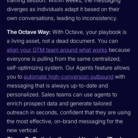
training session. Within weeks, the messaging
diverges as individuals adapt it based on their
own conversations, leading to inconsistency.
The Octave Way:
With Octave, your playbook is
a living asset, not a dead document. You can
align your GTM team around what works
because
everyone is pulling from the same centralized,
self-optimizing system. Our Agents feature allows
you to
automate high-conversion outbound
with
messaging that is always up-to-date and
personalized. Sales teams can use agents to
enrich prospect data and generate tailored
outreach in seconds, confident that they are using
the most effective, on-brand messaging for the
new vertical.