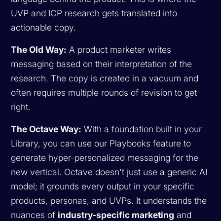
UVP and ICP research gets translated into
actionable copy.
The Old Way:
A product marketer writes
messaging based on their interpretation of the
research. The copy is created in a vacuum and
often requires multiple rounds of revision to get
right.
The Octave Way:
With a foundation built in your
Library, you can use our Playbooks feature to
generate hyper-personalized messaging for the
new vertical. Octave doesn't just use a generic AI
model; it grounds every output in your specific
products, personas, and UVPs. It understands the
nuances of
industry-specific marketing
and