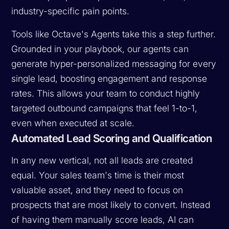
industry-specific pain points.
Tools like Octave's Agents take this a step further.
Grounded in your playbook, our agents can
generate hyper-personalized messaging for every
single lead, boosting engagement and response
rates. This allows your team to conduct highly
targeted outbound campaigns that feel 1-to-1,
even when executed at scale.
Automated Lead Scoring and Qualification
In any new vertical, not all leads are created
equal. Your sales team's time is their most
valuable asset, and they need to focus on
prospects that are most likely to convert. Instead
of having them manually score leads, AI can