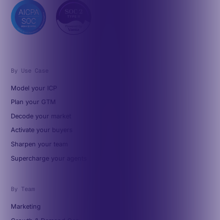
By Use Case
Model your ICP
Plan your GTM
Decode your market
Activate your buyers
Sharpen your team
Supercharge your agents
By Team
Marketing