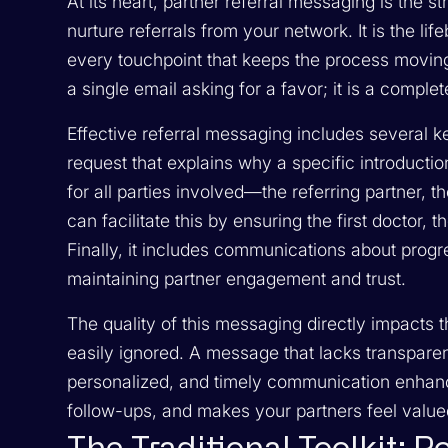
At its heart, partner referral messaging is the
nurture referrals from your network. It is the 
every touchpoint that keeps the process moving
a single email asking for a favor; it is a comple
Effective referral messaging includes several ke
request that explains why a specific introductio
for all parties involved—the referring partner, t
can facilitate this by ensuring the first doctor, t
Finally, it includes communications about progr
maintaining partner engagement and trust.
The quality of this messaging directly impacts
easily ignored. A message that lacks transparenc
personalized, and timely communication enhanc
follow-ups, and makes your partners feel value