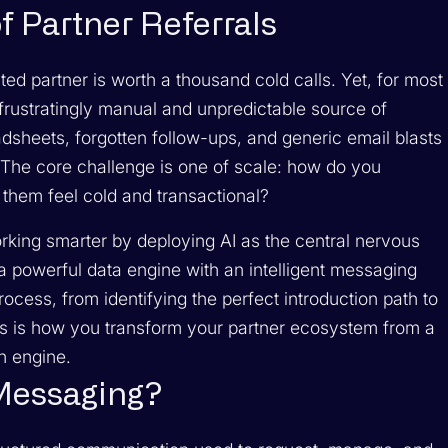
f Partner Referrals
sted partner is worth a thousand cold calls. Yet, for most
frustratingly manual and unpredictable source of
sheets, forgotten follow-ups, and generic email blasts
on. The core challenge is one of scale: how do you
 them feel cold and transactional?
orking smarter by deploying AI as the central nervous
 powerful data engine with an intelligent messaging
rocess, from identifying the perfect introduction path to
his is how you transform your partner ecosystem from a
h engine.
 Messaging?