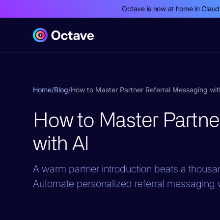
Octave is now at home in Clau
Home
/
Blog
/
How to Master Partner Referral Messaging wit
How to Master Partne
with AI
A warm partner introduction beats a thousan
Automate personalized referral messaging w