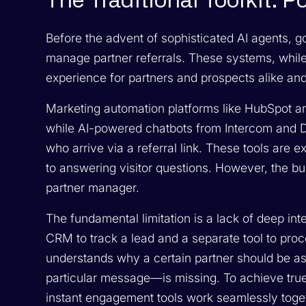
The Traditional Toolkit: 
Before the advent of sophisticated AI agents, g
manage partner referrals. These systems, while u
experience for partners and prospects alike and 
Marketing automation platforms like HubSpot an
while AI-powered chatbots from Intercom and D
who arrive via a referral link. These tools are e
to answering visitor questions. However, the bu
partner manager.
The fundamental limitation is a lack of deep in
CRM to track a lead and a separate tool to proc
understands
why
a certain partner should be as
particular message—is missing. To achieve true
instant engagement tools work seamlessly toget