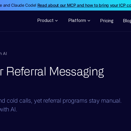
de and Claude Code!
Read about our MCP and how to bring your ICP c
Product
Platform
Pricing
Blo
h AI
r Referral Messaging
d cold calls, yet referral programs stay manual.
ith AI.