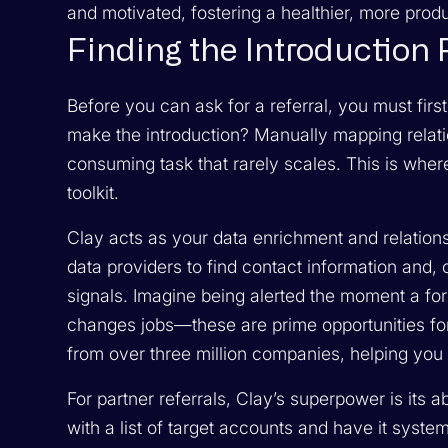
and motivated, fostering a healthier, more prod
Finding the Introduction
Before you can ask for a referral, you must first
make the introduction? Manually mapping relati
consuming task that rarely scales. This is wh
toolkit.
Clay acts as your data enrichment and relation
data providers to find contact information and,
signals. Imagine being alerted the moment a f
changes jobs—these are prime opportunities for
from over three million companies, helping you p
For partner referrals, Clay’s superpower is its 
with a list of target accounts and have it system