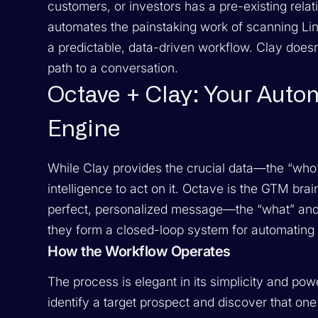
customers, or investors has a pre-existing rela
automates the painstaking work of scanning Lin
a predictable, data-driven workflow. Clay doesn’
path to a conversation.
Octave + Clay: Your Auto
Engine
While Clay provides the crucial data—the “who
intelligence to act on it. Octave is the GTM brai
perfect, personalized message—the “what” and t
they form a closed-loop system for automating
How the Workflow Operates
The process is elegant in its simplicity and powe
identify a target prospect and discover that one