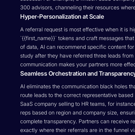
300 advisors, channeling their resources where
Hyper-Personalization at Scale
A referral request is most effective when it is 
`{{first_name}}` tokens and craft messages tha
of data, AI can recommend specific content for
study after they have referred three leads from 
communication makes your partners more effect
Seamless Orchestration and Transparenc
AI eliminates the communication black holes tha
route leads to the correct representative based
SaaS company selling to HR teams, for instance,
reps based on region and company size, ensurin
complete transparency. Partners can receive rea
exactly where their referrals are in the funne