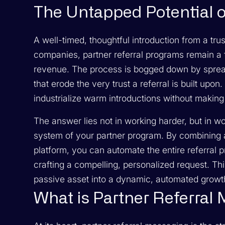
The Untapped Potential o
A well-timed, thoughtful introduction from a tru
companies, partner referral programs remain a 
revenue. The process is bogged down by spread
that erode the very trust a referral is built up
industrialize warm introductions without making
The answer lies not in working harder, but in w
system of your partner program. By combining a
platform, you can automate the entire referral p
crafting a compelling, personalized request. T
passive asset into a dynamic, automated growt
What is Partner Referral