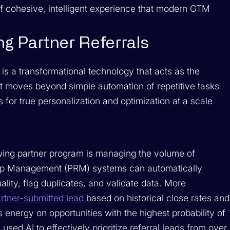
of cohesive, intelligent experience that modern GTM
ng Partner Referrals
it is a transformational technology that acts as the
. It moves beyond simple automation of repetitive tasks
s for true personalization and optimization at a scale
owing partner program is managing the volume of
hip Management (PRM) systems can automatically
lity, flag duplicates, and validate data. More
artner-submitted lead
based on historical close rates and
s energy on opportunities with the highest probability of
ed AI to effectively prioritize referral leads from over