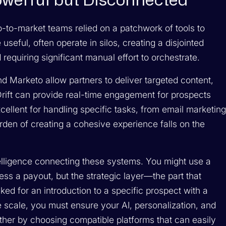
Powerful but Disconnected
o-to-market teams relied on a patchwork of tools to
seful, often operate in silos, creating a disjointed
requiring significant manual effort to orchestrate.
d Marketo allow partners to deliver targeted content,
rift can provide real-time engagement for prospects
xcellent for handling specific tasks, from email marketin
rden of creating a cohesive experience falls on the
telligence connecting these systems. You might use a
ess a payout, but the strategic layer—the part that
ked for an introduction to a specific prospect with a
 scale, you must ensure your AI, personalization, and
her by choosing compatible platforms that can easily