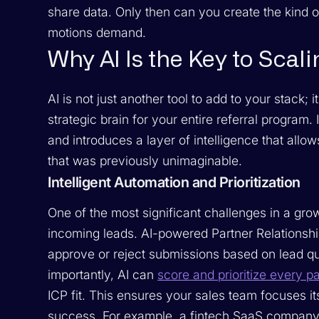
share data. Only then can you create the kind 
motions demand.
Why AI Is the Key to Scali
AI is not just another tool to add to your stack; 
strategic brain for your entire referral program
and introduces a layer of intelligence that allow
that was previously unimaginable.
Intelligent Automation and Prioritization
One of the most significant challenges in a gr
incoming leads. AI-powered Partner Relations
approve or reject submissions based on lead qua
importantly, AI can
score and prioritize every p
ICP fit. This ensures your sales team focuses it
success. For example, a fintech SaaS company us