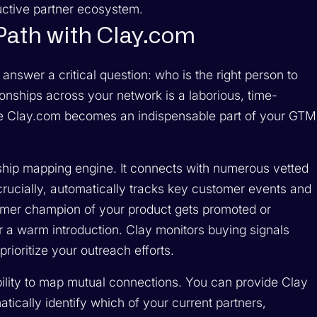
uctive partner ecosystem.
 Path with Clay.com
 answer a critical question: who is the right person to
onships across your network is a laborious, time-
ere Clay.com becomes an indispensable part of your GTM
ship mapping engine. It connects with numerous vetted
 crucially, automatically tracks key customer events and
ormer champion of your product gets promoted or
 a warm introduction. Clay monitors buying signals
rioritize your outreach efforts.
ability to map mutual connections. You can provide Clay
atically identify which of your current partners,