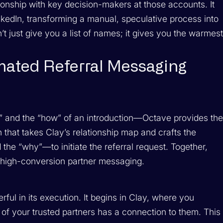
tionship with key decision-makers at those accounts. It
kedIn, transforming a manual, speculative process into
t just give you a list of names; it gives you the warmes
mated Referral Messaging
” and the “how” of an introduction—Octave provides th
n that takes Clay’s relationship map and crafts the
he “why”—to initiate the referral request. Together,
 high-conversion partner messaging.
rful in its execution. It begins in Clay, where you
 of your trusted partners has a connection to them. This