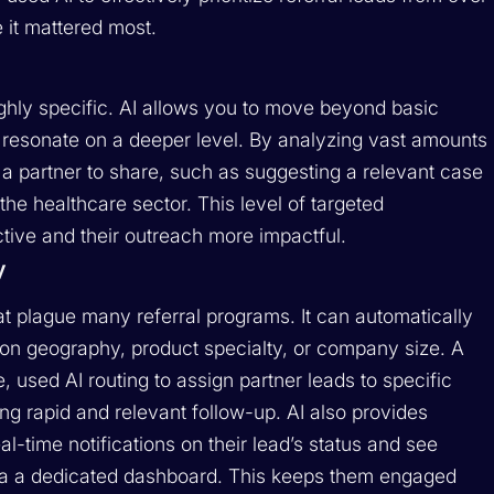
 it mattered most.
highly specific. AI allows you to move beyond basic
t resonate on a deeper level. By analyzing vast amounts
 a partner to share, such as suggesting a relevant case
the healthcare sector. This level of targeted
ive and their outreach more impactful.
y
t plague many referral programs. It can automatically
 on geography, product specialty, or company size. A
 used AI routing to assign partner leads to specific
g rapid and relevant follow-up. AI also provides
l-time notifications on their lead’s status and see
l via a dedicated dashboard. This keeps them engaged