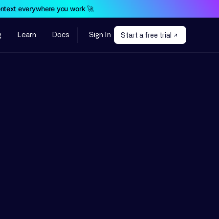
ontext everywhere you work
🚀
g
Learn
Docs
Sign In
Start a free trial