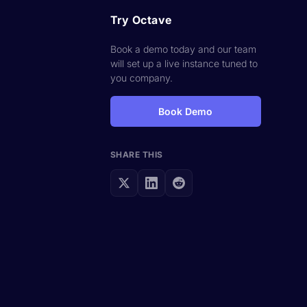
Try Octave
Book a demo today and our team
will set up a live instance tuned to
you company.
Book Demo
SHARE THIS