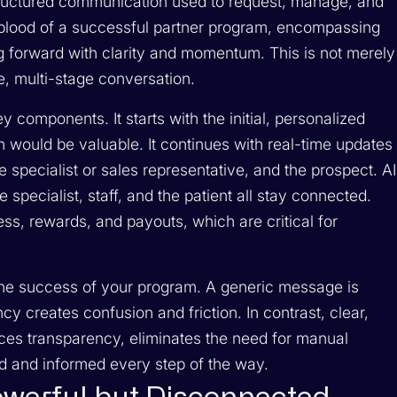
 structured communication used to request, manage, and
lifeblood of a successful partner program, encompassing
 forward with clarity and momentum. This is not merely
te, multi-stage conversation.
y components. It starts with the initial, personalized
n would be valuable. It continues with real-time updates
he specialist or sales representative, and the prospect. AI
he specialist, staff, and the patient all stay connected.
ess, rewards, and payouts, which are critical for
 the success of your program. A generic message is
y creates confusion and friction. In contrast, clear,
es transparency, eliminates the need for manual
d and informed every step of the way.