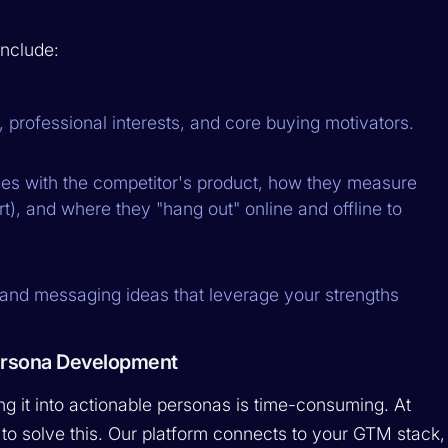
nclude:
n, professional interests, and core buying motivators.
es with the competitor's product, how they measure
t), and where they "hang out" online and offline to
 and messaging ideas that leverage your strengths
ersona Development
ng it into actionable personas is time-consuming. At
 to solve this. Our platform connects to your GTM stack,