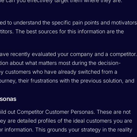
le can you effectively target them where they are.
d to understand the specific pain points and motivator
tors. The best sources for this information are the
ave recently evaluated your company and a competitor
ion about what matters most during the decision-
rvey customers who have already switched from a
urney, their frustrations with the previous solution, and
rsonas
uild out Competitor Customer Personas. These are not
ey are detailed profiles of the ideal customers you are
r information. This grounds your strategy in the reality