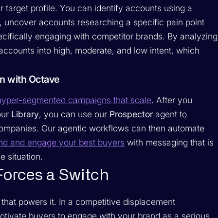
r target profile. You can identify accounts using a
s, uncover accounts researching a specific pain point
pecifically engaging with competitor brands. By analyzing
ccounts into high, moderate, and low intent, which
n with Octave
yper-segmented campaigns that scale
. After you
our
Library
, you can use our
Prospector
agent to
 companies. Our agentic workflows can then automate
ind and engage your best buyers
with messaging that is
e situation.
Forces a Switch
that powers it. In a competitive displacement
ivate buyers to engage with your brand as a serious