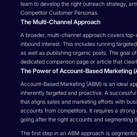
team to develop the right outreach strategy, a
Competitor Customer Personas.
The Multi-Channel Approach
A broader, multi-channel approach covers top-
inbound interest. This includes running target
as well as publishing organic posts. The goal of
dedicated comparison page or article that clear
The Power of Account-Based Marketing (
Account-Based Marketing (ABM) is an ideal app
inherently targeted and proactive. A successf
that aligns sales and marketing efforts with bu
accounts from competitors. It requires a stron
going after the right accounts and segmenting 
The first step in an ABM approach is segmentin