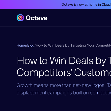
Octave is now at home in Clau
Home
/
Blog
/
How to Win Deals by Targeting Your Competit
How to Win Deals by T
Competitors' Custom
Growth means more than net-new logos. Ta
displacement campaigns built on competiti