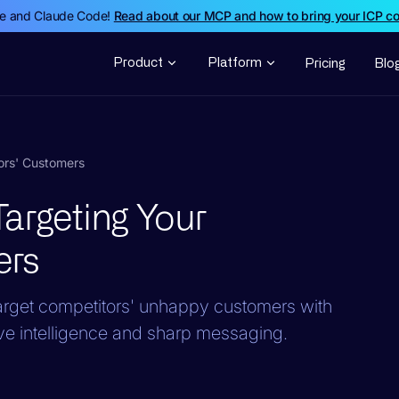
de and Claude Code!
Read about our MCP and how to bring your ICP c
Product
Platform
Pricing
Blo
ors' Customers
argeting Your
ers
rget competitors' unhappy customers with
ve intelligence and sharp messaging.