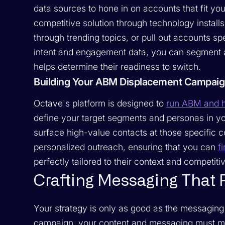
data sources to hone in on accounts that fit you
competitive solution through technology install
through trending topics, or pull out accounts s
intent and engagement data, you can segment a
helps determine their readiness to switch.
Building Your ABM Displacement Campaig
Octave's platform is designed to
run ABM and h
define your target segments and personas in y
surface high-value contacts at those specific
personalized outreach, ensuring that you can
f
perfectly tailored to their context and competitiv
Crafting Messaging That 
Your strategy is only as good as the messaging 
campaign, your content and messaging must mot