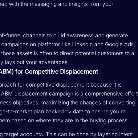
rmed with the messaging and insights from your
of-funnel channels to build awareness and generate
ed campaigns on platforms like LinkedIn and Google Ads,
 these assets is often to direct potential customers to a
ly lays out your advantages.
ABM) for Competitive Displacement
roach for competitive displacement because it is
ul ABM displacement campaign is a comprehensive effort
siness objectives, maximizing the chances of converting
g go-to-market plan backed by data to ensure you're
them based on where they are in the buying process.
g target accounts. This can be done by layering intent