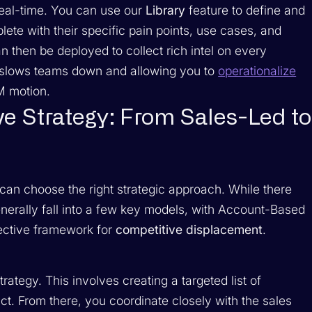
real-time. You can use our
Library
feature to define and
te with their specific pain points, use cases, and
n then be deployed to collect rich intel on every
t slows teams down and allowing you to
operationalize
M motion.
e Strategy: From Sales-Led to
can choose the right strategic approach. While there
erally fall into a few key models, with Account-Based
fective framework for
competitive displacement
.
rategy. This involves creating a targeted list of
t. From there, you coordinate closely with the sales