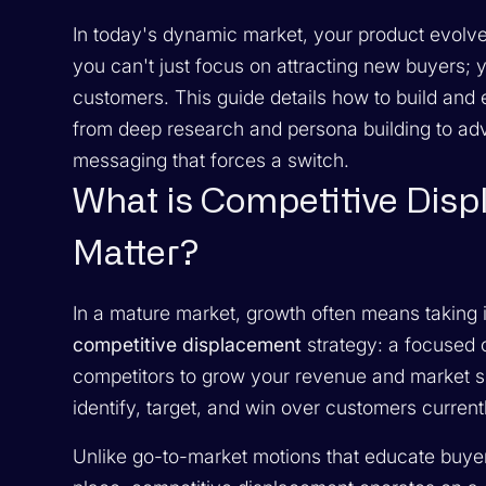
In today's dynamic market, your product evolve
you can't just focus on attracting new buyers; 
customers. This guide details how to build and
from deep research and persona building to adv
messaging that forces a switch.
What is Competitive Dis
Matter?
In a mature market, growth often means taking 
competitive displacement
strategy: a focused
competitors to grow your revenue and market shar
identify, target, and win over customers current
Unlike go-to-market motions that educate buyers