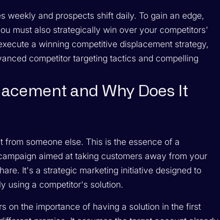
s weekly and prospects shift daily. To gain an edge,
you must also strategically win over your competitors'
 execute a winning competitive displacement strategy,
anced competitor targeting tactics and compelling
placement and Why Does It
it from someone else. This is the essence of a
 campaign aimed at taking customers away from your
e. It's a strategic marketing initiative designed to
ly using a competitor's solution.
 on the importance of having a solution in the first