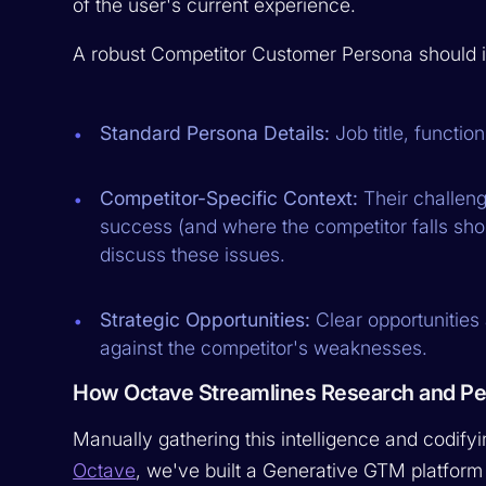
of the user's current experience.
A robust Competitor Customer Persona should i
Standard Persona Details:
Job title, functio
Competitor-Specific Context:
Their challeng
success (and where the competitor falls shor
discuss these issues.
Strategic Opportunities:
Clear opportunities
against the competitor's weaknesses.
How Octave Streamlines Research and P
Manually gathering this intelligence and codifyi
Octave
, we've built a Generative GTM platform