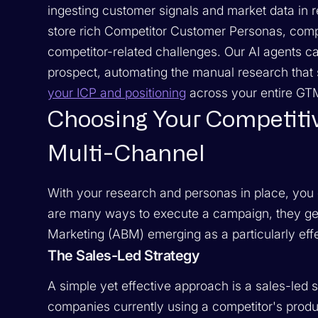
ingesting customer signals and market data in 
store rich Competitor Customer Personas, comple
competitor-related challenges. Our AI agents ca
prospect, automating the manual research tha
your ICP and positioning
across your entire GT
Choosing Your Competitiv
Multi-Channel
With your research and personas in place, you 
are many ways to execute a campaign, they gen
Marketing (ABM) emerging as a particularly ef
The Sales-Led Strategy
A simple yet effective approach is a sales-led st
companies currently using a competitor's produc