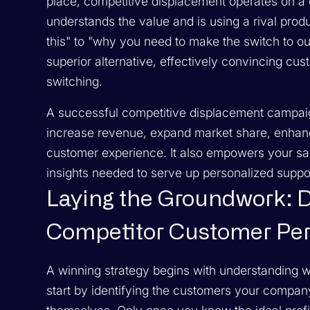
place, competitive displacement operates on a d
understands the value and is using a rival pr
this" to "why you need to make the switch to
ou
superior alternative, effectively convincing cus
switching.
A successful competitive displacement campaign 
increase revenue, expand market share, enhance
customer experience. It also empowers your sa
insights needed to serve up personalized suppor
Laying the Groundwork: 
Competitor Customer Pe
A winning strategy begins with understanding w
start by identifying the customers your company