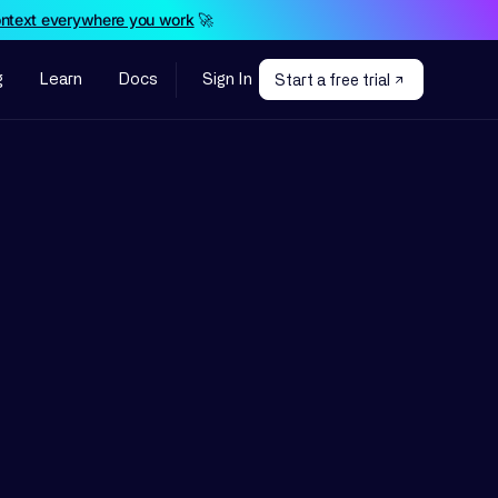
ontext everywhere you work
🚀
g
Learn
Docs
Sign In
Start a free trial