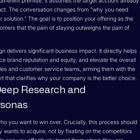
ifferent premise. It assumes the target account already
oduct. The conversation changes from "why you need
r
solution." The goal is to position your offering as the
tomers that the pain of staying outweighs the pain of
delivers significant business impact. It directly helps
 brand reputation and equity, and elevate the overall
les and customer service teams, arming them with the
t that clarifies why your company is the better choice.
Deep Research and
rsonas
ho you want to win over. Crucially, this process should
 wants to acquire, not by fixating on the competitors