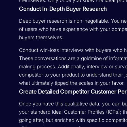
themselves. Only once you know the ideal profi
Conduct In-Depth Buyer Research
Deep buyer research is non-negotiable. You nee
of users who have experience with your competi
buyers themselves.
Conduct win-loss interviews with buyers who h
These conversations are a goldmine of informat
making process. Additionally, interview or su
competitor to your product to understand their jo
what ultimately tipped the scales in your favor.
Create Detailed Competitor Customer Pe
Once you have this qualitative data, you can b
your standard Ideal Customer Profiles (ICPs); th
going after, but enriched with specific competito