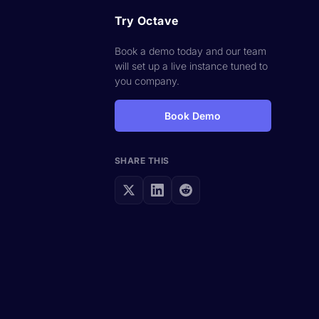
Try Octave
Book a demo today and our team
will set up a live instance tuned to
you company.
Book Demo
SHARE THIS