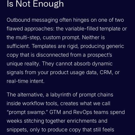
Is Not Enough
Outbound messaging often hinges on one of two
flawed approaches: the variable-filled template or
the multi-step, custom prompt. Neither is
sufficient. Templates are rigid, producing generic
copy that is disconnected from a prospect’s
unique reality. They cannot absorb dynamic
signals from your product usage data, CRM, or
real-time intent.
The alternative, a labyrinth of prompt chains
inside workflow tools, creates what we call
“prompt swamp.” GTM and RevOps teams spend
weeks stitching together enrichments and
snippets, only to produce copy that still feels