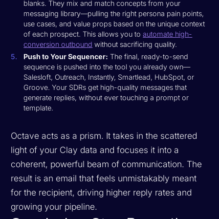
blanks. They mix and match concepts from your
messaging library—pulling the right persona pain points,
use cases, and value props based on the unique context
of each prospect. This allows you to
automate high-
conversion outbound
without sacrificing quality.
Push to Your Sequencer:
The final, ready-to-send
sequence is pushed into the tool you already own—
Salesloft, Outreach, Instantly, Smartlead, HubSpot, or
Groove. Your SDRs get high-quality messages that
generate replies, without ever touching a prompt or
template.
Octave acts as a prism. It takes in the scattered
light of your Clay data and focuses it into a
coherent, powerful beam of communication. The
result is an email that feels unmistakably meant
for the recipient, driving higher reply rates and
growing your pipeline.