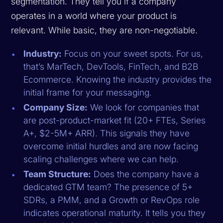
segmentation. They tell you if a company
operates in a world where your product is
relevant. While basic, they are non-negotiable.
Industry:
Focus on your sweet spots. For us,
that’s MarTech, DevTools, FinTech, and B2B
Ecommerce. Knowing the industry provides the
initial frame for your messaging.
Company Size:
We look for companies that
are post-product-market fit (20+ FTEs, Series
A+, $2-5M+ ARR). This signals they have
overcome initial hurdles and are now facing
scaling challenges where we can help.
Team Structure:
Does the company have a
dedicated GTM team? The presence of 5+
SDRs, a PMM, and a Growth or RevOps role
indicates operational maturity. It tells you they