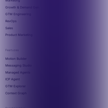
Marketing
Growth & Demand Gen
GTM Engineering
RevOps
Sales
Product Marketing
Features
Motion Builder
Messaging Studio
Managed Agents
ICP Agent
GTM Explorer
Context Graph