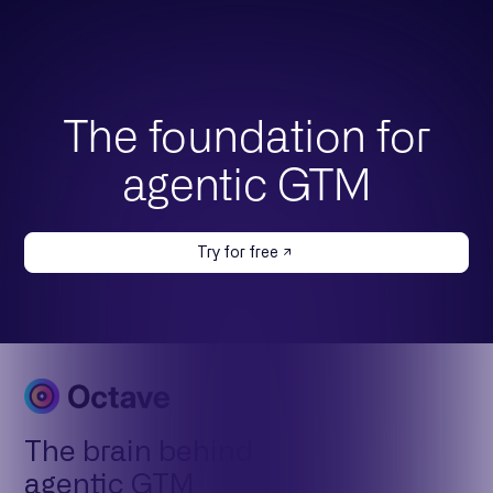
The foundation for
agentic GTM
Try for free
The brain behind
agentic GTM