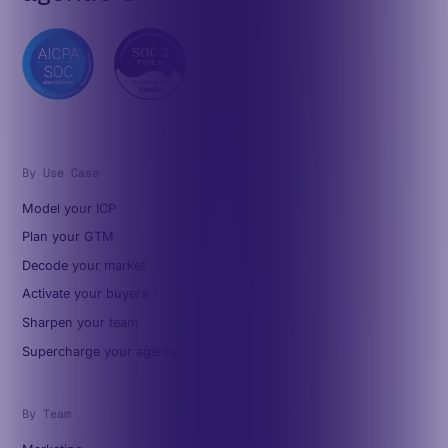
By Use Case
Model your ICP
Plan your GTM
Decode your market
Activate your buyers
Sharpen your team
Supercharge your agents
By Team