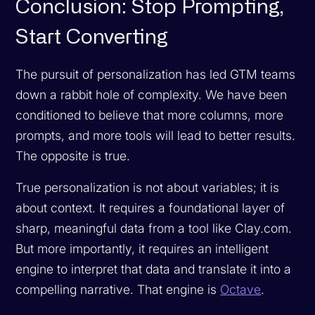
Conclusion: Stop Prompting,
Start Converting
The pursuit of personalization has led GTM teams
down a rabbit hole of complexity. We have been
conditioned to believe that more columns, more
prompts, and more tools will lead to better results.
The opposite is true.
True personalization is not about variables; it is
about context. It requires a foundational layer of
sharp, meaningful data from a tool like Clay.com.
But more importantly, it requires an intelligent
engine to interpret that data and translate it into a
compelling narrative. That engine is
Octave
.