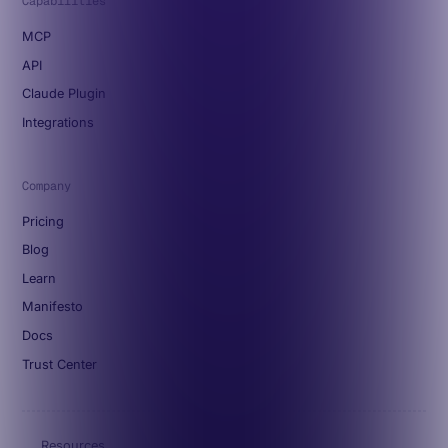
Capabilities
MCP
API
Claude Plugin
Integrations
Company
Pricing
Blog
Learn
Manifesto
Docs
Trust Center
Resources