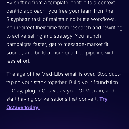
By shifting from a template-centric to a context-
centric approach, you free your team from the
Sisyphean task of maintaining brittle workflows.
You redirect their time from research and rewriting
to active selling and strategy. You launch
campaigns faster, get to message-market fit
sooner, and build a more qualified pipeline with
less effort.
The age of the Mad-Libs email is over. Stop duct-
taping your stack together. Build your foundation
in Clay, plug in Octave as your GTM brain, and
start having conversations that convert.
Try
Octave today.