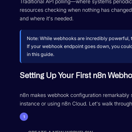
Traditional API polling—where systems periodi
resources checking when nothing has changed.
and where it's needed.
Note:
While webhooks are incredibly powerful, t
If your webhook endpoint goes down, you could mis
in this guide.
Setting Up Your First n8n Webh
n8n makes webhook configuration remarkably st
instance or using n8n Cloud. Let's walk through
1