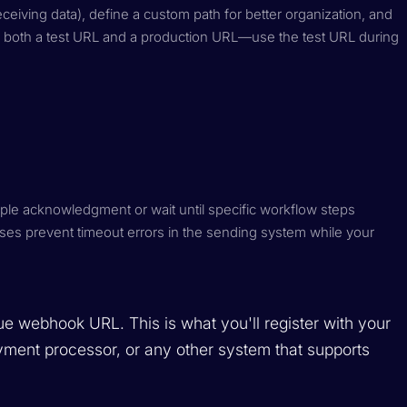
iving data), define a custom path for better organization, and
 both a test URL and a production URL—use the test URL during
le acknowledgment or wait until specific workflow steps
es prevent timeout errors in the sending system while your
e webhook URL. This is what you'll register with your
ment processor, or any other system that supports