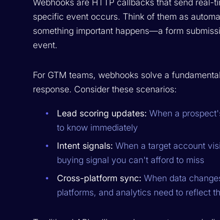
Webhooks are HTTP callbacks that send real-ti
specific event occurs. Think of them as autom
something important happens—a form submission
event.
For GTM teams, webhooks solve a fundamental
response. Consider these scenarios:
Lead scoring updates:
When a prospect's
to know immediately
Intent signals:
When a target account visit
buying signal you can't afford to miss
Cross-platform sync:
When data changes 
platforms, and analytics need to reflect t