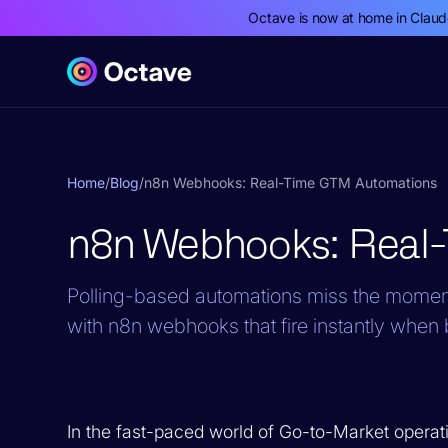
Octave is now at home in Clau
Home
/
Blog
/
n8n Webhooks: Real-Time GTM Automations
n8n Webhooks: Real
Polling-based automations miss the moment
with n8n webhooks that fire instantly when 
In the fast-paced world of Go-to-Market operatio