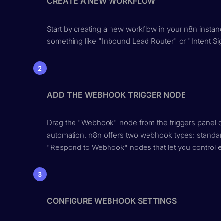
CREATE A NEW WORKFLOW
Start by creating a new workflow in your n8n instanc
something like "Inbound Lead Router" or "Intent Si
2
ADD THE WEBHOOK TRIGGER NODE
Drag the "Webhook" node from the triggers panel ont
automation. n8n offers two webhook types: standa
"Respond to Webhook" nodes that let you control e
3
CONFIGURE WEBHOOK SETTINGS