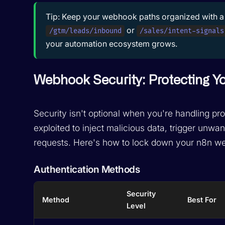
Tip:
Keep your webhook paths organized with a 
or
/gtm/leads/inbound
/sales/intent-signals
your automation ecosystem grows.
Webhook Security: Protecting 
Security isn't optional when you're handling 
exploited to inject malicious data, trigger un
requests. Here's how to lock down your n8n w
Authentication Methods
Security
Method
Best For
Level