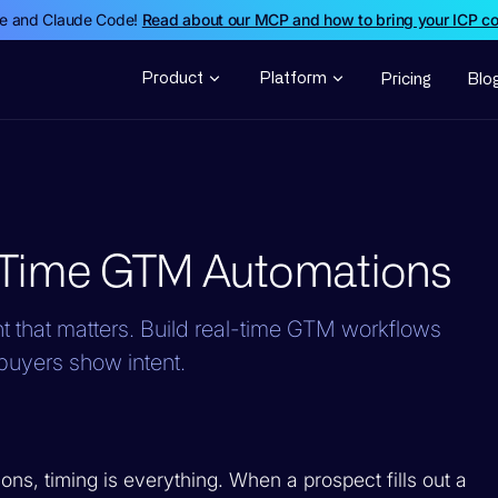
de and Claude Code!
Read about our MCP and how to bring your ICP c
Product
Platform
Pricing
Blo
-Time GTM Automations
 that matters. Build real-time GTM workflows
buyers show intent.
ns, timing is everything. When a prospect fills out a