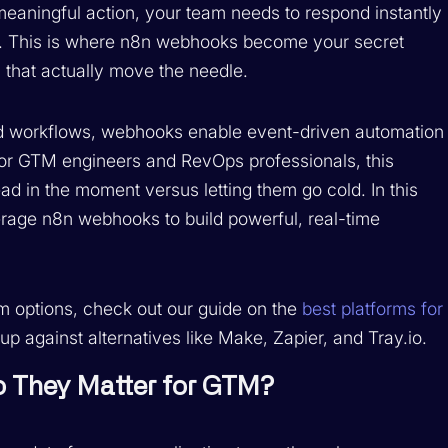
meaningful action, your team needs to respond instantly
. This is where n8n webhooks become your secret
that actually move the needle.
led workflows, webhooks enable event-driven automation
For GTM engineers and RevOps professionals, this
d in the moment versus letting them go cold. In this
rage n8n webhooks to build powerful, real-time
orm options, check out our guide on the
best platforms for
p against alternatives like Make, Zapier, and Tray.io.
 They Matter for GTM?