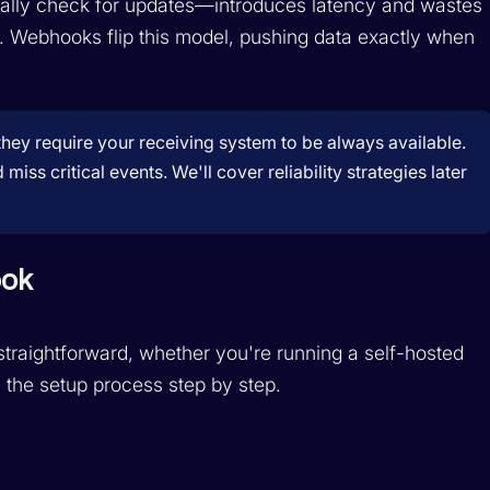
cally check for updates—introduces latency and wastes
 Webhooks flip this model, pushing data exactly when
hey require your receiving system to be always available.
s critical events. We'll cover reliability strategies later
ook
raightforward, whether you're running a self-hosted
 the setup process step by step.