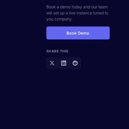
Book a demo today and our team
will set up a live instance tuned to
you company.
Book Demo
SHARE THIS