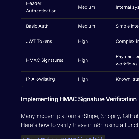
Header
Medium
Internal sy
Authentication
Basic Auth
Medium
Simple inte
JWT Tokens
High
Complex in
Payment pro
HMAC Signatures
High
workflows
IP Allowlisting
High
Known, sta
Implementing HMAC Signature Verification
Many modern platforms (Stripe, Shopify, GitHu
Here's how to verify these in n8n using a Funct
const crypto = require('crypto');
