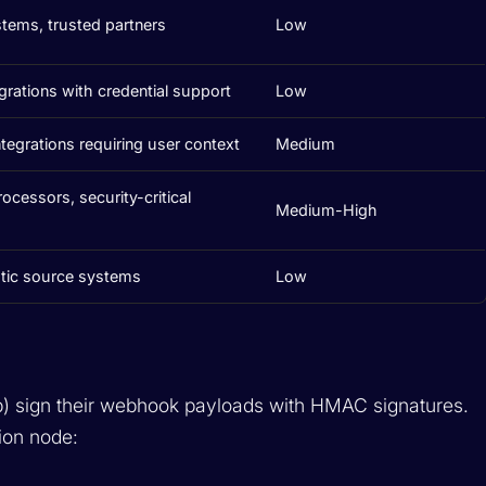
stems, trusted partners
Low
grations with credential support
Low
tegrations requiring user context
Medium
cessors, security-critical
Medium-High
tic source systems
Low
b) sign their webhook payloads with HMAC signatures.
ion node: