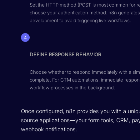
Set the HTTP method (POST is most common for rece
choose your authentication method. n8n generates
development to avoid triggering live workflows.
4
DEFINE RESPONSE BEHAVIOR
Choose whether to respond immediately with a simp
complete. For GTM automations, immediate respons
workflow processes in the background.
Once configured, n8n provides you with a uniqu
source applications—your form tools, CRM, pay
webhook notifications.