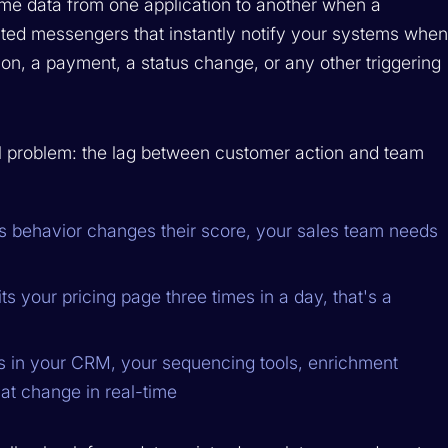
me data from one application to another when a
ated messengers that instantly notify your systems whe
, a payment, a status change, or any other triggering
 problem: the lag between customer action and team
 behavior changes their score, your sales team needs
s your pricing page three times in a day, that's a
in your CRM, your sequencing tools, enrichment
hat change in real-time