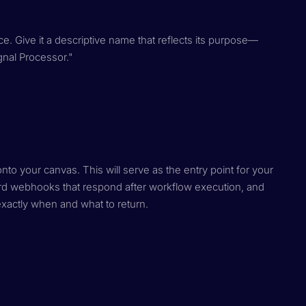
e. Give it a descriptive name that reflects its purpose—
gnal Processor."
o your canvas. This will serve as the entry point for your
rd webhooks that respond after workflow execution, and
xactly when and what to return.