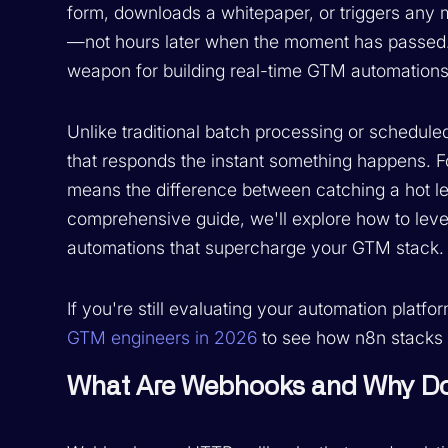
form, downloads a whitepaper, or triggers any 
—not hours later when the moment has passed
weapon for building real-time GTM automations 
Unlike traditional batch processing or schedu
that responds the instant something happens. 
means the difference between catching a hot lea
comprehensive guide, we'll explore how to leve
automations that supercharge your GTM stack.
If you're still evaluating your automation platf
GTM engineers in 2026
to see how n8n stacks u
What Are Webhooks and Why Do