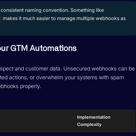
consistent naming convention. Something like
makes it much easier to manage multiple webhooks as
Your GTM Automations
prospect and customer data. Unsecured webhooks can be
wanted actions, or overwhelm your systems with spam
ebhooks properly.
Implementation
Complexity