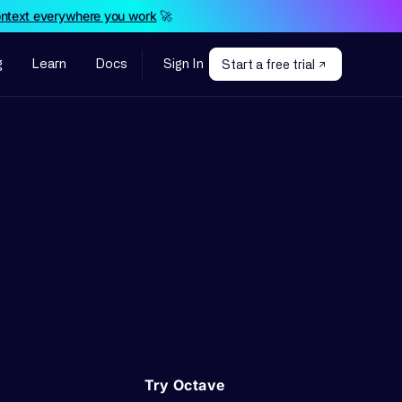
ontext everywhere you work
🚀
g
Learn
Docs
Sign In
Start a free trial
Try Octave