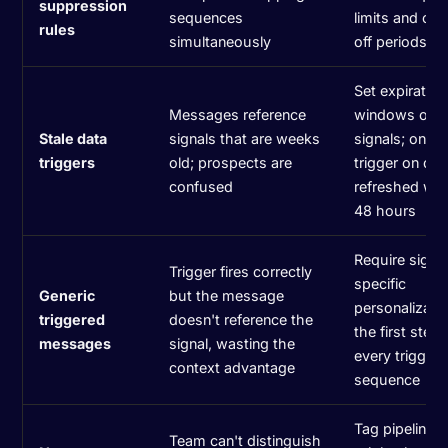
suppression
sequences
limits and coo
rules
simultaneously
off periods
Set expiration
Messages reference
windows on
Stale data
signals that are weeks
signals; only
triggers
old; prospects are
trigger on dat
confused
refreshed wit
48 hours
Require signa
Trigger fires correctly
specific
Generic
but the message
personalizatio
triggered
doesn't reference the
the first step 
messages
signal, wasting the
every trigger
context advantage
sequence
Tag pipeline 
Team can't distinguish