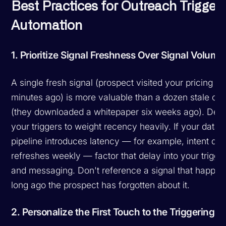
Best Practices for Outreach Trigger
Automation
1. Prioritize Signal Freshness Over Signal Volume
A single fresh signal (prospect visited your pricing p
minutes ago) is more valuable than a dozen stale on
(they downloaded a whitepaper six weeks ago). Des
your triggers to weight recency heavily. If your data
pipeline introduces latency — for example, intent dat
refreshes weekly — factor that delay into your trigger
and messaging. Don't reference a signal that happe
long ago the prospect has forgotten about it.
2. Personalize the First Touch to the Triggering S