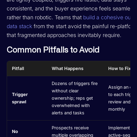
consistent, and the buyer experience feels seamless
rather than robotic. Teams that
build a cohesive out
data stack
from the start avoid the painful re-platfor
that fragmented approaches inevitably require.
Common Pitfalls to Avoid
Pitfall
What Happens
How to Fix It
Dozens of triggers fire
Assign an ow
without clear
Trigger
to each trigge
ownership; reps get
sprawl
review and p
overwhelmed with
monthly
alerts and tasks
Prospects receive
Implement m
No
multiple overlapping
active-seque