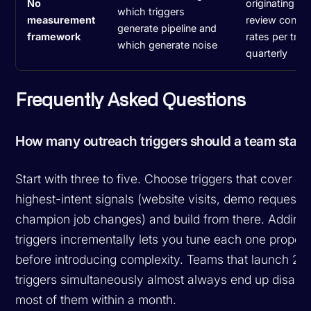
No
originating tri
which triggers
measurement
review conver
generate pipeline and
framework
rates per trig
which generate noise
quarterly
Frequently Asked Questions
How many outreach triggers should a team start 
Start with three to five. Choose triggers that cover yo
highest-intent signals (website visits, demo requests,
champion job changes) and build from there. Adding
triggers incrementally lets you tune each one properl
before introducing complexity. Teams that launch 20
triggers simultaneously almost always end up disabli
most of them within a month.