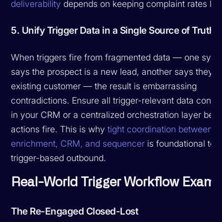
deliverability
depends on keeping complaint rates low
5. Unify Trigger Data in a Single Source of Truth
When triggers fire from fragmented data — one sys
says the prospect is a new lead, another says they'r
existing customer — the result is embarrassing
contradictions. Ensure all trigger-relevant data conv
in your CRM or a centralized orchestration layer befo
actions fire. This is why
tight coordination between
enrichment, CRM, and sequencer
is foundational to
trigger-based outbound.
Real-World Trigger Workflow Examp
The Re-Engaged Closed-Lost