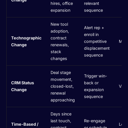
hires, office
relevant
expansion
sequence
New tool
Alert rep +
adoption,
enroll in
Technographic
contract
competitive
Med
Change
renewals,
displacement
stack
sequence
changes
Deal stage
Trigger win-
movement,
CRM Status
back or
closed-lost,
Vari
Change
expansion
renewal
sequence
approaching
Days since
last touch,
Re-engage
Time-Based /
Low
contract
or schedule