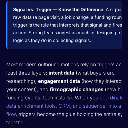
Signal vs. Trigger — Know the Difference:
A signal is
raw data (a page visit, a job change, a funding round).
trigger is the rule that interprets that signal and fires a
action. Strong teams invest as much in designing trigg
logic as they do in collecting signals.
Most modern outbound motions rely on triggers acros
least three layers:
intent data
(what buyers are
researching),
engagement data
(how they interact w
your content), and
firmographic changes
(new hires
funding events, tech installs). When you
coordinate 
data enrichment tools, CRM, and sequencer into a si
flow
, triggers become the glue holding the entire sys
together.