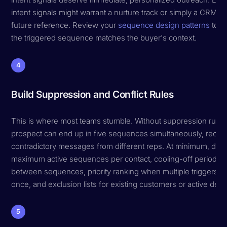
intent signals might warrant a nurture track or simply a CRM ta
future reference. Review your
sequence design patterns
to e
the triggered sequence matches the buyer's context.
4
Build Suppression and Conflict Rules
This is where most teams stumble. Without suppression rules
prospect can end up in five sequences simultaneously, recei
contradictory messages from different reps. At minimum, defi
maximum active sequences per contact, cooling-off periods
between sequences, priority ranking when multiple triggers fir
once, and exclusion lists for existing customers or active deal
5