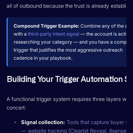
all of outbound because the trust is already establish
Compound Trigger Example:
Combine any of the ab
with a
third-party intent signal
— the account is active
researching your category — and you have a compo
trigger that justifies the most aggressive outreach
cadence in your playbook.
Building Your Trigger Automation S
A functional trigger system requires three layers work
concert:
Signal collection:
Tools that capture buyer sig
— website tracking (Clearbit Reveal, 6sense), i