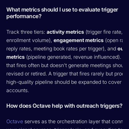
What metrics should I use to evaluate trigger
performance?
Track three tiers:
activity metrics
(trigger fire rate,
enrollment volume),
engagement metrics
(open rate
reply rates, meeting book rates per trigger), and
out
metrics
(pipeline generated, revenue influenced). A t
that fires often but doesn't generate meetings should
revised or retired. A trigger that fires rarely but prod
high-quality pipeline should be expanded to cover m
accounts.
How does Octave help with outreach triggers?
Octave
serves as the orchestration layer that connec