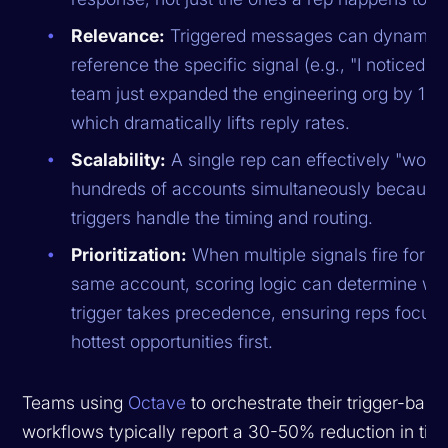
Relevance:
Triggered messages can dynamica
reference the specific signal (e.g., "I noticed y
team just expanded the engineering org by 15%
which dramatically lifts reply rates.
Scalability:
A single rep can effectively "work
hundreds of accounts simultaneously because
triggers handle the timing and routing.
Prioritization:
When multiple signals fire for th
same account, scoring logic can determine wh
trigger takes precedence, ensuring reps focus 
hottest opportunities first.
Teams using
Octave
to orchestrate their trigger-base
workflows typically report a 30-50% reduction in tim