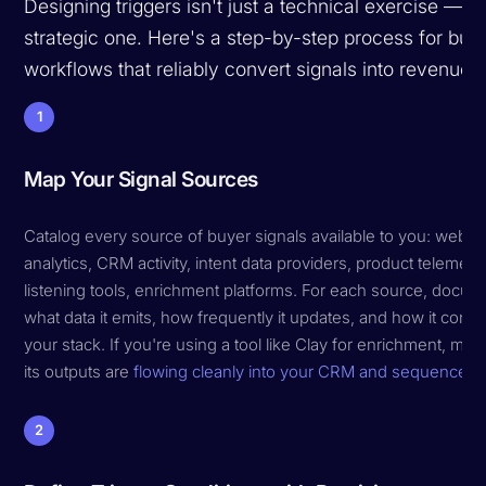
Designing triggers isn't just a technical exercise — it'
strategic one. Here's a step-by-step process for buil
workflows that reliably convert signals into revenue.
1
Map Your Signal Sources
Catalog every source of buyer signals available to you: websi
analytics, CRM activity, intent data providers, product telemetry
listening tools, enrichment platforms. For each source, docum
what data it emits, how frequently it updates, and how it conne
your stack. If you're using a tool like Clay for enrichment, ma
its outputs are
flowing cleanly into your CRM and sequencer
.
2