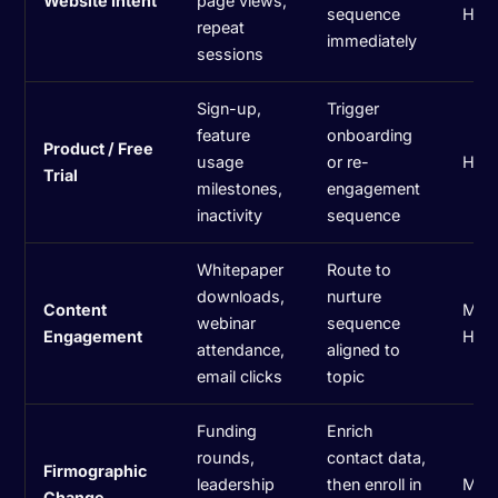
Website Intent
page views,
sequence
Hig
repeat
immediately
sessions
Sign-up,
Trigger
feature
onboarding
Product / Free
usage
or re-
Hig
Trial
milestones,
engagement
inactivity
sequence
Whitepaper
Route to
downloads,
nurture
Content
Med
webinar
sequence
Engagement
Hig
attendance,
aligned to
email clicks
topic
Funding
Enrich
rounds,
contact data,
Firmographic
leadership
then enroll in
Med
Change