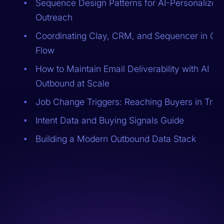
Sequence Design Patterns for AI-Personalized
Outreach
Coordinating Clay, CRM, and Sequencer in On
Flow
How to Maintain Email Deliverability with AI
Outbound at Scale
Job Change Triggers: Reaching Buyers in Trans
Intent Data and Buying Signals Guide
Building a Modern Outbound Data Stack