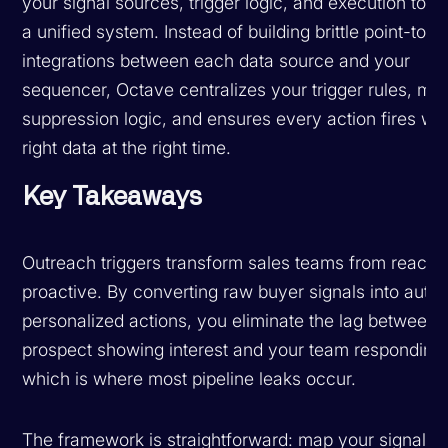
your signal sources, trigger logic, and execution tools
a unified system. Instead of building brittle point-to-p
integrations between each data source and your
sequencer, Octave centralizes your trigger rules, m
suppression logic, and ensures every action fires wit
right data at the right time.
Key Takeaways
Outreach triggers transform sales teams from reactiv
proactive. By converting raw buyer signals into auto
personalized actions, you eliminate the lag between 
prospect showing interest and your team respondin
which is where most pipeline leaks occur.
The framework is straightforward: map your signals, 