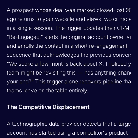
A prospect whose deal was marked closed-lost 90+
ago returns to your website and views two or more 
in a single session. The trigger updates their CRM sta
"Re-Engaged," alerts the original account owner via 
and enrolls the contact in a short re-engagement
sequence that acknowledges the previous conversat
"We spoke a few months back about X. I noticed you
team might be revisiting this — has anything change
your end?"
This trigger alone recovers pipeline that 
teams leave on the table entirely.
The Competitive Displacement
A technographic data provider detects that a target
account has started using a competitor's product, or 