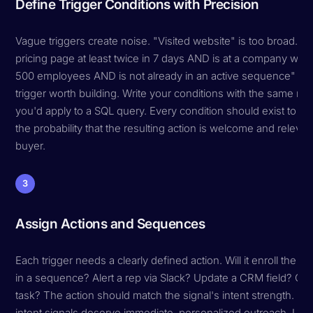
Define Trigger Conditions with Precision
Vague triggers create noise. "Visited website" is too broad. "V
pricing page at least twice in 7 days AND is at a company with
500 employees AND is not already in an active sequence" — t
trigger worth building. Write your conditions with the same rig
you'd apply to a SQL query. Every condition should exist to in
the probability that the resulting action is welcome and relevan
buyer.
3
Assign Actions and Sequences
Each trigger needs a clearly defined action. Will it enroll the p
in a sequence? Alert a rep via Slack? Update a CRM field? Cre
task? The action should match the signal's intent strength. Hi
intent signals deserve immediate, personalized outreach. Low