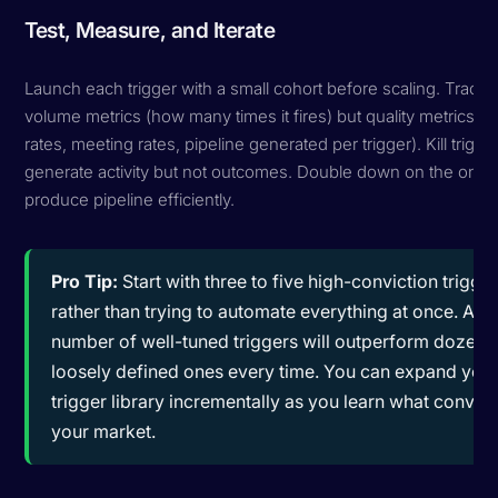
Test, Measure, and Iterate
Launch each trigger with a small cohort before scaling. Track n
volume metrics (how many times it fires) but quality metrics (r
rates, meeting rates, pipeline generated per trigger). Kill trigge
generate activity but not outcomes. Double down on the ones
produce pipeline efficiently.
Pro Tip:
Start with three to five high-conviction trigge
rather than trying to automate everything at once. A s
number of well-tuned triggers will outperform dozens
loosely defined ones every time. You can expand you
trigger library incrementally as you learn what convert
your market.