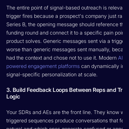
The entire point of signal-based outreach is relevance
trigger fires because a prospect's company just rais
Series B, the opening message should reference that
funding round and connect it to a specific pain point 
product solves. Generic messages sent via a trigger 
worse than generic messages sent manually, becau
had the context and chose not to use it. Modern
AI-
powered engagement platforms
can dynamically inse
signal-specific personalization at scale.
3. Build Feedback Loops Between Reps and Trig
Logic
Your SDRs and AEs are the front line. They know wh
triggered sequences produce conversations that feel
natural and which ones generate confused or annoy