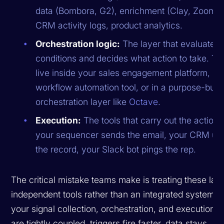
data (Bombora, G2), enrichment (Clay, ZoomInf
CRM activity logs, product analytics.
Orchestration logic:
The layer that evaluates t
conditions and decides what action to take. Th
live inside your sales engagement platform, in 
workflow automation tool, or in a purpose-built
orchestration layer like
Octave
.
Execution:
The tools that carry out the action
your sequencer sends the email, your CRM up
the record, your Slack bot pings the rep.
The critical mistake teams make is treating these lay
independent tools rather than an integrated system.
your signal collection, orchestration, and execution l
are tightly coupled, triggers fire faster, data stays