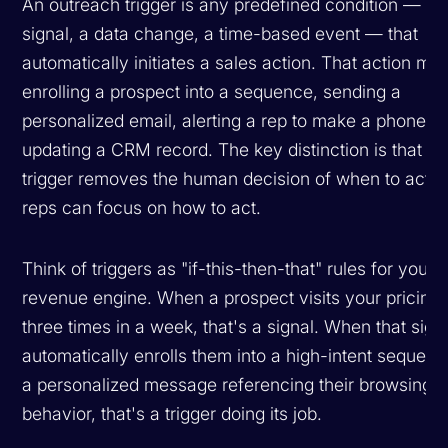
An outreach trigger is any predefined condition — a 
signal, a data change, a time-based event — that
automatically initiates a sales action. That action mig
enrolling a prospect into a sequence, sending a
personalized email, alerting a rep to make a phone cal
updating a CRM record. The key distinction is that th
trigger removes the human decision of
when
to act, 
reps can focus on
how
to act.
Think of triggers as "if-this-then-that" rules for your
revenue engine. When a prospect visits your pricing
three times in a week, that's a signal. When that sign
automatically enrolls them into a high-intent sequenc
a personalized message referencing their browsing
behavior, that's a trigger doing its job.