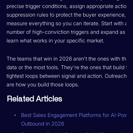
precise trigger conditions, assign appropriate actions,
suppression rules to protect the buyer experience, a
measure everything so you can iterate. Start with a s
number of high-conviction triggers and expand as y
learn what works in your specific market.
The teams that win in 2026 aren't the ones with the 
data or the most tools. They're the ones that build th
tightest loops between signal and action. Outreach tr
are how you build those loops.
Related Articles
Best Sales Engagement Platforms for AI-Powe
Outbound in 2026