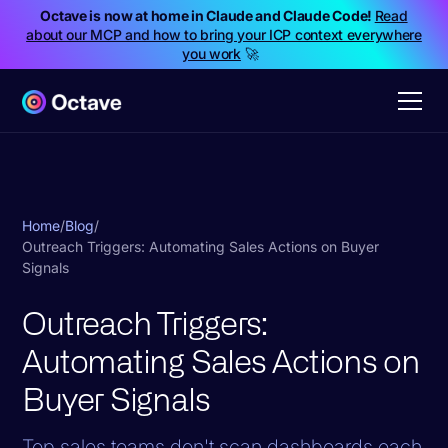
Octave is now at home in Claude and Claude Code!
Read
about our MCP and how to bring your ICP context everywhere
you work
🚀
Home
/
Blog
/
Outreach Triggers: Automating Sales Actions on Buyer
Signals
Outreach Triggers:
Automating Sales Actions on
Buyer Signals
Top sales teams don't scan dashboards each