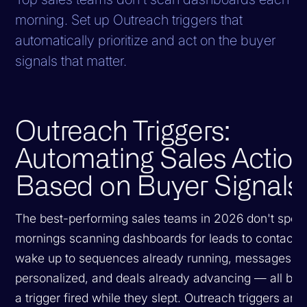
morning. Set up Outreach triggers that
automatically prioritize and act on the buyer
signals that matter.
Outreach Triggers:
Automating Sales Actio
Based on Buyer Signals
The best-performing sales teams in 2026 don't spend
mornings scanning dashboards for leads to contact.
wake up to sequences already running, messages al
personalized, and deals already advancing — all be
a trigger fired while they slept. Outreach triggers are 