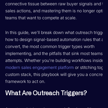
connective tissue between raw buyer signals and tim
sales actions, and mastering them is no longer option
teams that want to compete at scale.
In this guide, we'll break down what outreach triggers
how to design signal-based automation rules that act
convert, the most common trigger types worth
implementing, and the pitfalls that sink most teams' fi
attempts. Whether you're building workflows inside a
modern sales engagement platform
or stitching toget
custom stack, this playbook will give you a concrete
framework to act on.
What Are Outreach Triggers?