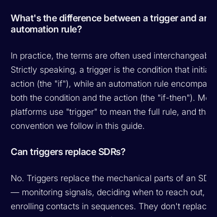
What's the difference between a trigger and an
automation rule?
In practice, the terms are often used interchangeably
Strictly speaking, a trigger is the condition that initiat
action (the "if"), while an automation rule encompas
both the condition and the action (the "if-then"). Mos
platforms use "trigger" to mean the full rule, and that'
convention we follow in this guide.
Can triggers replace SDRs?
No. Triggers replace the
mechanical
parts of an SDR'
— monitoring signals, deciding when to reach out,
enrolling contacts in sequences. They don't replace 