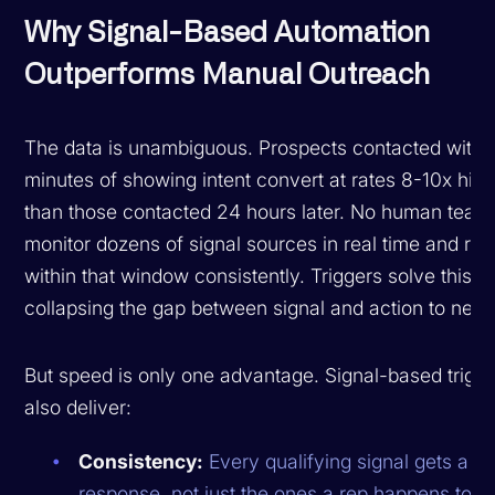
Why Signal-Based Automation
Outperforms Manual Outreach
The data is unambiguous. Prospects contacted within
minutes of showing intent convert at rates 8-10x hig
than those contacted 24 hours later. No human team
monitor dozens of signal sources in real time and re
within that window consistently. Triggers solve this b
collapsing the gap between signal and action to near
But speed is only one advantage. Signal-based trigg
also deliver:
Consistency:
Every qualifying signal gets a
response, not just the ones a rep happens to no