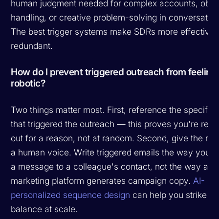
human judgment needed for complex accounts, obje
handling, or creative problem-solving in conversation
The best trigger systems make SDRs more effective,
redundant.
How do I prevent triggered outreach from feeling
robotic?
Two things matter most. First, reference the specific 
that triggered the outreach — this proves you're rea
out for a reason, not at random. Second, give the m
a human voice. Write triggered emails the way you'd
a message to a colleague's contact, not the way a
marketing platform generates campaign copy.
AI-
personalized sequence design
can help you strike th
balance at scale.