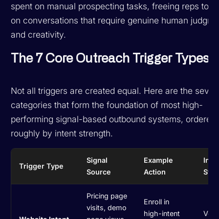
spent on manual prospecting tasks, freeing reps to f
on conversations that require genuine human judgme
and creativity.
The 7 Core Outreach Trigger Types
Not all triggers are created equal. Here are the seve
categories that form the foundation of most high-
performing signal-based outbound systems, ordered
roughly by intent strength.
Signal
Example
Inte
Trigger Type
Source
Action
Stre
Pricing page
Enroll in
visits, demo
high-intent
Very