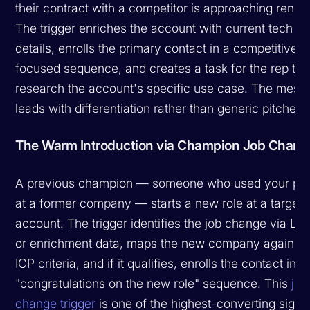
their contract with a competitor is approaching renew
The trigger enriches the account with current tech st
details, enrolls the primary contact in a competitive-
focused sequence, and creates a task for the rep to
research the account's specific use case. The mess
leads with differentiation rather than generic pitches.
The Warm Introduction via Champion Job Chang
A previous champion — someone who used your pr
at a former company — starts a new role at a target
account. The trigger identifies the job change via Lin
or enrichment data, maps the new company against 
ICP criteria, and if it qualifies, enrolls the contact in a
"congratulations on the new role" sequence. This
job
change trigger
is one of the highest-converting signal