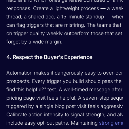
responses. Create a lightweight process — a weekly
thread, a shared doc, a 15-minute standup — where 
can flag triggers that are misfiring. The teams that ite
on trigger quality weekly outperform those that set a
forget by a wide margin.
4. Respect the Buyer's Experience
Automation makes it dangerously easy to over-conta
prospects. Every trigger you build should pass the "w
find this helpful?" test. A well-timed message after a
pricing page visit feels helpful. A seven-step sequen
triggered by a single blog post visit feels aggressive.
Calibrate action intensity to signal strength, and alw
include easy opt-out paths. Maintaining
strong email