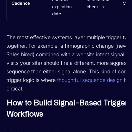
Cadence
Med
expiration
check-in
date
The most effective systems layer multiple trigger typ
together. For example, a firmographic change (new V
Sales hired) combined with a website intent signal (t
visits your site) should fire a different, more aggressi
sequence than either signal alone. This kind of com
trigger logic is where
thoughtful sequence design
be
critical.
How to Build Signal-Based Trigger
Workflows