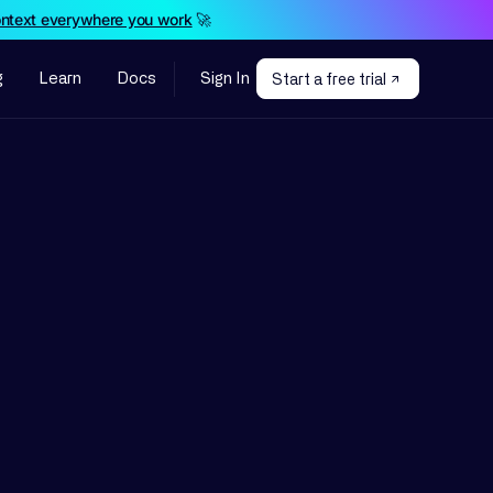
ontext everywhere you work
🚀
g
Learn
Docs
Sign In
Start a free trial