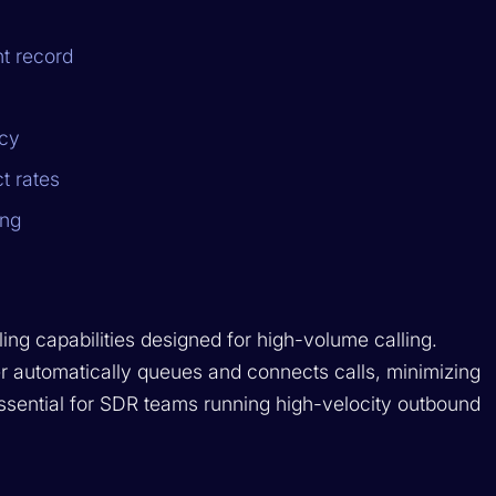
nt record
ncy
t rates
ing
ing capabilities designed for high-volume calling.
ler automatically queues and connects calls, minimizing
ssential for SDR teams running high-velocity outbound