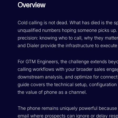
Overview
Cold calling is not dead. What has died is the 
unqualified numbers hoping someone picks up
precision: knowing who to call, why they matt
and Dialer provide the infrastructure to execute 
For GTM Engineers, the challenge extends beyon
calling workflows with your broader sales enga
downstream analysis, and optimize for connect r
guide covers the technical setup, configuration 
the value of phone as a channel.
The phone remains uniquely powerful because i
email where prospects can ignore or delay res