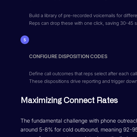
Build a library of pre-recorded voicemails for differ
Reps can drop these with one click, saving 30-45 s
5
CONFIGURE DISPOSITION CODES
Define call outcomes that reps select after each c
These dispositions drive reporting and trigger do
Maximizing Connect Rates
The fundamental challenge with phone outreach
around 5-8% for cold outbound, meaning 92-95%