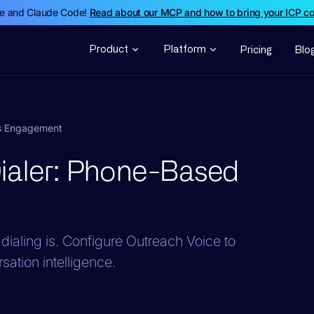
de and Claude Code!
Read about our MCP and how to bring your ICP c
Product
Platform
Pricing
Blo
es Engagement
ialer: Phone-Based
dialing is. Configure Outreach Voice to
ation intelligence.