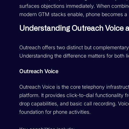
surfaces objections immediately. When combin
modern GTM stacks enable, phone becomes a pre
Understanding Outreach Voice a
Outreach offers two distinct but complementar
Understanding the difference matters for both 
Outreach Voice
Outreach Voice is the core telephony infrastruct
platform. It provides click-to-dial functionality
drop capabilities, and basic call recording. Voi
foundation for phone activities.