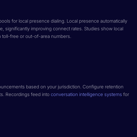
ls for local presence dialing. Local presence automatically
, significantly improving connect rates. Studies show local
toll-free or out-of-area numbers.
ouncements based on your jurisdiction. Configure retention
nts. Recordings feed into
conversation intelligence systems
for