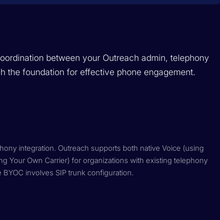
 coordination between your Outreach admin, telephony
sh the foundation for effective phone engagement.
phony integration. Outreach supports both native Voice (using
ng Your Own Carrier) for organizations with existing telephony
e BYOC involves SIP trunk configuration.