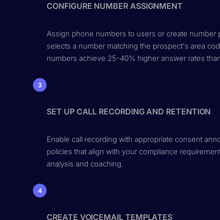
CONFIGURE NUMBER ASSIGNMENT
Assign phone numbers to users or create number poo
selects a number matching the prospect's area code
numbers achieve 25-40% higher answer rates than 
3
SET UP CALL RECORDING AND RETENTION
Enable call recording with appropriate consent ann
policies that align with your compliance requireme
analysis and coaching.
4
CREATE VOICEMAIL TEMPLATES