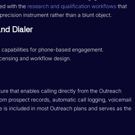
ed with the
research and qualification workflows
that
cision instrument rather than a blunt object.
nd Dialer
y capabilities for phone-based engagement.
licensing and workflow design.
ure that enables calling directly from the Outreach
 from prospect records, automatic call logging, voicemail
ce is included in most Outreach plans and serves as the