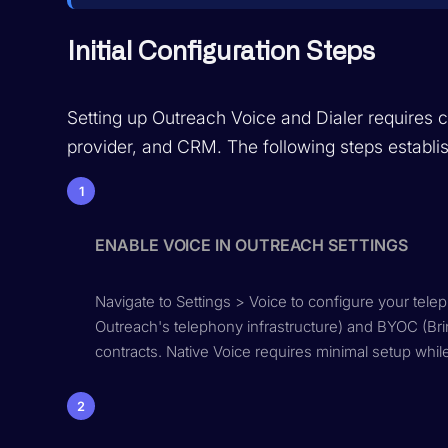
Initial Configuration Steps
Setting up Outreach Voice and Dialer requires
provider, and CRM. The following steps establi
1
ENABLE VOICE IN OUTREACH SETTINGS
Navigate to Settings > Voice to configure your tele
Outreach's telephony infrastructure) and BYOC (Bri
contracts. Native Voice requires minimal setup whil
2