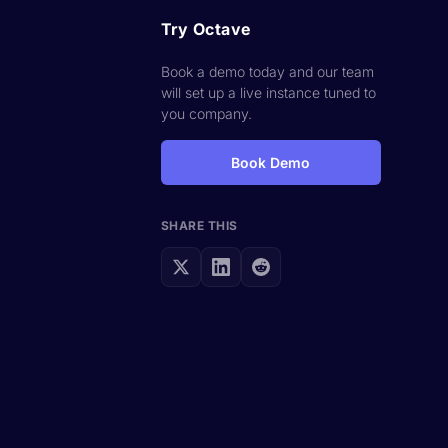
Try Octave
Book a demo today and our team
will set up a live instance tuned to
you company.
Book Demo
SHARE THIS