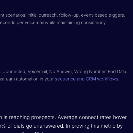
ent scenarios: initial outreach, follow-up, event-based triggers.
econds per voicemail while maintaining consistency.
all: Connected, Voicemail, No Answer, Wrong Number, Bad Data.
wnstream automation in your
sequence and CRM workflows
.
 is reaching prospects. Average connect rates hover
 of dials go unanswered. Improving this metric by