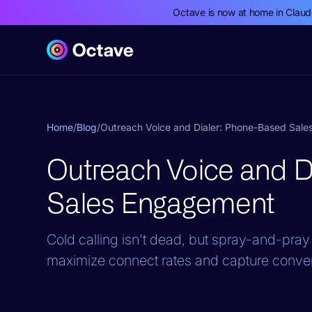
Octave is now at home in Clau
Home
/
Blog
/
Outreach Voice and Dialer: Phone-Based Sal
Outreach Voice and D
Sales Engagement
Cold calling isn't dead, but spray-and-pray 
maximize connect rates and capture convers