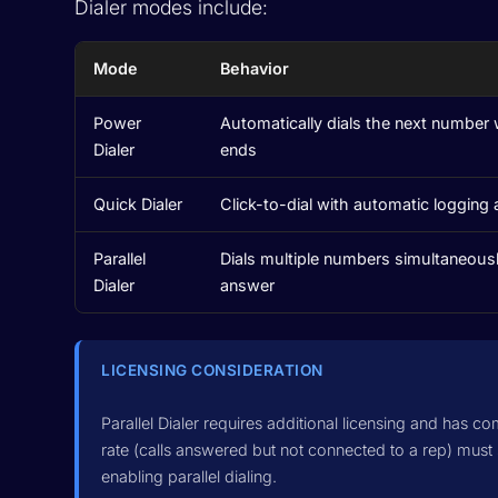
Dialer modes include:
Mode
Behavior
Power
Automatically dials the next number 
Dialer
ends
Quick Dialer
Click-to-dial with automatic logging 
Parallel
Dials multiple numbers simultaneousl
Dialer
answer
LICENSING CONSIDERATION
Parallel Dialer requires additional licensing and has co
rate (calls answered but not connected to a rep) must
enabling parallel dialing.