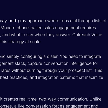
spray-and-pray approach where reps dial through lists of
. Modern phone-based sales engagement requires
er, and what to say when they answer. Outreach Voice
this strategy at scale.
d simply configuring a dialer. You need to integrate
gement stack, capture conversation intelligence for
ates without burning through your prospect list. This
best practices, and integration patterns that maximize
t creates real-time, two-way communication. Unlike
ponses, a live conversation forces engagement and