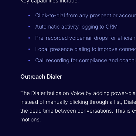
Key capabilities include:
Click-to-dial from any prospect or accou
Automatic activity logging to CRM
Pre-recorded voicemail drops for efficie
Local presence dialing to improve connec
Call recording for compliance and coach
Outreach Dialer
The Dialer builds on Voice by adding power-dial
Instead of manually clicking through a list, Dia
the dead time between conversations. This is e
motions.