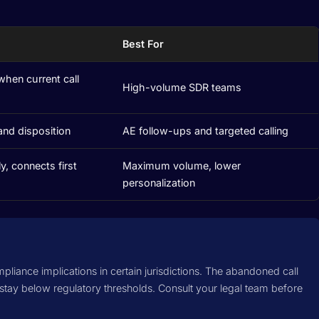
Best For
when current call
High-volume SDR teams
and disposition
AE follow-ups and targeted calling
y, connects first
Maximum volume, lower
personalization
mpliance implications in certain jurisdictions. The abandoned call
 stay below regulatory thresholds. Consult your legal team before