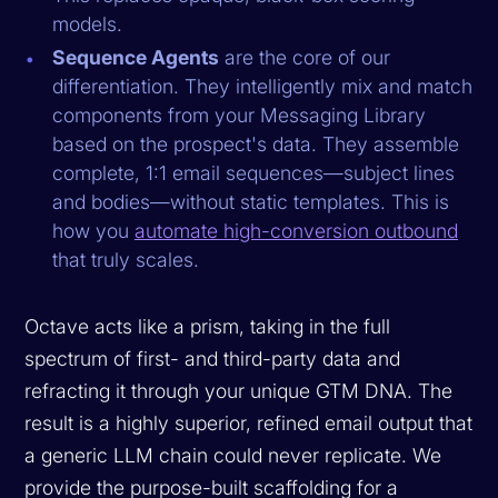
models.
Sequence Agents
are the core of our
differentiation. They intelligently mix and match
components from your Messaging Library
based on the prospect's data. They assemble
complete, 1:1 email sequences—subject lines
and bodies—without static templates. This is
how you
automate high-conversion outbound
that truly scales.
Octave acts like a prism, taking in the full
spectrum of first- and third-party data and
refracting it through your unique GTM DNA. The
result is a highly superior, refined email output that
a generic LLM chain could never replicate. We
provide the purpose-built scaffolding for a