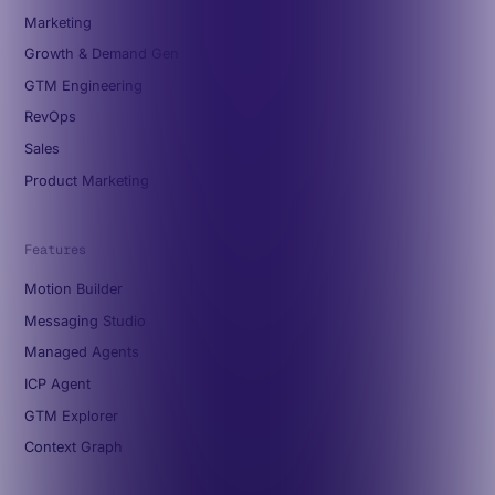
Marketing
Growth & Demand Gen
GTM Engineering
RevOps
Sales
Product Marketing
Features
Motion Builder
Messaging Studio
Managed Agents
ICP Agent
GTM Explorer
Context Graph