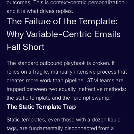
outcomes. This is context-centric personalization,
and it is what drives replies.
The Failure of the Template:
Why Variable-Centric Emails
Fall Short
The standard outbound playbook is broken. It
relies on a fragile, manually intensive process that
creates more work than pipeline. GTM teams are
trapped between two equally ineffective methods:
the static template and the “prompt swamp.”
The Static Template Trap
Static templates, even those with a dozen liquid
tags, are fundamentally disconnected from a