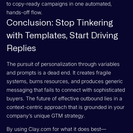
to copy-ready campaigns in one automated,
hands-off flow.
Conclusion: Stop Tinkering
with Templates, Start Driving
Replies
The pursuit of personalization through variables
and prompts is a dead end. It creates fragile
systems, burns resources, and produces generic
messaging that fails to connect with sophisticated
buyers. The future of effective outbound lies in a
context-centric approach that is grounded in your
company’s unique GTM strategy.
By using Clay.com for what it does best—