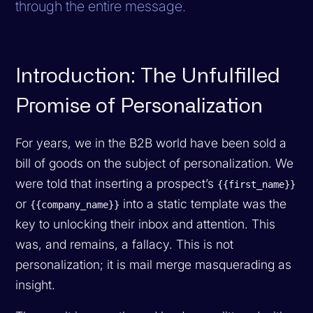
through the entire message.
Introduction: The Unfulfilled
Promise of Personalization
For years, we in the B2B world have been sold a
bill of goods on the subject of personalization. We
were told that inserting a prospect’s
{{first_name}}
or
into a static template was the
{{company_name}}
key to unlocking their inbox and attention. This
was, and remains, a fallacy. This is not
personalization; it is mail merge masquerading as
insight.