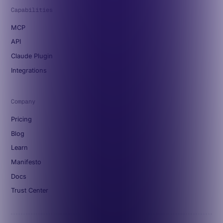
Capabilities
MCP
API
Claude Plugin
Integrations
Company
Pricing
Blog
Learn
Manifesto
Docs
Trust Center