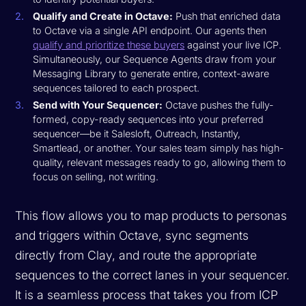
Qualify and Create in Octave:
Push that enriched data
to Octave via a single API endpoint. Our agents then
qualify and prioritize these buyers
against your live ICP.
Simultaneously, our Sequence Agents draw from your
Messaging Library to generate entire, context-aware
sequences tailored to each prospect.
Send with Your Sequencer:
Octave pushes the fully-
formed, copy-ready sequences into your preferred
sequencer—be it Salesloft, Outreach, Instantly,
Smartlead, or another. Your sales team simply has high-
quality, relevant messages ready to go, allowing them to
focus on selling, not writing.
This flow allows you to map products to personas
and triggers within Octave, sync segments
directly from Clay, and route the appropriate
sequences to the correct lanes in your sequencer.
It is a seamless process that takes you from ICP