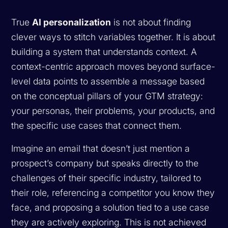
True
AI personalization
is not about finding
clever ways to stitch variables together. It is about
building a system that understands context. A
context-centric approach moves beyond surface-
level data points to assemble a message based
on the conceptual pillars of your GTM strategy:
your personas, their problems, your products, and
the specific use cases that connect them.
Imagine an email that doesn’t just mention a
prospect’s company but speaks directly to the
challenges of their specific industry, tailored to
their role, referencing a competitor you know they
face, and proposing a solution tied to a use case
they are actively exploring. This is not achieved