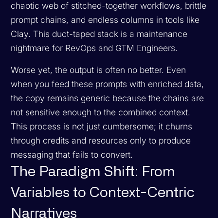
chaotic web of stitched-together workflows, brittle
prompt chains, and endless columns in tools like
Clay. This duct-taped stack is a maintenance
nightmare for RevOps and GTM Engineers.
Worse yet, the output is often no better. Even
when you feed these prompts with enriched data,
the copy remains generic because the chains are
not sensitive enough to the combined context.
This process is not just cumbersome; it churns
through credits and resources only to produce
messaging that fails to convert.
The Paradigm Shift: From
Variables to Context-Centric
Narratives