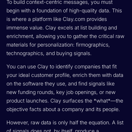
To build context-centric messages, you must
begin with a foundation of high-quality data. This
is where a platform like Clay.com provides
immense value. Clay excels at list building and
enrichment, allowing you to gather the critical raw
materials for personalization: firmographics,
technographics, and buying signals.
You can use Clay to identify companies that fit
your ideal customer profile, enrich them with data
on the software they use, and find signals like
new funding rounds, key job openings, or new
product launches. Clay surfaces the *what*—the
objective facts about a company and its people.
However, raw data is only half the equation. A list
of signals does not, by itself, produce a