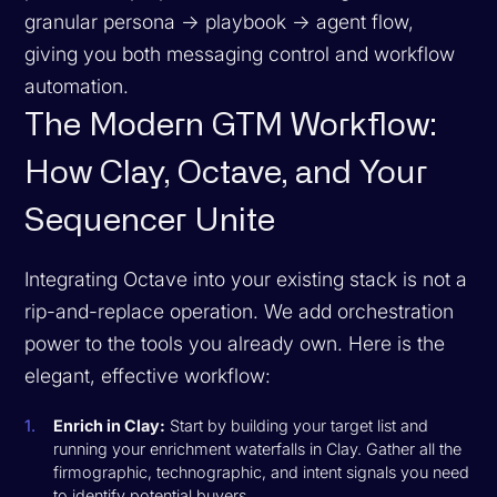
granular persona → playbook → agent flow,
giving you both messaging control and workflow
automation.
The Modern GTM Workflow:
How Clay, Octave, and Your
Sequencer Unite
Integrating Octave into your existing stack is not a
rip-and-replace operation. We add orchestration
power to the tools you already own. Here is the
elegant, effective workflow:
Enrich in Clay:
Start by building your target list and
running your enrichment waterfalls in Clay. Gather all the
firmographic, technographic, and intent signals you need
to identify potential buyers.