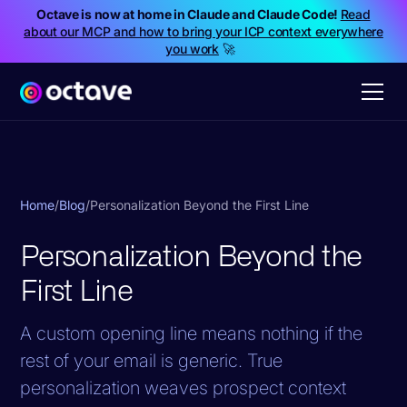
Octave is now at home in Claude and Claude Code!
Read
about our MCP and how to bring your ICP context everywhere
you work
🚀
Home
/
Blog
/
Personalization Beyond the First Line
Personalization Beyond the
First Line
A custom opening line means nothing if the
rest of your email is generic. True
personalization weaves prospect context