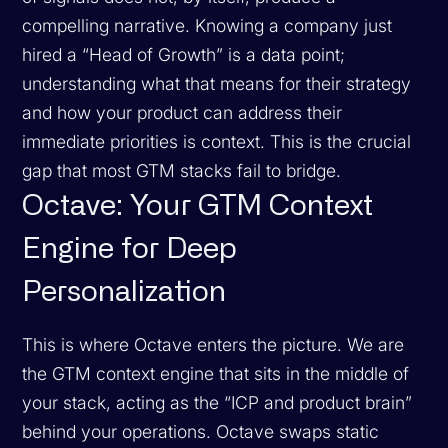
compelling narrative. Knowing a company just
hired a “Head of Growth” is a data point;
understanding what that means for their strategy
and how your product can address their
immediate priorities is context. This is the crucial
gap that most GTM stacks fail to bridge.
Octave: Your GTM Context
Engine for Deep
Personalization
This is where Octave enters the picture. We are
the GTM context engine that sits in the middle of
your stack, acting as the “ICP and product brain”
behind your operations. Octave swaps static