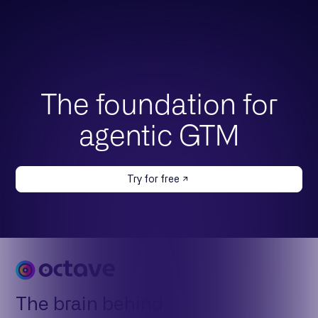
The foundation for
agentic GTM
Try for free
The brain behind