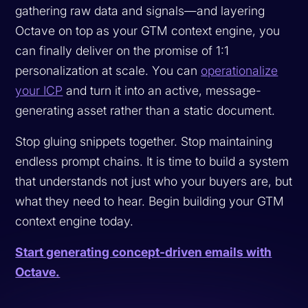
gathering raw data and signals—and layering
Octave on top as your GTM context engine, you
can finally deliver on the promise of 1:1
personalization at scale. You can
operationalize
your ICP
and turn it into an active, message-
generating asset rather than a static document.
Stop gluing snippets together. Stop maintaining
endless prompt chains. It is time to build a system
that understands not just who your buyers are, but
what they need to hear. Begin building your GTM
context engine today.
Start generating concept-driven emails with
Octave.