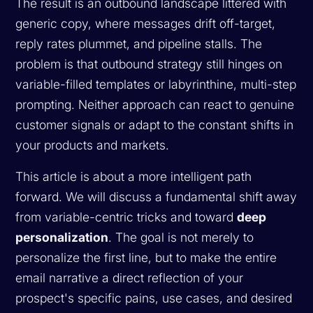
The result is an outbound landscape littered with
generic copy, where messages drift off-target,
reply rates plummet, and pipeline stalls. The
problem is that outbound strategy still hinges on
variable-filled templates or labyrinthine, multi-step
prompting. Neither approach can react to genuine
customer signals or adapt to the constant shifts in
your products and markets.
This article is about a more intelligent path
forward. We will discuss a fundamental shift away
from variable-centric tricks and toward
deep
personalization
. The goal is not merely to
personalize the first line, but to make the entire
email narrative a direct reflection of your
prospect's specific pains, use cases, and desired