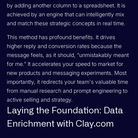
by adding another column to a spreadsheet. It is
achieved by an engine that can intelligently mix
and match these strategic concepts in real time.
This method has profound benefits. It drives
higher reply and conversion rates because the
message feels, as it should, “unmistakably meant
for me.” It accelerates your speed to market for
new products and messaging experiments. Most
importantly, it redirects your team's valuable time
from manual research and prompt engineering to
active selling and strategy.
Laying the Foundation: Data
Enrichment with Clay.com