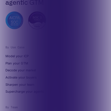
agentic GTM
By Use Case
Model your ICP
Plan your GTM
Decode your market
Activate your buyers
Sharpen your team
Supercharge your agents
By Team