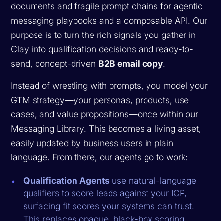
documents and fragile prompt chains for agentic
messaging playbooks and a composable API. Our
purpose is to turn the rich signals you gather in
Clay into qualification decisions and ready-to-
send, concept-driven
B2B email copy
.
Instead of wrestling with prompts, you model your
GTM strategy—your personas, products, use
cases, and value propositions—once within our
Messaging Library. This becomes a living asset,
easily updated by business users in plain
language. From there, our agents go to work:
Qualification Agents
use natural-language
qualifiers to score leads against your ICP,
surfacing fit scores your systems can trust.
This replaces opaque, black-box scoring