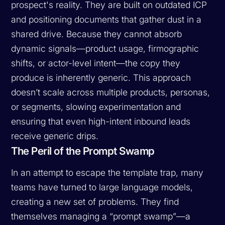
prospect's reality. They are built on outdated ICP
and positioning documents that gather dust in a
shared drive. Because they cannot absorb
dynamic signals—product usage, firmographic
shifts, or actor-level intent—the copy they
produce is inherently generic. This approach
doesn’t scale across multiple products, personas,
or segments, slowing experimentation and
ensuring that even high-intent inbound leads
receive generic drips.
The Peril of the Prompt Swamp
In an attempt to escape the template trap, many
teams have turned to large language models,
creating a new set of problems. They find
themselves managing a “prompt swamp”—a