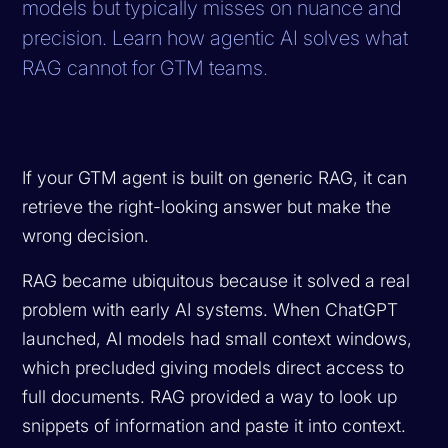
models but typically misses on nuance and
precision. Learn how agentic AI solves what
RAG cannot for GTM teams.
If your GTM agent is built on generic RAG, it can
retrieve the right-looking answer but make the
wrong decision.
RAG became ubiquitous because it solved a real
problem with early AI systems. When ChatGPT
launched, AI models had small context windows,
which precluded giving models direct access to
full documents. RAG provided a way to look up
snippets of information and paste it into context.