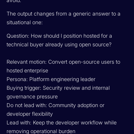
avoid.
The output changes from a generic answer to a
situational one:
Question: How should I position hosted for a
technical buyer already using open source?
Relevant motion: Convert open-source users to
hosted enterprise
Persona: Platform engineering leader
Buying trigger: Security review and internal
governance pressure
Do not lead with: Community adoption or
developer flexibility
Lead with: Keep the developer workflow while
removing operational burden