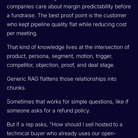
companies care about margin predictability before
a fundraise. The best proof point is the customer
who kept pipeline quality flat while reducing cost
per meeting.
That kind of knowledge lives at the intersection of
product, persona, segment, motion, trigger,
competitor, objection, proof, and deal stage.
Generic RAG flattens those relationships into
chunks.
Sometimes that works for simple questions, like if
someone asks for a refund policy.
But if a rep asks, "How should I sell hosted to a
technical buyer who already uses our open-