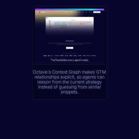
Octave's Context Graph makes GTM
relationships explicit, so agents can
reason from the current strategy
instead of guessing from similar
snippets.