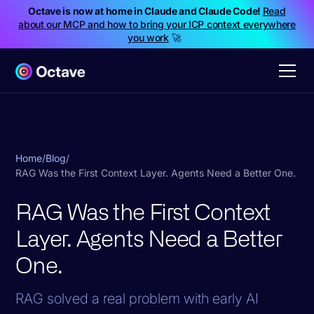
Octave is now at home in Claude and Claude Code!
Read
about our MCP and how to bring your ICP context everywhere
you work
🚀
Home
/
Blog
/
RAG Was the First Context Layer. Agents Need a Better One.
RAG Was the First Context
Layer. Agents Need a Better
One.
RAG solved a real problem with early AI