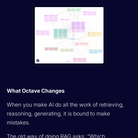
What Octave Changes
When you make AI do all the work of retrieving,
reasoning, generating, it is bound to make
mistakes.
The old way of doing RAG asks: "Which