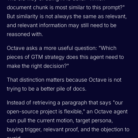
document chunk is most similar to this prompt?"
But similarity is not always the same as relevant,
and relevant information may still need to be
reasoned with.
Octave asks a more useful question: "Which
pieces of GTM strategy does this agent need to
make the right decision?"
That distinction matters because Octave is not
trying to be a better pile of docs.
Instead of retrieving a paragraph that says "our
open-source project is flexible," an Octave agent
can pull the current motion, target persona,
buying trigger, relevant proof, and the objection to