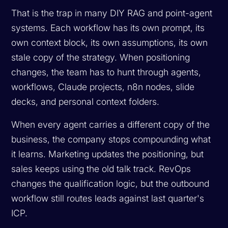
That is the trap in many DIY RAG and point-agent
systems. Each workflow has its own prompt, its
own context block, its own assumptions, its own
stale copy of the strategy. When positioning
changes, the team has to hunt through agents,
workflows, Claude projects, n8n nodes, slide
decks, and personal context folders.
When every agent carries a different copy of the
business, the company stops compounding what
it learns. Marketing updates the positioning, but
sales keeps using the old talk track. RevOps
changes the qualification logic, but the outbound
workflow still routes leads against last quarter's
ICP.