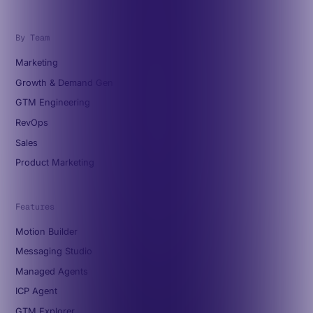
By Team
Marketing
Growth & Demand Gen
GTM Engineering
RevOps
Sales
Product Marketing
Features
Motion Builder
Messaging Studio
Managed Agents
ICP Agent
GTM Explorer