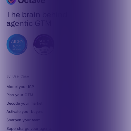
The brain behind
agentic GTM
By Use Case
Model your ICP
Plan your GTM
Decode your market
Activate your buyers
Sharpen your team
Supercharge your agents