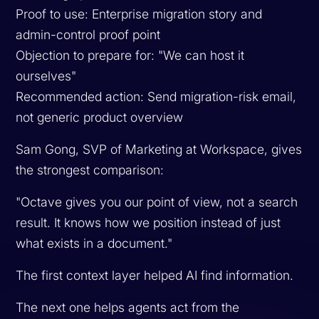
Proof to use: Enterprise migration story and
admin-control proof point
Objection to prepare for: "We can host it
ourselves"
Recommended action: Send migration-risk email,
not generic product overview
Sam Gong, SVP of Marketing at Workspace, gives
the strongest comparison:
"Octave gives you our point of view, not a search
result. It knows how we position instead of just
what exists in a document."
The first context layer helped AI find information.
The next one helps agents act from the