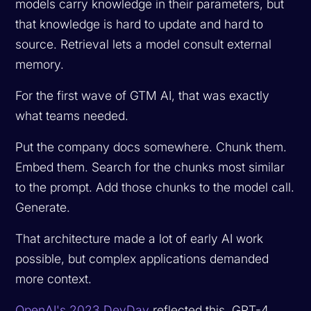
models carry knowledge in their parameters, but
that knowledge is hard to update and hard to
source. Retrieval lets a model consult external
memory.
For the first wave of GTM AI, that was exactly
what teams needed.
Put the company docs somewhere. Chunk them.
Embed them. Search for the chunks most similar
to the prompt. Add those chunks to the model call.
Generate.
That architecture made a lot of early AI work
possible, but complex applications demanded
more context.
OpenAI's 2023 DevDay
reflected this. GPT-4