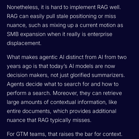
Nonetheless, it is hard to implement RAG well.
RAG can easily pull stale positioning or miss
nuance, such as mixing up a current motion as
SMB expansion when it really is enterprise
displacement.
What makes agentic AI distinct from AI from two
years ago is that today’s AI models are now
decision makers, not just glorified summarizers.
Agents decide what to search for and how to
perform a search. Moreover, they can retrieve
large amounts of contextual information, like
entire documents, which provides additional
nuance that RAG typically misses.
For GTM teams, that raises the bar for context.