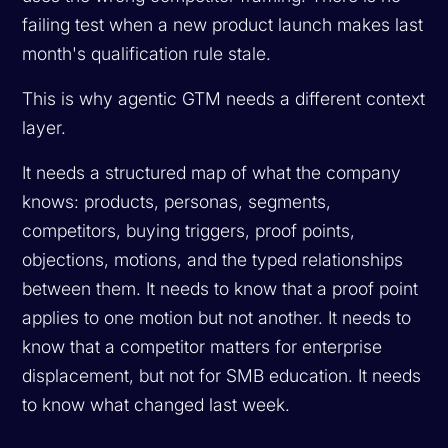
failing test when a new product launch makes last
month's qualification rule stale.
This is why agentic GTM needs a different context
layer.
It needs a structured map of what the company
knows: products, personas, segments,
competitors, buying triggers, proof points,
objections, motions, and the typed relationships
between them. It needs to know that a proof point
applies to one motion but not another. It needs to
know that a competitor matters for enterprise
displacement, but not for SMB education. It needs
to know what changed last week.