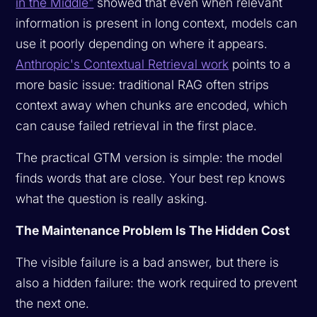
in the Middle"
showed that even when relevant
information is present in long context, models can
use it poorly depending on where it appears.
Anthropic's Contextual Retrieval work
points to a
more basic issue: traditional RAG often strips
context away when chunks are encoded, which
can cause failed retrieval in the first place.
The practical GTM version is simple: the model
finds words that are close. Your best rep knows
what the question is really asking.
The Maintenance Problem Is The Hidden Cost
The visible failure is a bad answer, but there is
also a hidden failure: the work required to prevent
the next one.