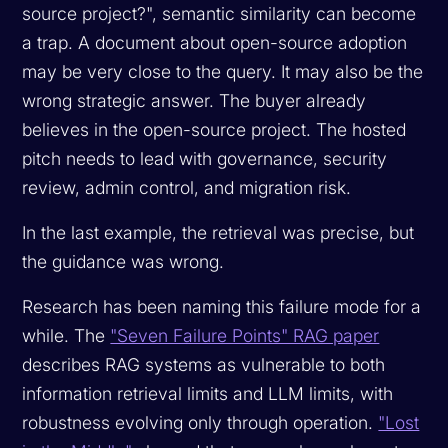
source project?", semantic similarity can become
a trap. A document about open-source adoption
may be very close to the query. It may also be the
wrong strategic answer. The buyer already
believes in the open-source project. The hosted
pitch needs to lead with governance, security
review, admin control, and migration risk.
In the last example, the retrieval was precise, but
the guidance was wrong.
Research has been naming this failure mode for a
while. The
"Seven Failure Points" RAG paper
describes RAG systems as vulnerable to both
information retrieval limits and LLM limits, with
robustness evolving only through operation.
"Lost