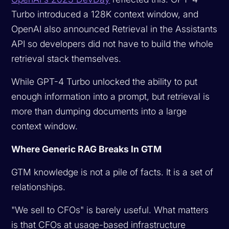
Turbo introduced a 128K context window, and
OpenAI also announced Retrieval in the Assistants
API so developers did not have to build the whole
retrieval stack themselves.
While GPT-4 Turbo unlocked the ability to put
enough information into a prompt, but retrieval is
more than dumping documents into a large
context window.
Where Generic RAG Breaks In GTM
GTM knowledge is not a pile of facts. It is a set of
relationships.
"We sell to CFOs" is barely useful. What matters
is that CFOs at usage-based infrastructure