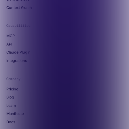
Context Graph
Capabilities
MCP
API
Claude Plugin
Integrations
Company
Pricing
Blog
Learn
Manifesto
Docs