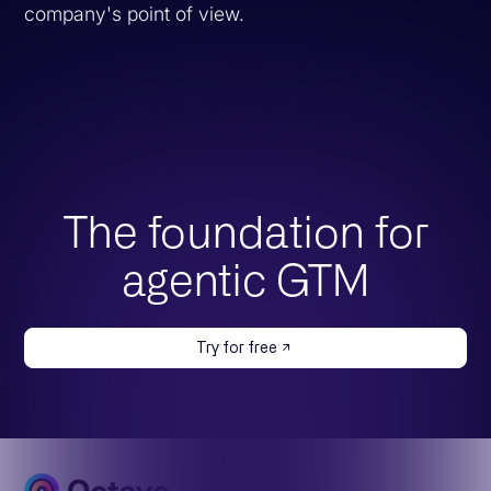
company's point of view.
The foundation for
agentic GTM
Try for free