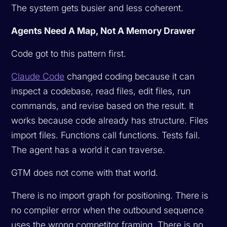
The system gets busier and less coherent.
Agents Need A Map, Not A Memory Drawer
Code got to this pattern first.
Claude Code
changed coding because it can
inspect a codebase, read files, edit files, run
commands, and revise based on the result. It
works because code already has structure. Files
import files. Functions call functions. Tests fail.
The agent has a world it can traverse.
GTM does not come with that world.
There is no import graph for positioning. There is
no compiler error when the outbound sequence
uses the wrong competitor framing. There is no