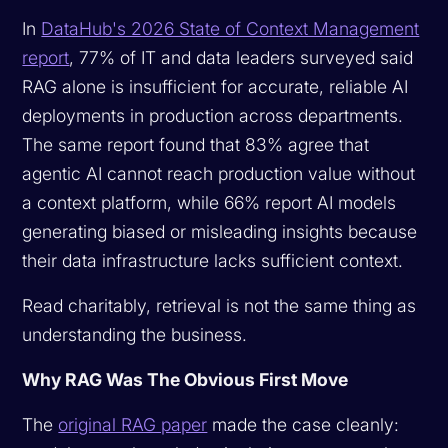
In
DataHub's 2026 State of Context Management
report
, 77% of IT and data leaders surveyed said
RAG alone is insufficient for accurate, reliable AI
deployments in production across departments.
The same report found that 83% agree that
agentic AI cannot reach production value without
a context platform, while 66% report AI models
generating biased or misleading insights because
their data infrastructure lacks sufficient context.
Read charitably, retrieval is not the same thing as
understanding the business.
Why RAG Was The Obvious First Move
The
original RAG paper
made the case cleanly: