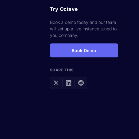
Try Octave
Book a demo today and our team
will set up a live instance tuned to
you company.
Book Demo
SHARE THIS