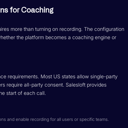
ons for Coaching
ires more than turning on recording. The configuration
whether the platform becomes a coaching engine or
nce requirements. Most US states allow single-party
ers require all-party consent. Salesloft provides
e start of each call.
ions and enable recording for all users or specific teams.