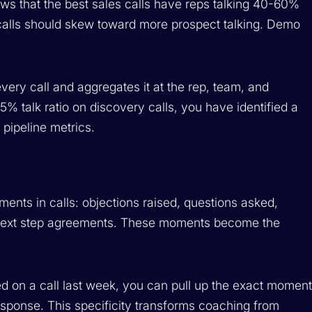
ws that the best sales calls have reps talking 40-60%
 calls should skew toward more prospect talking. Demo
 every call and aggregates it at the rep, team, and
% talk ratio on discovery calls, you have identified a
 pipeline metrics.
oments in calls: objections raised, questions asked,
d next step agreements. These moments become the
ed on a call last week, you can pull up the exact momen
sponse. This specificity transforms coaching from