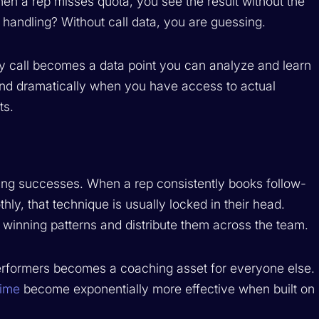
en a rep misses quota, you see the result without the
 handling? Without call data, you are guessing.
y call becomes a data point you can analyze and learn
d dramatically when you have access to actual
ts.
ering successes. When a rep consistently books follow-
ly, that technique is usually locked in their head.
e winning patterns and distribute them across the team.
performers becomes a coaching asset for everyone else.
time
become exponentially more effective when built on