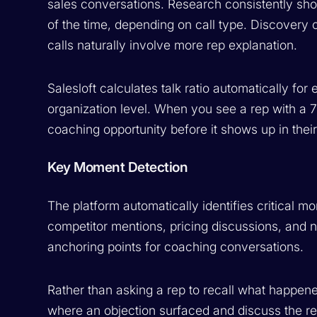
sales conversations. Research consistently sho
of the time, depending on call type. Discovery
calls naturally involve more rep explanation.
Salesloft calculates talk ratio automatically for
organization level. When you see a rep with a 75
coaching opportunity before it shows up in their
Key Moment Detection
The platform automatically identifies critical m
competitor mentions, pricing discussions, an
anchoring points for coaching conversations.
Rather than asking a rep to recall what happen
where an objection surfaced and discuss the re