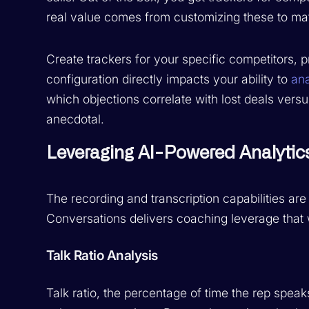
real value comes from customizing these to ma
Create trackers for your specific competitors,
configuration directly impacts your ability to
ana
which objections correlate with lost deals ver
anecdotal.
Leveraging AI-Powered Analytic
The recording and transcription capabilities are
Conversations delivers coaching leverage that 
Talk Ratio Analysis
Talk ratio, the percentage of time the rep speaks