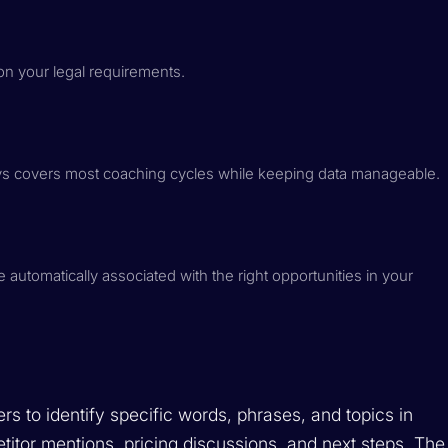
 on your legal requirements.
ays covers most coaching cycles while keeping data manageable.
 automatically associated with the right opportunities in your
s to identify specific words, phrases, and topics in
etitor mentions, pricing discussions, and next steps. The