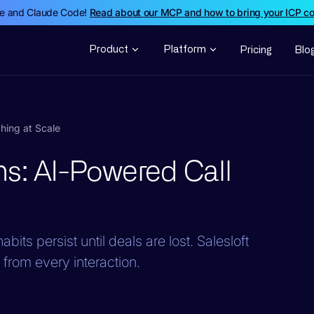
de and Claude Code!
Read about our MCP and how to bring your ICP c
Product
Platform
Pricing
Blo
hing at Scale
ns: AI-Powered Call
bits persist until deals are lost. Salesloft
rom every interaction.