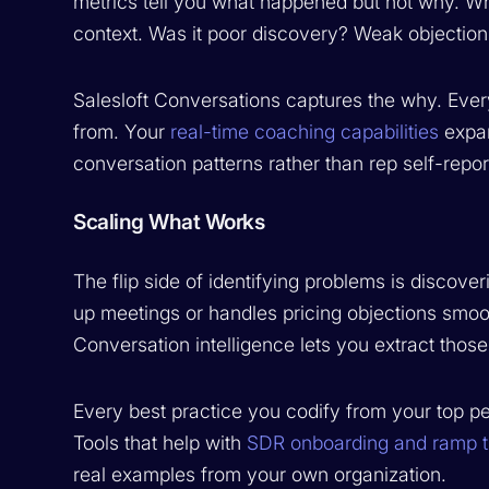
metrics tell you what happened but not why. Wh
context. Was it poor discovery? Weak objection
Salesloft Conversations captures the why. Ever
from. Your
real-time coaching capabilities
expan
conversation patterns rather than rep self-repor
Scaling What Works
The flip side of identifying problems is discov
up meetings or handles pricing objections smooth
Conversation intelligence lets you extract thos
Every best practice you codify from your top 
Tools that help with
SDR onboarding and ramp 
real examples from your own organization.