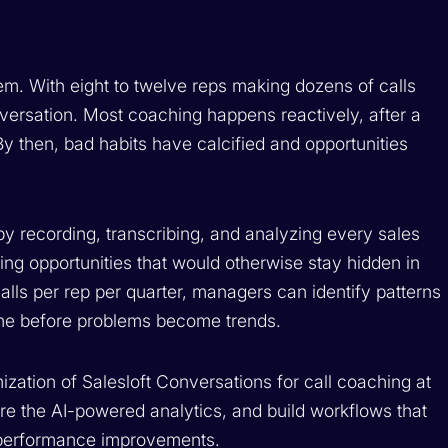
m. With eight to twelve reps making dozens of calls
nversation. Most coaching happens reactively, after a
 By then, bad habits have calcified and opportunities
y recording, transcribing, and analyzing every sales
ing opportunities that would otherwise stay hidden in
calls per rep per quarter, managers can identify patterns
ene before problems become trends.
zation of Salesloft Conversations for call coaching at
ore the AI-powered analytics, and build workflows that
e performance improvements.