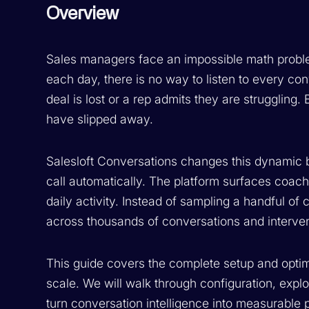
Overview
Sales managers face an impossible math proble
each day, there is no way to listen to every co
deal is lost or a rep admits they are struggling.
have slipped away.
Salesloft Conversations changes this dynamic b
call automatically. The platform surfaces coach
daily activity. Instead of sampling a handful of 
across thousands of conversations and interv
This guide covers the complete setup and optimi
scale. We will walk through configuration, expl
turn conversation intelligence into measurabl