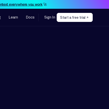
ontext everywhere you work
🚀
g
Learn
Docs
Sign In
Start a free trial