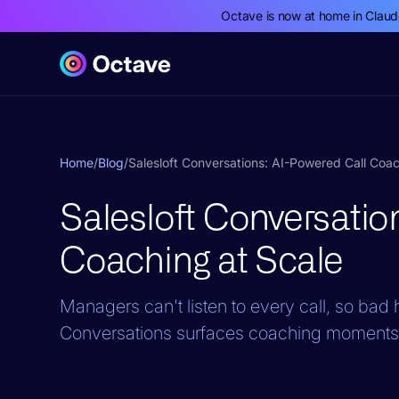
Octave is now at home in Clau
Home
/
Blog
/
Salesloft Conversations: AI-Powered Call Coac
Salesloft Conversatio
Coaching at Scale
Managers can't listen to every call, so bad ha
Conversations surfaces coaching moments f