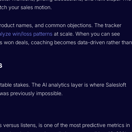
tch your sales motion.
 product names, and common objections. The tracker
lyze win/loss patterns
at scale. When you can see
sus won deals, coaching becomes data-driven rather tha
s
 table stakes. The AI analytics layer is where Salesloft
was previously impossible.
 versus listens, is one of the most predictive metrics in