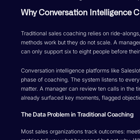
Why Conversation Intelligence
Traditional sales coaching relies on ride-alon
methods work but they do not scale. A manage
can only support six to eight people before thei
Conversation intelligence platforms like Salesl
phase of coaching. The system listens to every 
matter. A manager can review ten calls in the t
already surfaced key moments, flagged objection
The Data Problem in Traditional Coaching
Most sales organizations track outcomes: meeti