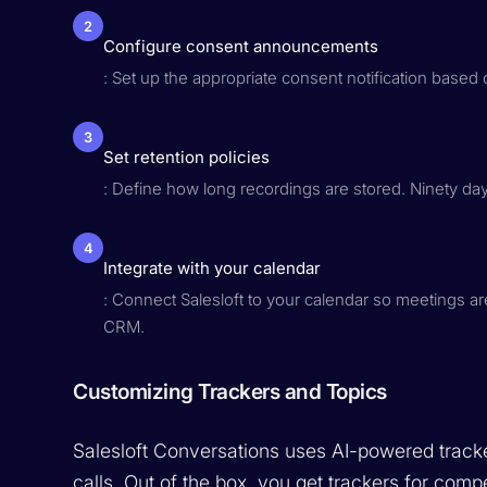
2
Configure consent announcements
: Set up the appropriate consent notification based
3
Set retention policies
: Define how long recordings are stored. Ninety d
4
Integrate with your calendar
: Connect Salesloft to your calendar so meetings are
CRM.
Customizing Trackers and Topics
Salesloft Conversations uses AI-powered tracker
calls. Out of the box, you get trackers for comp