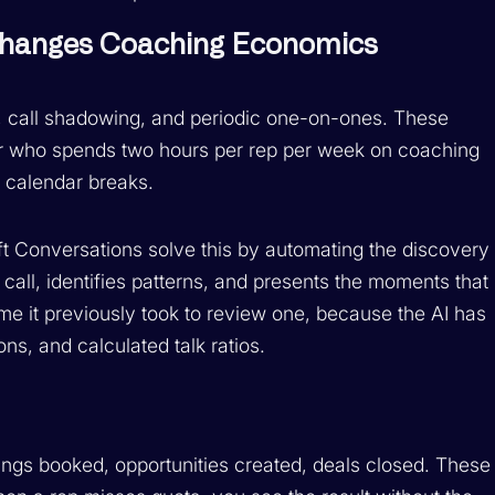
 Changes Coaching Economics
gs, call shadowing, and periodic one-on-ones. These
r who spends two hours per rep per week on coaching
r calendar breaks.
oft Conversations solve this by automating the discovery
call, identifies patterns, and presents the moments that
ime it previously took to review one, because the AI has
s, and calculated talk ratios.
ngs booked, opportunities created, deals closed. These