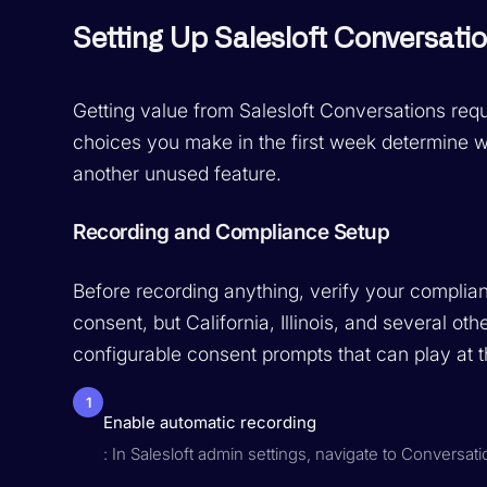
Setting Up Salesloft Conversati
Getting value from Salesloft Conversations requ
choices you make in the first week determine 
another unused feature.
Recording and Compliance Setup
Before recording anything, verify your complia
consent, but California, Illinois, and several oth
configurable consent prompts that can play at th
1
Enable automatic recording
: In Salesloft admin settings, navigate to Conversat