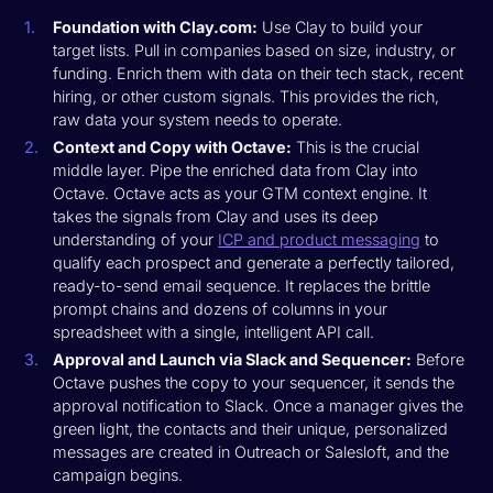
Foundation with Clay.com:
Use Clay to build your
target lists. Pull in companies based on size, industry, or
funding. Enrich them with data on their tech stack, recent
hiring, or other custom signals. This provides the rich,
raw data your system needs to operate.
Context and Copy with Octave:
This is the crucial
middle layer. Pipe the enriched data from Clay into
Octave. Octave acts as your GTM context engine. It
takes the signals from Clay and uses its deep
understanding of your
ICP and product messaging
to
qualify each prospect and generate a perfectly tailored,
ready-to-send email sequence. It replaces the brittle
prompt chains and dozens of columns in your
spreadsheet with a single, intelligent API call.
Approval and Launch via Slack and Sequencer:
Before
Octave pushes the copy to your sequencer, it sends the
approval notification to Slack. Once a manager gives the
green light, the contacts and their unique, personalized
messages are created in Outreach or Salesloft, and the
campaign begins.