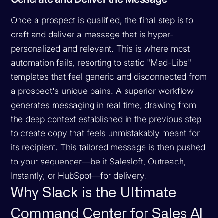
Once a prospect is qualified, the final step is to
craft and deliver a message that is hyper-
personalized and relevant. This is where most
automation fails, resorting to static "Mad-Libs"
templates that feel generic and disconnected from
a prospect's unique pains. A superior workflow
generates messaging in real time, drawing from
the deep context established in the previous step
to create copy that feels unmistakably meant for
its recipient. This tailored message is then pushed
to your sequencer—be it Salesloft, Outreach,
Instantly, or HubSpot—for delivery.
Why Slack is the Ultimate
Command Center for Sales AI