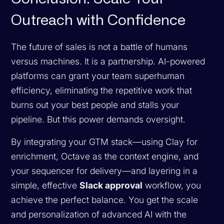
Outreach with Confidence
The future of sales is not a battle of humans
versus machines. It is a partnership. AI-powered
platforms can grant your team superhuman
efficiency, eliminating the repetitive work that
burns out your best people and stalls your
pipeline. But this power demands oversight.
By integrating your GTM stack—using Clay for
enrichment, Octave as the context engine, and
your sequencer for delivery—and layering in a
simple, effective
Slack approval
workflow, you
achieve the perfect balance. You get the scale
and personalization of advanced AI with the