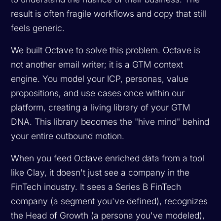
result is often fragile workflows and copy that still
feels generic.
We built Octave to solve this problem. Octave is
not another email writer; it is a GTM context
engine. You model your ICP, personas, value
propositions, and use cases once within our
platform, creating a living library of your GTM
DNA. This library becomes the "hive mind" behind
your entire outbound motion.
When you feed Octave enriched data from a tool
like Clay, it doesn't just see a company in the
FinTech industry. It sees a Series B FinTech
company (a segment you've defined), recognizes
the Head of Growth (a persona you've modeled),