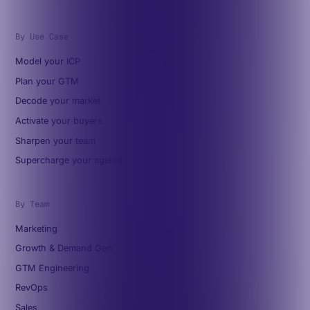
By Use Case
Model your ICP
Plan your GTM
Decode your market
Activate your buyers
Sharpen your team
Supercharge your agents
By Team
Marketing
Growth & Demand Gen
GTM Engineering
RevOps
Sales