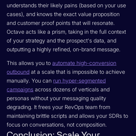
understands their likely pains (based on your use
cases), and knows the exact value proposition
and customer proof points that will resonate.
Octave acts like a prism, taking in the full context
of your strategy and the prospect's data, and
outputting a highly refined, on-brand message.
This allows you to
automate high-conversion
outbound
at a scale that is impossible to achieve
manually. You can
run hyper-segmented
campaigns
across dozens of verticals and
personas without your messaging quality
degrading. It frees your RevOps team from
maintaining brittle scripts and allows your SDRs to
focus on conversations, not composition.
Conclusion: Scale Your