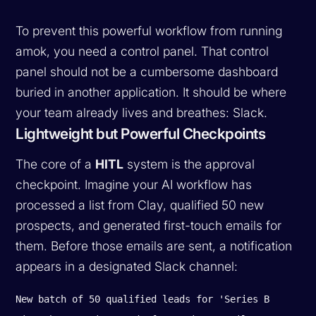
To prevent this powerful workflow from running
amok, you need a control panel. That control
panel should not be a cumbersome dashboard
buried in another application. It should be where
your team already lives and breathes: Slack.
Lightweight but Powerful Checkpoints
The core of a
HITL
system is the approval
checkpoint. Imagine your AI workflow has
processed a list from Clay, qualified 50 new
prospects, and generated first-touch emails for
them. Before those emails are sent, a notification
appears in a designated Slack channel:
New batch of 50 qualified leads for 'Series B