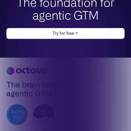
The foundation for
agentic GTM
Try for free
The brain behind
agentic GTM