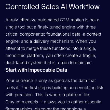
Controlled Sales AI Workflow
A truly effective automated GTM motion is not a
single tool but a finely tuned engine with three
critical components: foundational data, a context
engine, and a delivery mechanism. When you
attempt to merge these functions into a single,
monolithic platform, you often create a fragile,
duct-taped system that is a pain to maintain.
Start with Impeccable Data
Your outreach is only as good as the data that
fuels it. The first step is building and enriching lists
with precision. This is where a platform like
Clay.com excels. It allows you to gather essential
firmographics, discover the technology a