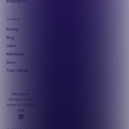
Integrations
Company
Pricing
Blog
Learn
Manifesto
Docs
Trust Center
Resources
Privacy Policy
Terms of Service
DPA