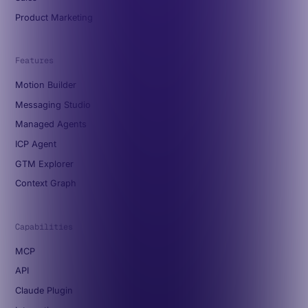
Product Marketing
Features
Motion Builder
Messaging Studio
Managed Agents
ICP Agent
GTM Explorer
Context Graph
Capabilities
MCP
API
Claude Plugin