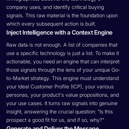
company uses, and identify critical buying
signals. This raw material is the foundation upon
which every subsequent action is built.
Inject Intelligence with a Context Engine
Raw data is not enough. A list of companies that
use a specific technology is just a list. To make it
actionable, you need an engine that can interpret
those signals through the lens of your unique Go-
to-Market strategy. This engine must understand
your Ideal Customer Profile (ICP), your various
personas, your product's value propositions, and
your use cases. It turns raw signals into genuine
insight, answering the crucial question: "Is this
prospect a good fit for us, and if so,
why
?"
Generate and Deliver the Message