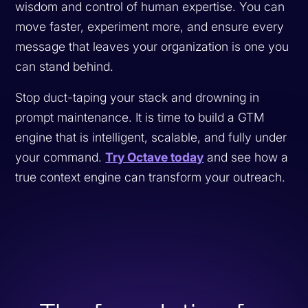
wisdom and control of human expertise. You can
move faster, experiment more, and ensure every
message that leaves your organization is one you
can stand behind.
Stop duct-taping your stack and drowning in
prompt maintenance. It is time to build a GTM
engine that is intelligent, scalable, and fully under
your command.
Try Octave today
and see how a
true context engine can transform your outreach.