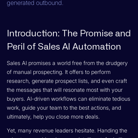
generated outbound.
Introduction: The Promise and
Peril of Sales AI Automation
Sales AI promises a world free from the drudgery
of manual prospecting. It offers to perform
research, generate prospect lists, and even craft
the messages that will resonate most with your
buyers. AI-driven workflows can eliminate tedious
work, guide your team to the best actions, and
ultimately, help you close more deals.
Yet, many revenue leaders hesitate. Handing the