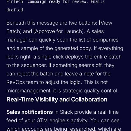
FinTech' campaign ready for review. Emails
drafted.
Beneath this message are two buttons:
[View
Batch]
and
[Approve for Launch]
. A sales
manager can quickly scan the list of companies
and a sample of the generated copy. If everything
looks right, a single click deploys the entire batch
to the sequencer. If something seems off, they
can reject the batch and leave a note for the
RevOps team to adjust the logic. This is not
micromanagement; it is strategic quality control.
Real-Time Visibility and Collaboration
Sales notifications
in Slack provide a real-time
feed of your GTM engine's activity. You can see
which accounts are being researched, which are