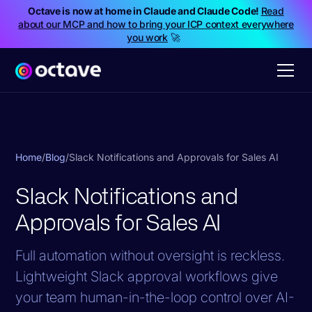
Octave is now at home in Claude and Claude Code!
Read
about our MCP and how to bring your ICP context everywhere
you work
🚀
Home
/
Blog
/
Slack Notifications and Approvals for Sales AI
Slack Notifications and
Approvals for Sales AI
Full automation without oversight is reckless.
Lightweight Slack approval workflows give
your team human-in-the-loop control over AI-