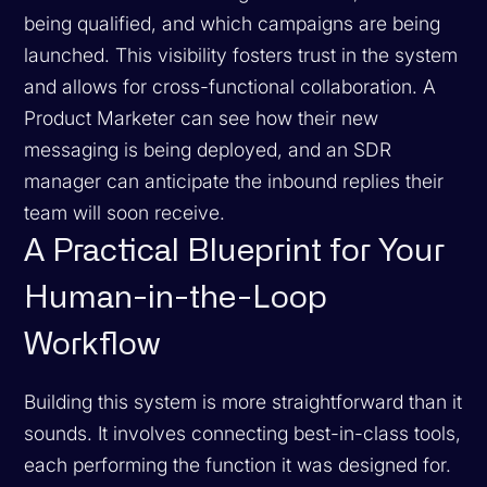
being qualified, and which campaigns are being
launched. This visibility fosters trust in the system
and allows for cross-functional collaboration. A
Product Marketer can see how their new
messaging is being deployed, and an SDR
manager can anticipate the inbound replies their
team will soon receive.
A Practical Blueprint for Your
Human-in-the-Loop
Workflow
Building this system is more straightforward than it
sounds. It involves connecting best-in-class tools,
each performing the function it was designed for.