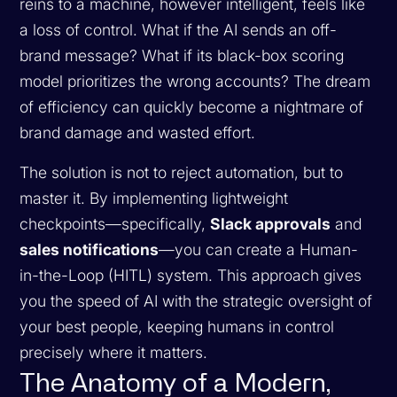
reins to a machine, however intelligent, feels like
a loss of control. What if the AI sends an off-
brand message? What if its black-box scoring
model prioritizes the wrong accounts? The dream
of efficiency can quickly become a nightmare of
brand damage and wasted effort.
The solution is not to reject automation, but to
master it. By implementing lightweight
checkpoints—specifically,
Slack approvals
and
sales notifications
—you can create a Human-
in-the-Loop (HITL) system. This approach gives
you the speed of AI with the strategic oversight of
your best people, keeping humans in control
precisely where it matters.
The Anatomy of a Modern,