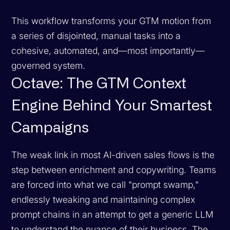
This workflow transforms your GTM motion from
a series of disjointed, manual tasks into a
cohesive, automated, and—most importantly—
governed
system.
Octave: The GTM Context
Engine Behind Your Smartest
Campaigns
The weak link in most AI-driven sales flows is the
step between enrichment and copywriting. Teams
are forced into what we call "prompt swamp,"
endlessly tweaking and maintaining complex
prompt chains in an attempt to get a generic LLM
to understand the nuance of their business. The