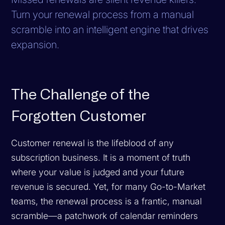
Turn your renewal process from a manual
scramble into an intelligent engine that drives
expansion.
The Challenge of the
Forgotten Customer
Customer renewal is the lifeblood of any
subscription business. It is a moment of truth
where your value is judged and your future
revenue is secured. Yet, for many Go-to-Market
teams, the renewal process is a frantic, manual
scramble—a patchwork of calendar reminders