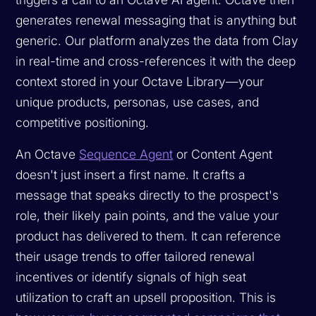
generates renewal messaging that is anything but
generic. Our platform analyzes the data from Clay
in real-time and cross-references it with the deep
context stored in your Octave Library—your
unique products, personas, use cases, and
competitive positioning.
An Octave
Sequence Agent
or Content Agent
doesn't just insert a first name. It crafts a
message that speaks directly to the prospect's
role, their likely pain points, and the value your
product has delivered to them. It can reference
their usage trends to offer tailored renewal
incentives or identify signals of high seat
utilization to craft an upsell proposition. This is