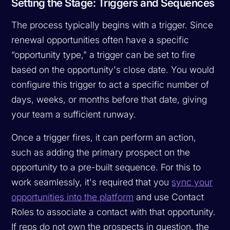
Setting the Stage: Triggers and Sequences
The process typically begins with a trigger. Since
renewal opportunities often have a specific
“opportunity type,” a trigger can be set to fire
based on the opportunity's close date. You would
configure this trigger to act a specific number of
days, weeks, or months before that date, giving
your team a sufficient runway.
Once a trigger fires, it can perform an action,
such as adding the primary prospect on the
opportunity to a pre-built sequence. For this to
work seamlessly, it's required that you
sync your
opportunities into the platform
and use Contact
Roles to associate a contact with that opportunity.
If reps do not own the prospects in question, the