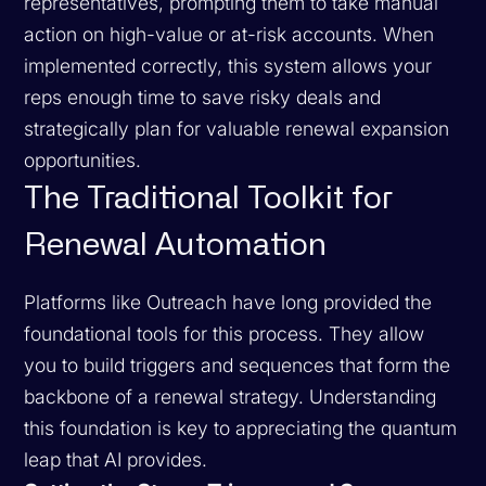
representatives, prompting them to take manual
action on high-value or at-risk accounts. When
implemented correctly, this system allows your
reps enough time to save risky deals and
strategically plan for valuable renewal expansion
opportunities.
The Traditional Toolkit for
Renewal Automation
Platforms like Outreach have long provided the
foundational tools for this process. They allow
you to build triggers and sequences that form the
backbone of a renewal strategy. Understanding
this foundation is key to appreciating the quantum
leap that AI provides.