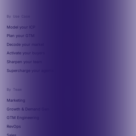
By Use Case
Model your ICP
Plan your GTM
Decode your market
Activate your buyers
Sharpen your team
Supercharge your agents
By Team
Marketing
Growth & Demand Gen
GTM Engineering
RevOps
Sales