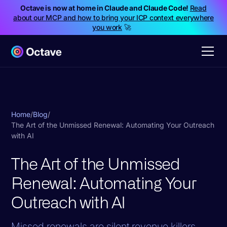
Octave is now at home in Claude and Claude Code!
Read
about our MCP and how to bring your ICP context everywhere
you work
🚀
Home
/
Blog
/
The Art of the Unmissed Renewal: Automating Your Outreach
with AI
The Art of the Unmissed
Renewal: Automating Your
Outreach with AI
Missed renewals are silent revenue killers.