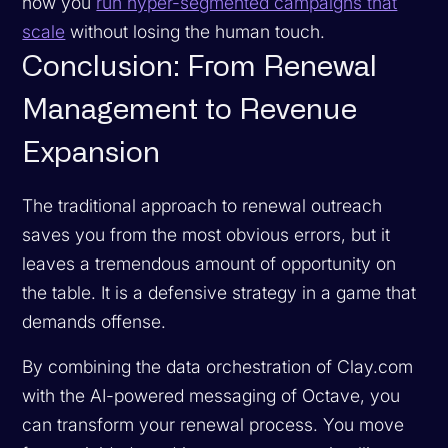
how you
run hyper-segmented campaigns that
scale
without losing the human touch.
Conclusion: From Renewal
Management to Revenue
Expansion
The traditional approach to renewal outreach
saves you from the most obvious errors, but it
leaves a tremendous amount of opportunity on
the table. It is a defensive strategy in a game that
demands offense.
By combining the data orchestration of Clay.com
with the AI-powered messaging of Octave, you
can transform your renewal process. You move