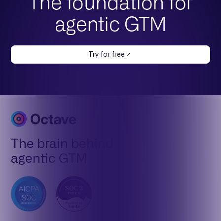
The foundation for
agentic GTM
Try for free
The brain behind
agentic GTM