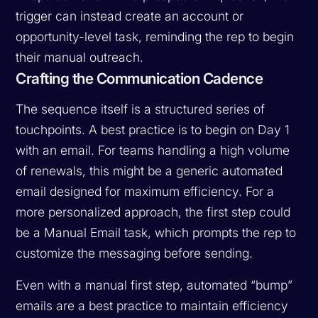
trigger can instead create an account or
opportunity-level task, reminding the rep to begin
their manual outreach.
Crafting the Communication Cadence
The sequence itself is a structured series of
touchpoints. A best practice is to begin on Day 1
with an email. For teams handling a high volume
of renewals, this might be a generic automated
email designed for maximum efficiency. For a
more personalized approach, the first step could
be a Manual Email task, which prompts the rep to
customize the messaging before sending.
Even with a manual first step, automated “bump”
emails are a best practice to maintain efficiency