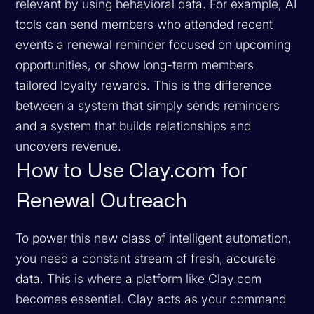
relevant by using behavioral data. For example, AI
tools can send members who attended recent
events a renewal reminder focused on upcoming
opportunities, or show long-term members
tailored loyalty rewards. This is the difference
between a system that simply sends reminders
and a system that builds relationships and
uncovers revenue.
How to Use Clay.com for
Renewal Outreach
To power this new class of intelligent automation,
you need a constant stream of fresh, accurate
data. This is where a platform like Clay.com
becomes essential. Clay acts as your command