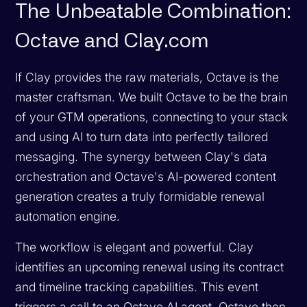
The Unbeatable Combination:
Octave and Clay.com
If Clay provides the raw materials, Octave is the
master craftsman. We built Octave to be the brain
of your GTM operations, connecting to your stack
and using AI to turn data into perfectly tailored
messaging. The synergy between Clay's data
orchestration and Octave's AI-powered content
generation creates a truly formidable renewal
automation engine.
The workflow is elegant and powerful. Clay
identifies an upcoming renewal using its contract
and timeline tracking capabilities. This event
triggers a call to an Octave AI agent. Octave then