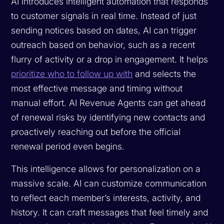
AI introduces intelligent automation that responds
to customer signals in real time. Instead of just
sending notices based on dates, AI can trigger
outreach based on behavior, such as a recent
flurry of activity or a drop in engagement. It helps
prioritize who to follow up with
and selects the
most effective message and timing without
manual effort. AI Revenue Agents can get ahead
of renewal risks by identifying new contacts and
proactively reaching out before the official
renewal period even begins.
This intelligence allows for personalization on a
massive scale. AI can customize communication
to reflect each member’s interests, activity, and
history. It can craft messages that feel timely and