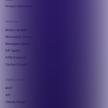
Product Marketing
Features
Motion Builder
Messaging Studio
Managed Agents
ICP Agent
GTM Explorer
Context Graph
Capabilities
MCP
API
Claude Plugin