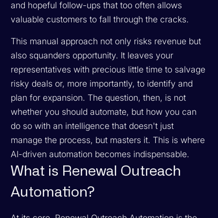
and hopeful follow-ups that too often allows
valuable customers to fall through the cracks.
This manual approach not only risks revenue but
also squanders opportunity. It leaves your
representatives with precious little time to salvage
risky deals or, more importantly, to identify and
plan for expansion. The question, then, is not
whether you should automate, but how you can
do so with an intelligence that doesn't just
manage the process, but masters it. This is where
AI-driven automation becomes indispensable.
What is Renewal Outreach
Automation?
At its core, Renewal Outreach Automation is the