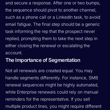
and secure a response. After one or two bumps,
the sequence should pivot to another channel,
such as a phone call or a LinkedIn task, to avoid
email fatigue. The final step should be a generic
task informing the rep that the prospect never
replied, prompting them to take the next step in
either closing the renewal or escalating the
account.
The Importance of Segmentation
Not all renewals are created equal. You may
handle segments differently. For instance, SMB
renewal sequences might be highly automated,
while Enterprise renewals could rely on manual
reminders for the representative. If you sell
multiple product lines, you might require different