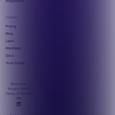
Integrations
Company
Pricing
Blog
Learn
Manifesto
Docs
Trust Center
Resources
Privacy Policy
Terms of Service
DPA