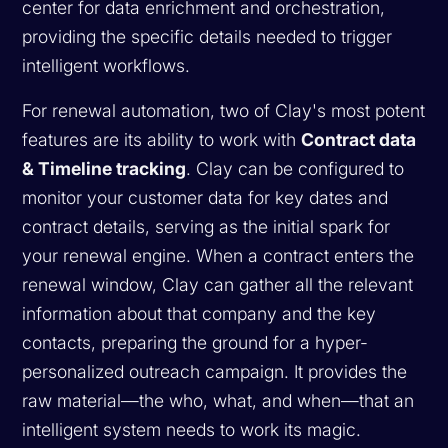
center for data enrichment and orchestration,
providing the specific details needed to trigger
intelligent workflows.
For renewal automation, two of Clay's most potent
features are its ability to work with
Contract data
& Timeline tracking
. Clay can be configured to
monitor your customer data for key dates and
contract details, serving as the initial spark for
your renewal engine. When a contract enters the
renewal window, Clay can gather all the relevant
information about that company and the key
contacts, preparing the ground for a hyper-
personalized outreach campaign. It provides the
raw material—the who, what, and when—that an
intelligent system needs to work its magic.