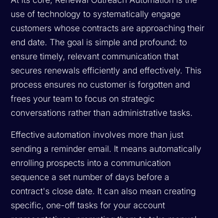
use of technology to systematically engage
customers whose contracts are approaching their
end date. The goal is simple and profound: to
ensure timely, relevant communication that
secures renewals efficiently and effectively. This
process ensures no customer is forgotten and
frees your team to focus on strategic
conversations rather than administrative tasks.
Effective automation involves more than just
sending a reminder email. It means automatically
enrolling prospects into a communication
sequence a set number of days before a
contract's close date. It can also mean creating
specific, one-off tasks for your account