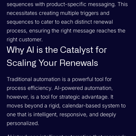
sequences with product-specific messaging. This
necessitates creating multiple triggers and
sequences to cater to each distinct renewal
process, ensuring the right message reaches the
right customer.
Why AI is the Catalyst for
Scaling Your Renewals
Traditional automation is a powerful tool for
process efficiency. AI-powered automation,
however, is a tool for strategic advantage. It
moves beyond a rigid, calendar-based system to
one that is intelligent, responsive, and deeply
personalized.