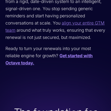
from a rigid, date-driven system to an intelligent,
signal-driven one. You stop sending generic
reminders and start having personalized
conversations at scale. You
align your entire GTM
team
around what truly works, ensuring that every
renewal is not just secured, but maximized.
Ready to turn your renewals into your most
reliable engine for growth?
Get started with
Octave today.