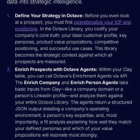
data into strategic intelligence.
Define Your Strategy in Octave:
Before you even look
at a prospect, you must first
operationalize your ICP and
positioning
. In the Octave Library, you codify your
company's core truth: your ideal customer profile, key
personas, product value propositions, competitive
positioning, and successful use cases. This library
becomes the strategic context against which all
prospects are measured.
Enrich Prospects with Octave Agents:
Within your Clay
table, you can call Octave's Enrichment Agents via API.
The
Enrich Company
and
Enrich Person Agents
take
basic inputs from Clay—like a company domain or a
person's LinkedIn profile—and analyze them against
your entire Octave Library. The agents return a structured
JSON output detailing a company's operating
environment, a person's key expertise, and, most
importantly, a fit analysis explaining how well they match
your defined personas and which of your value
propositions will resonate most strongly.