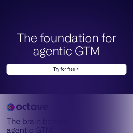
The foundation for
agentic GTM
Try for free
The brain behind
agentic GTM