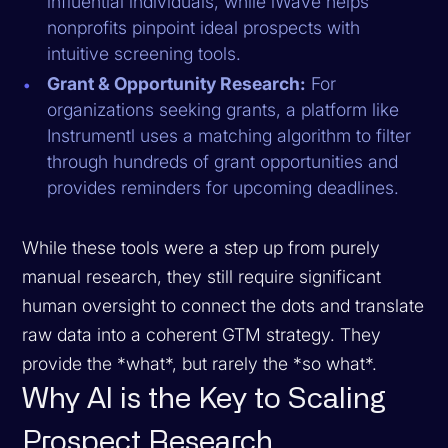
influential individuals, while iWave helps
nonprofits pinpoint ideal prospects with
intuitive screening tools.
Grant & Opportunity Research:
For
organizations seeking grants, a platform like
Instrumentl uses a matching algorithm to filter
through hundreds of grant opportunities and
provides reminders for upcoming deadlines.
While these tools were a step up from purely
manual research, they still require significant
human oversight to connect the dots and translate
raw data into a coherent GTM strategy. They
provide the *what*, but rarely the *so what*.
Why AI is the Key to Scaling
Prospect Research