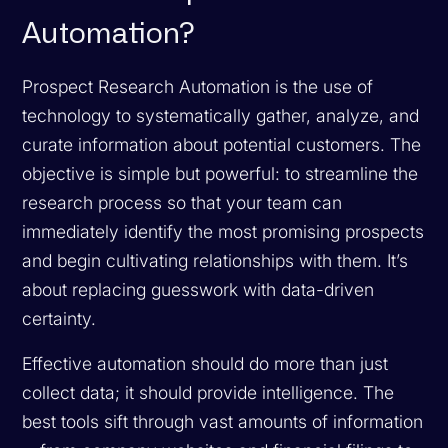
Automation?
Prospect Research Automation is the use of
technology to systematically gather, analyze, and
curate information about potential customers. The
objective is simple but powerful: to streamline the
research process so that your team can
immediately identify the most promising prospects
and begin cultivating relationships with them. It’s
about replacing guesswork with data-driven
certainty.
Effective automation should do more than just
collect data; it should provide intelligence. The
best tools sift through vast amounts of information