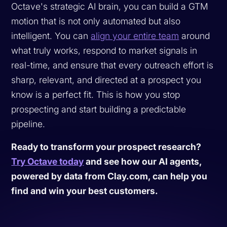
Octave's strategic AI brain, you can build a GTM
motion that is not only automated but also
intelligent. You can
align your entire team
around
what truly works, respond to market signals in
real-time, and ensure that every outreach effort is
sharp, relevant, and directed at a prospect you
know is a perfect fit. This is how you stop
prospecting and start building a predictable
pipeline.
Ready to transform your prospect research?
Try Octave today
and see how our AI agents,
powered by data from Clay.com, can help you
find and win your best customers.