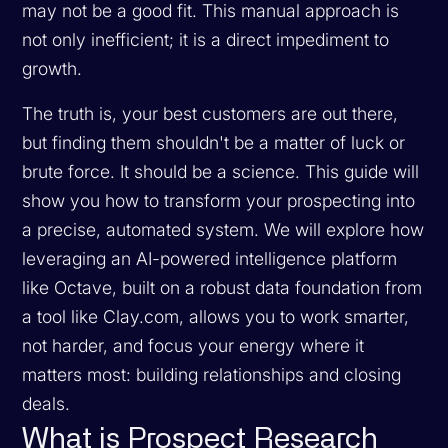
may not be a good fit. This manual approach is
not only inefficient; it is a direct impediment to
growth.
The truth is, your best customers are out there,
but finding them shouldn't be a matter of luck or
brute force. It should be a science. This guide will
show you how to transform your prospecting into
a precise, automated system. We will explore how
leveraging an AI-powered intelligence platform
like Octave, built on a robust data foundation from
a tool like Clay.com, allows you to work smarter,
not harder, and focus your energy where it
matters most: building relationships and closing
deals.
What is Prospect Research