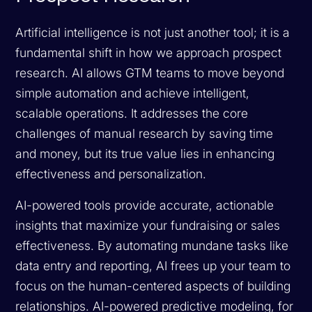
Artificial intelligence is not just another tool; it is a
fundamental shift in how we approach prospect
research. AI allows GTM teams to move beyond
simple automation and achieve intelligent,
scalable operations. It addresses the core
challenges of manual research by saving time
and money, but its true value lies in enhancing
effectiveness and personalization.
AI-powered tools provide accurate, actionable
insights that maximize your fundraising or sales
effectiveness. By automating mundane tasks like
data entry and reporting, AI frees up your team to
focus on the human-centered aspects of building
relationships. AI-powered predictive modeling, for