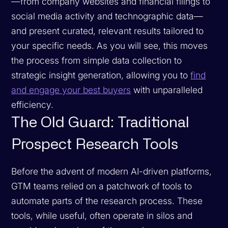
—from company websites and financial filings to
social media activity and technographic data—
and present curated, relevant results tailored to
your specific needs. As you will see, this moves
the process from simple data collection to
strategic insight generation, allowing you to
find
and engage your best buyers
with unparalleled
efficiency.
The Old Guard: Traditional
Prospect Research Tools
Before the advent of modern AI-driven platforms,
GTM teams relied on a patchwork of tools to
automate parts of the research process. These
tools, while useful, often operate in silos and