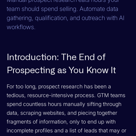
team should spend selling. Automate data
gathering, qualification, and outreach with AI
workflows.
Introduction: The End of
Prospecting as You Know It
For too long, prospect research has been a
tedious, resource-intensive process. GTM teams
spend countless hours manually sifting through
data, scraping websites, and piecing together
fragments of information, only to end up with
incomplete profiles and a list of leads that may or