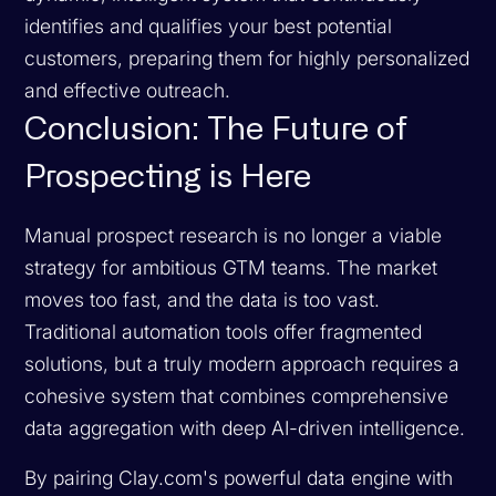
identifies and qualifies your best potential
customers, preparing them for highly personalized
and effective outreach.
Conclusion: The Future of
Prospecting is Here
Manual prospect research is no longer a viable
strategy for ambitious GTM teams. The market
moves too fast, and the data is too vast.
Traditional automation tools offer fragmented
solutions, but a truly modern approach requires a
cohesive system that combines comprehensive
data aggregation with deep AI-driven intelligence.
By pairing Clay.com's powerful data engine with