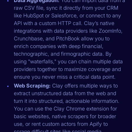
Data Aggregation:
You can import data from a
raw CSV file, sync it directly from your CRM
like HubSpot or Salesforce, or connect to any
API with a custom HTTP call. Clay’s native
integrations with data providers like ZoomInfo,
Crunchbase, and PitchBook allow you to
enrich companies with deep financial,
technographic, and firmographic data. By
using "waterfalls," you can chain multiple data
providers together to maximize coverage and
ensure you never miss a critical data point.
Web Scraping:
Clay offers multiple ways to
extract unstructured data from the web and
turn it into structured, actionable information.
You can use the Clay Chrome extension for
basic websites, native scrapers for broader
use, or rent custom actors from Apify to
scrape difficult sites like social media