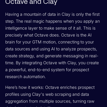
Octave and Clay
Having a mountain of data in Clay is only the first
step. The real magic happens when you apply an
intelligence layer to make sense of it all. This is
precisely what Octave does. Octave is the AI
brain for your GTM motion, connecting to your
data sources and using AI to analyze prospects,
create strategy, and generate messaging in real-
time. By integrating Octave with Clay, you create
a powerful, end-to-end system for prospect
research automation.
Here’s how it works: Octave enriches prospect
profiles using Clay's web scraping and data
aggregation from multiple sources, turning raw