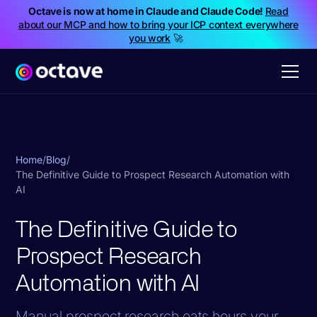
Octave is now at home in Claude and Claude Code!
Read
about our MCP and how to bring your ICP context everywhere
you work
🚀
Home
/
Blog
/
The Definitive Guide to Prospect Research Automation with
AI
The Definitive Guide to
Prospect Research
Automation with AI
Manual prospect research eats hours your