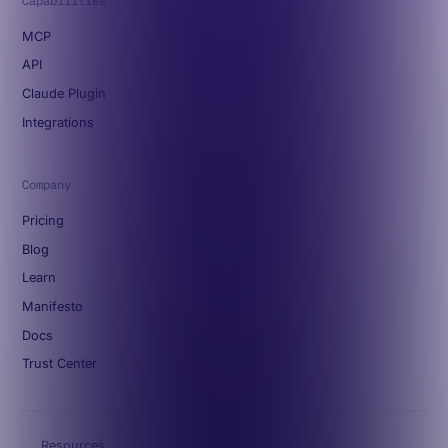
Capabilities
MCP
API
Claude Plugin
Integrations
Company
Pricing
Blog
Learn
Manifesto
Docs
Trust Center
Resources