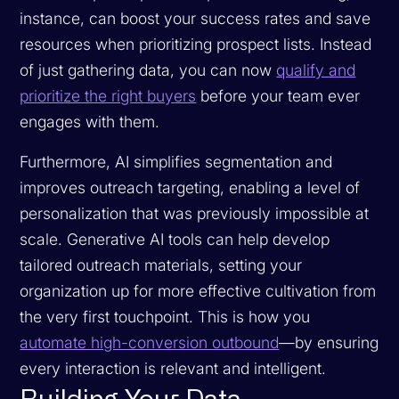
instance, can boost your success rates and save
resources when prioritizing prospect lists. Instead
of just gathering data, you can now
qualify and
prioritize the right buyers
before your team ever
engages with them.
Furthermore, AI simplifies segmentation and
improves outreach targeting, enabling a level of
personalization that was previously impossible at
scale. Generative AI tools can help develop
tailored outreach materials, setting your
organization up for more effective cultivation from
the very first touchpoint. This is how you
automate high-conversion outbound
—by ensuring
every interaction is relevant and intelligent.