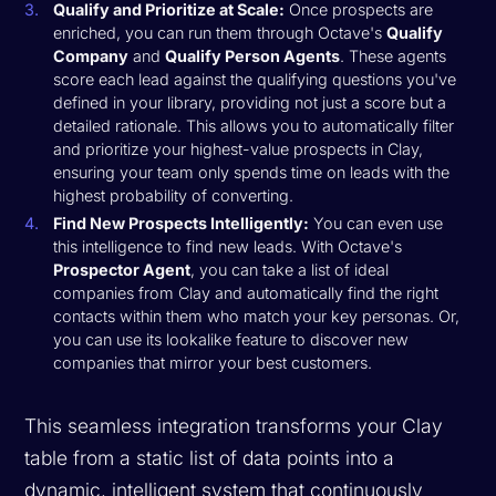
Qualify and Prioritize at Scale:
Once prospects are
enriched, you can run them through Octave's
Qualify
Company
and
Qualify Person Agents
. These agents
score each lead against the qualifying questions you've
defined in your library, providing not just a score but a
detailed rationale. This allows you to automatically filter
and prioritize your highest-value prospects in Clay,
ensuring your team only spends time on leads with the
highest probability of converting.
Find New Prospects Intelligently:
You can even use
this intelligence to find new leads. With Octave's
Prospector Agent
, you can take a list of ideal
companies from Clay and automatically find the right
contacts within them who match your key personas. Or,
you can use its lookalike feature to discover new
companies that mirror your best customers.
This seamless integration transforms your Clay
table from a static list of data points into a
dynamic, intelligent system that continuously