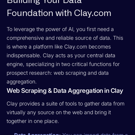
Building Your Data
Foundation with Clay.com
To leverage the power of AI, you first need a
comprehensive and reliable source of data. This
is where a platform like Clay.com becomes
indispensable. Clay acts as your central data
engine, specializing in two critical functions for
prospect research: web scraping and data
aggregation.
Web Scraping & Data Aggregation in Clay
Clay provides a suite of tools to gather data from
virtually any source on the web and bring it
together in one place.