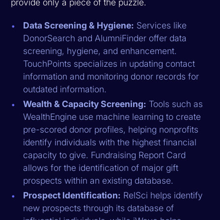
provide only a piece of the puzzle.
Data Screening & Hygiene:
Services like
DonorSearch and AlumniFinder offer data
screening, hygiene, and enhancement.
TouchPoints specializes in updating contact
information and monitoring donor records for
outdated information.
Wealth & Capacity Screening:
Tools such as
WealthEngine use machine learning to create
pre-scored donor profiles, helping nonprofits
identify individuals with the highest financial
capacity to give. Fundraising Report Card
allows for the identification of major gift
prospects within an existing database.
Prospect Identification:
RelSci helps identify
new prospects through its database of