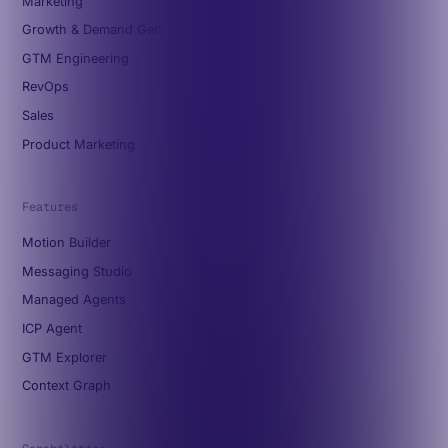
Marketing
Growth & Demand Gen
GTM Engineering
RevOps
Sales
Product Marketing
Features
Motion Builder
Messaging Studio
Managed Agents
ICP Agent
GTM Explorer
Context Graph