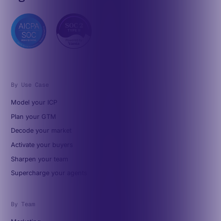
By Use Case
Model your ICP
Plan your GTM
Decode your market
Activate your buyers
Sharpen your team
Supercharge your agents
By Team