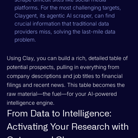
platforms. For the most challenging targets,
Claygent, its agentic AI scraper, can find
crucial information that traditional data
providers miss, solving the last-mile data
problem.
Using Clay, you can build a rich, detailed table of
potential prospects, pulling in everything from
company descriptions and job titles to financial
filings and recent news. This table becomes the
raw material—the fuel—for your AI-powered
intelligence engine.
From Data to Intelligence:
Activating Your Research with