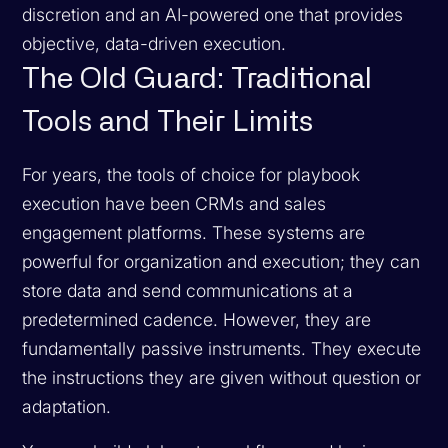
discretion and an AI-powered one that provides
objective, data-driven execution.
The Old Guard: Traditional
Tools and Their Limits
For years, the tools of choice for playbook
execution have been CRMs and sales
engagement platforms. These systems are
powerful for organization and execution; they can
store data and send communications at a
predetermined cadence. However, they are
fundamentally passive instruments. They execute
the instructions they are given without question or
adaptation.