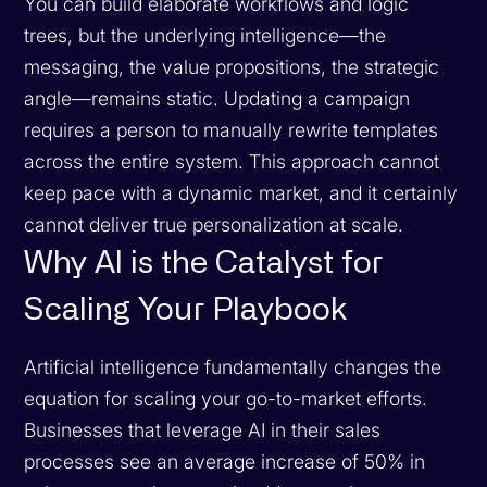
You can build elaborate workflows and logic
trees, but the underlying intelligence—the
messaging, the value propositions, the strategic
angle—remains static. Updating a campaign
requires a person to manually rewrite templates
across the entire system. This approach cannot
keep pace with a dynamic market, and it certainly
cannot deliver true personalization at scale.
Why AI is the Catalyst for
Scaling Your Playbook
Artificial intelligence fundamentally changes the
equation for scaling your go-to-market efforts.
Businesses that leverage AI in their sales
processes see an average increase of 50% in