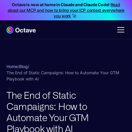
Octave is now at home in Claude and Claude Code!
Read
about our MCP and how to bring your ICP context everywhere
you work
🚀
Home
/
Blog
/
The End of Static Campaigns: How to Automate Your GTM
Playbook with AI
The End of Static
Campaigns: How to
Automate Your GTM
Playbook with AI