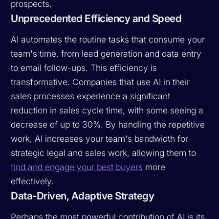
prospects.
Unprecedented Efficiency and Speed
AI automates the routine tasks that consume your
team's time, from lead generation and data entry
to email follow-ups. This efficiency is
transformative. Companies that use AI in their
sales processes experience a significant
reduction in sales cycle time, with some seeing a
decrease of up to 30%. By handling the repetitive
work, AI increases your team's bandwidth for
strategic legal and sales work, allowing them to
find and engage your best buyers
more
effectively.
Data-Driven, Adaptive Strategy
Perhaps the most powerful contribution of AI is its