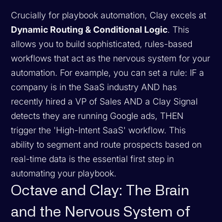
Crucially for playbook automation, Clay excels at
Dynamic Routing & Conditional Logic
. This
allows you to build sophisticated, rules-based
workflows that act as the nervous system for your
automation. For example, you can set a rule:
IF a
company is in the SaaS industry AND has
recently hired a VP of Sales AND a Clay Signal
detects they are running Google ads, THEN
trigger the 'High-Intent SaaS' workflow.
This
ability to segment and route prospects based on
real-time data is the essential first step in
automating your playbook.
Octave and Clay: The Brain
and the Nervous System of