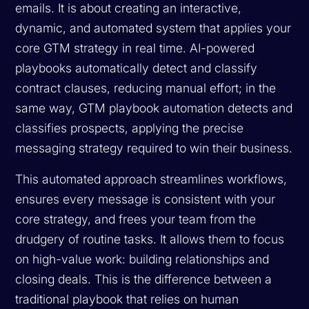
emails. It is about creating an interactive,
dynamic, and automated system that applies your
core GTM strategy in real time. AI-powered
playbooks automatically detect and classify
contract clauses, reducing manual effort; in the
same way, GTM playbook automation detects and
classifies prospects, applying the precise
messaging strategy required to win their business.
This automated approach streamlines workflows,
ensures every message is consistent with your
core strategy, and frees your team from the
drudgery of routine tasks. It allows them to focus
on high-value work: building relationships and
closing deals. This is the difference between a
traditional playbook that relies on human