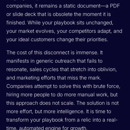
companies, it remains a static document—a PDF
or slide deck that is obsolete the moment it is
finished. While your playbook sits unchanged,
your market evolves, your competitors adapt, and
your ideal customers change their priorities.
The cost of this disconnect is immense. It
manifests in generic outreach that fails to
resonate, sales cycles that stretch into oblivion,
and marketing efforts that miss the mark.
Companies attempt to solve this with brute force,
hiring more people to do more manual work, but
this approach does not scale. The solution is not
more effort, but more intelligence. It is time to
transform your playbook from a relic into a real-
time, automated engine for growth.