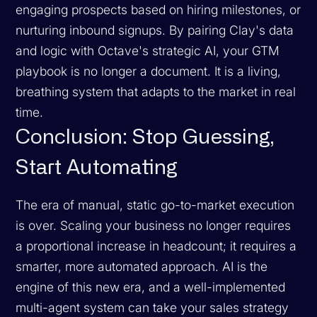
engaging prospects based on hiring milestones, or
nurturing inbound signups. By pairing Clay's data
and logic with Octave's strategic AI, your GTM
playbook is no longer a document. It is a living,
breathing system that adapts to the market in real
time.
Conclusion: Stop Guessing,
Start Automating
The era of manual, static go-to-market execution
is over. Scaling your business no longer requires
a proportional increase in headcount; it requires a
smarter, more automated approach. AI is the
engine of this new era, and a well-implemented
multi-agent system can take your sales strategy