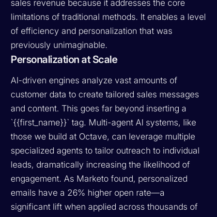
sales revenue because it addresses the core
limitations of traditional methods. It enables a level
of efficiency and personalization that was
previously unimaginable.
Personalization at Scale
AI-driven engines analyze vast amounts of
customer data to create tailored sales messages
and content. This goes far beyond inserting a
`{{first_name}}` tag. Multi-agent AI systems, like
those we build at Octave, can leverage multiple
specialized agents to tailor outreach to individual
leads, dramatically increasing the likelihood of
engagement. As Marketo found, personalized
emails have a 26% higher open rate—a
significant lift when applied across thousands of