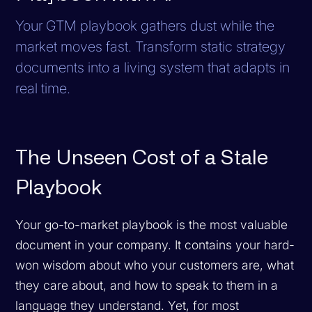
Your GTM playbook gathers dust while the
market moves fast. Transform static strategy
documents into a living system that adapts in
real time.
The Unseen Cost of a Stale
Playbook
Your go-to-market playbook is the most valuable
document in your company. It contains your hard-
won wisdom about who your customers are, what
they care about, and how to speak to them in a
language they understand. Yet, for most