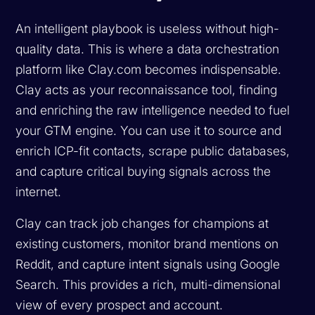
An intelligent playbook is useless without high-
quality data. This is where a data orchestration
platform like Clay.com becomes indispensable.
Clay acts as your reconnaissance tool, finding
and enriching the raw intelligence needed to fuel
your GTM engine. You can use it to source and
enrich ICP-fit contacts, scrape public databases,
and capture critical buying signals across the
internet.
Clay can track job changes for champions at
existing customers, monitor brand mentions on
Reddit, and capture intent signals using Google
Search. This provides a rich, multi-dimensional
view of every prospect and account.