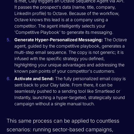
is met, Clay triggers an Octave Sequence Agent via API.
It passes the prospect's data (name, title, company,
LinkedIn profile) to Octave. Because of the workflow,
Octave knows this lead is at a company using a
competitor. The agent intelligently selects your
'Competitive Playbook' to generate its messaging.
Generate Hyper-Personalized Messaging:
The Octave
agent, guided by the competitive playbook, generates a
multi-step email sequence. The copy is not generic; it is
infused with the specific strategy you defined,
highlighting your unique advantages and addressing the
known pain points of your competitor's customers.
Activate and Send:
The fully personalized email copy is
sent back to your Clay table. From there, it can be
seamlessly pushed to a sending tool like Smartlead or
Instantly, launching a hyper-targeted, strategically sound
campaign without a single manual touch.
This same process can be applied to countless
scenarios: running sector-based campaigns,