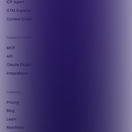
ICP Agent
GTM Explorer
Context Graph
Capabilities
MCP
API
Claude Plugin
Integrations
Company
Pricing
Blog
Learn
Manifesto