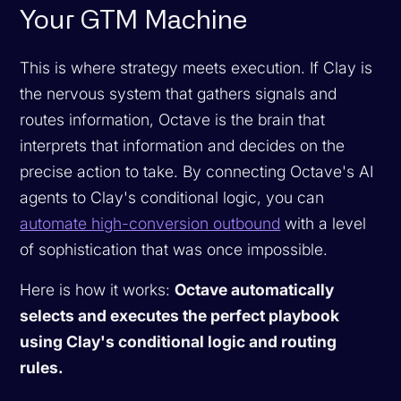
Your GTM Machine
This is where strategy meets execution. If Clay is
the nervous system that gathers signals and
routes information, Octave is the brain that
interprets that information and decides on the
precise action to take. By connecting Octave's AI
agents to Clay's conditional logic, you can
automate high-conversion outbound
with a level
of sophistication that was once impossible.
Here is how it works:
Octave automatically
selects and executes the perfect playbook
using Clay's conditional logic and routing
rules.