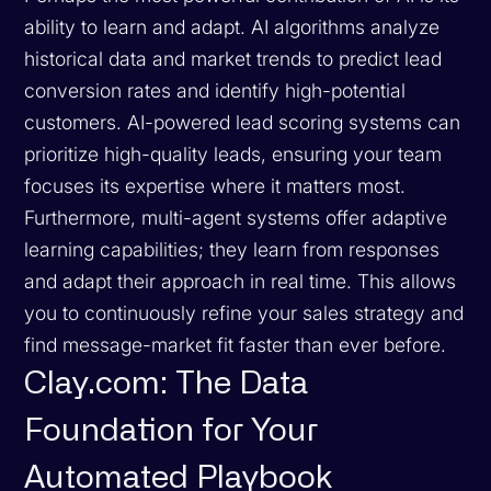
ability to learn and adapt. AI algorithms analyze
historical data and market trends to predict lead
conversion rates and identify high-potential
customers. AI-powered lead scoring systems can
prioritize high-quality leads, ensuring your team
focuses its expertise where it matters most.
Furthermore, multi-agent systems offer adaptive
learning capabilities; they learn from responses
and adapt their approach in real time. This allows
you to continuously refine your sales strategy and
find message-market fit faster than ever before.
Clay.com: The Data
Foundation for Your
Automated Playbook