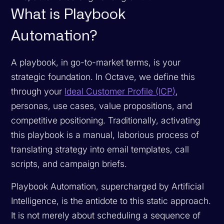
What is Playbook
Automation?
A playbook, in go-to-market terms, is your
strategic foundation. In Octave, we define this
through your
Ideal Customer Profile (ICP)
,
personas, use cases, value propositions, and
competitive positioning. Traditionally, activating
this playbook is a manual, laborious process of
translating strategy into email templates, call
scripts, and campaign briefs.
Playbook Automation, supercharged by Artificial
Intelligence, is the antidote to this static approach.
It is not merely about scheduling a sequence of