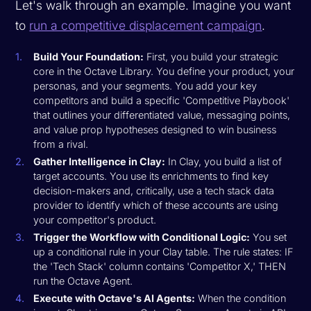
Let's walk through an example. Imagine you want
to
run a competitive displacement campaign
.
Build Your Foundation:
First, you build your strategic
core in the Octave Library. You define your product, your
personas, and your segments. You add your key
competitors and build a specific 'Competitive Playbook'
that outlines your differentiated value, messaging points,
and value prop hypotheses designed to win business
from a rival.
Gather Intelligence in Clay:
In Clay, you build a list of
target accounts. You use its enrichments to find key
decision-makers and, critically, use a tech stack data
provider to identify which of these accounts are using
your competitor's product.
Trigger the Workflow with Conditional Logic:
You set
up a conditional rule in your Clay table. The rule states:
IF
the 'Tech Stack' column contains 'Competitor X,' THEN
run the Octave Agent.
Execute with Octave's AI Agents:
When the condition