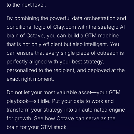
to the next level.
By combining the powerful data orchestration and
conditional logic of Clay.com with the strategic AI
brain of Octave, you can build a GTM machine
that is not only efficient but also intelligent. You
can ensure that every single piece of outreach is
perfectly aligned with your best strategy,
personalized to the recipient, and deployed at the
exact right moment.
Do not let your most valuable asset—your GTM
playbook—sit idle. Put your data to work and
transform your strategy into an automated engine
for growth. See how Octave can serve as the
brain for your GTM stack.