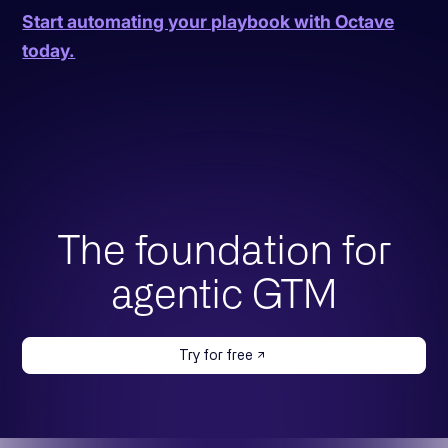
Start automating your playbook with Octave
today.
The foundation for
agentic GTM
Try for free