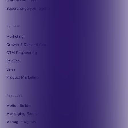
Sharpen your team
Supercharge your agents
By Team
Marketing
Growth & Demand Gen
GTM Engineering
RevOps
Sales
Product Marketing
Features
Motion Builder
Messaging Studio
Managed Agents