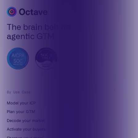
The brain behind
agentic GTM
By Use Case
Model your ICP
Plan your GTM
Decode your market
Activate your buyers