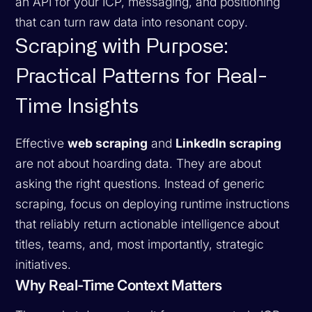
an API for your ICP, messaging, and positioning
that can turn raw data into resonant copy.
Scraping with Purpose:
Practical Patterns for Real-
Time Insights
Effective
web scraping
and
LinkedIn scraping
are not about hoarding data. They are about
asking the right questions. Instead of generic
scraping, focus on deploying runtime instructions
that reliably return actionable intelligence about
titles, teams, and, most importantly, strategic
initiatives.
Why Real-Time Context Matters