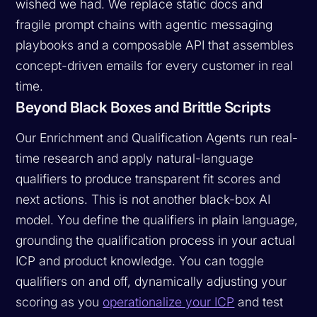
wished we had. We replace static docs and
fragile prompt chains with agentic messaging
playbooks and a composable API that assembles
concept-driven emails for every customer in real
time.
Beyond Black Boxes and Brittle Scripts
Our Enrichment and Qualification Agents run real-
time research and apply natural-language
qualifiers to produce transparent fit scores and
next actions. This is not another black-box AI
model. You define the qualifiers in plain language,
grounding the qualification process in your actual
ICP and product knowledge. You can toggle
qualifiers on and off, dynamically adjusting your
scoring as you
operationalize your ICP
and test