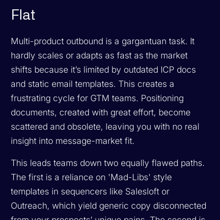
Flat
Multi-product outbound is a gargantuan task. It
hardly scales or adapts as fast as the market
shifts because it’s limited by outdated ICP docs
and static email templates. This creates a
frustrating cycle for GTM teams. Positioning
documents, created with great effort, become
scattered and obsolete, leaving you with no real
insight into message-market fit.
This leads teams down two equally flawed paths.
The first is a reliance on 'Mad-Libs' style
templates in sequencers like Salesloft or
Outreach, which yield generic copy disconnected
from your prospects’ unique pains. The second is