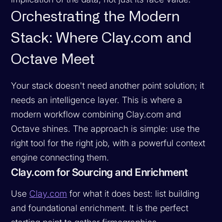
Orchestrating the Modern
Stack: Where Clay.com and
Octave Meet
Your stack doesn't need another point solution; it
needs an intelligence layer. This is where a
modern workflow combining Clay.com and
Octave shines. The approach is simple: use the
right tool for the right job, with a powerful context
engine connecting them.
Clay.com for Sourcing and Enrichment
Use
Clay.com
for what it does best: list building
and foundational enrichment. It is the perfect