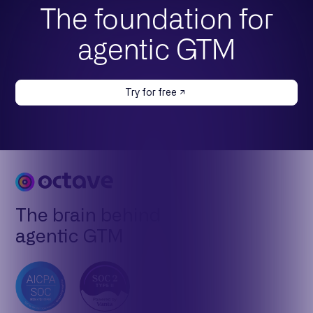
The foundation for
agentic GTM
Try for free
The brain behind
agentic GTM