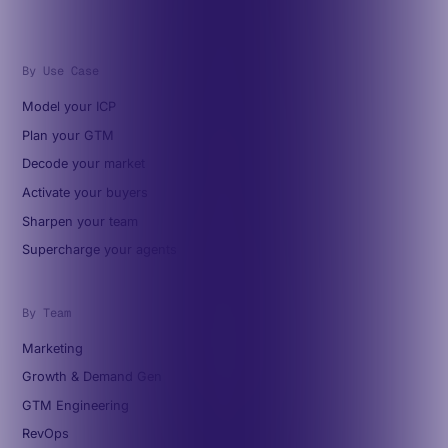
By Use Case
Model your ICP
Plan your GTM
Decode your market
Activate your buyers
Sharpen your team
Supercharge your agents
By Team
Marketing
Growth & Demand Gen
GTM Engineering
RevOps