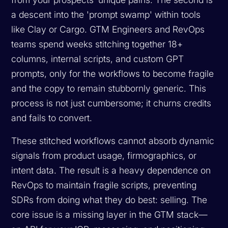
a descent into the 'prompt swamp' within tools
like Clay or Cargo. GTM Engineers and RevOps
teams spend weeks stitching together 18+
columns, internal scripts, and custom GPT
prompts, only for the workflows to become fragile
and the copy to remain stubbornly generic. This
process is not just cumbersome; it churns credits
and fails to convert.
These stitched workflows cannot absorb dynamic
signals from product usage, firmographics, or
intent data. The result is a heavy dependence on
RevOps to maintain fragile scripts, preventing
SDRs from doing what they do best: selling. The
core issue is a missing layer in the GTM stack—