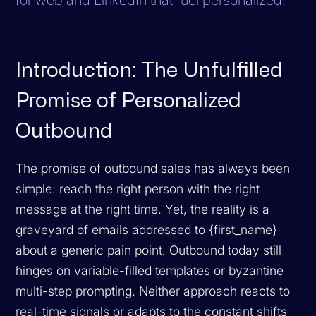
Introduction: The Unfulfilled
Promise of Personalized
Outbound
The promise of outbound sales has always been
simple: reach the right person with the right
message at the right time. Yet, the reality is a
graveyard of emails addressed to
{first_name}
about a generic pain point. Outbound today still
hinges on variable-filled templates or byzantine
multi-step prompting. Neither approach reacts to
real-time signals or adapts to the constant shifts