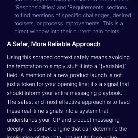
'Responsibilities' and 'Requirements' sections
to find mentions of specific challenges, desired
toolsets, or process improvements. This is a
direct window into their current pain points.
A Safer, More Reliable Approach
Using this scraped context safely means avoiding
the temptation to simply stuff it into a `{variable}`
field. A mention of a new product launch is not
just a token for your opening line; it's a signal that
should inform your entire messaging playbook.
The safest and most effective approach is to feed
these real-time signals into a system that
understands your ICP and product messaging
deeply—a context engine that can determine the
implication
of the data, not just its face value.