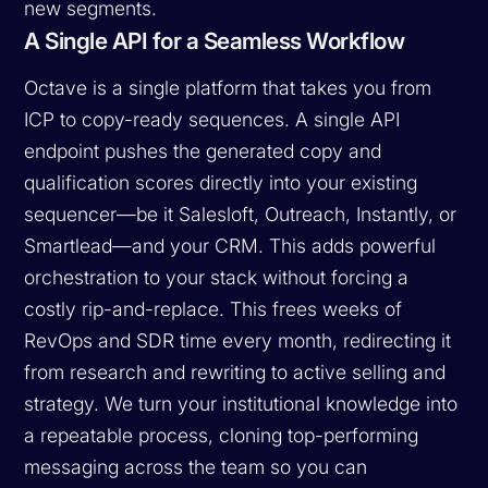
new segments.
A Single API for a Seamless Workflow
Octave is a single platform that takes you from
ICP to copy-ready sequences. A single API
endpoint pushes the generated copy and
qualification scores directly into your existing
sequencer—be it Salesloft, Outreach, Instantly, or
Smartlead—and your CRM. This adds powerful
orchestration to your stack without forcing a
costly rip-and-replace. This frees weeks of
RevOps and SDR time every month, redirecting it
from research and rewriting to active selling and
strategy. We turn your institutional knowledge into
a repeatable process, cloning top-performing
messaging across the team so you can