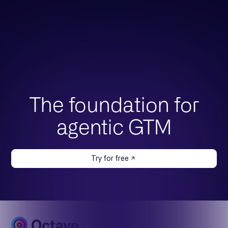
The foundation for
agentic GTM
Try for free