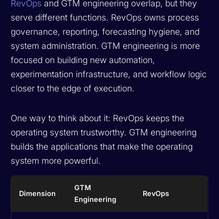
RevOps
and GTM engineering overlap, but they
serve different functions. RevOps owns process
governance, reporting, forecasting hygiene, and
system administration. GTM engineering is more
focused on building new automation,
experimentation infrastructure, and workflow logic
closer to the edge of execution.
One way to think about it: RevOps keeps the
operating system trustworthy. GTM engineering
builds the applications that make the operating
system more powerful.
GTM
Dimension
RevOps
Engineering