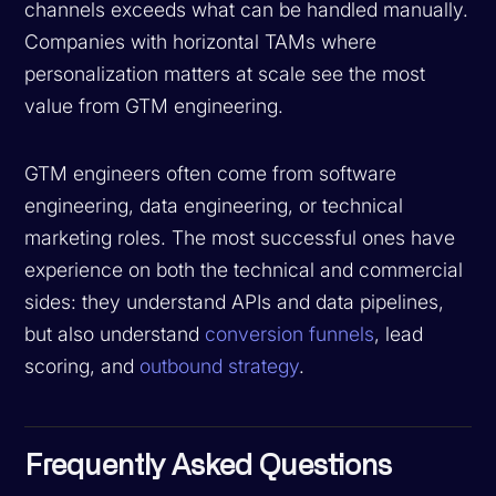
channels exceeds what can be handled manually.
Companies with horizontal TAMs where
personalization matters at scale see the most
value from GTM engineering.
GTM engineers often come from software
engineering, data engineering, or technical
marketing roles. The most successful ones have
experience on both the technical and commercial
sides: they understand APIs and data pipelines,
but also understand
conversion funnels
, lead
scoring, and
outbound strategy
.
Frequently Asked Questions