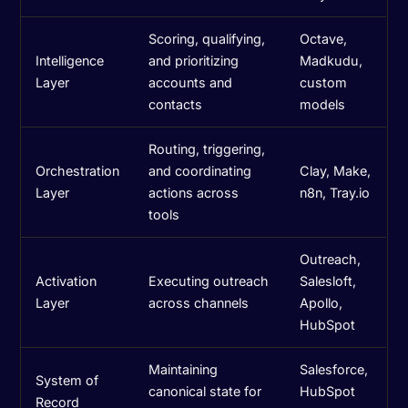
Scoring, qualifying,
Octave,
Intelligence
and prioritizing
Madkudu,
Layer
accounts and
custom
contacts
models
Routing, triggering,
Orchestration
and coordinating
Clay, Make,
Layer
actions across
n8n, Tray.io
tools
Outreach,
Activation
Executing outreach
Salesloft,
Layer
across channels
Apollo,
HubSpot
Maintaining
Salesforce,
System of
canonical state for
HubSpot
Record