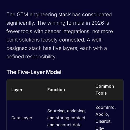
The GTM engineering stack has consolidated
significantly. The winning formula in 2026 is
fewer tools with deeper integrations, not more
point solutions loosely connected. A well-
designed stack has five layers, each with a
defined responsibility.
The Five-Layer Model
Common
Layer
Function
Tools
ZoomInfo,
Sourcing, enriching,
Apollo,
Data Layer
and storing contact
Clearbit,
and account data
Clay