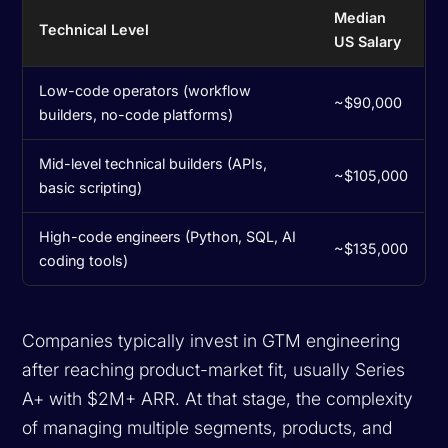
Median
Technical Level
US Salary
Low-code operators (workflow
~$90,000
builders, no-code platforms)
Mid-level technical builders (APIs,
~$105,000
basic scripting)
High-code engineers (Python, SQL, AI
~$135,000
coding tools)
Companies typically invest in GTM engineering
after reaching product-market fit, usually Series
A+ with $2M+ ARR. At that stage, the complexity
of managing multiple segments, products, and