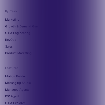
By Team
Marketing
Growth & Demand Gen
GTM Engineering
RevOps
Sales
Product Marketing
Features
Motion Builder
Messaging Studio
Managed Agents
ICP Agent
GTM Explorer