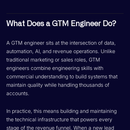
What Does a GTM Engineer Do?
A GTM engineer sits at the intersection of data,
automation, AI, and revenue operations. Unlike
traditional marketing or sales roles, GTM
engineers combine engineering skills with
commercial understanding to build systems that
maintain quality while handling thousands of
accounts.
In practice, this means building and maintaining
the technical infrastructure that powers every
stage of the revenue funnel. When a new lead