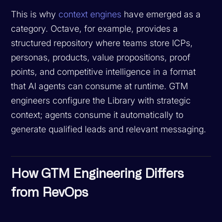
This is why
context engines
have emerged as a
category. Octave, for example, provides a
structured repository where teams store ICPs,
personas, products, value propositions, proof
points, and competitive intelligence in a format
that AI agents can consume at runtime. GTM
engineers configure the Library with strategic
context; agents consume it automatically to
generate qualified leads and relevant messaging.
How GTM Engineering Differs
from RevOps