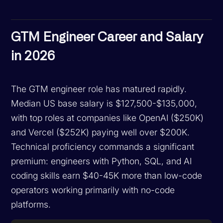
GTM Engineer Career and Salary
in 2026
The GTM engineer role has matured rapidly.
Median US base salary is $127,500-$135,000,
with top roles at companies like OpenAI ($250K)
and Vercel ($252K) paying well over $200K.
Technical proficiency commands a significant
premium: engineers with Python, SQL, and AI
coding skills earn $40-45K more than low-code
operators working primarily with no-code
platforms.