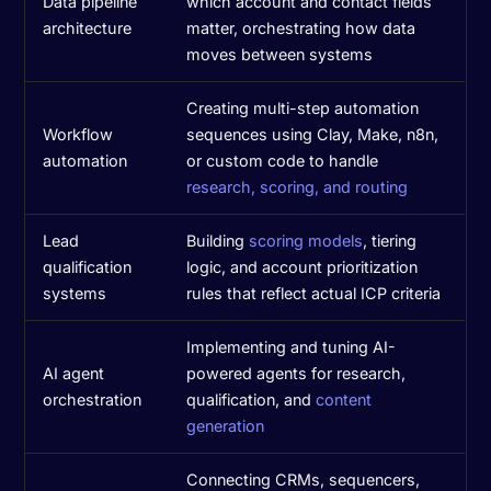
Data pipeline
which account and contact fields
architecture
matter, orchestrating how data
moves between systems
Creating multi-step automation
Workflow
sequences using Clay, Make, n8n,
automation
or custom code to handle
research, scoring, and routing
Lead
Building
scoring models
, tiering
qualification
logic, and account prioritization
systems
rules that reflect actual ICP criteria
Implementing and tuning AI-
AI agent
powered agents for research,
orchestration
qualification, and
content
generation
Connecting CRMs, sequencers,