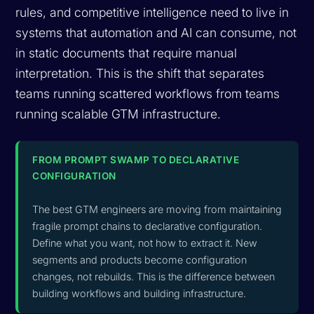
rules, and competitive intelligence need to live in
systems that automation and AI can consume, not
in static documents that require manual
interpretation. This is the shift that separates
teams running scattered workflows from teams
running scalable GTM infrastructure.
FROM PROMPT SWAMP TO DECLARATIVE
CONFIGURATION
The best GTM engineers are moving from maintaining
fragile prompt chains to declarative configuration.
Define what you want, not how to extract it. New
segments and products become configuration
changes, not rebuilds. This is the difference between
building workflows and building infrastructure.