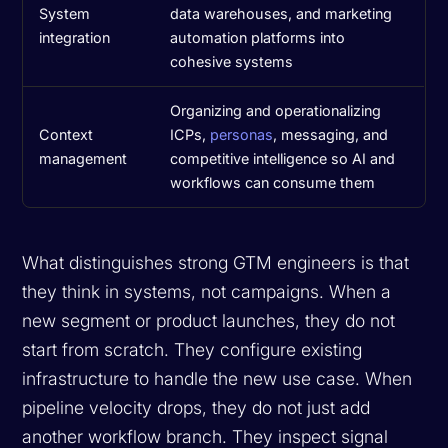
System
data warehouses, and marketing
integration
automation platforms into
cohesive systems
Organizing and operationalizing
Context
ICPs,
personas
, messaging, and
management
competitive intelligence so AI and
workflows can consume them
What distinguishes strong GTM engineers is that
they think in systems, not campaigns. When a
new segment or product launches, they do not
start from scratch. They configure existing
infrastructure to handle the new use case. When
pipeline velocity drops, they do not just add
another workflow branch. They inspect signal