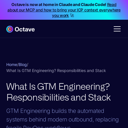
Octave is now at home in Claude and Claude Code!
Read
about our MCP and how to bring your ICP context everywhere
you work
🚀
Home
/
Blog
/
What Is GTM Engineering? Responsibilities and Stack
What Is GTM Engineering?
Responsibilities and Stack
GTM Engineering builds the automated
systems behind modern outbound, replacing
fragile RevOps workflows.