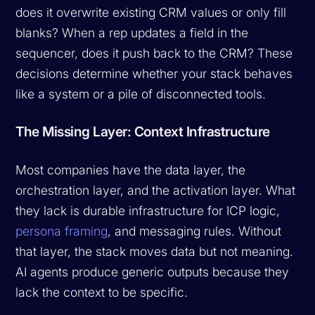
does it overwrite existing CRM values or only fill
blanks? When a rep updates a field in the
sequencer, does it push back to the CRM? These
decisions determine whether your stack behaves
like a system or a pile of disconnected tools.
The Missing Layer: Context Infrastructure
Most companies have the data layer, the
orchestration layer, and the activation layer. What
they lack is durable infrastructure for ICP logic,
persona framing
, and messaging rules. Without
that layer, the stack moves data but not meaning.
AI agents produce generic outputs because they
lack the context to be specific.