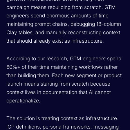
campaign means rebuilding from scratch. GTM
engineers spend enormous amounts of time
maintaining prompt chains, debugging 18-column
Clay tables, and manually reconstructing context
that should already exist as infrastructure.
According to our research, GTM engineers spend
60%+ of their time maintaining workflows rather
than building them. Each new segment or product
launch means starting from scratch because
context lives in documentation that AI cannot
operationalize.
The solution is treating context as infrastructure.
ICP definitions, persona frameworks, messaging