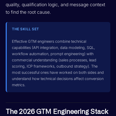
quality, qualification logic, and message context
to find the root cause.
THE SKILL SET
Effective GTM engineers combine technical
capabilities (API integration, data modeling, SQL,
workflow automation, prompt engineering) with
commercial understanding (sales processes, lead
scoring, ICP frameworks, outbound strategy). The
most successful ones have worked on both sides and
understand how technical decisions affect conversion
metrics.
The 2026 GTM Engineering Stack