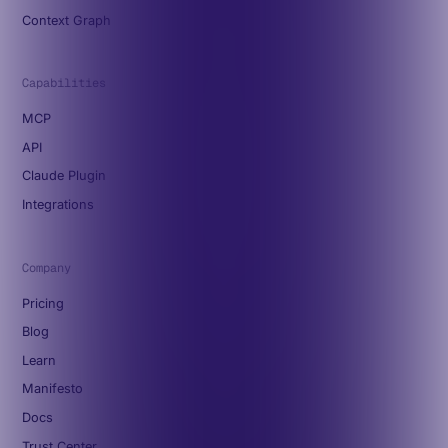
Context Graph
Capabilities
MCP
API
Claude Plugin
Integrations
Company
Pricing
Blog
Learn
Manifesto
Docs
Trust Center