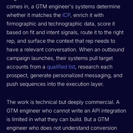
comes in, a GTM engineer's systems determine
whether it matches the
ICP
, enrich it with
firmographic and technographic data, score it
based on fit and intent signals, route it to the right
rep, and surface the context that rep needs to
have a relevant conversation. When an outbound
campaign launches, their systems pull target
accounts from a
qualified list
, research each
prospect, generate personalized messaging, and
push sequences into the execution layer.
The work is technical but deeply commercial. A
GTM engineer who cannot write an API integration
is limited in what they can build. But a GTM
engineer who does not understand conversion