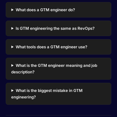
What does a GTM engineer do?
Is GTM engineering the same as RevOps?
What tools does a GTM engineer use?
What is the GTM engineer meaning and job
description?
What is the biggest mistake in GTM
engineering?