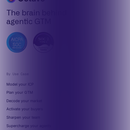
The brain behind
agentic GTM
By Use Case
Model your ICP
Plan your GTM
Decode your market
Activate your buyers
Sharpen your team
Supercharge your agents