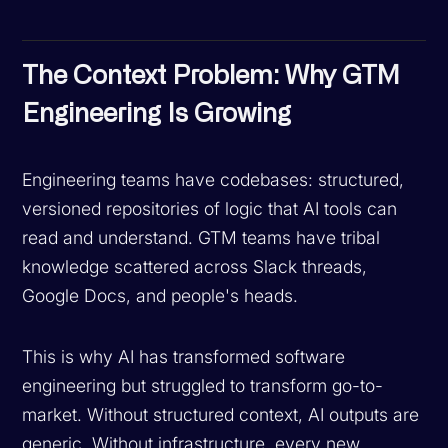
The Context Problem: Why GTM
Engineering Is Growing
Engineering teams have codebases: structured,
versioned repositories of logic that AI tools can
read and understand. GTM teams have tribal
knowledge scattered across Slack threads,
Google Docs, and people's heads.
This is why AI has transformed software
engineering but struggled to transform go-to-
market. Without structured context, AI outputs are
generic. Without infrastructure, every new