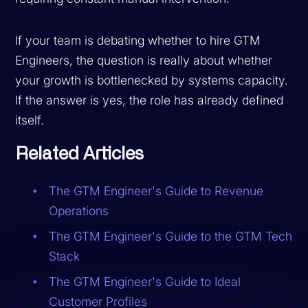
If your team is debating whether to hire GTM
Engineers, the question is really about whether
your growth is bottlenecked by systems capacity.
If the answer is yes, the role has already defined
itself.
Related Articles
The GTM Engineer's Guide to Revenue
Operations
The GTM Engineer's Guide to the GTM Tech
Stack
The GTM Engineer's Guide to Ideal
Customer Profiles