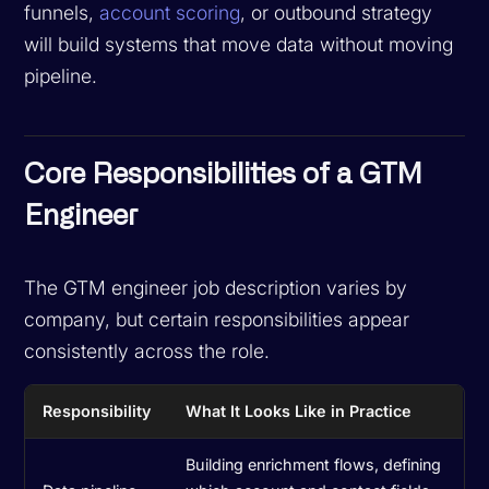
funnels,
account scoring
, or outbound strategy
will build systems that move data without moving
pipeline.
Core Responsibilities of a GTM
Engineer
The GTM engineer job description varies by
company, but certain responsibilities appear
consistently across the role.
Responsibility
What It Looks Like in Practice
Building enrichment flows, defining