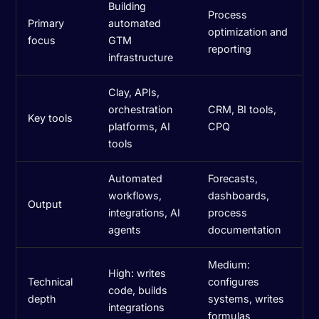
Building
Process
Primary
automated
optimization and
focus
GTM
reporting
infrastructure
Clay, APIs,
orchestration
CRM, BI tools,
Key tools
platforms, AI
CPQ
tools
Automated
Forecasts,
workflows,
dashboards,
Output
integrations, AI
process
agents
documentation
Medium:
High: writes
Technical
configures
code, builds
depth
systems, writes
integrations
formulas