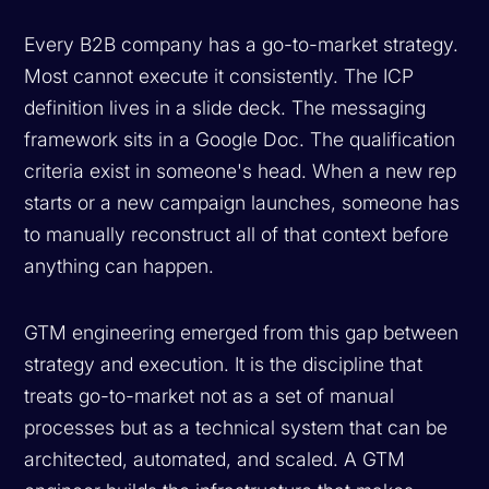
Every B2B company has a go-to-market strategy.
Most cannot execute it consistently. The ICP
definition lives in a slide deck. The messaging
framework sits in a Google Doc. The qualification
criteria exist in someone's head. When a new rep
starts or a new campaign launches, someone has
to manually reconstruct all of that context before
anything can happen.
GTM engineering emerged from this gap between
strategy and execution. It is the discipline that
treats go-to-market not as a set of manual
processes but as a technical system that can be
architected, automated, and scaled. A GTM