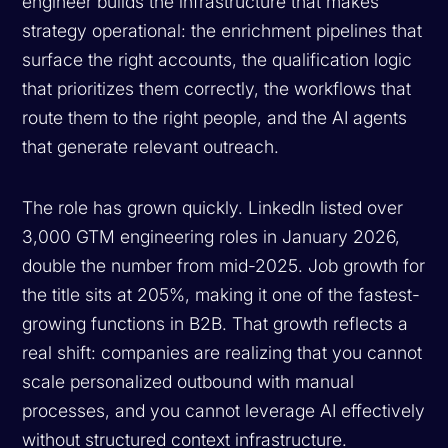
engineer builds the infrastructure that makes
strategy operational: the enrichment pipelines that
surface the right accounts, the qualification logic
that prioritizes them correctly, the workflows that
route them to the right people, and the AI agents
that generate relevant outreach.
The role has grown quickly. LinkedIn listed over
3,000 GTM engineering roles in January 2026,
double the number from mid-2025. Job growth for
the title sits at 205%, making it one of the fastest-
growing functions in B2B. That growth reflects a
real shift: companies are realizing that you cannot
scale personalized outbound with manual
processes, and you cannot leverage AI effectively
without structured context infrastructure.