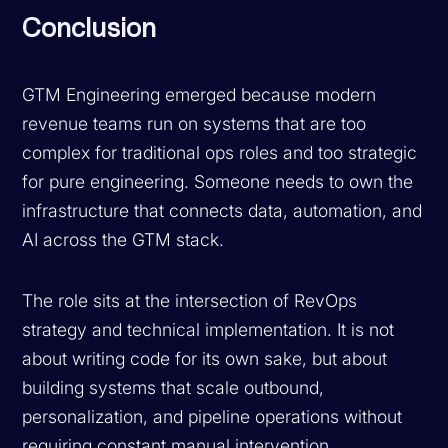
Conclusion
GTM Engineering emerged because modern
revenue teams run on systems that are too
complex for traditional ops roles and too strategic
for pure engineering. Someone needs to own the
infrastructure that connects data, automation, and
AI across the GTM stack.
The role sits at the intersection of RevOps
strategy and technical implementation. It is not
about writing code for its own sake, but about
building systems that scale outbound,
personalization, and pipeline operations without
requiring constant manual intervention.