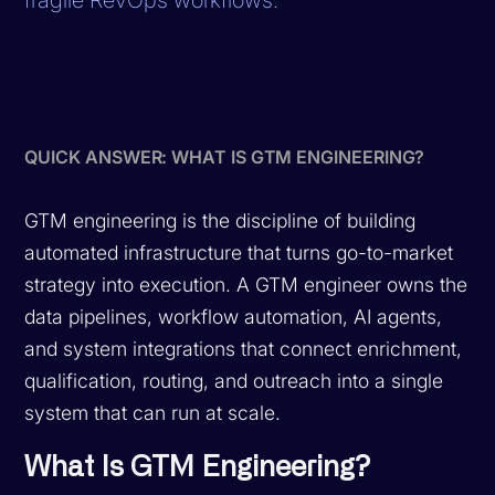
QUICK ANSWER: WHAT IS GTM ENGINEERING?
GTM engineering is the discipline of building
automated infrastructure that turns go-to-market
strategy into execution. A GTM engineer owns the
data pipelines, workflow automation, AI agents,
and system integrations that connect enrichment,
qualification, routing, and outreach into a single
system that can run at scale.
What Is GTM Engineering?