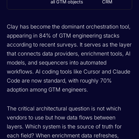
all GTM objects
CRM
Clay has become the dominant orchestration tool,
appearing in 84% of GTM engineering stacks
according to recent surveys. It serves as the layer
that connects data providers, enrichment tools, AI
models, and sequencers into automated
workflows. AI coding tools like Cursor and Claude
Code are now standard, with roughly 70%
adoption among GTM engineers.
The critical architectural question is not which
vendors to use but how data flows between
layers. Which system is the source of truth for
each field? When enrichment data refreshes,