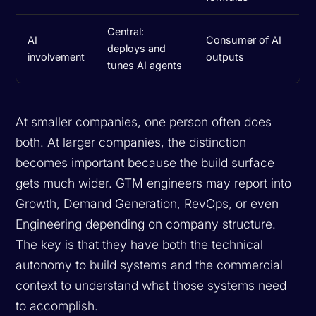
Central:
AI
Consumer of AI
deploys and
involvement
outputs
tunes AI agents
At smaller companies, one person often does
both. At larger companies, the distinction
becomes important because the build surface
gets much wider. GTM engineers may report into
Growth, Demand Generation, RevOps, or even
Engineering depending on company structure.
The key is that they have both the technical
autonomy to build systems and the commercial
context to understand what those systems need
to accomplish.