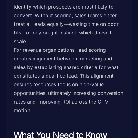
identify which prospects are most likely to
convert. Without scoring, sales teams either
treat all leads equally—wasting time on poor
fits—or rely on gut instinct, which doesn't
scale.
For revenue organizations, lead scoring
creates alignment between marketing and
sales by establishing shared criteria for what
constitutes a qualified lead. This alignment
ensures resources focus on high-value
opportunities, ultimately increasing conversion
rates and improving ROI across the GTM
motion.
What You Need to Know