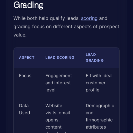
Grading
While both help qualify leads,
scoring
and
grading focus on different aspects of prospect
value.
LEAD
ASPECT
LEAD SCORING
GRADING
Focus
Engagement
Fit with ideal
and interest
customer
level
profile
Data
Website
Demographic
Used
visits, email
and
opens,
firmographic
content
attributes