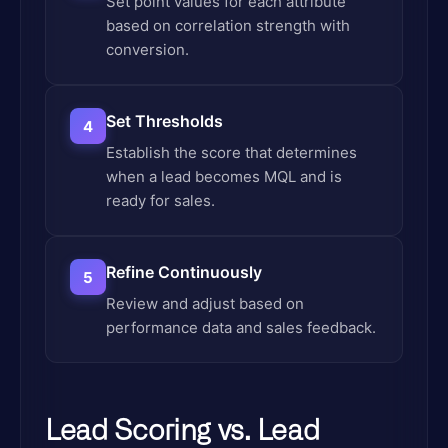
Set point values for each attribute
based on correlation strength with
conversion.
Set Thresholds
4
Establish the score that determines
when a lead becomes MQL and is
ready for sales.
Refine Continuously
5
Review and adjust based on
performance data and sales feedback.
Lead Scoring vs. Lead