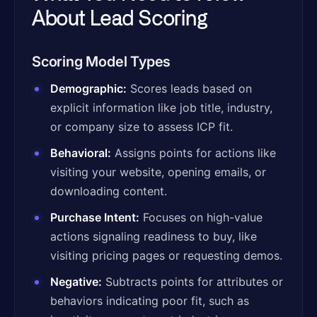
About Lead Scoring
Scoring Model Types
Demographic:
Scores leads based on
explicit information like job title, industry,
or company size to assess ICP fit.
Behavioral:
Assigns points for actions like
visiting your website, opening emails, or
downloading content.
Purchase Intent:
Focuses on high-value
actions signaling readiness to buy, like
visiting pricing pages or requesting demos.
Negative:
Subtracts points for attributes or
behaviors indicating poor fit, such as