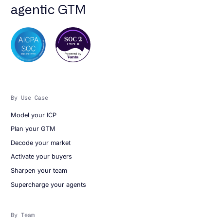
agentic GTM
By Use Case
Model your ICP
Plan your GTM
Decode your market
Activate your buyers
Sharpen your team
Supercharge your agents
By Team