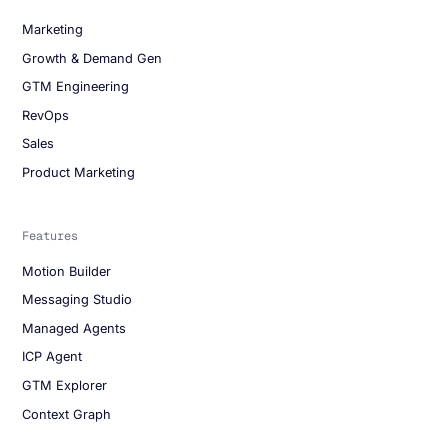
Marketing
Growth & Demand Gen
GTM Engineering
RevOps
Sales
Product Marketing
Features
Motion Builder
Messaging Studio
Managed Agents
ICP Agent
GTM Explorer
Context Graph