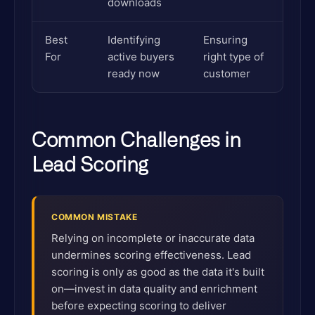
downloads
Best
Identifying
Ensuring
For
active buyers
right type of
ready now
customer
Common Challenges in
Lead Scoring
COMMON MISTAKE
Relying on incomplete or inaccurate data
undermines scoring effectiveness. Lead
scoring is only as good as the data it's built
on—invest in data quality and enrichment
before expecting scoring to deliver