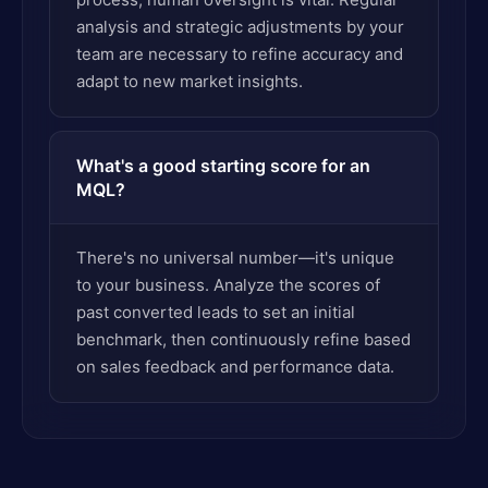
analysis and strategic adjustments by your
team are necessary to refine accuracy and
adapt to new market insights.
What's a good starting score for an
MQL?
There's no universal number—it's unique
to your business. Analyze the scores of
past converted leads to set an initial
benchmark, then continuously refine based
on sales feedback and performance data.