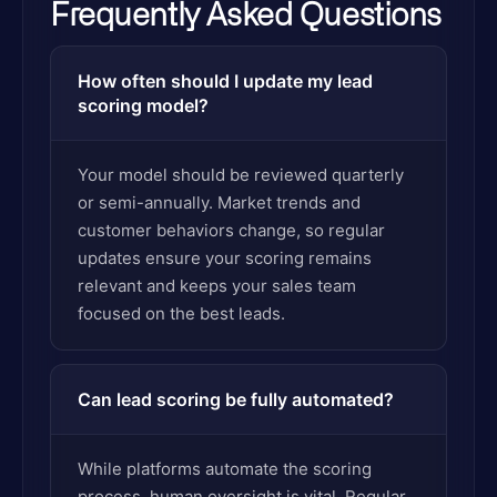
Frequently Asked Questions
How often should I update my lead
scoring model?
Your model should be reviewed quarterly
or semi-annually. Market trends and
customer behaviors change, so regular
updates ensure your scoring remains
relevant and keeps your sales team
focused on the best leads.
Can lead scoring be fully automated?
While platforms automate the scoring
process, human oversight is vital. Regular