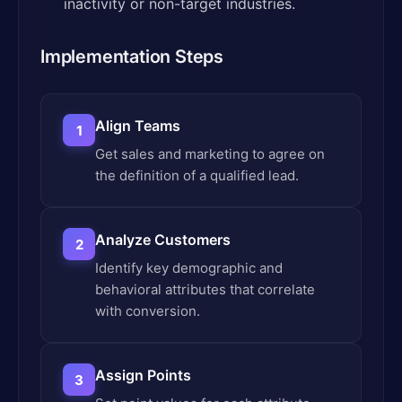
inactivity or non-target industries.
Implementation Steps
Align Teams
1
Get sales and marketing to agree on
the definition of a qualified lead.
Analyze Customers
2
Identify key demographic and
behavioral attributes that correlate
with conversion.
Assign Points
3