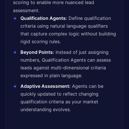
scoring to enable more nuanced lead
assessment.
Qualification Agents:
Define qualification
criteria using natural language qualifiers
that capture complex logic without building
rigid scoring rules.
Beyond Points:
Instead of just assigning
numbers, Qualification Agents can assess
leads against multi-dimensional criteria
expressed in plain language.
Adaptive Assessment:
Agents can be
quickly updated to reflect changing
qualification criteria as your market
understanding evolves.