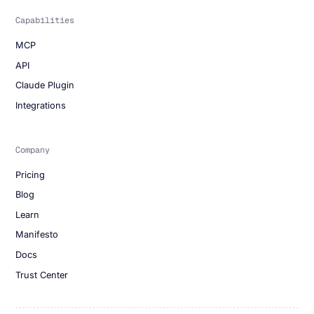
Capabilities
MCP
API
Claude Plugin
Integrations
Company
Pricing
Blog
Learn
Manifesto
Docs
Trust Center