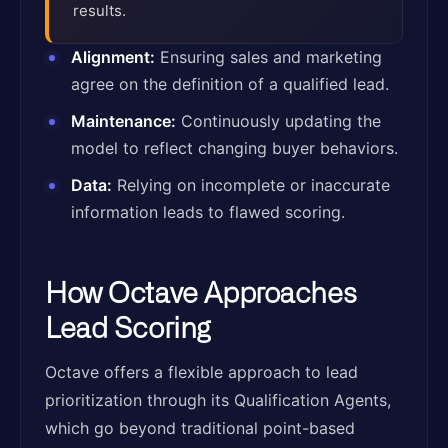
results.
Alignment:
Ensuring sales and marketing
agree on the definition of a qualified lead.
Maintenance:
Continuously updating the
model to reflect changing buyer behaviors.
Data:
Relying on incomplete or inaccurate
information leads to flawed scoring.
How Octave Approaches
Lead Scoring
Octave offers a flexible approach to lead
prioritization through its Qualification Agents,
which go beyond traditional point-based