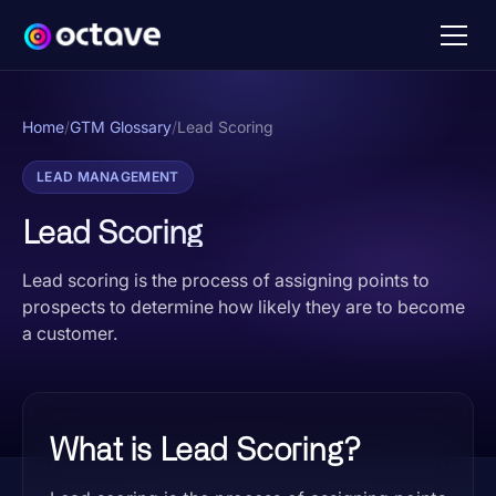
Home
/
GTM Glossary
/
Lead Scoring
LEAD MANAGEMENT
Lead Scoring
Lead scoring is the process of assigning points to
prospects to determine how likely they are to become
a customer.
What is Lead Scoring?