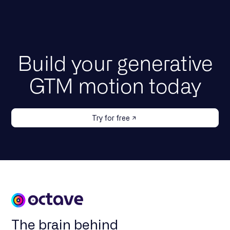
Build your generative
GTM motion today
Try for free
The brain behind