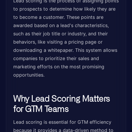
Lead scoring is the process of assigning points
to prospects to determine how likely they are
to become a customer. These points are
awarded based on a lead's characteristics,
such as their job title or industry, and their
behaviors, like visiting a pricing page or
downloading a whitepaper. This system allows
companies to prioritize their sales and
marketing efforts on the most promising
opportunities.
Why Lead Scoring Matters
for GTM Teams
Lead scoring is essential for GTM efficiency
because it provides a data-driven method to