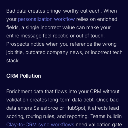
Bad data creates cringe-worthy outreach. When
your
personalization workflow
relies on enriched
fields, a single incorrect value can make your
entire message feel robotic or out of touch.
Prospects notice when you reference the wrong
job title, outdated company news, or incorrect tech
stack.
CRM Pollution
Enrichment data that flows into your CRM without
validation creates long-term data debt. Once bad
data enters Salesforce or HubSpot, it affects lead
scoring, routing rules, and reporting. Teams building
Clay-to-CRM sync workflows
need validation gates