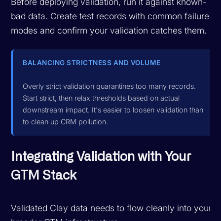
Before deploying validation, run it against known-
bad data. Create test records with common failure
modes and confirm your validation catches them.
BALANCING STRICTNESS AND VOLUME
Overly strict validation quarantines too many records.
Start strict, then relax thresholds based on actual
downstream impact. It's easier to loosen validation than
to clean up CRM pollution.
Integrating Validation with Your
GTM Stack
Validated Clay data needs to flow cleanly into your