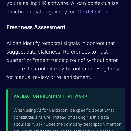
you're selling HR software. AI can contextualize
enrichment data against your
ICP definition
.
Freshness Assessment
AI can identify temporal signals in content that
suggest data staleness. References to "last
quarter" or "recent funding round" without dates
indicate the content may be outdated. Flag these
for manual review or re-enrichment.
VALIDATION PROMPTS THAT WORK
When using AI for validation, be specific about what
constitutes a failure. Instead of asking "Is this data
accurate?", ask "Does the company description mention