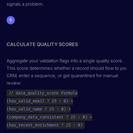
signals a problem.
5
CALCULATE QUALITY SCORES
Aggregate your validation flags into a single quality score.
This score determines whether a record should flow to your
CRM, enter a sequence, or get quarantined for manual
review:
// data_quality_score formula

(has_valid_email ? 25 : 0) +

(has_valid_name ? 25 : 0) +

(company_data_consistent ? 25 : 0) +

(has_recent_enrichment ? 25 : 0)