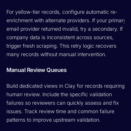
For yellow-tier records, configure automatic re-
enrichment with alternate providers. If your primary
email provider returned invalid, try a secondary. If
company data is inconsistent across sources,
trigger fresh scraping. This retry logic recovers
many records without manual intervention.
Manual Review Queues
Build dedicated views in Clay for records requiring
human review. Include the specific validation
failures so reviewers can quickly assess and fix
issues. Track review time and common failure
patterns to improve upstream validation.