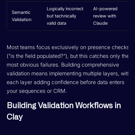
Logically incorrect
AI-powered
Semantic
but technically
review with
Validation
valid data
Claude
Most teams focus exclusively on presence checks
("is the field populated?"), but this catches only the
most obvious failures. Building comprehensive
validation means implementing multiple layers, with
each layer adding confidence before data enters
your sequences or CRM.
Building Validation Workflows in
Clay