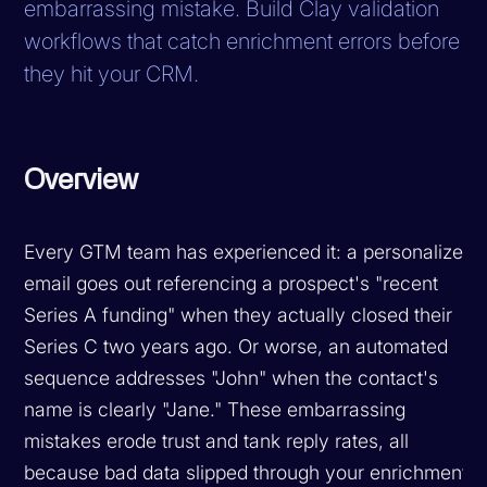
embarrassing mistake. Build Clay validation
workflows that catch enrichment errors before
they hit your CRM.
Overview
Every GTM team has experienced it: a personalized
email goes out referencing a prospect's "recent
Series A funding" when they actually closed their
Series C two years ago. Or worse, an automated
sequence addresses "John" when the contact's
name is clearly "Jane." These embarrassing
mistakes erode trust and tank reply rates, all
because bad data slipped through your enrichment