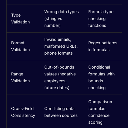
Wrong data types
Formula type
Type
(string vs
checking
Validation
number)
functions
Invalid emails,
Format
Regex patterns
malformed URLs,
Validation
in formulas
phone formats
Out-of-bounds
Conditional
Range
values (negative
formulas with
Validation
employees,
bounds
future dates)
checking
Comparison
Cross-Field
Conflicting data
formulas,
Consistency
between sources
confidence
scoring