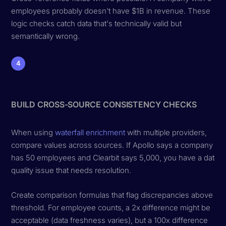
employees probably doesn't have $1B in revenue. These
logic checks catch data that's technically valid but
semantically wrong.
4
BUILD CROSS-SOURCE CONSISTENCY CHECKS
When using
waterfall enrichment
with multiple providers,
compare values across sources. If Apollo says a company
has 50 employees and Clearbit says 5,000, you have a data
quality issue that needs resolution.
Create comparison formulas that flag discrepancies above a
threshold. For employee counts, a 2x difference might be
acceptable (data freshness varies), but a 100x difference