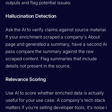
outputs and flag potential issues:
Hallucination Detection
Ask the AI to verify claims against source material.
If your enrichment scraped a company's About
page and generated a summary, have a second AI
pass compare the summary against the raw
scraped content. Flag summaries that include
details not present in the source.
Relevance Scoring
Use AI to score whether enriched data is actually
useful for your use case. A company's tech stack
matters if you're selling developer tools; it's noise if