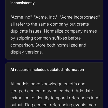
inconsistently
"Acme Inc", "Acme, Inc.", "Acme Incorporated"
all refer to the same company but create
duplicate issues. Normalize company names
by stripping common suffixes before
comparison. Store both normalized and
display versions.
AI research includes outdated information
AI models have knowledge cutoffs and
scraped content may be cached. Add date
extraction to identify temporal references in AI
output. Flag content referencing events more