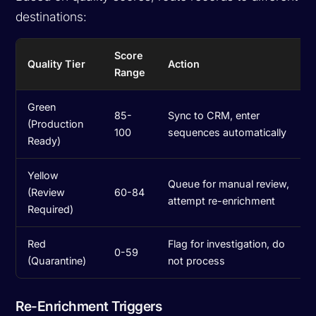
destinations:
Score
Quality Tier
Action
Range
Green
85-
Sync to CRM, enter
(Production
100
sequences automatically
Ready)
Yellow
Queue for manual review,
(Review
60-84
attempt re-enrichment
Required)
Red
Flag for investigation, do
0-59
(Quarantine)
not process
Re-Enrichment Triggers