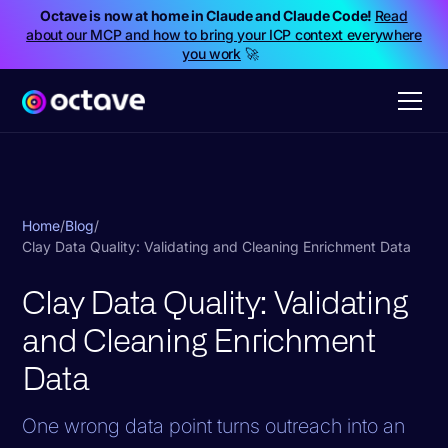
Octave is now at home in Claude and Claude Code!
Read
about our MCP and how to bring your ICP context everywhere
you work
🚀
Home
/
Blog
/
Clay Data Quality: Validating and Cleaning Enrichment Data
Clay Data Quality: Validating
and Cleaning Enrichment
Data
One wrong data point turns outreach into an