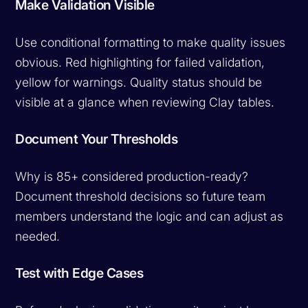
Make Validation Visible
Use conditional formatting to make quality issues
obvious. Red highlighting for failed validation,
yellow for warnings. Quality status should be
visible at a glance when reviewing Clay tables.
Document Your Thresholds
Why is 85+ considered production-ready?
Document threshold decisions so future team
members understand the logic and can adjust as
needed.
Test with Edge Cases