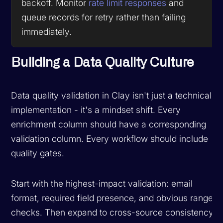
backoff. Monitor
rate limit responses
and
queue records for retry rather than failing
immediately.
Building a Data Quality Culture
Data quality validation in Clay isn't just a technical
implementation - it's a mindset shift. Every
enrichment column should have a corresponding
validation column. Every workflow should include
quality gates.
Start with the highest-impact validation: email
format, required field presence, and obvious range
checks. Then expand to cross-source consistency