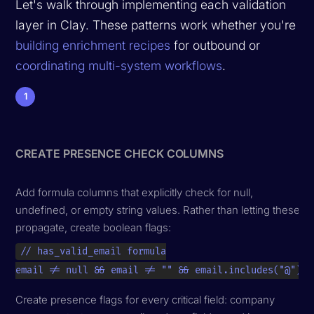
Let's walk through implementing each validation
layer in Clay. These patterns work whether you're
building enrichment recipes
for outbound or
coordinating multi-system workflows
.
1
CREATE PRESENCE CHECK COLUMNS
Add formula columns that explicitly check for null,
undefined, or empty string values. Rather than letting these
propagate, create boolean flags:
// has_valid_email formula

email != null && email != "" && email.includes("@")
Create presence flags for every critical field: company