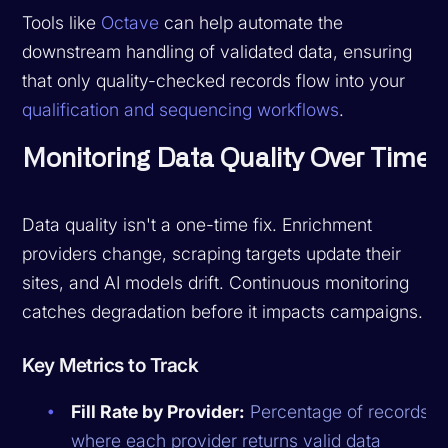
Tools like
Octave
can help automate the
downstream handling of validated data, ensuring
that only quality-checked records flow into your
qualification and sequencing workflows
.
Monitoring Data Quality Over Time
Data quality isn't a one-time fix. Enrichment
providers change, scraping targets update their
sites, and AI models drift. Continuous monitoring
catches degradation before it impacts campaigns.
Key Metrics to Track
Fill Rate by Provider:
Percentage of records
where each provider returns valid data