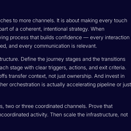
ches to more channels. It is about making every touch
art of a coherent, intentional strategy. When
ing process that builds confidence — every interaction
med, and every communication is relevant.
tructure. Define the journey stages and the transitions
ch stage with clear triggers, actions, and exit criteria.
fs transfer context, not just ownership. And invest in
r orchestration is actually accelerating pipeline or jus
s, two or three coordinated channels. Prove that
oordinated activity. Then scale the infrastructure, not