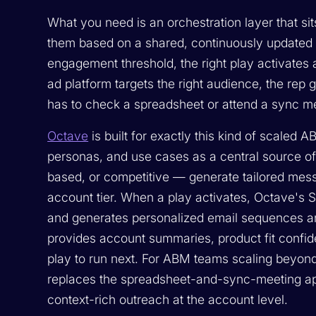
What you need is an orchestration layer that si
them based on a shared, continuously updated
engagement threshold, the right play activates 
ad platform targets the right audience, the rep g
has to check a spreadsheet or attend a sync me
Octave
is built for exactly this kind of scaled 
personas, and use cases as a central source of
based, or competitive — generate tailored mes
account tier. When a play activates, Octave's 
and generates personalized email sequences a
provides account summaries, product fit confid
play to run next. For ABM teams scaling beyon
replaces the spreadsheet-and-sync-meeting app
context-rich outreach at the account level.