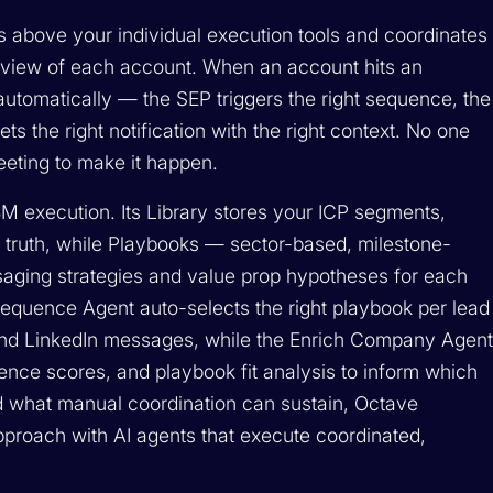
ts above your individual execution tools and coordinates
 view of each account. When an account hits an
automatically — the SEP triggers the right sequence, the
ets the right notification with the right context. No one
eting to make it happen.
ABM execution. Its Library stores your ICP segments,
 truth, while Playbooks — sector-based, milestone-
saging strategies and value prop hypotheses for each
Sequence Agent auto-selects the right playbook per lead
nd LinkedIn messages, while the Enrich Company Agen
ence scores, and playbook fit analysis to inform which
d what manual coordination can sustain, Octave
roach with AI agents that execute coordinated,