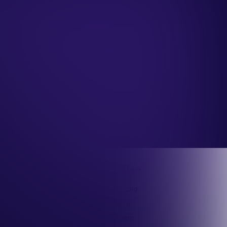
Capabilities
Company
MCP
Pricing
API
Blog
Claude Plugin
Learn