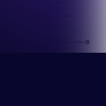
Integrations
Manifesto
Docs
Trust Center
Resources
Privacy Policy
Terms of Service
DPA