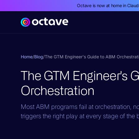
Octave is now at home in Clau
Home
/
Blog
/
The GTM Engineer's Guide to ABM Orchestrat
The GTM Engineer's 
Orchestration
Most ABM programs fail at orchestration, not
triggers the right play at every stage of the