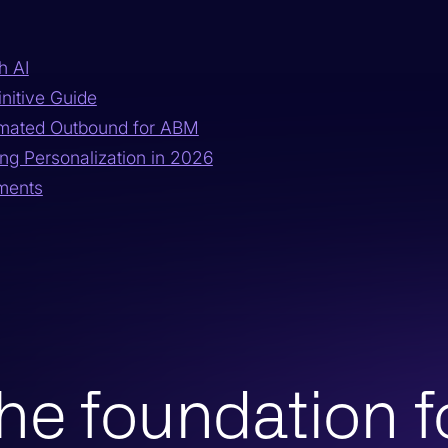
h AI
nitive Guide
omated Outbound for ABM
ng Personalization in 2026
gments
he foundation f