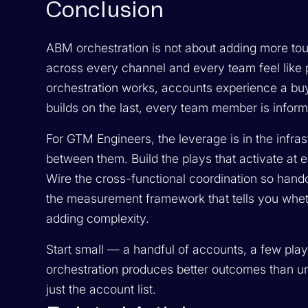
Conclusion
ABM orchestration is not about adding more tou
across every channel and every team feel like p
orchestration works, accounts experience a buy
builds on the last, every team member is infor
For GTM Engineers, the leverage is in the infras
between them. Build the plays that activate at ea
Wire the cross-functional coordination so handof
the measurement framework that tells you whethe
adding complexity.
Start small — a handful of accounts, a few play
orchestration produces better outcomes than unc
just the account list.