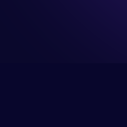
 your buyers
RevOps
ICP Agent
 your team
Sales
GTM Explorer
arge your
Product Marketing
Context Graph