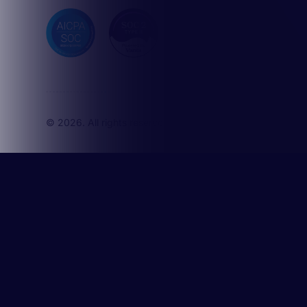
Activate
Sharpen
Superch
agents
© 2026. All rights reserved. Octave Technologies, Inc.