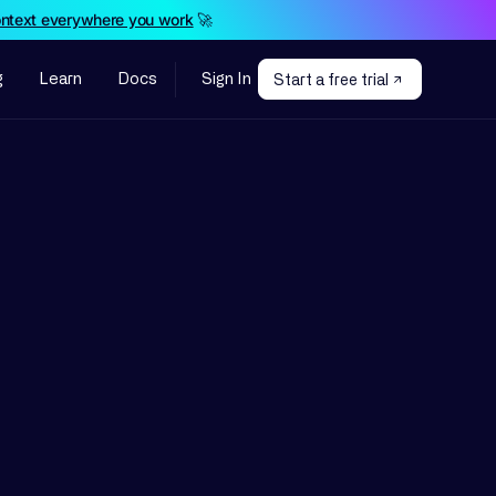
ontext everywhere you work
🚀
g
Learn
Docs
Sign In
Start a free trial