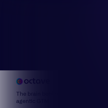
By Use 
Model y
The brain behind
Plan yo
agentic GTM
Decode 