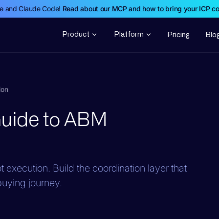
de and Claude Code!
Read about our MCP and how to bring your ICP c
Product
Platform
Pricing
Blo
ion
Guide to ABM
 execution. Build the coordination layer that
 buying journey.