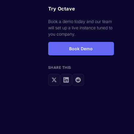
Try Octave
Book a demo today and our team
will set up a live instance tuned to
you company.
Book Demo
SHARE THIS
t