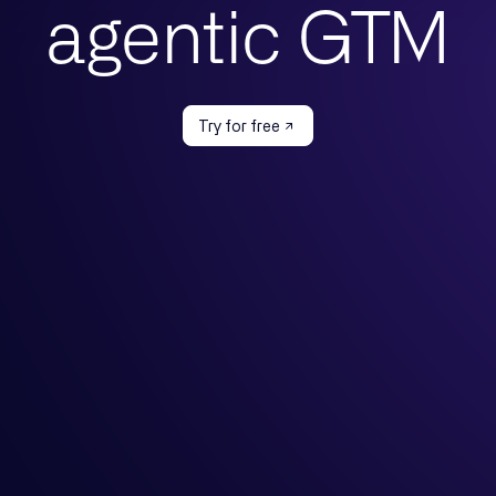
agentic GTM
Try for free
Case
By Team
Features
our ICP
Marketing
Motion Builder
ur GTM
Growth & Demand Gen
Messaging Studio
your market
GTM Engineering
Managed Agents