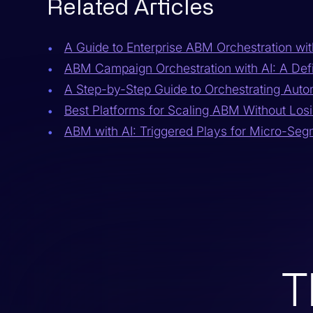
Related Articles
A Guide to Enterprise ABM Orchestration wit
ABM Campaign Orchestration with AI: A Defi
A Step-by-Step Guide to Orchestrating Aut
Best Platforms for Scaling ABM Without Losi
ABM with AI: Triggered Plays for Micro-Se
T