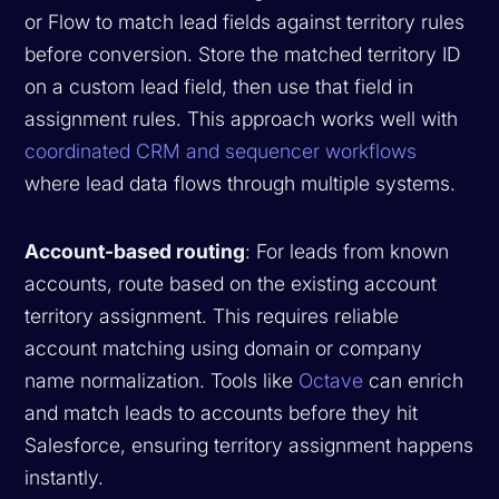
or Flow to match lead fields against territory rules
before conversion. Store the matched territory ID
on a custom lead field, then use that field in
assignment rules. This approach works well with
coordinated CRM and sequencer workflows
where lead data flows through multiple systems.
Account-based routing
: For leads from known
accounts, route based on the existing account
territory assignment. This requires reliable
account matching using domain or company
name normalization. Tools like
Octave
can enrich
and match leads to accounts before they hit
Salesforce, ensuring territory assignment happens
instantly.