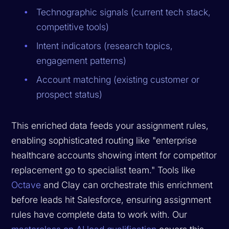
Technographic signals (current tech stack,
competitive tools)
Intent indicators (research topics,
engagement patterns)
Account matching (existing customer or
prospect status)
This enriched data feeds your assignment rules,
enabling sophisticated routing like "enterprise
healthcare accounts showing intent for competitor
replacement go to specialist team." Tools like
Octave
and Clay can orchestrate this enrichment
before leads hit Salesforce, ensuring assignment
rules have complete data to work with. Our