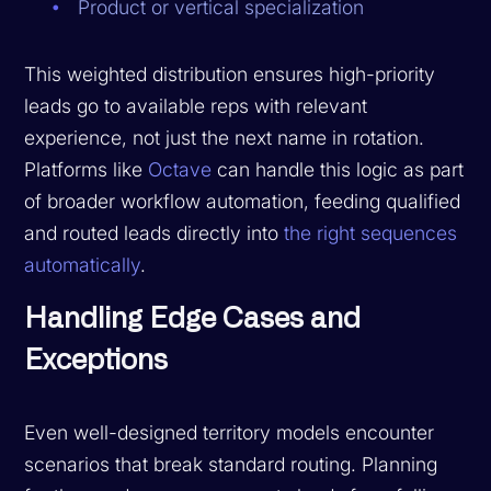
Product or vertical specialization
This weighted distribution ensures high-priority
leads go to available reps with relevant
experience, not just the next name in rotation.
Platforms like
Octave
can handle this logic as part
of broader workflow automation, feeding qualified
and routed leads directly into
the right sequences
automatically
.
Handling Edge Cases and
Exceptions
Even well-designed territory models encounter
scenarios that break standard routing. Planning