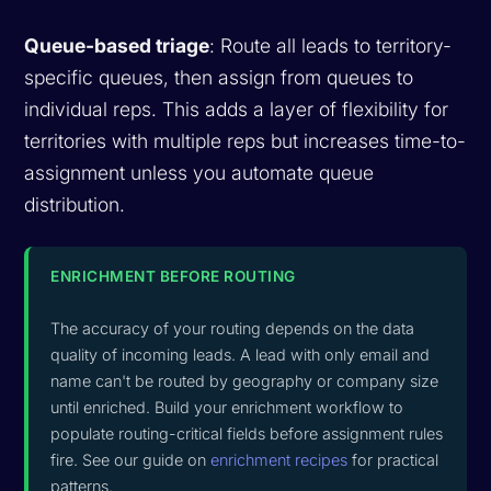
Queue-based triage
: Route all leads to territory-
specific queues, then assign from queues to
individual reps. This adds a layer of flexibility for
territories with multiple reps but increases time-to-
assignment unless you automate queue
distribution.
ENRICHMENT BEFORE ROUTING
The accuracy of your routing depends on the data
quality of incoming leads. A lead with only email and
name can't be routed by geography or company size
until enriched. Build your enrichment workflow to
populate routing-critical fields before assignment rules
fire. See our guide on
enrichment recipes
for practical
patterns.