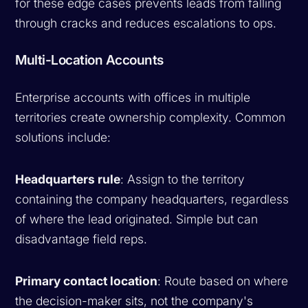
for these edge cases prevents leads from falling
through cracks and reduces escalations to ops.
Multi-Location Accounts
Enterprise accounts with offices in multiple
territories create ownership complexity. Common
solutions include:
Headquarters rule
: Assign to the territory
containing the company headquarters, regardless
of where the lead originated. Simple but can
disadvantage field reps.
Primary contact location
: Route based on where
the decision-maker sits, not the company's