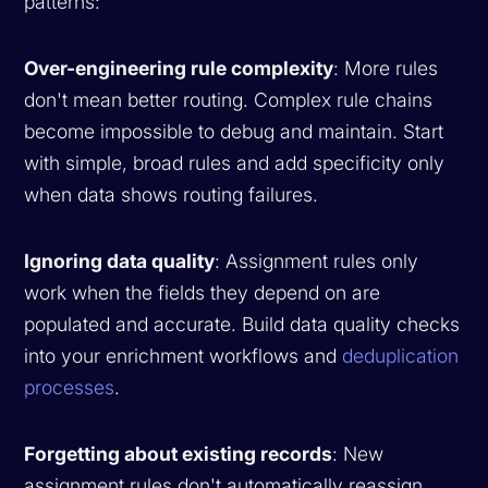
patterns:
Over-engineering rule complexity
: More rules
don't mean better routing. Complex rule chains
become impossible to debug and maintain. Start
with simple, broad rules and add specificity only
when data shows routing failures.
Ignoring data quality
: Assignment rules only
work when the fields they depend on are
populated and accurate. Build data quality checks
into your enrichment workflows and
deduplication
processes
.
Forgetting about existing records
: New
assignment rules don't automatically reassign