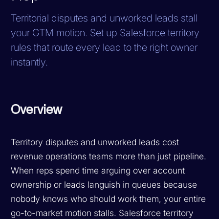
Territorial disputes and unworked leads stall
your GTM motion. Set up Salesforce territory
rules that route every lead to the right owner
instantly.
Overview
Territory disputes and unworked leads cost
revenue operations teams more than just pipeline.
When reps spend time arguing over account
ownership or leads languish in queues because
nobody knows who should work them, your entire
go-to-market motion stalls. Salesforce territory