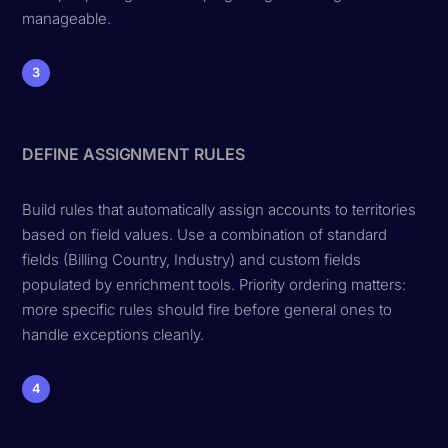
manageable.
3
DEFINE ASSIGNMENT RULES
Build rules that automatically assign accounts to territories
based on field values. Use a combination of standard
fields (Billing Country, Industry) and custom fields
populated by enrichment tools. Priority ordering matters:
more specific rules should fire before general ones to
handle exceptions cleanly.
4