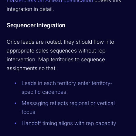
masterclass on AI lead qualification
covers this
integration in detail.
Sequencer Integration
Once leads are routed, they should flow into
appropriate sales sequences without rep
intervention. Map territories to sequence
assignments so that:
Leads in each territory enter territory-
specific cadences
Messaging reflects regional or vertical
focus
Handoff timing aligns with rep capacity