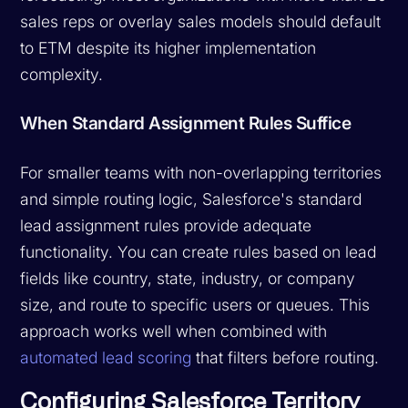
sales reps or overlay sales models should default
to ETM despite its higher implementation
complexity.
When Standard Assignment Rules Suffice
For smaller teams with non-overlapping territories
and simple routing logic, Salesforce's standard
lead assignment rules provide adequate
functionality. You can create rules based on lead
fields like country, state, industry, or company
size, and route to specific users or queues. This
approach works well when combined with
automated lead scoring
that filters before routing.
Configuring Salesforce Territory