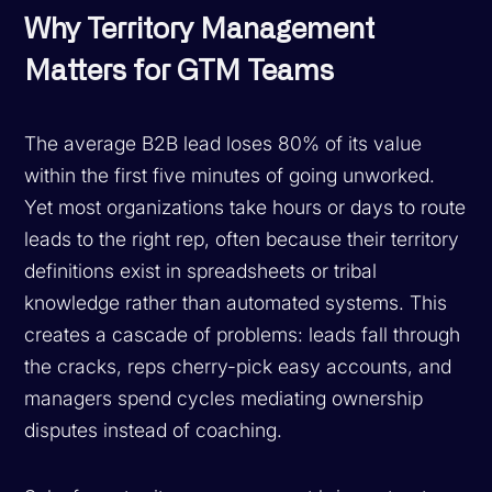
Why Territory Management
Matters for GTM Teams
The average B2B lead loses 80% of its value
within the first five minutes of going unworked.
Yet most organizations take hours or days to route
leads to the right rep, often because their territory
definitions exist in spreadsheets or tribal
knowledge rather than automated systems. This
creates a cascade of problems: leads fall through
the cracks, reps cherry-pick easy accounts, and
managers spend cycles mediating ownership
disputes instead of coaching.