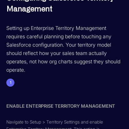
Management
Setting up Enterprise Territory Management
requires careful planning before touching any
Salesforce configuration. Your territory model
should reflect how your sales team actually
operates, not how org charts suggest they should
operate.
1
ENABLE ENTERPRISE TERRITORY MANAGEMENT
Navigate to Setup > Territory Settings and enable