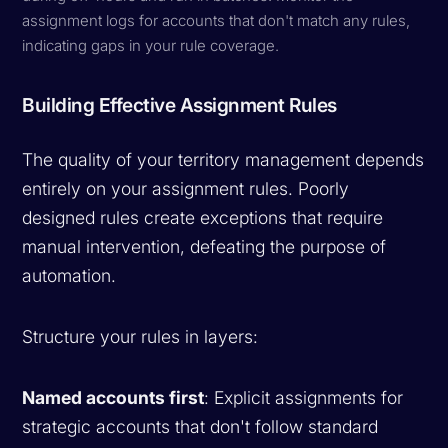
assignment logs for accounts that don't match any rules,
indicating gaps in your rule coverage.
Building Effective Assignment Rules
The quality of your territory management depends
entirely on your assignment rules. Poorly
designed rules create exceptions that require
manual intervention, defeating the purpose of
automation.
Structure your rules in layers:
Named accounts first
: Explicit assignments for
strategic accounts that don't follow standard