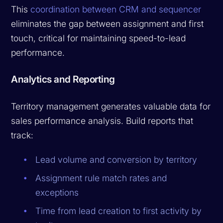
This
coordination between CRM and sequencer
eliminates the gap between assignment and first
touch, critical for maintaining speed-to-lead
performance.
Analytics and Reporting
Territory management generates valuable data for
sales performance analysis. Build reports that
track:
Lead volume and conversion by territory
Assignment rule match rates and
exceptions
Time from lead creation to first activity by