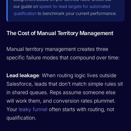
our guide on
speed-to-lead targets for automated
qualification
to benchmark your current performance.
The Cost of Manual Territory Management
Manual territory management creates three
specific failure modes that compound over time:
Lead leakage
: When routing logic lives outside
Salesforce, leads that don't match simple rules sit
in shared queues. Reps assume someone else
will work them, and conversion rates plummet.
Your
leaky funnel
often starts with routing, not
qualification.