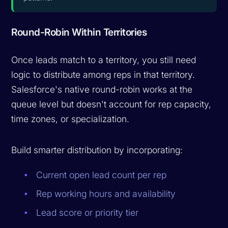
Round-Robin Within Territories
Once leads match to a territory, you still need
logic to distribute among reps in that territory.
Salesforce's native round-robin works at the
queue level but doesn't account for rep capacity,
time zones, or specialization.
Build smarter distribution by incorporating:
Current open lead count per rep
Rep working hours and availability
Lead score or priority tier