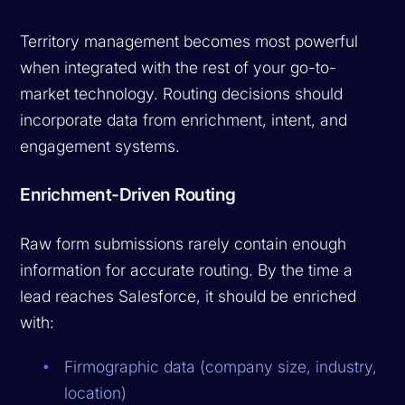
Territory management becomes most powerful
when integrated with the rest of your go-to-
market technology. Routing decisions should
incorporate data from enrichment, intent, and
engagement systems.
Enrichment-Driven Routing
Raw form submissions rarely contain enough
information for accurate routing. By the time a
lead reaches Salesforce, it should be enriched
with:
Firmographic data (company size, industry,
location)