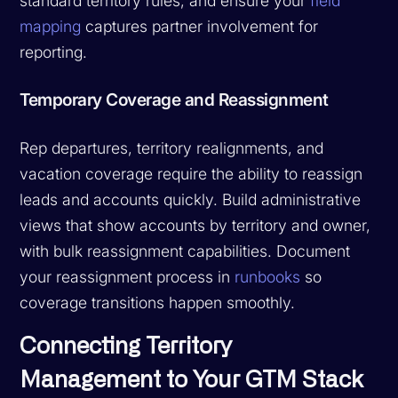
standard territory rules, and ensure your
field
mapping
captures partner involvement for
reporting.
Temporary Coverage and Reassignment
Rep departures, territory realignments, and
vacation coverage require the ability to reassign
leads and accounts quickly. Build administrative
views that show accounts by territory and owner,
with bulk reassignment capabilities. Document
your reassignment process in
runbooks
so
coverage transitions happen smoothly.
Connecting Territory
Management to Your GTM Stack