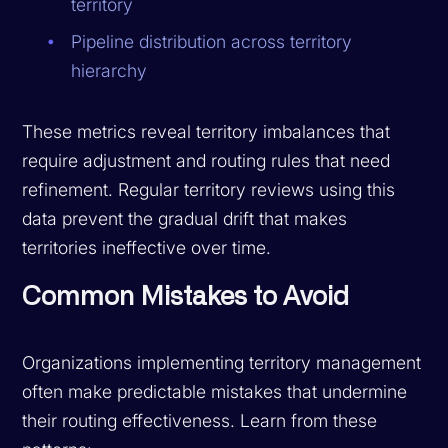
territory
Pipeline distribution across territory
hierarchy
These metrics reveal territory imbalances that
require adjustment and routing rules that need
refinement. Regular territory reviews using this
data prevent the gradual drift that makes
territories ineffective over time.
Common Mistakes to Avoid
Organizations implementing territory management
often make predictable mistakes that undermine
their routing effectiveness. Learn from these