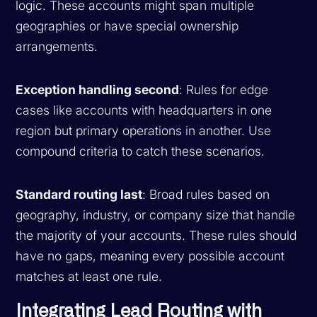
logic. These accounts might span multiple
geographies or have special ownership
arrangements.
Exception handling second
: Rules for edge
cases like accounts with headquarters in one
region but primary operations in another. Use
compound criteria to catch these scenarios.
Standard routing last
: Broad rules based on
geography, industry, or company size that handle
the majority of your accounts. These rules should
have no gaps, meaning every possible account
matches at least one rule.
Integrating Lead Routing with