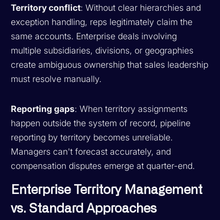
Territory conflict
: Without clear hierarchies and
exception handling, reps legitimately claim the
same accounts. Enterprise deals involving
multiple subsidiaries, divisions, or geographies
create ambiguous ownership that sales leadership
must resolve manually.
Reporting gaps
: When territory assignments
happen outside the system of record, pipeline
reporting by territory becomes unreliable.
Managers can't forecast accurately, and
compensation disputes emerge at quarter-end.
Enterprise Territory Management
vs. Standard Approaches