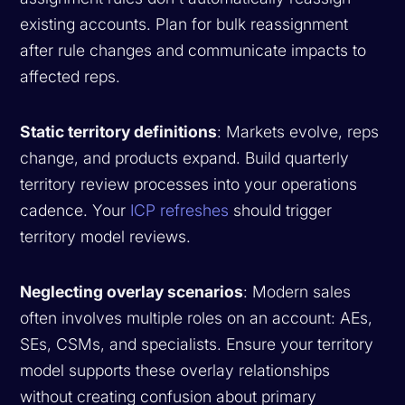
existing accounts. Plan for bulk reassignment
after rule changes and communicate impacts to
affected reps.
Static territory definitions
: Markets evolve, reps
change, and products expand. Build quarterly
territory review processes into your operations
cadence. Your
ICP refreshes
should trigger
territory model reviews.
Neglecting overlay scenarios
: Modern sales
often involves multiple roles on an account: AEs,
SEs, CSMs, and specialists. Ensure your territory
model supports these overlay relationships
without creating confusion about primary