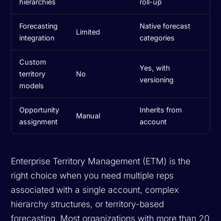
hierarchies
roll-up
Forecasting
Native forecast
Limited
integration
categories
Custom
Yes, with
territory
No
versioning
models
Opportunity
Inherits from
Manual
assignment
account
Enterprise Territory Management (ETM) is the
right choice when you need multiple reps
associated with a single account, complex
hierarchy structures, or territory-based
forecasting. Most organizations with more than 20