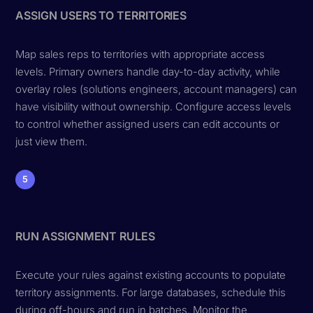
ASSIGN USERS TO TERRITORIES
Map sales reps to territories with appropriate access
levels. Primary owners handle day-to-day activity, while
overlay roles (solutions engineers, account managers) can
have visibility without ownership. Configure access levels
to control whether assigned users can edit accounts or
just view them.
5
RUN ASSIGNMENT RULES
Execute your rules against existing accounts to populate
territory assignments. For large databases, schedule this
during off-hours and run in batches. Monitor the