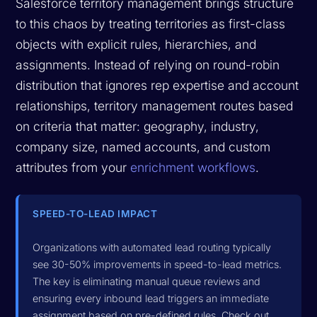
Salesforce territory management brings structure
to this chaos by treating territories as first-class
objects with explicit rules, hierarchies, and
assignments. Instead of relying on round-robin
distribution that ignores rep expertise and account
relationships, territory management routes based
on criteria that matter: geography, industry,
company size, named accounts, and custom
attributes from your
enrichment workflows
.
SPEED-TO-LEAD IMPACT
Organizations with automated lead routing typically
see 30-50% improvements in speed-to-lead metrics.
The key is eliminating manual queue reviews and
ensuring every inbound lead triggers an immediate
assignment based on pre-defined rules. Check out