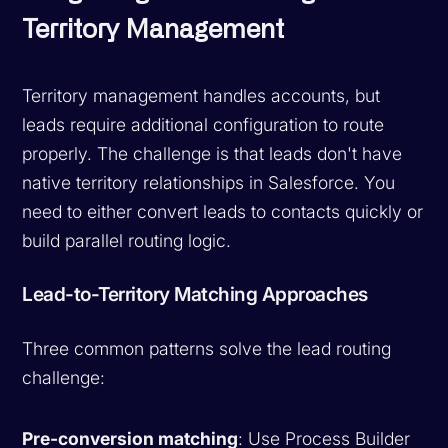
Territory Management
Territory management handles accounts, but
leads require additional configuration to route
properly. The challenge is that leads don't have
native territory relationships in Salesforce. You
need to either convert leads to contacts quickly or
build parallel routing logic.
Lead-to-Territory Matching Approaches
Three common patterns solve the lead routing
challenge:
Pre-conversion matching
: Use Process Builder