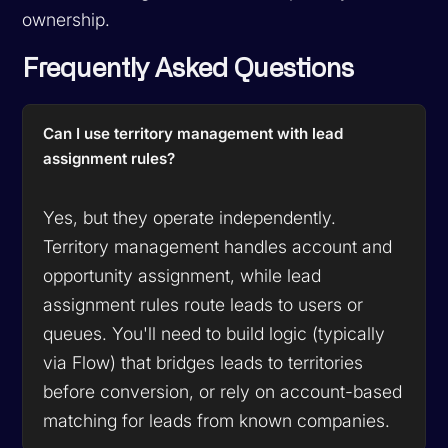
ownership.
Frequently Asked Questions
Can I use territory management with lead
assignment rules?
Yes, but they operate independently.
Territory management handles account and
opportunity assignment, while lead
assignment rules route leads to users or
queues. You'll need to build logic (typically
via Flow) that bridges leads to territories
before conversion, or rely on account-based
matching for leads from known companies.