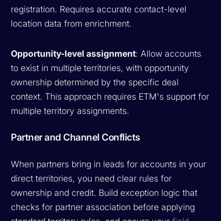
registration. Requires accurate contact-level
location data from enrichment.
Opportunity-level assignment
: Allow accounts
to exist in multiple territories, with opportunity
ownership determined by the specific deal
context. This approach requires ETM's support for
multiple territory assignments.
Partner and Channel Conflicts
When partners bring in leads for accounts in your
direct territories, you need clear rules for
ownership and credit. Build exception logic that
checks for partner association before applying