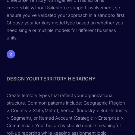
Enterprise Territory Management. This action is
irreversible without Salesforce support involvement, so
ensure you've validated your approach in a sandbox first.
Choose your territory model type based on whether you
need single or multiple models for different business
units.
2
DESIGN YOUR TERRITORY HIERARCHY
Create territory types that reflect your organizational
structure. Common patterns include: Geographic (Region
> Country > State/Metro), Vertical (Industry > Sub-Industry
> Segment), or Named Account (Strategic > Enterprise >
Commercial). Your hierarchy should enable meaningful
roll-up reporting while keeping assignment logic