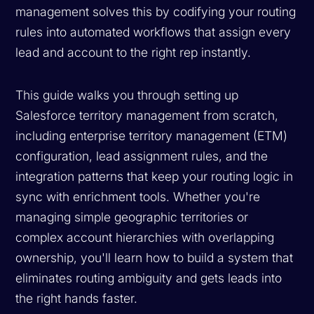
management solves this by codifying your routing
rules into automated workflows that assign every
lead and account to the right rep instantly.
This guide walks you through setting up
Salesforce territory management from scratch,
including enterprise territory management (ETM)
configuration, lead assignment rules, and the
integration patterns that keep your routing logic in
sync with enrichment tools. Whether you're
managing simple geographic territories or
complex account hierarchies with overlapping
ownership, you'll learn how to build a system that
eliminates routing ambiguity and gets leads into
the right hands faster.