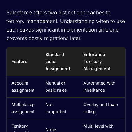
Salesforce offers two distinct approaches to
territory management. Understanding when to use
each saves significant implementation time and
prevents costly migrations later.
Standard
Enterprise
Feature
Lead
Territory
Assignment
Management
Account
Manual or
Automated with
assignment
basic rules
inheritance
Multiple rep
Not
Overlay and team
assignment
supported
selling
Territory
Multi-level with
None