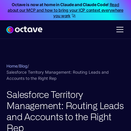
Octave is now at home in Claude and Claude Code!
Read
about our MCP and how to bring your ICP context everywhere
you work
🚀
Home
/
Blog
/
Salesforce Territory Management: Routing Leads and
Accounts to the Right Rep
Salesforce Territory
Management: Routing Leads
and Accounts to the Right
Rep