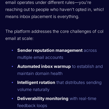
email operates under different rules—you're
reaching out to people who haven't opted in, which
means inbox placement is everything.
The platform addresses the core challenges of cold
email at scale:
Sender reputation management
across
multiple email accounts
Automated inbox warmup
to establish and
maintain domain health
Intelligent rotation
that distributes sending
volume naturally
Deliverability monitoring
with real-time
feedback loops