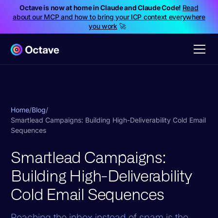
Octave is now at home in Claude and Claude Code!
Read
about our MCP and how to bring your ICP context everywhere
you work
🚀
Home
/
Blog
/
Smartlead Campaigns: Building High-Deliverability Cold Email
Sequences
Smartlead Campaigns:
Building High-Deliverability
Cold Email Sequences
Reaching the inbox instead of spam is the