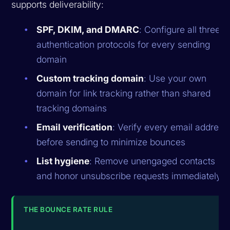
supports deliverability:
SPF, DKIM, and DMARC
: Configure all three
authentication protocols for every sending
domain
Custom tracking domain
: Use your own
domain for link tracking rather than shared
tracking domains
Email verification
: Verify every email address
before sending to minimize bounces
List hygiene
: Remove unengaged contacts
and honor unsubscribe requests immediately
THE BOUNCE RATE RULE