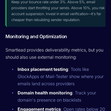
Keep your bounce rate under 3%. Above 5%, email
providers start throttling your sends. Above 10%, you risk
account suspension. Invest in email verification—it's far
cheaper than rebuilding sender reputation.
Monitoring and Optimization
Smartlead provides deliverability metrics, but you
should also use external monitoring:
Inbox placement testing
: Tools like
GlockApps or Mail-Tester show where your
emails land across providers
Domain health monitoring
: Track your
domain's presence on blacklists
Engagement metrics
: Open rates below 20%