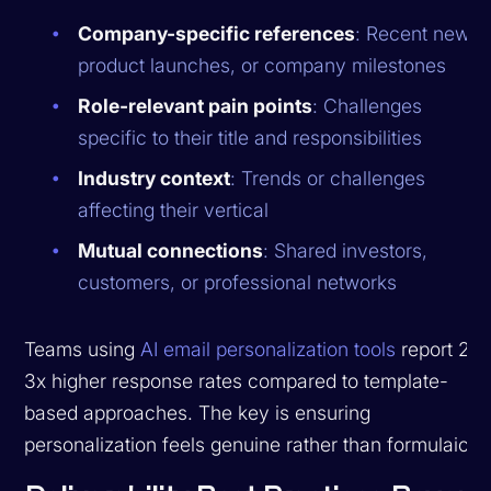
Company-specific references
: Recent news,
product launches, or company milestones
Role-relevant pain points
: Challenges
specific to their title and responsibilities
Industry context
: Trends or challenges
affecting their vertical
Mutual connections
: Shared investors,
customers, or professional networks
Teams using
AI email personalization tools
report 2-
3x higher response rates compared to template-
based approaches. The key is ensuring
personalization feels genuine rather than formulaic.