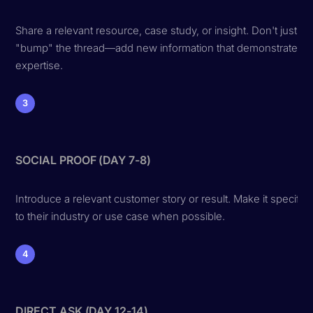
Share a relevant resource, case study, or insight. Don't just
"bump" the thread—add new information that demonstrates
expertise.
3
SOCIAL PROOF (DAY 7-8)
Introduce a relevant customer story or result. Make it specific
to their industry or use case when possible.
4
DIRECT ASK (DAY 12-14)