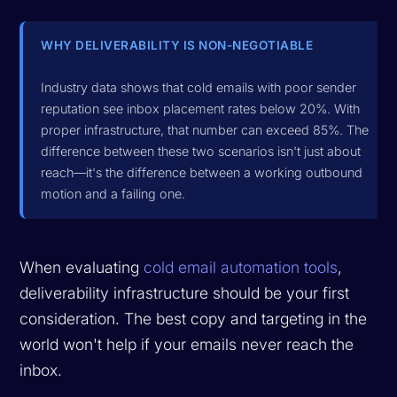
WHY DELIVERABILITY IS NON-NEGOTIABLE
Industry data shows that cold emails with poor sender
reputation see inbox placement rates below 20%. With
proper infrastructure, that number can exceed 85%. The
difference between these two scenarios isn't just about
reach—it's the difference between a working outbound
motion and a failing one.
When evaluating
cold email automation tools
,
deliverability infrastructure should be your first
consideration. The best copy and targeting in the
world won't help if your emails never reach the
inbox.