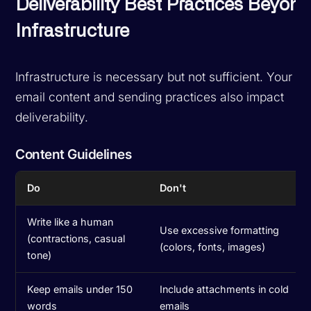
Deliverability Best Practices Beyon
Infrastructure
Infrastructure is necessary but not sufficient. Your
email content and sending practices also impact
deliverability.
Content Guidelines
Do
Don't
Write like a human
Use excessive formatting
(contractions, casual
(colors, fonts, images)
tone)
Keep emails under 150
Include attachments in cold
words
emails