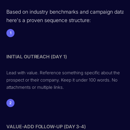
Based on industry benchmarks and campaign data,
here's a proven sequence structure:
1
INITIAL OUTREACH (DAY 1)
Lead with value. Reference something specific about the
prospect or their company. Keep it under 100 words. No
attachments or multiple links.
2
VALUE-ADD FOLLOW-UP (DAY 3-4)