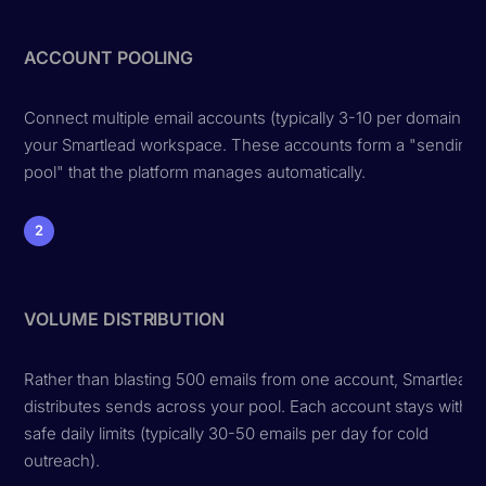
ACCOUNT POOLING
Connect multiple email accounts (typically 3-10 per domain) to
your Smartlead workspace. These accounts form a "sending
pool" that the platform manages automatically.
2
VOLUME DISTRIBUTION
Rather than blasting 500 emails from one account, Smartlead
distributes sends across your pool. Each account stays within
safe daily limits (typically 30-50 emails per day for cold
outreach).