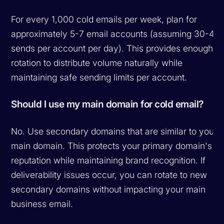
For every 1,000 cold emails per week, plan for
approximately 5-7 email accounts (assuming 30-40
sends per account per day). This provides enough
rotation to distribute volume naturally while
maintaining safe sending limits per account.
Should I use my main domain for cold email?
No. Use secondary domains that are similar to your
main domain. This protects your primary domain's
reputation while maintaining brand recognition. If
deliverability issues occur, you can rotate to new
secondary domains without impacting your main
business email.