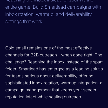
entire game. Build Smartlead campaigns with
inbox rotation, warmup, and deliverability
settings that work.
Cold email remains one of the most effective
channels for B2B outreach—when done right. The
challenge? Reaching the inbox instead of the spam
folder. Smartlead has emerged as a leading solution
for teams serious about deliverability, offering
sophisticated inbox rotation, warmup integration, and
campaign management that keeps your sender
reputation intact while scaling outreach.