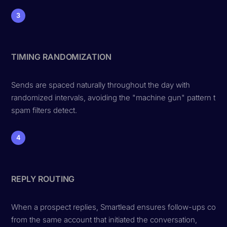
3
TIMING RANDOMIZATION
Sends are spaced naturally throughout the day with
randomized intervals, avoiding the "machine gun" pattern that
spam filters detect.
4
REPLY ROUTING
When a prospect replies, Smartlead ensures follow-ups com
from the same account that initiated the conversation,