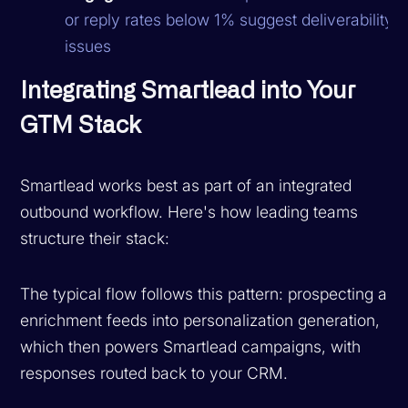
or reply rates below 1% suggest deliverability
issues
Integrating Smartlead into Your
GTM Stack
Smartlead works best as part of an integrated
outbound workflow. Here's how leading teams
structure their stack:
The typical flow follows this pattern: prospecting and
enrichment feeds into personalization generation,
which then powers Smartlead campaigns, with
responses routed back to your CRM.