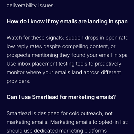
deliverability issues.
How do I know if my emails are landing in spam?
Watch for these signals: sudden drops in open rates,
low reply rates despite compelling content, or
prospects mentioning they found your email in spam.
Use inbox placement testing tools to proactively
monitor where your emails land across different
providers.
Can I use Smartlead for marketing emails?
Smartlead is designed for cold outreach, not
marketing emails. Marketing emails to opted-in lists
should use dedicated marketing platforms