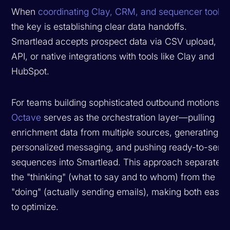
When
coordinating Clay, CRM, and sequencer tools
,
the key is establishing clear data handoffs.
Smartlead accepts prospect data via CSV upload,
API, or native integrations with tools like Clay and
HubSpot.
For teams building sophisticated outbound motions,
Octave
serves as the orchestration layer—pulling
enrichment data from multiple sources, generating
personalized messaging, and pushing ready-to-send
sequences into Smartlead. This approach separates
the "thinking" (what to say and to whom) from the
"doing" (actually sending emails), making both easier
to optimize.