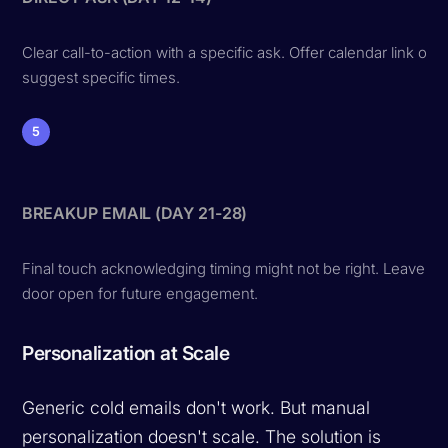
Clear call-to-action with a specific ask. Offer calendar link or
suggest specific times.
5
BREAKUP EMAIL (DAY 21-28)
Final touch acknowledging timing might not be right. Leave
door open for future engagement.
Personalization at Scale
Generic cold emails don't work. But manual
personalization doesn't scale. The solution is