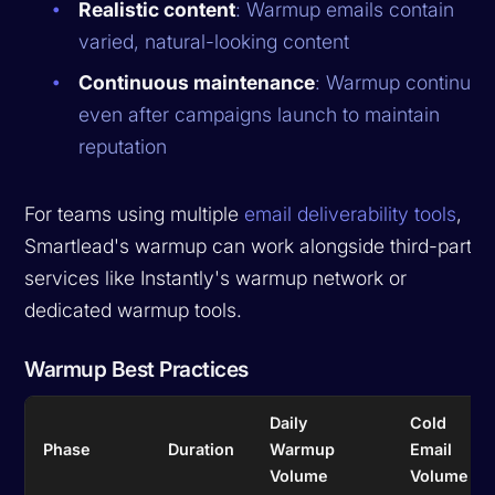
Realistic content
: Warmup emails contain
varied, natural-looking content
Continuous maintenance
: Warmup continues
even after campaigns launch to maintain
reputation
For teams using multiple
email deliverability tools
,
Smartlead's warmup can work alongside third-party
services like Instantly's warmup network or
dedicated warmup tools.
Warmup Best Practices
Daily
Cold
Phase
Duration
Warmup
Email
Volume
Volume