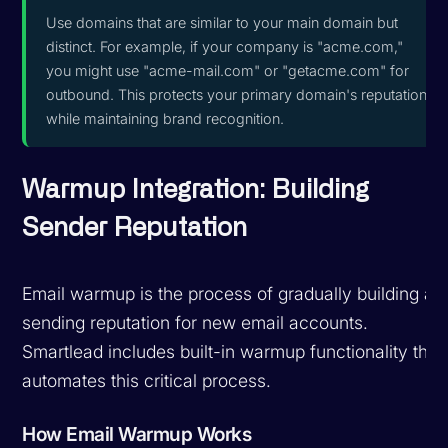
Use domains that are similar to your main domain but
distinct. For example, if your company is "acme.com,"
you might use "acme-mail.com" or "getacme.com" for
outbound. This protects your primary domain's reputation
while maintaining brand recognition.
Warmup Integration: Building
Sender Reputation
Email warmup is the process of gradually building a
sending reputation for new email accounts.
Smartlead includes built-in warmup functionality that
automates this critical process.
How Email Warmup Works