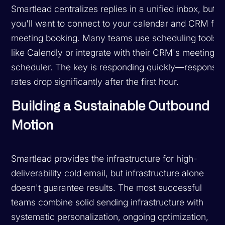
Smartlead centralizes replies in a unified inbox, but
you'll want to connect to your calendar and CRM for
meeting booking. Many teams use scheduling tools
like Calendly or integrate with their CRM's meeting
scheduler. The key is responding quickly—response
rates drop significantly after the first hour.
Building a Sustainable Outbound
Motion
Smartlead provides the infrastructure for high-
deliverability cold email, but infrastructure alone
doesn't guarantee results. The most successful
teams combine solid sending infrastructure with
systematic personalization, ongoing optimization,