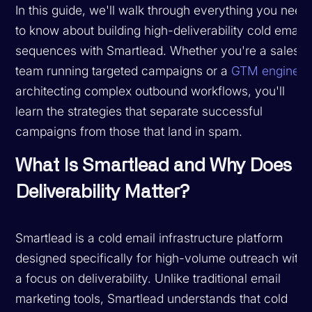
In this guide, we'll walk through everything you need
to know about building high-deliverability cold email
sequences with Smartlead. Whether you're a sales
team running targeted campaigns or a
GTM engineer
architecting complex outbound workflows, you'll
learn the strategies that separate successful
campaigns from those that land in spam.
What Is Smartlead and Why Does
Deliverability Matter?
Smartlead is a cold email infrastructure platform
designed specifically for high-volume outreach with
a focus on deliverability. Unlike traditional email
marketing tools, Smartlead understands that cold