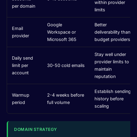
within provider
per domain
limits
Google
Better
Email
Workspace or
deliverability than
provider
Microsoft 365
budget providers
Stay well under
Daily send
provider limits to
limit per
30-50 cold emails
maintain
account
reputation
Establish sending
Warmup
2-4 weeks before
history before
period
full volume
scaling
DOMAIN STRATEGY