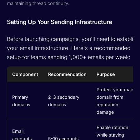
maintaining thread continuity.
Setting Up Your Sending Infrastructure
Before launching campaigns, you'll need to establish
your email infrastructure. Here's a recommended
setup for teams sending 1,000+ emails per week:
Component
Recommendation
Purpose
Protect your main
Primary
2-3 secondary
domain from
domains
domains
reputation
damage
Enable rotation
Email
while staying
accounts
5-10 accounts