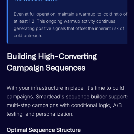
Even at full operation, maintain a warmup-to-cold ratio of
at least 1:2. This ongoing warmup activity continues
generating positive signals that offset the inherent risk of
cold outreach.
Building High-Converting
Campaign Sequences
With your infrastructure in place, it's time to build
campaigns. Smartlead's sequence builder supports
multi-step campaigns with conditional logic, A/B
testing, and personalization.
Optimal Sequence Structure