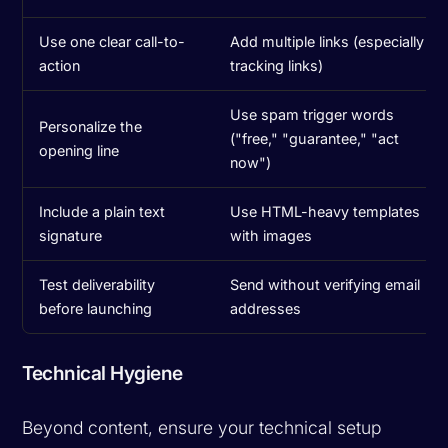
Use one clear call-to-
Add multiple links (especially
action
tracking links)
Use spam trigger words
Personalize the
("free," "guarantee," "act
opening line
now")
Include a plain text
Use HTML-heavy templates
signature
with images
Test deliverability
Send without verifying email
before launching
addresses
Technical Hygiene
Beyond content, ensure your technical setup