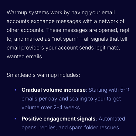
Warmup systems work by having your email
accounts exchange messages with a network of
other accounts. These messages are opened, replie
to, and marked as "not spam"—all signals that tell
email providers your account sends legitimate,
wanted emails.
Smartlead's warmup includes:
Gradual volume increase
: Starting with 5-10
emails per day and scaling to your target
volume over 2-4 weeks
Positive engagement signals
: Automated
opens, replies, and spam folder rescues