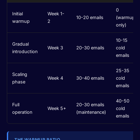
0
Initial
Week 1-
10-20 emails
(warmup
warmup
2
only)
10-15
Gradual
Week 3
20-30 emails
cold
introduction
emails
25-35
Scaling
Week 4
30-40 emails
cold
phase
emails
40-50
Full
20-30 emails
Week 5+
cold
operation
(maintenance)
emails
THE WARMUP RATIO