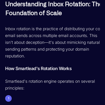
Understanding Inbox Rotation: The
Foundation of Scale
Inbox rotation is the practice of distributing your cold
email sends across multiple email accounts. This
isn't about deception—it's about mimicking natural
sending patterns and protecting your domain
reputation.
How Smartlead's Rotation Works
Smartlead's rotation engine operates on several
principles:
1