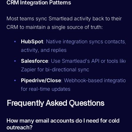
CRM Integration Patterns
Most teams sync Smartlead activity back to their
CRM to maintain a single source of truth:
HubSpot
: Native integration syncs contacts,
activity, and replies
Salesforce
: Use Smartlead's API or tools like
Zapier for bi-directional sync
Pipedrive/Close
: Webhook-based integration
for real-time updates
Frequently Asked Questions
How many email accounts do I need for cold
outreach?