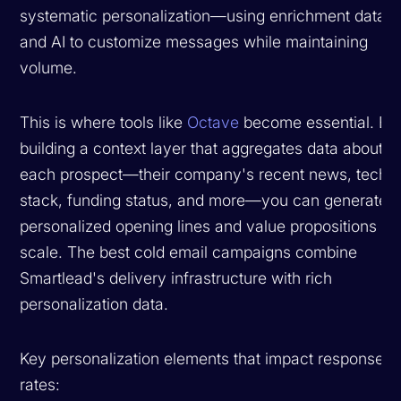
systematic personalization—using enrichment data
and AI to customize messages while maintaining
volume.
This is where tools like
Octave
become essential. By
building a context layer that aggregates data about
each prospect—their company's recent news, tech
stack, funding status, and more—you can generate
personalized opening lines and value propositions at
scale. The best cold email campaigns combine
Smartlead's delivery infrastructure with rich
personalization data.
Key personalization elements that impact response
rates: