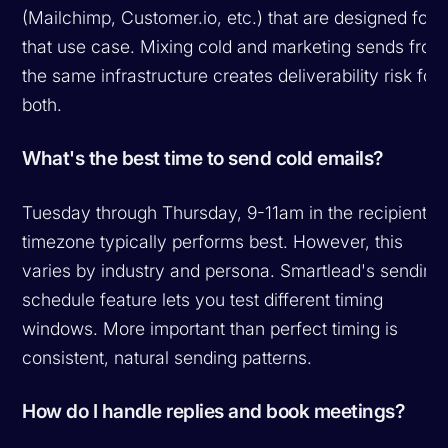
(Mailchimp, Customer.io, etc.) that are designed for
that use case. Mixing cold and marketing sends from
the same infrastructure creates deliverability risk for
both.
What's the best time to send cold emails?
Tuesday through Thursday, 9-11am in the recipient's
timezone typically performs best. However, this
varies by industry and persona. Smartlead's sending
schedule feature lets you test different timing
windows. More important than perfect timing is
consistent, natural sending patterns.
How do I handle replies and book meetings?