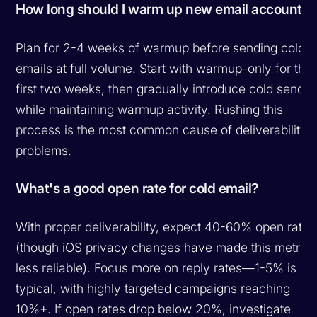
How long should I warm up new email accounts?
Plan for 2-4 weeks of warmup before sending cold
emails at full volume. Start with warmup-only for the
first two weeks, then gradually introduce cold sends
while maintaining warmup activity. Rushing this
process is the most common cause of deliverability
problems.
What's a good open rate for cold email?
With proper deliverability, expect 40-60% open rates
(though iOS privacy changes have made this metric
less reliable). Focus more on reply rates—1-5% is
typical, with highly targeted campaigns reaching
10%+. If open rates drop below 20%, investigate