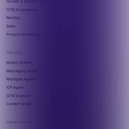
Growth & Demand Gen
GTM Engineering
RevOps
Sales
Product Marketing
Features
Motion Builder
Messaging Studio
Managed Agents
ICP Agent
GTM Explorer
Context Graph
Capabilities