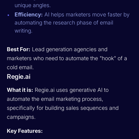
unique angles.
Efficiency:
AI helps marketers move faster by
automating the research phase of email
writing.
Best For:
Lead generation agencies and
marketers who need to automate the "hook" of a
cold email.
Regie.ai
What it is:
Regie.ai uses generative AI to
automate the email marketing process,
specifically for building sales sequences and
campaigns.
Key Features: