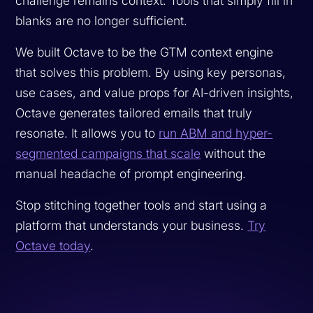
challenge remains context. Tools that simply fill in
blanks are no longer sufficient.
We built Octave to be the GTM context engine
that solves this problem. By using key personas,
use cases, and value props for AI-driven insights,
Octave generates tailored emails that truly
resonate. It allows you to
run ABM and hyper-
segmented campaigns that scale
without the
manual headache of prompt engineering.
Stop stitching together tools and start using a
platform that understands your business.
Try
Octave today
.