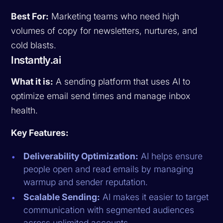
Best For:
Marketing teams who need high
volumes of copy for newsletters, nurtures, and
cold blasts.
Instantly.ai
What it is:
A sending platform that uses AI to
optimize email send times and manage inbox
health.
Key Features:
Deliverability Optimization:
AI helps ensure
people open and read emails by managing
warmup and sender reputation.
Scalable Sending:
AI makes it easier to target
communication with segmented audiences
across unlimited accounts.