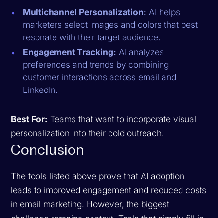
Multichannel Personalization:
AI helps
marketers select images and colors that best
resonate with their target audience.
Engagement Tracking:
AI analyzes
preferences and trends by combining
customer interactions across email and
LinkedIn.
Best For:
Teams that want to incorporate visual
personalization into their cold outreach.
Conclusion
The tools listed above prove that AI adoption
leads to improved engagement and reduced costs
in email marketing. However, the biggest