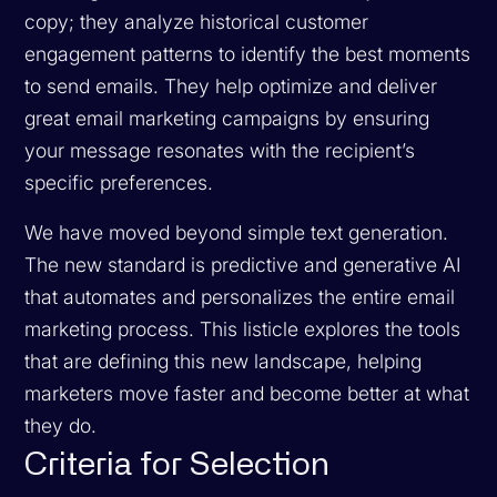
copy; they analyze historical customer
engagement patterns to identify the best moments
to send emails. They help optimize and deliver
great email marketing campaigns by ensuring
your message resonates with the recipient’s
specific preferences.
We have moved beyond simple text generation.
The new standard is predictive and generative AI
that automates and personalizes the entire email
marketing process. This listicle explores the tools
that are defining this new landscape, helping
marketers move faster and become better at what
they do.
Criteria for Selection