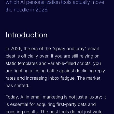
which AI personalization tools actually move
the needle in 2026.
Introduction
In 2026, the era of the "spray and pray" email
blast is officially over. If you are still relying on
static templates and variable-filled scripts, you
are fighting a losing battle against declining reply
rates and increasing inbox fatigue. The market
has shifted.
Today, AI in email marketing is not just a luxury; it
is essential for acquiring first-party data and
boosting results. The best tools do not just write