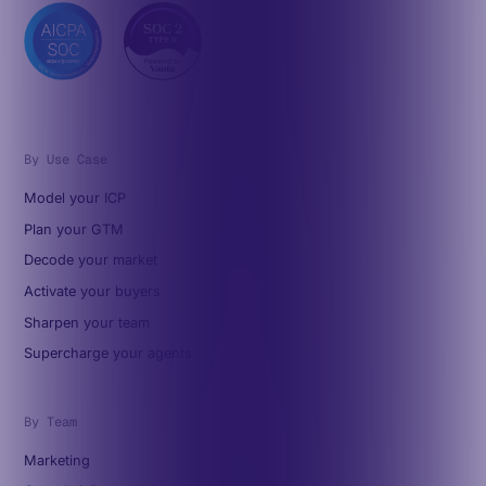
By Use Case
Model your ICP
Plan your GTM
Decode your market
Activate your buyers
Sharpen your team
Supercharge your agents
By Team
Marketing