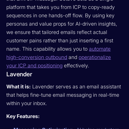
platform that takes you from ICP to copy-ready
sequences in one hands-off flow. By using key
personas and value props for AI-driven insights,
we ensure that tailored emails reflect actual
customer pains rather than just inserting a first
name. This capability allows you to
automate
high-conversion outbound
and
operationalize
your ICP and positioning
effectively.
Lavender
What it is:
Lavender serves as an email assistant
that helps fine-tune email messaging in real-time
within your inbox.
Key Features: