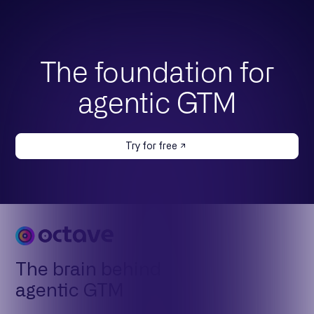
The foundation for
agentic GTM
Try for free
The brain behind
agentic GTM