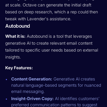
at scale. Octave can generate the initial draft
based on deep research, which a rep could then
tweak with Lavender's assistance.
Autobound
What it is:
Autobound is a tool that leverages
generative AI to create relevant email content
tailored to specific user needs based on external
insights.
Key Features:
Content Generation:
Generative AI creates
natural language-based segments for nuanced
email messaging.
Insight-Driven Copy:
AI identifies customers’
preferred communication patterns to suggest