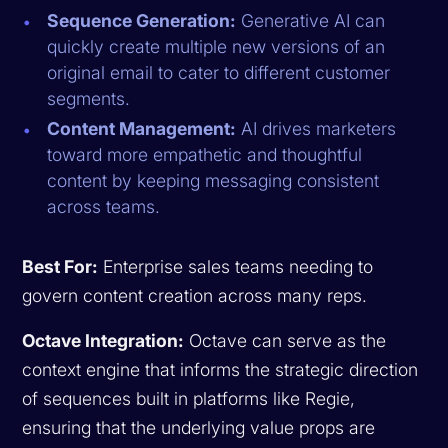
Sequence Generation:
Generative AI can
quickly create multiple new versions of an
original email to cater to different customer
segments.
Content Management:
AI drives marketers
toward more empathetic and thoughtful
content by keeping messaging consistent
across teams.
Best For:
Enterprise sales teams needing to
govern content creation across many reps.
Octave Integration:
Octave can serve as the
context engine that informs the strategic direction
of sequences built in platforms like Regie,
ensuring that the underlying value props are