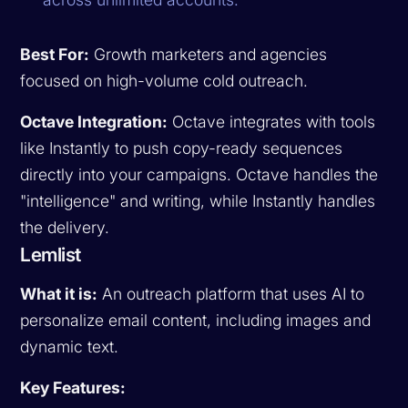
Best For:
Growth marketers and agencies
focused on high-volume cold outreach.
Octave Integration:
Octave integrates with tools
like Instantly to push copy-ready sequences
directly into your campaigns. Octave handles the
"intelligence" and writing, while Instantly handles
the delivery.
Lemlist
What it is:
An outreach platform that uses AI to
personalize email content, including images and
dynamic text.
Key Features: