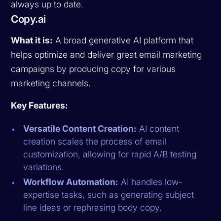
always up to date.
Copy.ai
What it is:
A broad generative AI platform that
helps optimize and deliver great email marketing
campaigns by producing copy for various
marketing channels.
Key Features:
Versatile Content Creation:
AI content
creation scales the process of email
customization, allowing for rapid A/B testing
variations.
Workflow Automation:
AI handles low-
expertise tasks, such as generating subject
line ideas or rephrasing body copy.