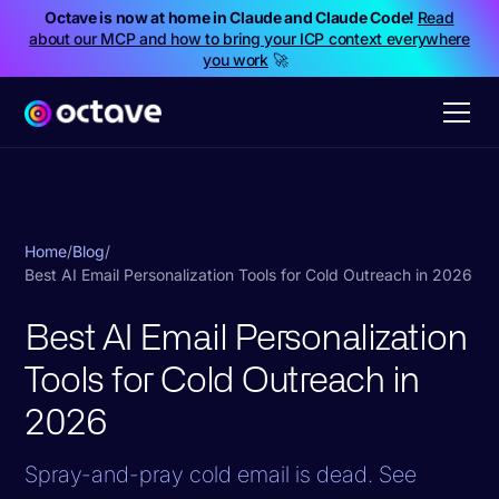
Octave is now at home in Claude and Claude Code!
Read
about our MCP and how to bring your ICP context everywhere
you work
🚀
Home
/
Blog
/
Best AI Email Personalization Tools for Cold Outreach in 2026
Best AI Email Personalization
Tools for Cold Outreach in
2026
Spray-and-pray cold email is dead. See