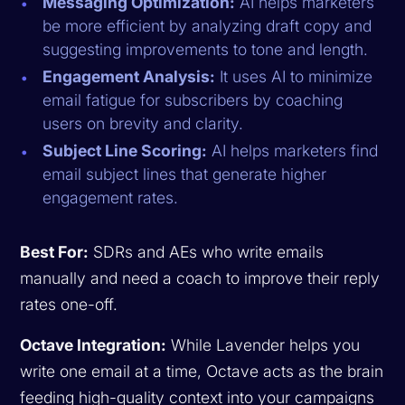
Messaging Optimization:
AI helps marketers
be more efficient by analyzing draft copy and
suggesting improvements to tone and length.
Engagement Analysis:
It uses AI to minimize
email fatigue for subscribers by coaching
users on brevity and clarity.
Subject Line Scoring:
AI helps marketers find
email subject lines that generate higher
engagement rates.
Best For:
SDRs and AEs who write emails
manually and need a coach to improve their reply
rates one-off.
Octave Integration:
While Lavender helps you
write one email at a time, Octave acts as the brain
feeding high-quality context into your campaigns