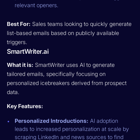
relevant openers.
Best For:
Sales teams looking to quickly generate
list-based emails based on publicly available
triggers.
SmartWriter.ai
What it is:
SmartWriter uses AI to generate
tailored emails, specifically focusing on
personalized icebreakers derived from prospect
data.
Key Features:
Personalized Introductions:
AI adoption
leads to increased personalization at scale by
scraping LinkedIn and news sources to find