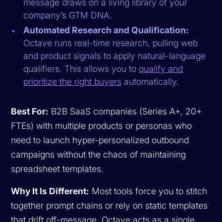
message draws on a living library of your
company’s GTM DNA.
Automated Research and Qualification:
Octave runs real-time research, pulling web
and product signals to apply natural-language
qualifiers. This allows you to
qualify and
prioritize the right buyers
automatically.
Best For:
B2B SaaS companies (Series A+, 20+
FTEs) with multiple products or personas who
need to launch hyper-personalized outbound
campaigns without the chaos of maintaining
spreadsheet templates.
Why It Is Different:
Most tools force you to stitch
together prompt chains or rely on static templates
that drift off-message. Octave acts as a single