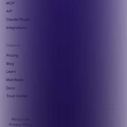
MCP
API
Claude Plugin
Integrations
Company
Pricing
Blog
Learn
Manifesto
Docs
Trust Center
Resources
Privacy Policy