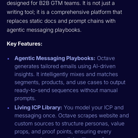
designed for B2B GTM teams. It is not just a
writing tool; it is a comprehensive platform that
replaces static docs and prompt chains with
agentic messaging playbooks.
Key Features:
Agentic Messaging Playbooks:
Octave
generates tailored emails using AI-driven
insights. It intelligently mixes and matches
segments, products, and use cases to output
ready-to-send sequences without manual
prompts.
Living ICP Library:
You model your ICP and
messaging once. Octave scrapes website and
custom sources to structure personas, value
props, and proof points, ensuring every