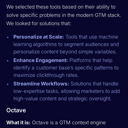
We selected these tools based on their ability to
solve specific problems in the modern GTM stack.
We looked for solutions that:
Personalize at Scale:
Tools that use machine
learning algorithms to segment audiences and
personalize content beyond simple variables.
Enhance Engagement:
Platforms that help
identify a customer base’s specific patterns to
maximize clickthrough rates.
Streamline Workflows:
Solutions that handle
low-expertise tasks, allowing marketers to add
high-value content and strategic oversight.
Octave
What it is:
Octave is a GTM context engine