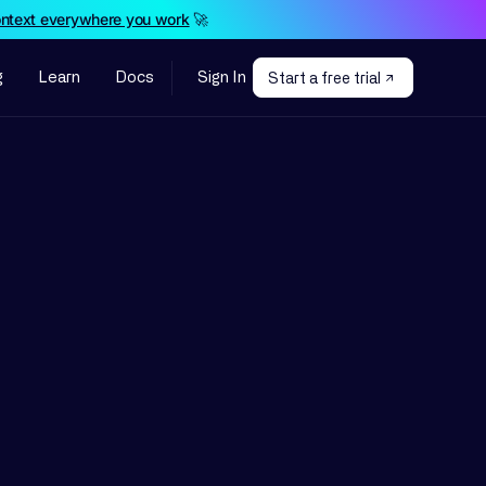
ontext everywhere you work
🚀
g
Learn
Docs
Sign In
Start a free trial