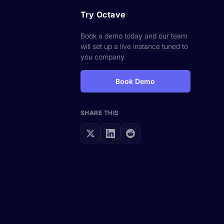
Try Octave
Book a demo today and our team
will set up a live instance tuned to
you company.
s
Book Demo
SHARE THIS