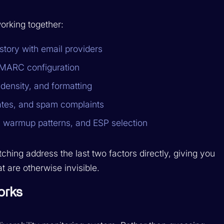
working together:
tory with email providers
MARC configuration
density, and formatting
ates, and spam complaints
 warmup patterns, and ESP selection
hing address the last two factors directly, giving you
at are otherwise invisible.
orks