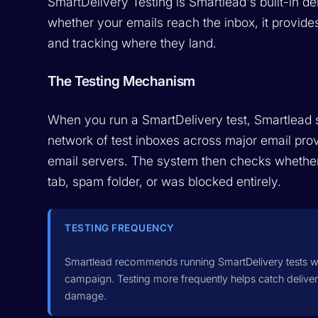
SmartDelivery Testing is Smartlead's built-in de
whether your emails reach the inbox, it provid
and tracking where they land.
The Testing Mechanism
When you run a SmartDelivery test, Smartlead 
network of test inboxes across major email pro
email servers. The system then checks whether
tab, spam folder, or was blocked entirely.
TESTING FREQUENCY
Smartlead recommends running SmartDelivery tests w
campaign. Testing more frequently helps catch deliver
damage.