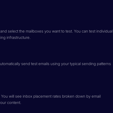
nd select the mailboxes you want to test. You can test individual
ng infrastructure.
automatically send test emails using your typical sending patterns
. You will see inbox placement rates broken down by email
your content.