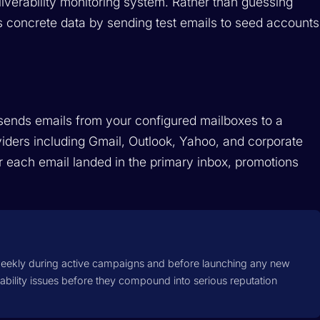
liverability monitoring system. Rather than guessing
es concrete data by sending test emails to seed accounts
sends emails from your configured mailboxes to a
viders including Gmail, Outlook, Yahoo, and corporate
 each email landed in the primary inbox, promotions
eekly during active campaigns and before launching any new
ability issues before they compound into serious reputation