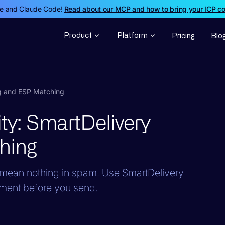
de and Claude Code!
Read about our MCP and how to bring your ICP c
Product
Platform
Pricing
Blo
ng and ESP Matching
ity: SmartDelivery
hing
y mean nothing in spam. Use SmartDelivery
ement before you send.