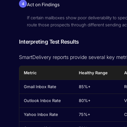
4
Act on Findings
If certain mailboxes show poor deliverability to spe
route those prospects through different sending a
Interpreting Test Results
SmartDelivery reports provide several key metr
Metric
Healthy Range
A
Gmail Inbox Rate
85%+
R
Outlook Inbox Rate
80%+
V
Yahoo Inbox Rate
75%+
C