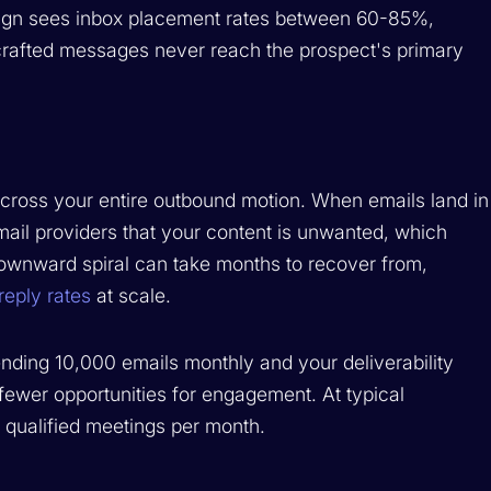
ign sees inbox placement rates between 60-85%,
y crafted messages never reach the prospect's primary
 across your entire outbound motion. When emails land in
mail providers that your content is unwanted, which
downward spiral can take months to recover from,
reply rates
at scale.
sending 10,000 emails monthly and your deliverability
ewer opportunities for engagement. At typical
 qualified meetings per month.