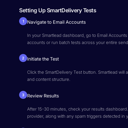
Setting Up SmartDelivery Tests
1
Navigate to Email Accounts
In your Smartlead dashboard, go to Email Accounts a
accounts or run batch tests across your entire sendi
2
Initiate the Test
Click the SmartDelivery Test button. Smartlead will 
and content structure.
3
Review Results
After 15-30 minutes, check your results dashboard
provider, along with any spam triggers detected in 