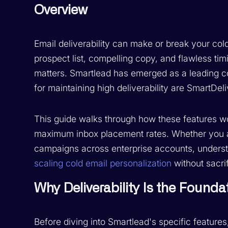
Overview
Email deliverability can make or break your co
prospect list, compelling copy, and flawless timi
matters. Smartlead has emerged as a leading co
for maintaining high deliverability are SmartDe
This guide walks through how these features w
maximum inbox placement rates. Whether you a
campaigns across enterprise accounts, understa
scaling cold email personalization
without sacri
Why Deliverability Is the Found
Before diving into Smartlead's specific features