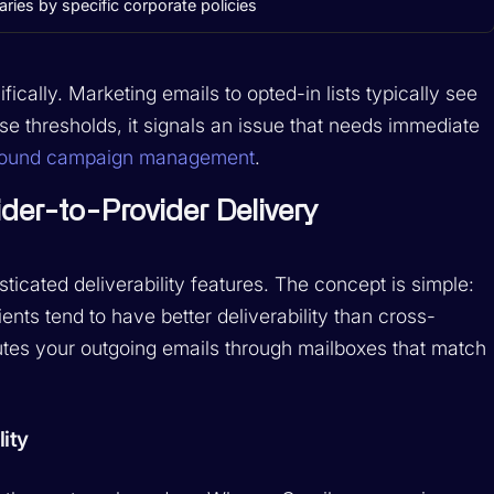
aries by specific corporate policies
cally. Marketing emails to opted-in lists typically see
e thresholds, it signals an issue that needs immediate
bound campaign management
.
der-to-Provider Delivery
icated deliverability features. The concept is simple:
nts tend to have better deliverability than cross-
utes your outgoing emails through mailboxes that match
ity