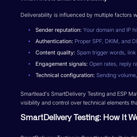
Deliverability is influenced by multiple factors 
Sender reputation:
Your domain and IP his
Authentication:
Proper SPF, DKIM, and D
Content quality:
Spam trigger words, link 
Engagement signals:
Open rates, reply r
Technical configuration:
Sending volume,
Smartlead's SmartDelivery Testing and ESP Matc
visibility and control over technical elements th
SmartDelivery Testing: How It W