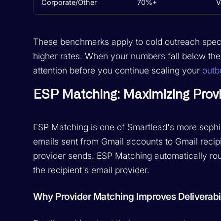
Corporate/Other
70%+
V
These benchmarks apply to cold outreach specifi
higher rates. When your numbers fall below thes
attention before you continue scaling your
out
ESP Matching: Maximizing Provi
ESP Matching is one of Smartlead's more sophist
emails sent from Gmail accounts to Gmail recipie
provider sends. ESP Matching automatically ro
the recipient's email provider.
Why Provider Matching Improves Deliverabil