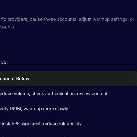
cific providers, pause those accounts, adjust warmup settings, or
ccounts.
ics:
ction if Below
educe volume, check authentication, review content
erify DKIM, warm up more slowly
heck SPF alignment, reduce link density