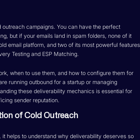
ld outreach campaigns. You can have the perfect
ng, but if your emails land in spam folders, none of it
ld email platform, and two of its most powerful feature
livery Testing and ESP Matching.
ork, when to use them, and how to configure them for
re running outbound for a startup or managing
nding these deliverability mechanics is essential for
ficing sender reputation.
ation of Cold Outreach
, it helps to understand why deliverability deserves so