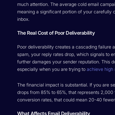
much attention. The average cold email campa
meaning a significant portion of your carefull
inbox.
The Real Cost of Poor Deliverability
Poor deliverability creates a cascading failure
spam, your reply rates drop, which signals to e
further damages your sender reputation. This 
especially when you are trying to
achieve high 
The financial impact is substantial. If you are 
drops from 85% to 65%, that represents 2,000 f
conversion rates, that could mean 20-40 fewer
What Affects Email Deliverability