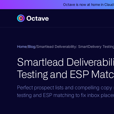
Octave is now at home in Clau
Home
/
Blog
/
Smartlead Deliverability: SmartDelivery Testi
Smartlead Deliverabil
Testing and ESP Matc
Perfect prospect lists and compelling cop
testing and ESP matching to fix inbox plac