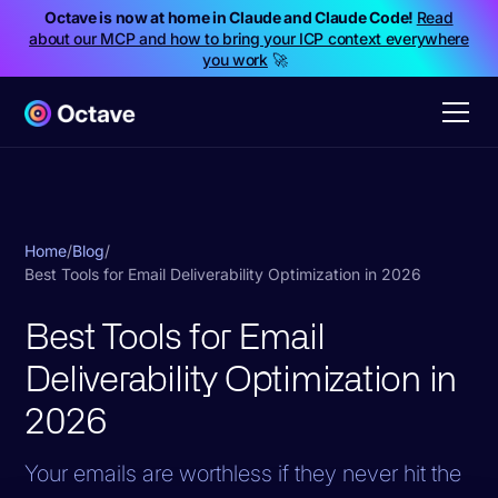
Octave is now at home in Claude and Claude Code!
Read
about our MCP and how to bring your ICP context everywhere
you work
🚀
Home
/
Blog
/
Best Tools for Email Deliverability Optimization in 2026
Best Tools for Email
Deliverability Optimization in
2026
Your emails are worthless if they never hit the