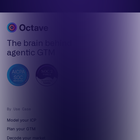
The brain behind
agentic GTM
By Use Case
Model your ICP
Plan your GTM
Decode your market