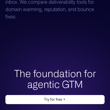
inbox. We compare deliverability tools for
domain warming, reputation, and bounce
fixes.
The foundation for
agentic GTM
Try for free