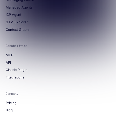
Managed Agents
ICP Agent
GTM Explorer
Context Graph
Capabilities
MCP
API
Claude Plugin
Integrations
Company
Pricing
Blog