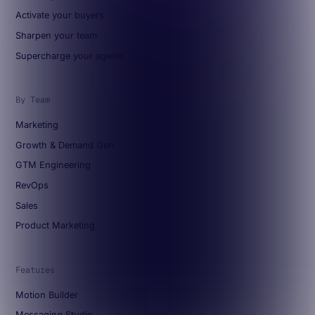
Activate your buyers
Sharpen your team
Supercharge your agents
By Team
Marketing
Growth & Demand Gen
GTM Engineering
RevOps
Sales
Product Marketing
Features
Motion Builder
Messaging Studio