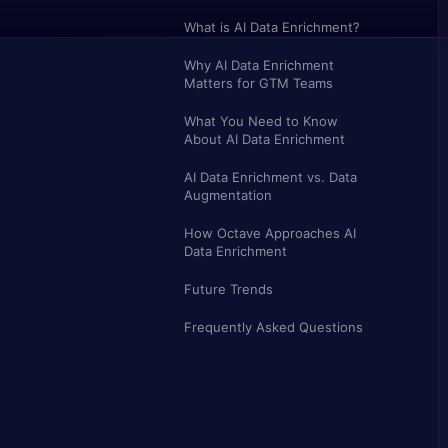
What is AI Data Enrichment?
Why AI Data Enrichment
Matters for GTM Teams
What You Need to Know
About AI Data Enrichment
AI Data Enrichment vs. Data
Augmentation
How Octave Approaches AI
Data Enrichment
Future Trends
Frequently Asked Questions