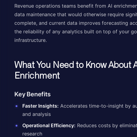
Revenue operations teams benefit from AI enrichmen
data maintenance that would otherwise require signif
complete, and current data improves forecasting accu
the reliability of any analytics built on top of your 
infrastructure.
What You Need to Know About A
Enrichment
Key Benefits
Faster Insights:
Accelerates time-to-insight by a
and analysis
Operational Efficiency:
Reduces costs by eliminat
research