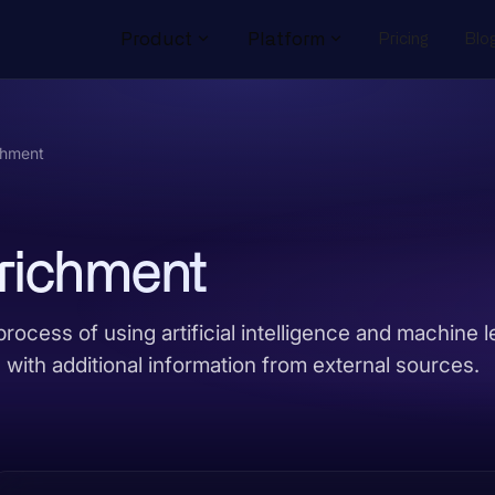
Product
Platform
Pricing
Blo
chment
nrichment
process of using artificial intelligence and machine l
with additional information from external sources.