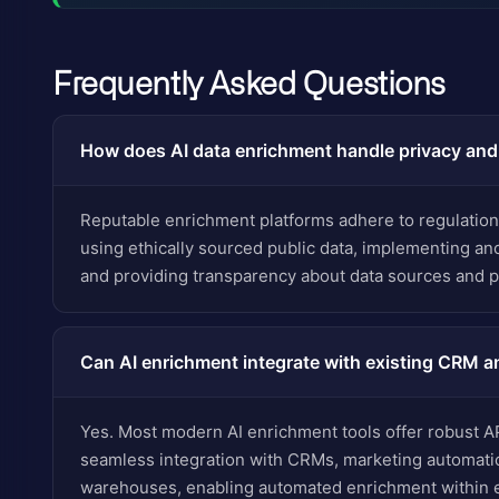
Frequently Asked Questions
How does AI data enrichment handle privacy an
Reputable enrichment platforms adhere to regulatio
using ethically sourced public data, implementing a
and providing transparency about data sources and 
Can AI enrichment integrate with existing CRM a
Yes. Most modern AI enrichment tools offer robust A
seamless integration with CRMs, marketing automatio
warehouses, enabling automated enrichment within e