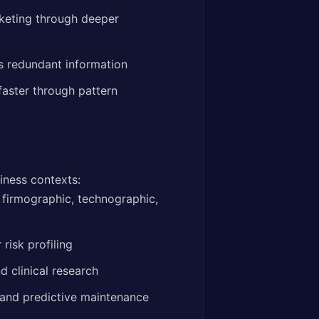
keting through deeper
s redundant information
faster through pattern
iness contexts:
 firmographic, technographic,
risk profiling
 clinical research
 and predictive maintenance