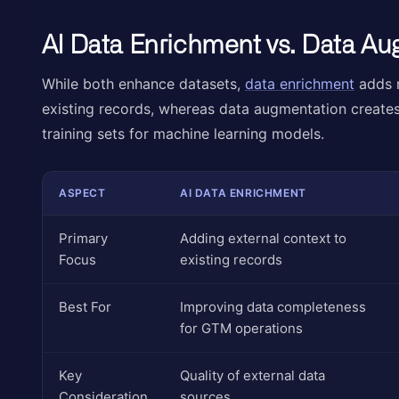
AI Data Enrichment vs. Data A
While both enhance datasets,
data enrichment
adds r
existing records, whereas data augmentation create
training sets for machine learning models.
ASPECT
AI DATA ENRICHMENT
Primary
Adding external context to
Focus
existing records
Best For
Improving data completeness
for GTM operations
Key
Quality of external data
Consideration
sources