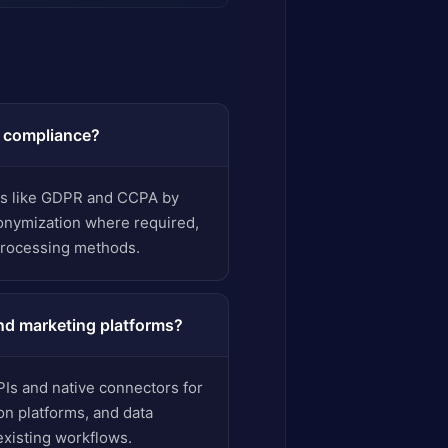
d compliance?
ns like GDPR and CCPA by
nonymization where required,
processing methods.
nd marketing platforms?
PIs and native connectors for
n platforms, and data
xisting workflows.