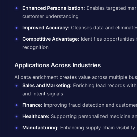
Enhanced Personalization:
Enables targeted mar
customer understanding
Improved Accuracy:
Cleanses data and eliminate
Competitive Advantage:
Identifies opportunities 
recognition
Applications Across Industries
AI data enrichment creates value across multiple bus
Sales and Marketing:
Enriching lead records with
and intent signals
Finance:
Improving fraud detection and customer 
Healthcare:
Supporting personalized medicine and
Manufacturing:
Enhancing supply chain visibility