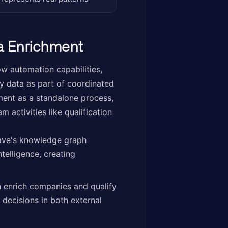
a Enrichment
ow automation capabilities,
 data as part of coordinated
ment as a standalone process,
 activities like qualification
ave's knowledge graph
telligence, creating
 enrich companies and qualify
 decisions in both external