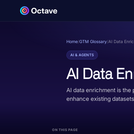
Home
/
GTM Glossary
/
AI Data Enri
AI & AGENTS
AI Data E
AI data enrichment is the 
enhance existing datasets 
ON THIS PAGE