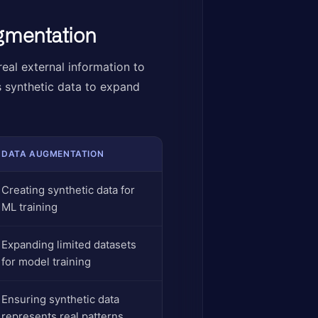
ugmentation
eal external information to
s synthetic data to expand
DATA AUGMENTATION
Creating synthetic data for
ML training
Expanding limited datasets
for model training
Ensuring synthetic data
represents real patterns