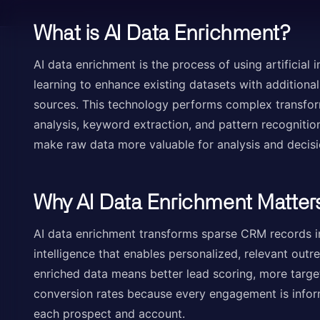
What is AI Data Enrichment?
AI data enrichment is the process of using artificial 
learning to enhance existing datasets with additiona
sources. This technology performs complex transfor
analysis, keyword extraction, and pattern recognitio
make raw data more valuable for analysis and decis
Why AI Data Enrichment Matter
AI data enrichment transforms sparse CRM records 
intelligence that enables personalized, relevant out
enriched data means better lead scoring, more targ
conversion rates because every engagement is infor
each prospect and account.