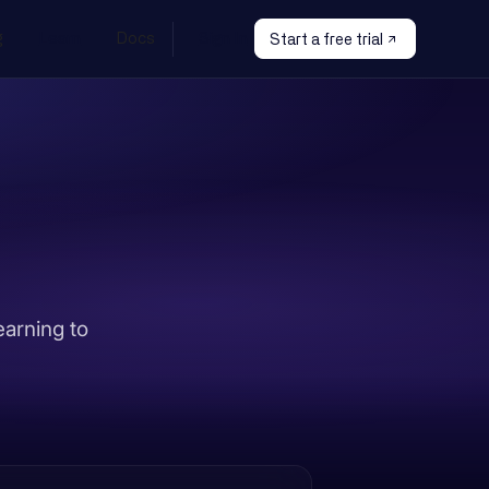
g
Learn
Docs
Sign In
Start a free trial
earning to