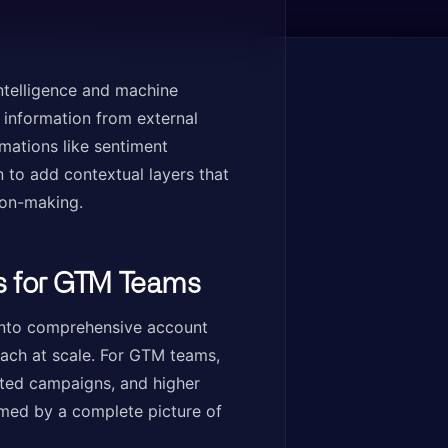
intelligence and machine
l information from external
mations like sentiment
n to add contextual layers that
ion-making.
s for GTM Teams
into comprehensive account
reach at scale. For GTM teams,
eted campaigns, and higher
med by a complete picture of