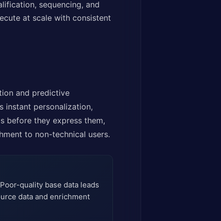
ification, sequencing, and
ecute at scale with consistent
ion and predictive
s instant personalization,
ds before they express them,
hment to non-technical users.
 Poor-quality base data leads
source data and enrichment