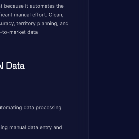
t because it automates the
icant manual effort. Clean,
racy, territory planning, and
go-to-market data
I Data
utomating data processing
ing manual data entry and