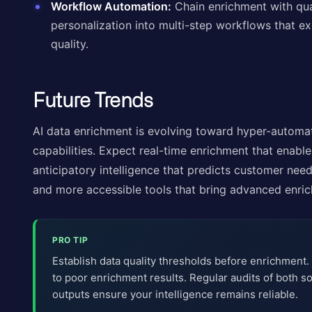
Workflow Automation:
Chain enrichment with qual
personalization into multi-step workflows that ex
quality.
Future Trends
AI data enrichment is evolving toward hyper-automat
capabilities. Expect real-time enrichment that enable
anticipatory intelligence that predicts customer nee
and more accessible tools that bring advanced enric
PRO TIP
Establish data quality thresholds before enrichment.
to poor enrichment results. Regular audits of both 
outputs ensure your intelligence remains reliable.