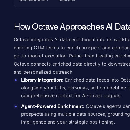
How Octave Approaches AI Dat
Octave integrates AI data enrichment into its workfl
enabling GTM teams to enrich prospect and company
go-to-market execution. Rather than treating enrich
Octave connects enriched data directly to downstream
and personalized outreach.
Library Integration:
Enriched data feeds into Oct
alongside your ICPs, personas, and competitive in
comprehensive context for AI-driven outputs.
Agent-Powered Enrichment:
Octave's agents can
prospects using multiple data sources, grounding
intelligence and your strategic positioning.