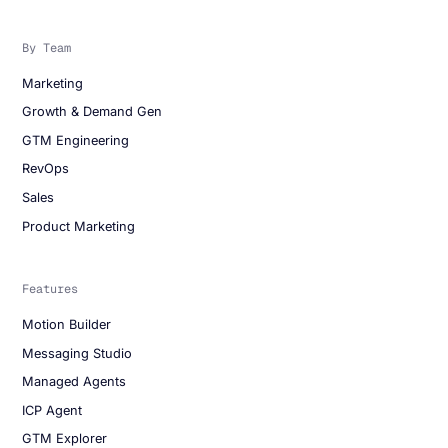
By Team
Marketing
Growth & Demand Gen
GTM Engineering
RevOps
Sales
Product Marketing
Features
Motion Builder
Messaging Studio
Managed Agents
ICP Agent
GTM Explorer