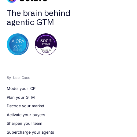
The brain behind
agentic GTM
By Use Case
Model your ICP
Plan your GTM
Decode your market
Activate your buyers
Sharpen your team
Supercharge your agents