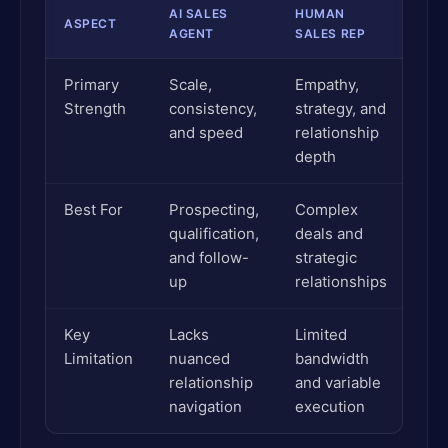
AI SALES
HUMAN
ASPECT
AGENT
SALES REP
Primary
Scale,
Empathy,
Strength
consistency,
strategy, and
and speed
relationship
depth
Best For
Prospecting,
Complex
qualification,
deals and
and follow-
strategic
up
relationships
Key
Lacks
Limited
Limitation
nuanced
bandwidth
relationship
and variable
navigation
execution