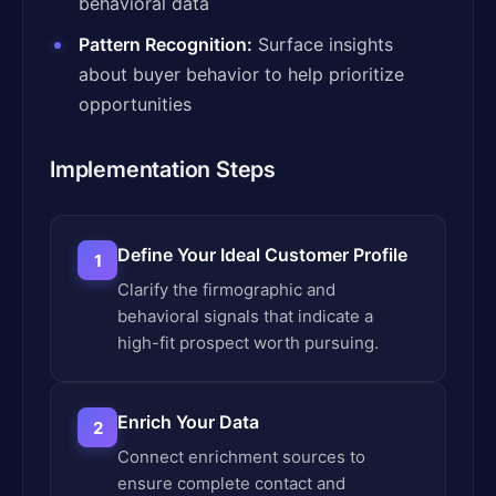
behavioral data
Pattern Recognition:
Surface insights
about buyer behavior to help prioritize
opportunities
Implementation Steps
Define Your Ideal Customer Profile
1
Clarify the firmographic and
behavioral signals that indicate a
high-fit prospect worth pursuing.
Enrich Your Data
2
Connect enrichment sources to
ensure complete contact and