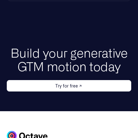
Build your generative
GTM motion today
Try for free