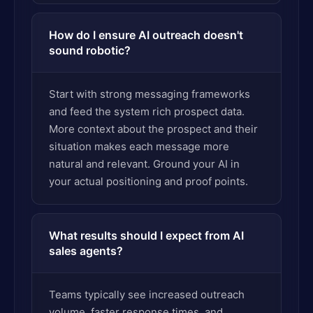
How do I ensure AI outreach doesn't
sound robotic?
Start with strong messaging frameworks
and feed the system rich prospect data.
More context about the prospect and their
situation makes each message more
natural and relevant. Ground your AI in
your actual positioning and proof points.
What results should I expect from AI
sales agents?
Teams typically see increased outreach
volume, faster response times, and