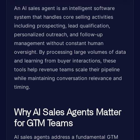
An AI sales agent is an intelligent software
system that handles core selling activities
including prospecting, lead qualification,
personalized outreach, and follow-up
management without constant human
oversight. By processing large volumes of data
and learning from buyer interactions, these
tools help revenue teams scale their pipeline
while maintaining conversation relevance and
timing.
Why AI Sales Agents Matter
for GTM Teams
AI sales agents address a fundamental GTM