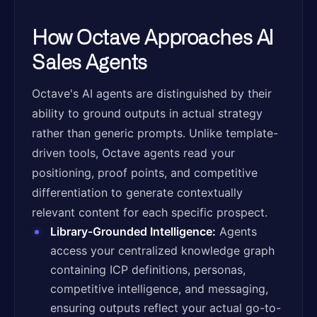
How Octave Approaches AI
Sales Agents
Octave's AI agents are distinguished by their
ability to ground outputs in actual strategy
rather than generic prompts. Unlike template-
driven tools, Octave agents read your
positioning, proof points, and competitive
differentiation to generate contextually
relevant content for each specific prospect.
Library-Grounded Intelligence:
Agents
access your centralized knowledge graph
containing ICP definitions, personas,
competitive intelligence, and messaging,
ensuring outputs reflect your actual go-to-