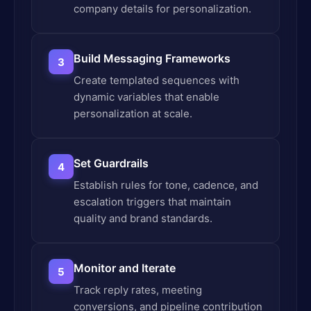
company details for personalization.
Build Messaging Frameworks
3
Create templated sequences with
dynamic variables that enable
personalization at scale.
Set Guardrails
4
Establish rules for tone, cadence, and
escalation triggers that maintain
quality and brand standards.
Monitor and Iterate
5
Track reply rates, meeting
conversions, and pipeline contribution