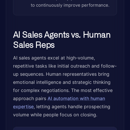
to continuously improve performance.
AI Sales Agents vs. Human
Sales Reps
AI sales agents excel at high-volume,
repetitive tasks like initial outreach and follow-
up sequences. Human representatives bring
emotional intelligence and strategic thinking
for complex negotiations. The most effective
approach pairs
AI automation with human
expertise
, letting agents handle prospecting
volume while people focus on closing.