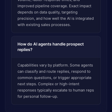
improved pipeline coverage. Exact impact
depends on data quality, targeting
precision, and how well the AI is integrated
with existing sales processes.
How do AI agents handle prospect
replies?
Capabilities vary by platform. Some agents
can classify and route replies, respond to
common questions, or trigger appropriate
next steps. Complex or high-intent
responses typically escalate to human reps
for personal follow-up.