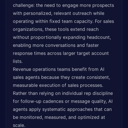
challenge: the need to engage more prospects
with personalized, relevant outreach while
operating within fixed team capacity. For sales
organizations, these tools extend reach
without proportionally expanding headcount,
enabling more conversations and faster
response times across larger target account
lists.
Revenue operations teams benefit from AI
sales agents because they create consistent,
measurable execution of sales processes.
Rather than relying on individual rep discipline
for follow-up cadences or message quality, AI
agents apply systematic approaches that can
be monitored, measured, and optimized at
scale.