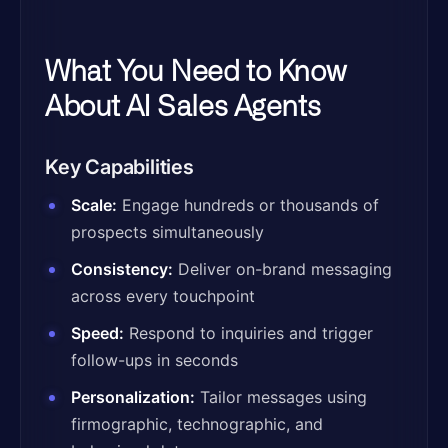
What You Need to Know
About AI Sales Agents
Key Capabilities
Scale:
Engage hundreds or thousands of
prospects simultaneously
Consistency:
Deliver on-brand messaging
across every touchpoint
Speed:
Respond to inquiries and trigger
follow-ups in seconds
Personalization:
Tailor messages using
firmographic, technographic, and