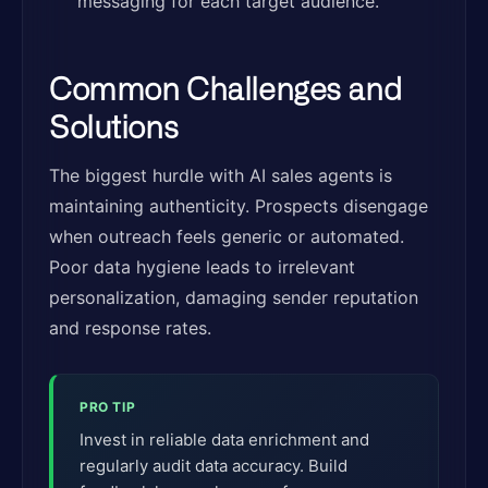
messaging for each target audience.
Common Challenges and
Solutions
The biggest hurdle with AI sales agents is
maintaining authenticity. Prospects disengage
when outreach feels generic or automated.
Poor data hygiene leads to irrelevant
personalization, damaging sender reputation
and response rates.
PRO TIP
Invest in reliable data enrichment and
regularly audit data accuracy. Build