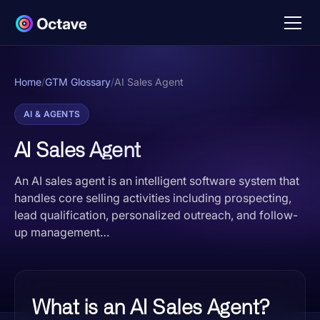
Home
/
GTM Glossary
/
AI Sales Agent
AI & AGENTS
AI Sales Agent
An AI sales agent is an intelligent software system that
handles core selling activities including prospecting,
lead qualification, personalized outreach, and follow-
up management…
What is an AI Sales Agent?