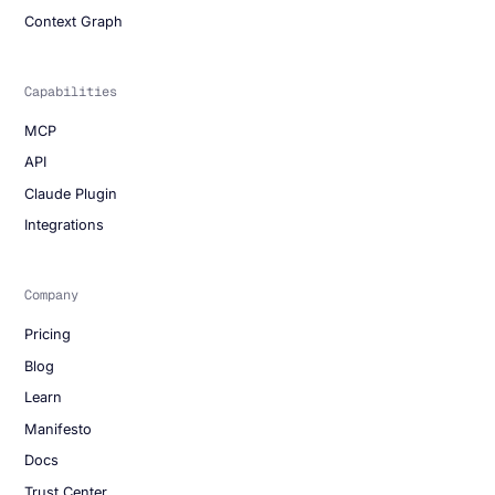
Context Graph
Capabilities
MCP
API
Claude Plugin
Integrations
Company
Pricing
Blog
Learn
Manifesto
Docs
Trust Center