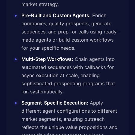
market strategy.
Pre-Built and Custom Agents:
Enrich
companies, qualify prospects, generate
sequences, and prep for calls using ready-
made agents or build custom workflows
for your specific needs.
Multi-Step Workflows:
Chain agents into
automated sequences with callbacks for
async execution at scale, enabling
sophisticated prospecting programs that
run systematically.
Segment-Specific Execution:
Apply
different agent configurations to different
market segments, ensuring outreach
reflects the unique value propositions and