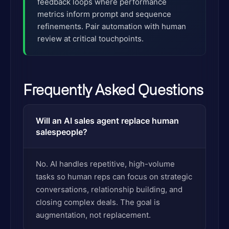
feedback loops where performance
metrics inform prompt and sequence
refinements. Pair automation with human
review at critical touchpoints.
Frequently Asked Questions
Will an AI sales agent replace human
salespeople?
No. AI handles repetitive, high-volume
tasks so human reps can focus on strategic
conversations, relationship building, and
closing complex deals. The goal is
augmentation, not replacement.