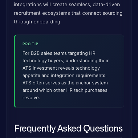
integrations will create seamless, data-driven
recruitment ecosystems that connect sourcing
through onboarding.
PRO TIP
For B2B sales teams targeting HR
technology buyers, understanding their
ATS investment reveals technology
appetite and integration requirements.
ATS often serves as the anchor system
around which other HR tech purchases
revolve.
Frequently Asked Questions