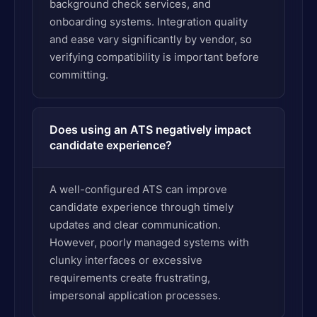
background check services, and
onboarding systems. Integration quality
and ease vary significantly by vendor, so
verifying compatibility is important before
committing.
Does using an ATS negatively impact
candidate experience?
A well-configured ATS can improve
candidate experience through timely
updates and clear communication.
However, poorly managed systems with
clunky interfaces or excessive
requirements create frustrating,
impersonal application processes.