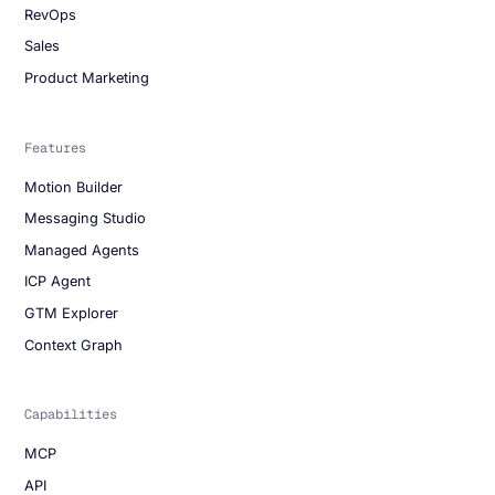
RevOps
Sales
Product Marketing
Features
Motion Builder
Messaging Studio
Managed Agents
ICP Agent
GTM Explorer
Context Graph
Capabilities
MCP
API