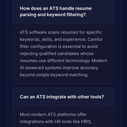
How does an ATS handle resume
parsing and keyword filtering?
ATS software scans resumes for specific
keywords, skills, and experience. Careful
filter configuration is essential to avoid
rejecting qualified candidates whose
resumes use different terminology. Modern
AI-powered systems improve accuracy
beyond simple keyword matching.
Can an ATS integrate with other tools?
Most modern ATS platforms offer
integrations with HR tools like HRIS,