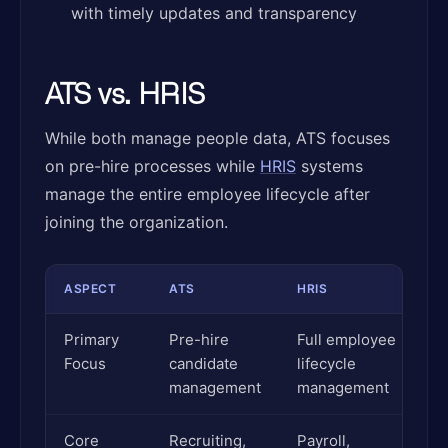
with timely updates and transparency
ATS vs. HRIS
While both manage people data, ATS focuses
on pre-hire processes while
HRIS
systems
manage the entire employee lifecycle after
joining the organization.
ASPECT
ATS
HRIS
Primary
Pre-hire
Full employee
Focus
candidate
lifecycle
management
management
Core
Recruiting,
Payroll,