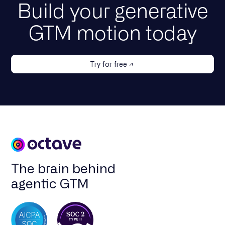
Build your generative
GTM motion today
Try for free
The brain behind
agentic GTM