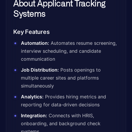
About Applicant Tracking
Systems
Key Features
Automation:
Automates resume screening,
interview scheduling, and candidate
communication
Job Distribution:
Posts openings to
multiple career sites and platforms
simultaneously
Analytics:
Provides hiring metrics and
reporting for data-driven decisions
Integration:
Connects with HRIS,
onboarding, and background check
systems