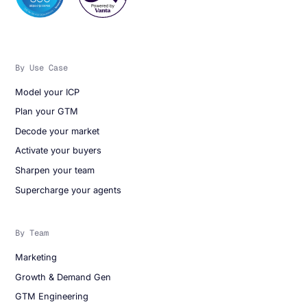
By Use Case
Model your ICP
Plan your GTM
Decode your market
Activate your buyers
Sharpen your team
Supercharge your agents
By Team
Marketing
Growth & Demand Gen
GTM Engineering