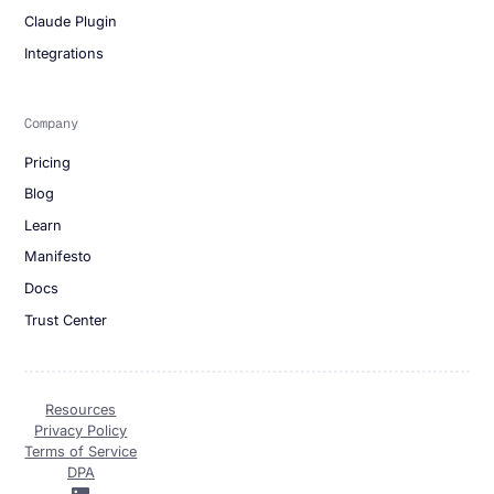
Claude Plugin
Integrations
Company
Pricing
Blog
Learn
Manifesto
Docs
Trust Center
Resources
Privacy Policy
Terms of Service
DPA