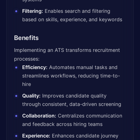
Filtering:
Enables search and filtering
based on skills, experience, and keywords
Benefits
Implementing an ATS transforms recruitment
processes:
Efficiency:
Automates manual tasks and
streamlines workflows, reducing time-to-
hire
Quality:
Improves candidate quality
through consistent, data-driven screening
Collaboration:
Centralizes communication
and feedback across hiring teams
Experience:
Enhances candidate journey