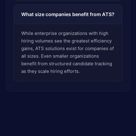
What size companies benefit from ATS?
While enterprise organizations with high
hiring volumes see the greatest efficiency
gains, ATS solutions exist for companies of
all sizes. Even smaller organizations
benefit from structured candidate tracking
as they scale hiring efforts.