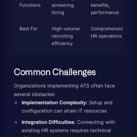
Functions
screening,
benefits,
hiring
performance
Best For
High-volume
Comprehensive
recruiting
HR operations
efficiency
Common Challenges
Organizations implementing ATS often face
several obstacles:
Implementation Complexity:
Setup and
configuration can strain IT resources
Integration Difficulties:
Connecting with
existing HR systems requires technical