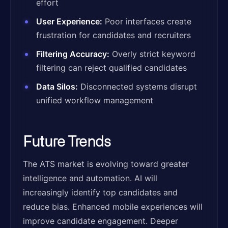
effort
User Experience:
Poor interfaces create
frustration for candidates and recruiters
Filtering Accuracy:
Overly strict keyword
filtering can reject qualified candidates
Data Silos:
Disconnected systems disrupt
unified workflow management
Future Trends
The ATS market is evolving toward greater
intelligence and automation. AI will
increasingly identify top candidates and
reduce bias. Enhanced mobile experiences will
improve candidate engagement. Deeper