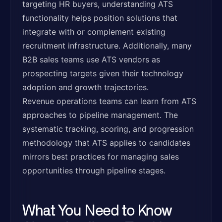
targeting HR buyers, understanding ATS
functionality helps position solutions that
integrate with or complement existing
recruitment infrastructure. Additionally, many
B2B sales teams use ATS vendors as
prospecting targets given their technology
adoption and growth trajectories.
Revenue operations teams can learn from ATS
approaches to pipeline management. The
systematic tracking, scoring, and progression
methodology that ATS applies to candidates
mirrors best practices for managing sales
opportunities through pipeline stages.
What You Need to Know