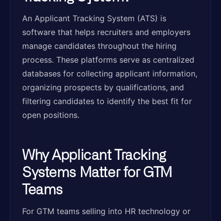
An Applicant Tracking System (ATS) is
software that helps recruiters and employers
manage candidates throughout the hiring
process. These platforms serve as centralized
databases for collecting applicant information,
organizing prospects by qualifications, and
filtering candidates to identify the best fit for
open positions.
Why Applicant Tracking
Systems Matter for GTM
Teams
For GTM teams selling into HR technology or