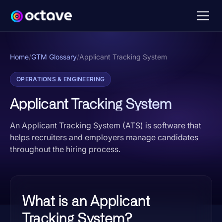
Home
/
GTM Glossary
/
Applicant Tracking System
OPERATIONS & ENGINEERING
Applicant Tracking System
An Applicant Tracking System (ATS) is software that
helps recruiters and employers manage candidates
throughout the hiring process.
What is an Applicant
Tracking System?