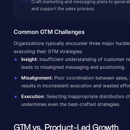
Craft marketing and messaging plans to generat
and support the sales process.
Common GTM Challenges
Organizations typically encounter three major hurd
executing their GTM strategies:
Insight:
Insufficient understanding of customer n
leads to misaligned messaging and positioning.
Misalignment:
Poor coordination between sales,
results in inconsistent execution and wasted effor
Execution:
Selecting inappropriate distribution c
undermines even the best-crafted strategies.
GTM vs. Product-Led Growth