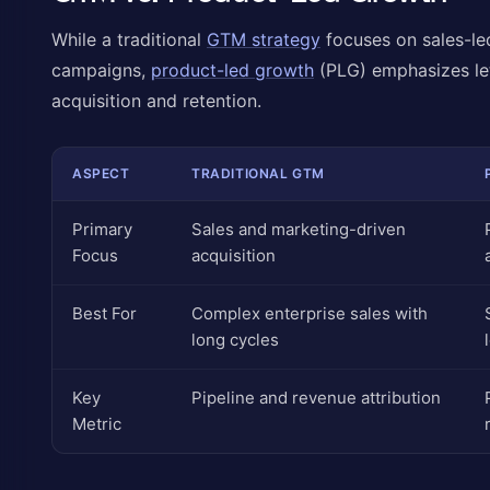
While a traditional
GTM strategy
focuses on sales-le
campaigns,
product-led growth
(PLG) emphasizes lett
acquisition and retention.
ASPECT
TRADITIONAL GTM
Primary
Sales and marketing-driven
Focus
acquisition
Best For
Complex enterprise sales with
long cycles
Key
Pipeline and revenue attribution
Metric