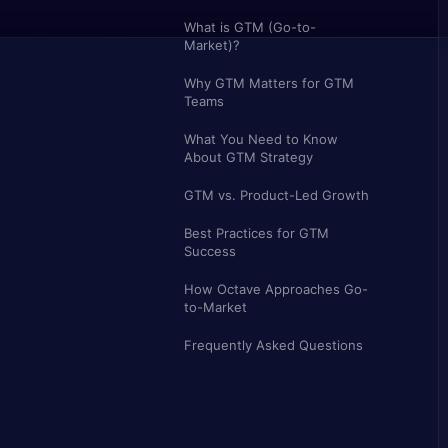
What is GTM (Go-to-
Market)?
Why GTM Matters for GTM
Teams
What You Need to Know
About GTM Strategy
GTM vs. Product-Led Growth
Best Practices for GTM
Success
How Octave Approaches Go-
to-Market
Frequently Asked Questions