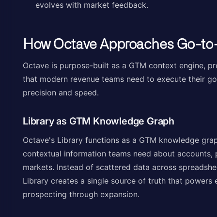
evolves with market feedback.
How Octave Approaches Go-to
Octave is purpose-built as a GTM context engine, pro
that modern revenue teams need to execute their go
precision and speed.
Library as GTM Knowledge Graph
Octave's Library functions as a GTM knowledge graph,
contextual information teams need about accounts, 
markets. Instead of scattered data across spreadshe
Library creates a single source of truth that powers 
prospecting through expansion.