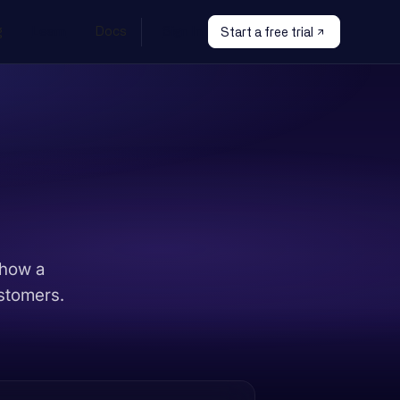
g
Learn
Docs
Sign In
Start a free trial
 how a
ustomers.