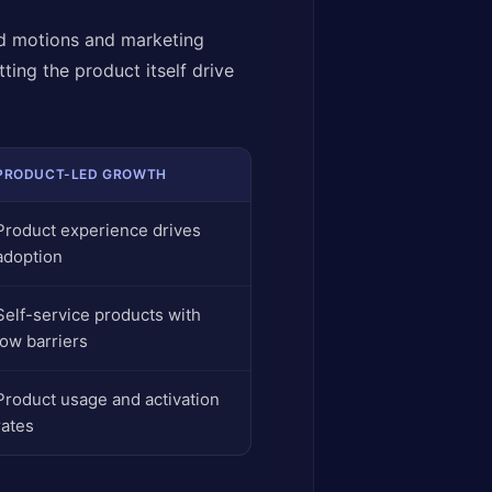
d motions and marketing
ing the product itself drive
PRODUCT-LED GROWTH
Product experience drives
adoption
Self-service products with
low barriers
Product usage and activation
rates