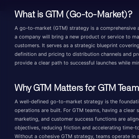
What is GTM (Go-to-Market)?
A go-to-market (GTM) strategy is a comprehensive a
a company will bring a new product or service to mar
customers. It serves as a strategic blueprint coveri
definition and pricing to distribution channels and 
provide a clear path to successful launches while min
Why GTM Matters for GTM Team
A well-defined go-to-market strategy is the foundat
operations are built. For GTM teams, having a clear s
marketing, and customer success functions are ali
objectives, reducing friction and accelerating time-t
Without a cohesive GTM strategy, teams operate in si