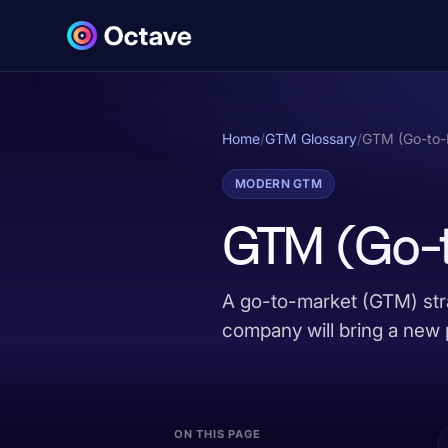
Home
/
GTM Glossary
/
GTM (Go-to-
MODERN GTM
GTM (Go-t
A go-to-market (GTM) stra
company will bring a new 
ON THIS PAGE