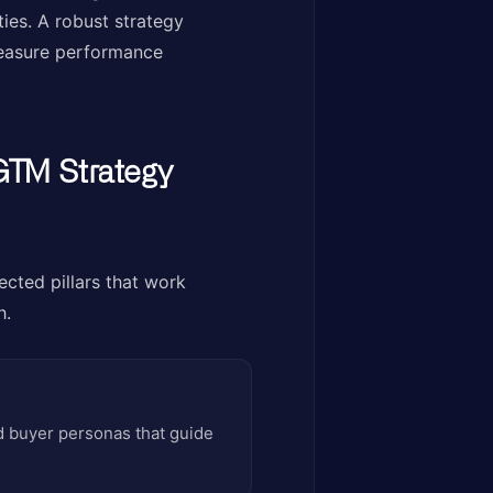
ies. A robust strategy
 measure performance
GTM Strategy
ected pillars that work
h.
ed buyer personas that guide