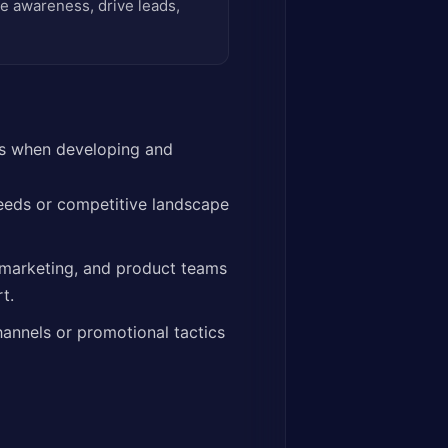
e awareness, drive leads,
les when developing and
eeds or competitive landscape
 marketing, and product teams
t.
hannels or promotional tactics