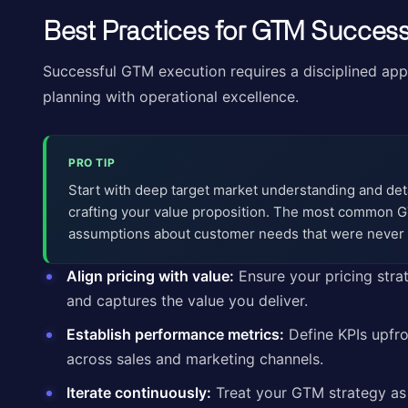
Best Practices for GTM Succes
Successful GTM execution requires a disciplined app
planning with operational excellence.
PRO TIP
Start with deep target market understanding and de
crafting your value proposition. The most common G
assumptions about customer needs that were never 
Align pricing with value:
Ensure your pricing str
and captures the value you deliver.
Establish performance metrics:
Define KPIs upfro
across sales and marketing channels.
Iterate continuously:
Treat your GTM strategy as 