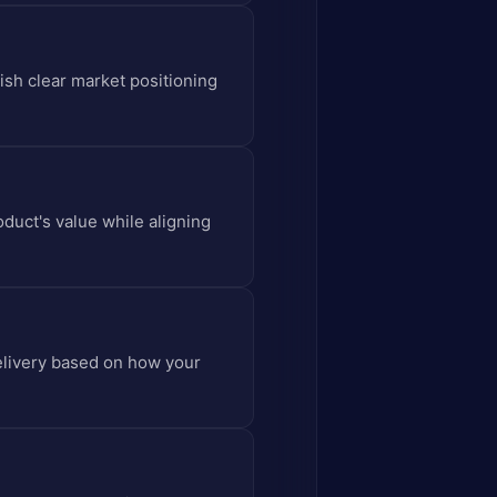
ish clear market positioning
oduct's value while aligning
delivery based on how your