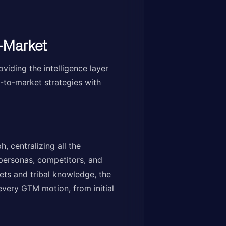
-Market
viding the intelligence layer
-to-market strategies with
 centralizing all the
personas, competitors, and
ets and tribal knowledge, the
every GTM motion, from initial