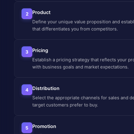
Product
2
Define your unique value proposition and establ
that differentiates you from competitors.
Pricing
3
Establish a pricing strategy that reflects your pr
with business goals and market expectations.
Distribution
4
Select the appropriate channels for sales and 
target customers prefer to buy.
Promotion
5