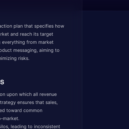
ction plan that specifies how
ket and reach its target
ng everything from market
product messaging, aiming to
imizing risks.
s
ion upon which all revenue
trategy ensures that sales,
gned toward common
o-market.
los, leading to inconsistent