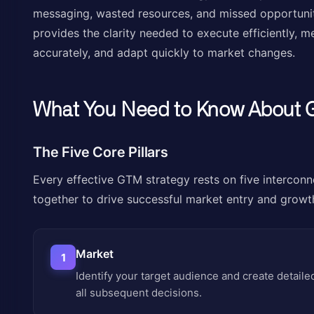
messaging, wasted resources, and missed opportunit
provides the clarity needed to execute efficiently,
accurately, and adapt quickly to market changes.
What You Need to Know About 
The Five Core Pillars
Every effective GTM strategy rests on five interconn
together to drive successful market entry and growt
Market
1
Identify your target audience and create detail
all subsequent decisions.