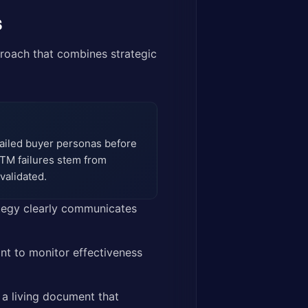
s
roach that combines strategic
tailed buyer personas before
TM failures stem from
validated.
ategy clearly communicates
nt to monitor effectiveness
a living document that