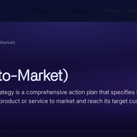
Product
Platform
Pricing
Blo
Market)
o-Market)
tegy is a comprehensive action plan that specifies
product or service to market and reach its target c