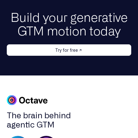
Build your generative
GTM motion today
Try for free
The brain behind
agentic GTM