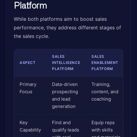
Platform
While both platforms aim to boost sales
performance, they address different stages of
the sales cycle.
SALES
SALES
ASPECT
INTELLIGENCE
ENABLEMENT
PLATFORM
PLATFORM
Primary
Data-driven
Training,
Focus
prospecting
content, and
and lead
coaching
generation
Key
Find and
Equip reps
Capability
qualify leads
with skills