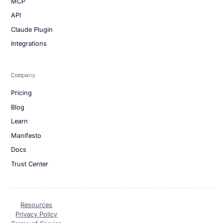
MCP
API
Claude Plugin
Integrations
Company
Pricing
Blog
Learn
Manifesto
Docs
Trust Center
Resources
Privacy Policy