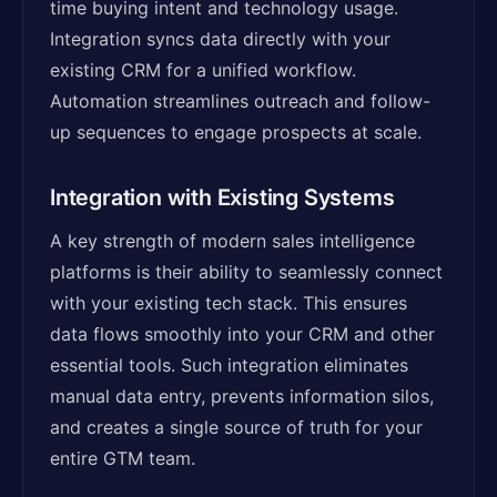
time buying intent and technology usage.
Integration syncs data directly with your
existing CRM for a unified workflow.
Automation streamlines outreach and follow-
up sequences to engage prospects at scale.
Integration with Existing Systems
A key strength of modern sales intelligence
platforms is their ability to seamlessly connect
with your existing tech stack. This ensures
data flows smoothly into your CRM and other
essential tools. Such integration eliminates
manual data entry, prevents information silos,
and creates a single source of truth for your
entire GTM team.