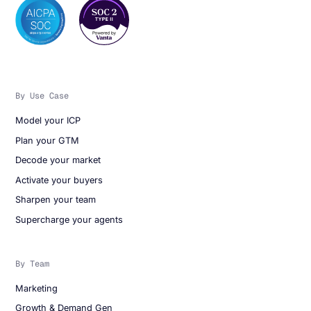
By Use Case
Model your ICP
Plan your GTM
Decode your market
Activate your buyers
Sharpen your team
Supercharge your agents
By Team
Marketing
Growth & Demand Gen