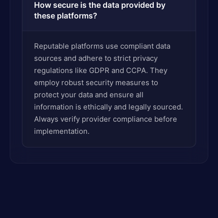
How secure is the data provided by
these platforms?
Reputable platforms use compliant data
sources and adhere to strict privacy
regulations like GDPR and CCPA. They
employ robust security measures to
protect your data and ensure all
information is ethically and legally sourced.
Always verify provider compliance before
implementation.