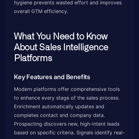
hygiene prevents wasted effort and improves
overall GTM efficiency.
What You Need to Know
About Sales Intelligence
Platforms
Key Features and Benefits
Modern platforms offer comprehensive tools
to enhance every stage of the sales process.
Enrichment automatically updates and
completes contact and company data.
Prospecting discovers new, high-intent leads
based on specific criteria. Signals identify real-