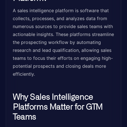
A sales intelligence platform is software that
collects, processes, and analyzes data from
numerous sources to provide sales teams with
actionable insights. These platforms streamline
the prospecting workflow by automating
research and lead qualification, allowing sales
teams to focus their efforts on engaging high-
potential prospects and closing deals more
efficiently.
Why Sales Intelligence
Platforms Matter for GTM
Teams