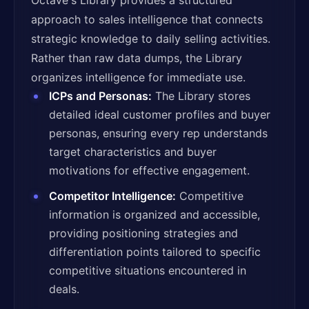
Octave's Library provides a structured
approach to sales intelligence that connects
strategic knowledge to daily selling activities.
Rather than raw data dumps, the Library
organizes intelligence for immediate use.
ICPs and Personas:
The Library stores
detailed ideal customer profiles and buyer
personas, ensuring every rep understands
target characteristics and buyer
motivations for effective engagement.
Competitor Intelligence:
Competitive
information is organized and accessible,
providing positioning strategies and
differentiation points tailored to specific
competitive situations encountered in
deals.