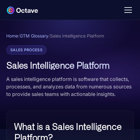
Home
/
GTM Glossary
/
Sales Intelligence Platform
SALES PROCESS
Sales Intelligence Platform
A sales intelligence platform is software that collects,
processes, and analyzes data from numerous sources
to provide sales teams with actionable insights.
What is a Sales Intelligence
Platform?