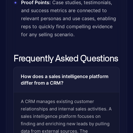
Proof Points:
Case studies, testimonials,
and success metrics are connected to
relevant personas and use cases, enabling
reps to quickly find compelling evidence
for any selling scenario.
Frequently Asked Questions
How does a sales intelligence platform
differ from a CRM?
A CRM manages existing customer
relationships and internal sales activities. A
sales intelligence platform focuses on
finding and enriching new leads by pulling
data from external sources. The