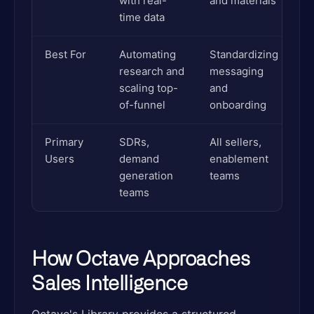
with real-
and materials
time data
Best For
Automating
Standardizing
research and
messaging
scaling top-
and
of-funnel
onboarding
Primary
SDRs,
All sellers,
Users
demand
enablement
generation
teams
teams
How Octave Approaches
Sales Intelligence