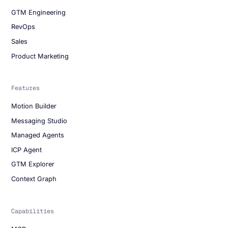
GTM Engineering
RevOps
Sales
Product Marketing
Features
Motion Builder
Messaging Studio
Managed Agents
ICP Agent
GTM Explorer
Context Graph
Capabilities