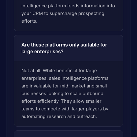
intelligence platform feeds information into
your CRM to supercharge prospecting
efforts.
Are these platforms only suitable for
large enterprises?
Not at all. While beneficial for large
enterprises, sales intelligence platforms
are invaluable for mid-market and small
businesses looking to scale outbound
efforts efficiently. They allow smaller
teams to compete with larger players by
automating research and outreach.