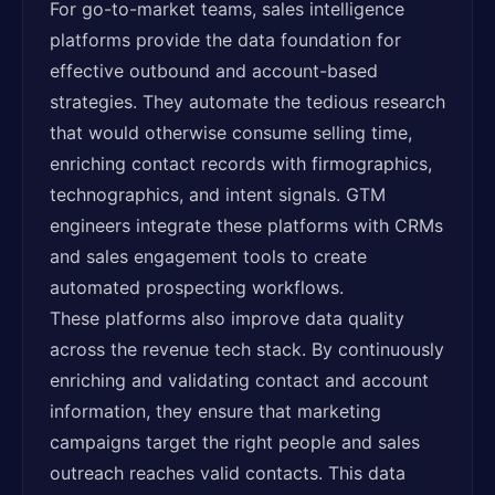
For go-to-market teams, sales intelligence
platforms provide the data foundation for
effective outbound and account-based
strategies. They automate the tedious research
that would otherwise consume selling time,
enriching contact records with firmographics,
technographics, and intent signals. GTM
engineers integrate these platforms with CRMs
and sales engagement tools to create
automated prospecting workflows.
These platforms also improve data quality
across the revenue tech stack. By continuously
enriching and validating contact and account
information, they ensure that marketing
campaigns target the right people and sales
outreach reaches valid contacts. This data