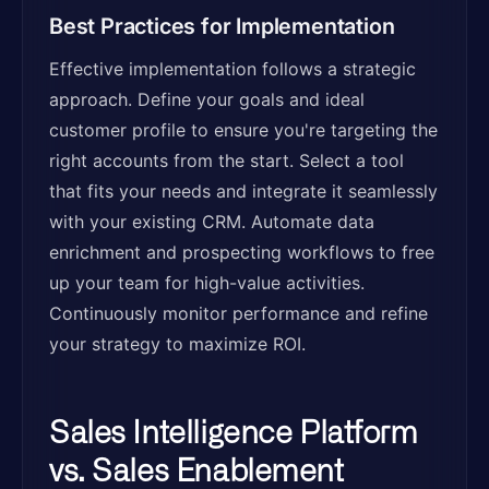
Best Practices for Implementation
Effective implementation follows a strategic
approach. Define your goals and ideal
customer profile to ensure you're targeting the
right accounts from the start. Select a tool
that fits your needs and integrate it seamlessly
with your existing CRM. Automate data
enrichment and prospecting workflows to free
up your team for high-value activities.
Continuously monitor performance and refine
your strategy to maximize ROI.
Sales Intelligence Platform
vs. Sales Enablement