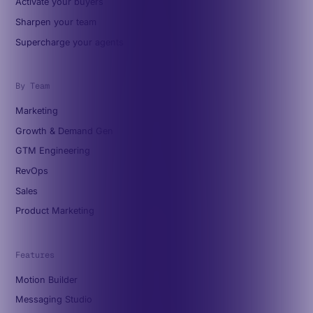
Activate your buyers
Sharpen your team
Supercharge your agents
By Team
Marketing
Growth & Demand Gen
GTM Engineering
RevOps
Sales
Product Marketing
Features
Motion Builder
Messaging Studio