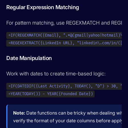
Regular Expression Matching
For pattern matching, use REGEXMATCH and REGE
=IF(REGEXMATCH({Email}, ".*@(gmail|yahoo|hotmail)\.c
=REGEXEXTRACT({LinkedIn URL}, "linkedin\.com/in/([^/
Date Manipulation
Work with dates to create time-based logic:
=IF(DATEDIF({Last Activity}, TODAY(), "D") > 30, "Ne
=YEAR(TODAY()) - YEAR({Founded Date})
Note:
Date functions can be tricky when dealing with 
verify the format of your date columns before applyi