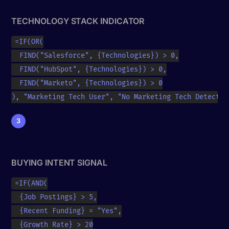
TECHNOLOGY STACK INDICATOR
=IF(OR(

  FIND("Salesforce", {Technologies}) > 0,

  FIND("HubSpot", {Technologies}) > 0,

  FIND("Marketo", {Technologies}) > 0

), "Marketing Tech User", "No Marketing Tech Detected
3
BUYING INTENT SIGNAL
=IF(AND(

  {Job Postings} > 5,

  {Recent Funding} = "Yes",

  {Growth Rate} > 20
