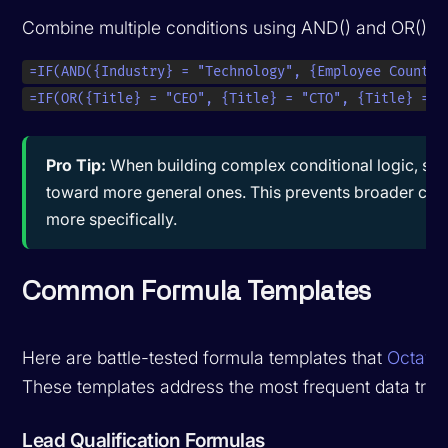
Combine multiple conditions using AND() and OR() fu
=IF(AND({Industry} = "Technology", {Employee Count} 
=IF(OR({Title} = "CEO", {Title} = "CTO", {Title} = "
Pro Tip:
When building complex conditional logic, start
toward more general ones. This prevents broader cond
more specifically.
Common Formula Templates
Here are battle-tested formula templates that
Octave
These templates address the most frequent data tran
Lead Qualification Formulas