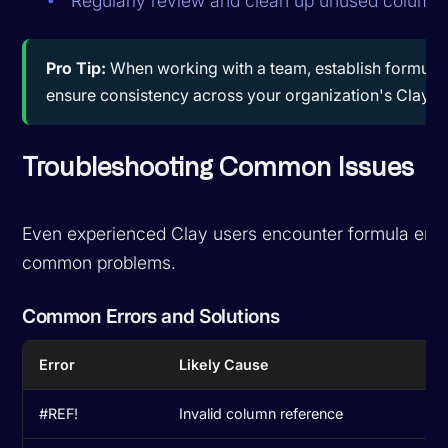
Regularly review and clean up unused column
Pro Tip:
When working with a team, establish formula 
ensure consistency across your organization's Clay w
Troubleshooting Common Issues
Even experienced Clay users encounter formula error
common problems.
Common Errors and Solutions
Error
Likely Cause
So
#REF!
Invalid column reference
Ch