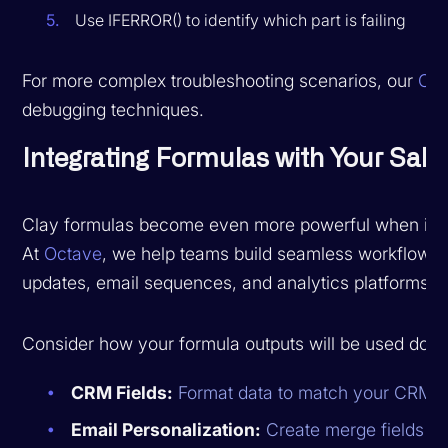
Use IFERROR() to identify which part is failing
For more complex troubleshooting scenarios, our
Cla
debugging techniques.
Integrating Formulas with Your Sale
Clay formulas become even more powerful when integ
At
Octave
, we help teams build seamless workflows 
updates, email sequences, and analytics platforms.
Consider how your formula outputs will be used dow
CRM Fields:
Format data to match your CRM's 
Email Personalization:
Create merge fields tha