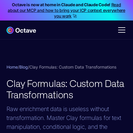
Octave is now at home in Claude and Claude Code!
Read
about our MCP and how to bring your ICP context everywhere
you work
🚀
Home
/
Blog
/
Clay Formulas: Custom Data Transformations
Clay Formulas: Custom Data
Transformations
Raw enrichment data is useless without
transformation. Master Clay formulas for text
manipulation, conditional logic, and the