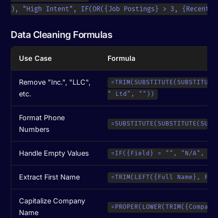
), "High Intent", IF(OR({Job Postings} > 3, {Recent F
Data Cleaning Formulas
Use Case
Formula
Remove "Inc.", "LLC",
=TRIM(SUBSTITUTE(SUBSTITUTE
etc.
" Ltd", ""))
Format Phone
=SUBSTITUTE(SUBSTITUTE(SUBS
Numbers
Handle Empty Values
=IF({Field} = "", "N/A", {F
Extract First Name
=TRIM(LEFT({Full Name}, FIN
Capitalize Company
=PROPER(LOWER(TRIM({Company
Name