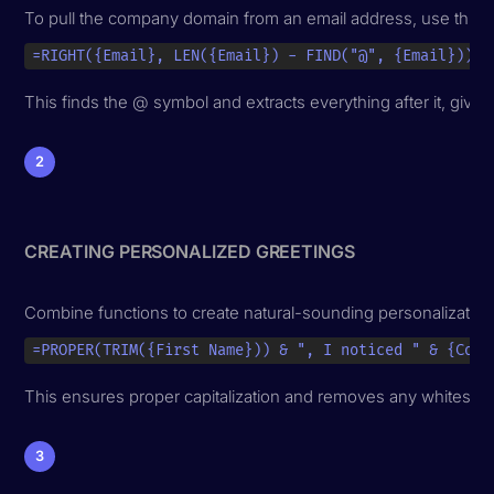
To pull the company domain from an email address, use this f
=RIGHT({Email}, LEN({Email}) - FIND("@", {Email}))
This finds the @ symbol and extracts everything after it, givi
2
CREATING PERSONALIZED GREETINGS
Combine functions to create natural-sounding personalization
=PROPER(TRIM({First Name})) & ", I noticed " & {Comp
This ensures proper capitalization and removes any whitespa
3