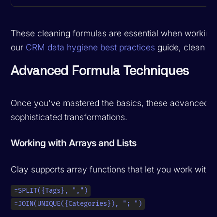
These cleaning formulas are essential when working 
our
CRM data hygiene best practices
guide, clean dat
Advanced Formula Techniques
Once you've mastered the basics, these advanced te
sophisticated transformations.
Working with Arrays and Lists
Clay supports array functions that let you work with
=SPLIT({Tags}, ",")
=JOIN(UNIQUE({Categories}), "; ")