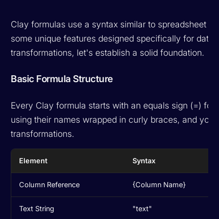
Clay formulas use a syntax similar to spreadsheet app
some unique features designed specifically for data
transformations, let's establish a solid foundation.
Basic Formula Structure
Every Clay formula starts with an equals sign (=) fo
using their names wrapped in curly braces, and you 
transformations.
Element
Syntax
Column Reference
{Column Name}
Text String
"text"