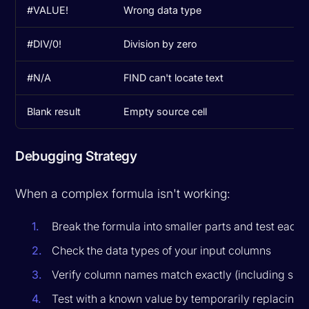
#VALUE!
Wrong data type
Us
#DIV/0!
Division by zero
Ad
#N/A
FIND can't locate text
Us
Blank result
Empty source cell
Ad
Debugging Strategy
When a complex formula isn't working:
Break the formula into smaller parts and test each 
Check the data types of your input columns
Verify column names match exactly (including spa
Test with a known value by temporarily replacing 