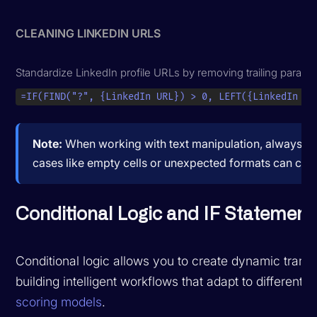
CLEANING LINKEDIN URLS
Standardize LinkedIn profile URLs by removing trailing parame
=IF(FIND("?", {LinkedIn URL}) > 0, LEFT({LinkedIn UR
Note:
When working with text manipulation, always test
cases like empty cells or unexpected formats can cause
Conditional Logic and IF Statement
Conditional logic allows you to create dynamic transf
building intelligent workflows that adapt to differe
scoring models
.