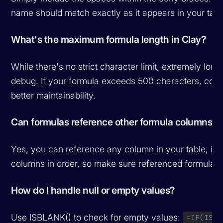
name should match exactly as it appears in your tabl
What's the maximum formula length in Clay?
While there's no strict character limit, extremely lon
debug. If your formula exceeds 500 characters, consid
better maintainability.
Can formulas reference other formula columns?
Yes, you can reference any column in your table, in
columns in order, so make sure referenced formula c
How do I handle null or empty values?
Use ISBLANK() to check for empty values:
=IF(ISBL