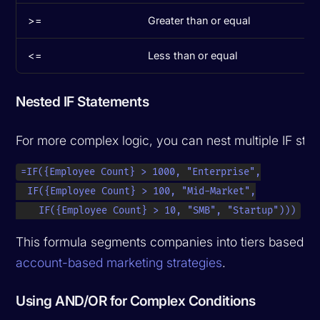
>=
Greater than or equal
<=
Less than or equal
Nested IF Statements
For more complex logic, you can nest multiple IF sta
=IF({Employee Count} > 1000, "Enterprise",

  IF({Employee Count} > 100, "Mid-Market",

    IF({Employee Count} > 10, "SMB", "Startup")))
This formula segments companies into tiers based 
account-based marketing strategies
.
Using AND/OR for Complex Conditions