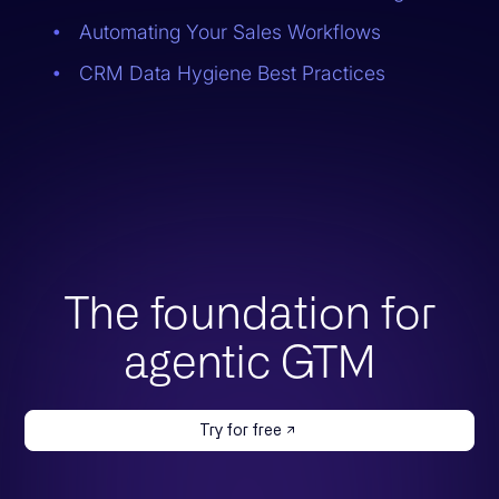
Automating Your Sales Workflows
CRM Data Hygiene Best Practices
The foundation for
agentic GTM
Try for free