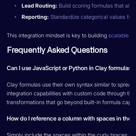
Lead Routing:
Build scoring formulas that align
Reporting:
Standardize categorical values for 
This integration mindset is key to building
scalable ou
Frequently Asked Questions
Can I use JavaScript or Python in Clay formulas?
Clay formulas use their own syntax similar to spread
integration capabilities with custom code through t
transformations that go beyond built-in formula capabi
How do I reference a column with spaces in the
Simply include the spaces within the curly braces: 