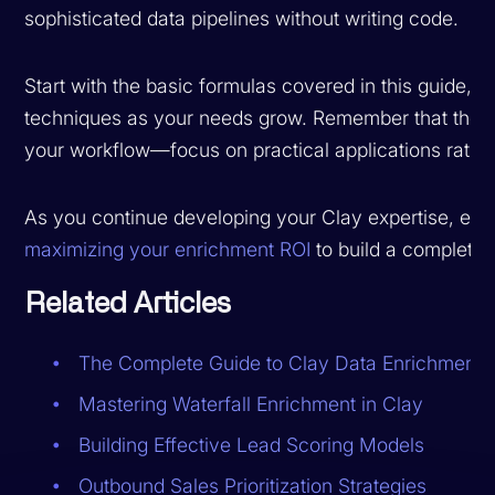
sophisticated data pipelines without writing code.
Start with the basic formulas covered in this guide,
techniques as your needs grow. Remember that the be
your workflow—focus on practical applications rather
As you continue developing your Clay expertise, exp
maximizing your enrichment ROI
to build a complete, 
Related Articles
The Complete Guide to Clay Data Enrichment
Mastering Waterfall Enrichment in Clay
Building Effective Lead Scoring Models
Outbound Sales Prioritization Strategies