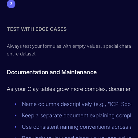
3
TEST WITH EDGE CASES
Always test your formulas with empty values, special charac
entire dataset.
Documentation and Maintenance
As your Clay tables grow more complex, documentat
Name columns descriptively (e.g., "ICP_Score_C
Keep a separate document explaining complex 
Use consistent naming conventions across all 