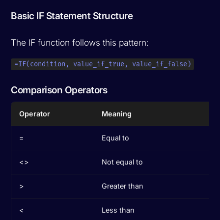
Basic IF Statement Structure
The IF function follows this pattern:
=IF(condition, value_if_true, value_if_false)
Comparison Operators
Operator
Meaning
=
Equal to
<>
Not equal to
>
Greater than
<
Less than