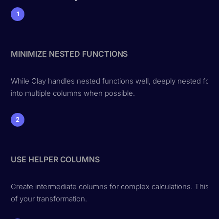
1
MINIMIZE NESTED FUNCTIONS
While Clay handles nested functions well, deeply nested form
into multiple columns when possible.
2
USE HELPER COLUMNS
Create intermediate columns for complex calculations. This m
of your transformation.