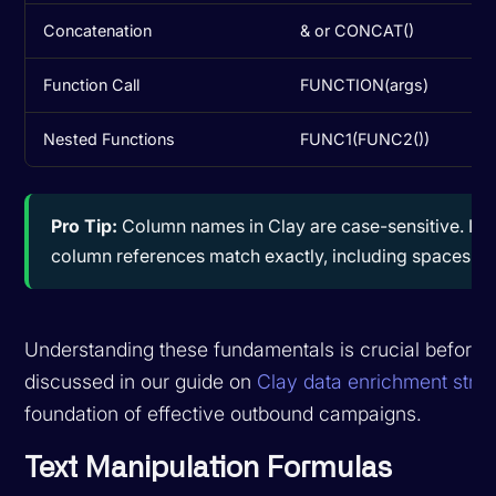
Concatenation
& or CONCAT()
Function Call
FUNCTION(args)
Nested Functions
FUNC1(FUNC2())
Pro Tip:
Column names in Clay are case-sensitive. If y
column references match exactly, including spaces and
Understanding these fundamentals is crucial before 
discussed in our guide on
Clay data enrichment strat
foundation of effective outbound campaigns.
Text Manipulation Formulas