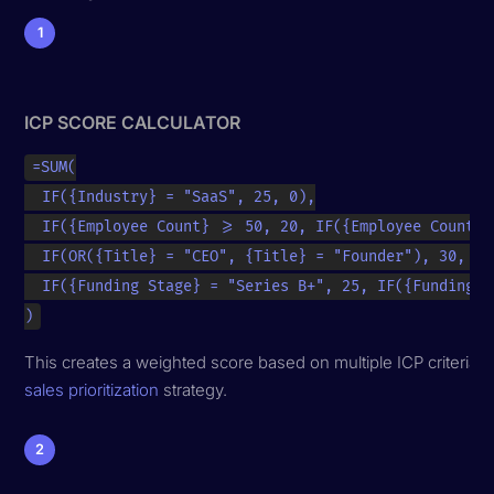
1
ICP SCORE CALCULATOR
=SUM(

  IF({Industry} = "SaaS", 25, 0),

  IF({Employee Count} >= 50, 20, IF({Employee Count} 
  IF(OR({Title} = "CEO", {Title} = "Founder"), 30, IF
  IF({Funding Stage} = "Series B+", 25, IF({Funding S
)
This creates a weighted score based on multiple ICP criteria, h
sales prioritization
strategy.
2