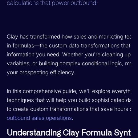
calculations that power outbound.
Clay has transformed how sales and marketing teams 
in formulas—the custom data transformations that let
information you need. Whether you're cleaning up me
variables, or building complex conditional logic, mast
your prospecting efficiency.
In this comprehensive guide, we'll explore everythi
techniques that will help you build sophisticated dat
to create custom transformations that save hours of
outbound sales operations
.
Understanding Clay Formula Synta