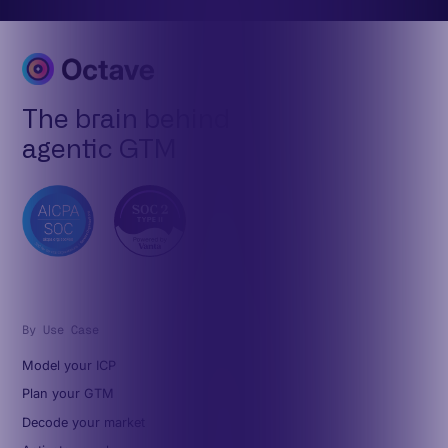
The brain behind
agentic GTM
By Use Case
Model your ICP
Plan your GTM
Decode your market