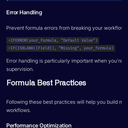
Error Handling
Prevent formula errors from breaking your workflows
=IFERROR(your_formula, "Default Value")
=IF(ISBLANK({Field}), "Missing", your_formula)
Error handling is particularly important when you're
a
supervision.
Formula Best Practices
Following these best practices will help you build mai
workflows.
Performance Optimization