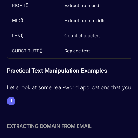
RIGHT()
Extract from end
MID()
Extract from middle
LEN()
Count characters
SUBSTITUTE()
Replace text
Practical Text Manipulation Examples
Let's look at some real-world applications that you'll
1
EXTRACTING DOMAIN FROM EMAIL