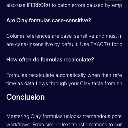
also use IFERROR() to catch errors caused by empty v
Are Clay formulas case-sensitive?
Column references are case-sensitive and must matc
are case-insensitive by default. Use EXACT() for ca
How often do formulas recalculate?
Formulas recalculate automatically when their refer
time as data flows through your Clay table from enr
Conclusion
Mastering Clay formulas unlocks tremendous potenti
workflows. From simple text transformations to comple