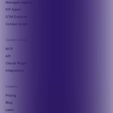
Managed Agents
ICP Agent
GTM Explorer
Context Graph
Capabilities
MCP
API
Claude Plugin
Integrations
Company
Pricing
Blog
Learn