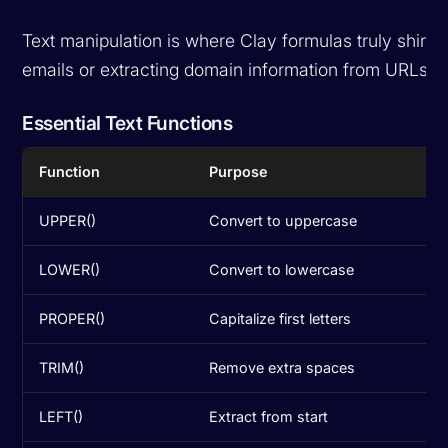
Text manipulation is where Clay formulas truly shine
emails or extracting domain information from URLs, t
Essential Text Functions
Function
Purpose
UPPER()
Convert to uppercase
LOWER()
Convert to lowercase
PROPER()
Capitalize first letters
TRIM()
Remove extra spaces
LEFT()
Extract from start