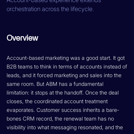
orchestration across the lifecycle.
Overview
Account-based marketing was a good start. It got
B2B teams to think in terms of accounts instead of
leads, and it forced marketing and sales into the
same room. But ABM has a fundamental
limitation: it stops at the handoff. Once the deal
closes, the coordinated account treatment
evaporates. Customer success inherits a bare-
bones CRM record, the renewal team has no
visibility into what messaging resonated, and the