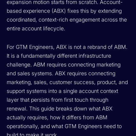
expansion motion starts from scratch. Account-
based experience (ABX) fixes this by extending
coordinated, context-rich engagement across the
entire account lifecycle.
For GTM Engineers, ABX is not a rebrand of ABM.
It is a fundamentally different infrastructure
challenge. ABM requires connecting marketing
and sales systems. ABX requires connecting
marketing, sales, customer success, product, and
support systems into a single account context
layer that persists from first touch through
renewal. This guide breaks down what ABX
actually requires, how it differs from ABM
operationally, and what GTM Engineers need to
build to make it work.