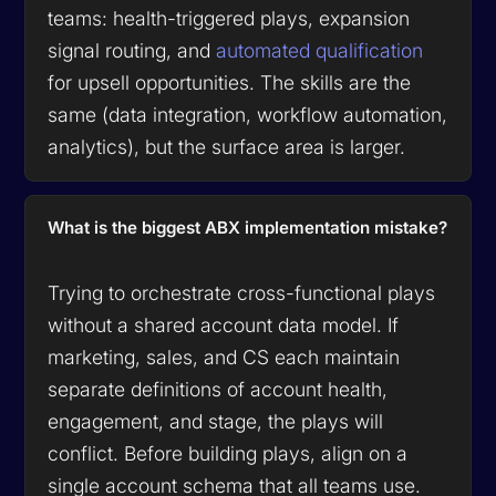
teams: health-triggered plays, expansion
signal routing, and
automated qualification
for upsell opportunities. The skills are the
same (data integration, workflow automation,
analytics), but the surface area is larger.
What is the biggest ABX implementation mistake?
Trying to orchestrate cross-functional plays
without a shared account data model. If
marketing, sales, and CS each maintain
separate definitions of account health,
engagement, and stage, the plays will
conflict. Before building plays, align on a
single account schema that all teams use.