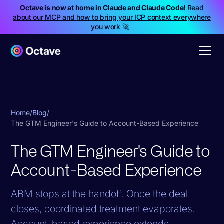
Octave is now at home in Claude and Claude Code!
Read
about our MCP and how to bring your ICP context everywhere
you work
🚀
Home
/
Blog
/
The GTM Engineer's Guide to Account-Based Experience
The GTM Engineer's Guide to
Account-Based Experience
ABM stops at the handoff. Once the deal
closes, coordinated treatment evaporates.
Account-based experience extends