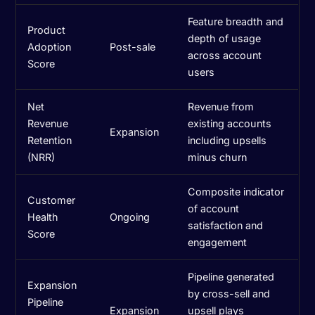
Feature breadth and
Product
depth of usage
Adoption
Post-sale
across account
Score
users
Net
Revenue from
Revenue
existing accounts
Expansion
Retention
including upsells
(NRR)
minus churn
Composite indicator
Customer
of account
Health
Ongoing
satisfaction and
Score
engagement
Pipeline generated
Expansion
by cross-sell and
Pipeline
Expansion
upsell plays