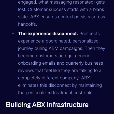
engaged, what messaging resonated) gets
lost. Customer success starts with a blank
slate. ABX ensures context persists across
handoffs.
The experience disconnect.
Prospects
experience a coordinated, personalized
journey during ABM campaigns. Then they
become customers and get generic
onboarding emails and quarterly business
reviews that feel like they are talking to a
completely different company. ABX
eliminates this disconnect by maintaining
the personalized treatment post-sale.
Building ABX Infrastructure