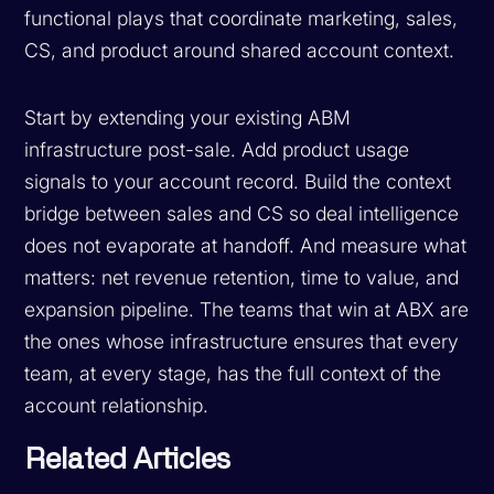
functional plays that coordinate marketing, sales,
CS, and product around shared account context.
Start by extending your existing ABM
infrastructure post-sale. Add product usage
signals to your account record. Build the context
bridge between sales and CS so deal intelligence
does not evaporate at handoff. And measure what
matters: net revenue retention, time to value, and
expansion pipeline. The teams that win at ABX are
the ones whose infrastructure ensures that every
team, at every stage, has the full context of the
account relationship.
Related Articles