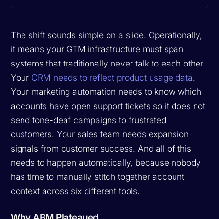
The shift sounds simple on a slide. Operationally,
it means your GTM infrastructure must span
systems that traditionally never talk to each other.
Your
CRM needs to reflect product usage data
.
Your marketing automation needs to know which
accounts have open support tickets so it does not
send tone-deaf campaigns to frustrated
customers. Your sales team needs expansion
signals from customer success. And all of this
needs to happen automatically, because nobody
has time to manually stitch together account
context across six different tools.
Why ABM Plateaued