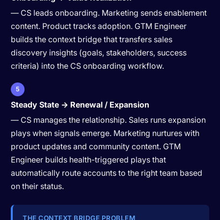
— CS leads onboarding. Marketing sends enablement
content. Product tracks adoption. GTM Engineer
builds the context bridge that transfers sales
discovery insights (goals, stakeholders, success
criteria) into the CS onboarding workflow.
5
Steady State → Renewal / Expansion
— CS manages the relationship. Sales runs expansion
plays when signals emerge. Marketing nurtures with
product updates and community content. GTM
Engineer builds health-triggered plays that
automatically route accounts to the right team based
on their status.
THE CONTEXT BRIDGE PROBLEM