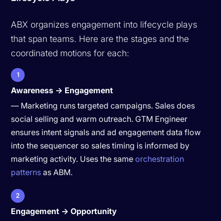
ABX organizes engagement into lifecycle plays
that span teams. Here are the stages and the
coordinated motions for each:
1
Awareness → Engagement
— Marketing runs targeted campaigns. Sales does
social selling and warm outreach. GTM Engineer
ensures intent signals and ad engagement data flow
into the sequencer so sales timing is informed by
marketing activity. Uses the same
orchestration
patterns
as ABM.
2
Engagement → Opportunity