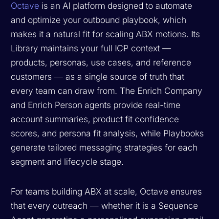
Octave
is an AI platform designed to automate
and optimize your outbound playbook, which
makes it a natural fit for scaling ABX motions. Its
Library maintains your full ICP context —
products, personas, use cases, and reference
customers — as a single source of truth that
every team can draw from. The Enrich Company
and Enrich Person agents provide real-time
account summaries, product fit confidence
scores, and persona fit analysis, while Playbooks
generate tailored messaging strategies for each
segment and lifecycle stage.
For teams building ABX at scale, Octave ensures
that every outreach — whether it is a Sequence