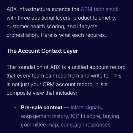
ABX infrastructure extends the
ABM tech stack
with three additional layers: product telemetry,
customer health scoring, and lifecycle
orchestration. Here is what each requires.
The Account Context Layer
The foundation of ABX is a unified account record
that every team can read from and write to. This
is not just your CRM account record. It is a
composite view that includes:
Pre-sale context
—
Intent signals
,
engagement history, ICP fit score, buying
committee map, campaign responses