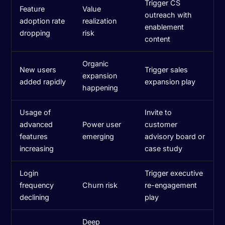
Trigger CS
Feature
Value
outreach with
adoption rate
realization
enablement
dropping
risk
content
Organic
New users
Trigger sales
expansion
added rapidly
expansion play
happening
Usage of
Invite to
advanced
Power user
customer
features
emerging
advisory board or
increasing
case study
Login
Trigger executive
frequency
Churn risk
re-engagement
declining
play
Deep