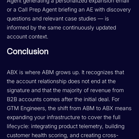
Agent generating a personalized expansion email
or a Call Prep Agent briefing an AE with discovery
questions and relevant case studies — is
informed by the same continuously updated
account context.
Conclusion
ABX is where ABM grows up. It recognizes that
the account relationship does not end at the
signature and that the majority of revenue from
B2B accounts comes after the initial deal. For
GTM Engineers, the shift from ABM to ABX means
expanding your infrastructure to cover the full
lifecycle: integrating product telemetry, building
customer health scoring, and creating cross-