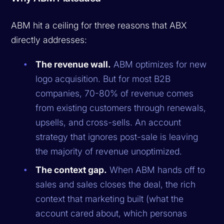
ABM hit a ceiling for three reasons that ABX
directly addresses:
The revenue wall.
ABM optimizes for new
logo acquisition. But for most B2B
companies, 70-80% of revenue comes
from existing customers through renewals,
upsells, and cross-sells. An account
strategy that ignores post-sale is leaving
the majority of revenue unoptimized.
The context gap.
When ABM hands off to
sales and sales closes the deal, the rich
context that marketing built (what the
account cared about, which personas