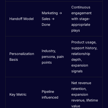
Continuous
Marketing →
engagement
Handoff Model
Sales →
with stage-
Done
appropriate
plays
Product usage,
support history,
Industry,
Personalization
relationship
persona, pain
Basis
depth,
points
expansion
signals
Net revenue
retention,
Pipeline
Key Metric
expansion
influenced
revenue, lifetime
value