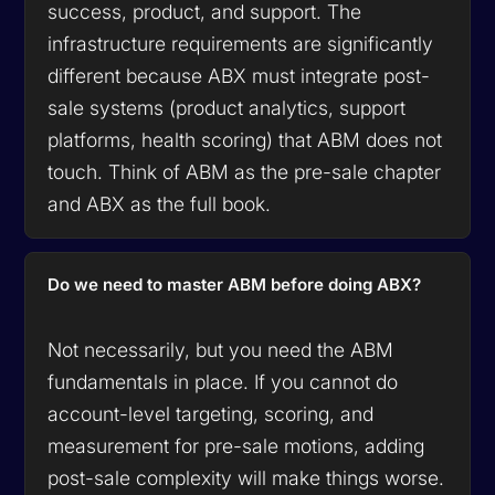
success, product, and support. The
infrastructure requirements are significantly
different because ABX must integrate post-
sale systems (product analytics, support
platforms, health scoring) that ABM does not
touch. Think of ABM as the pre-sale chapter
and ABX as the full book.
Do we need to master ABM before doing ABX?
Not necessarily, but you need the ABM
fundamentals in place. If you cannot do
account-level targeting, scoring, and
measurement for pre-sale motions, adding
post-sale complexity will make things worse.