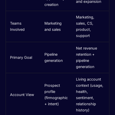
and expansion
creation
Marketing,
Teams
Marketing
sales, CS,
Involved
and sales
product,
support
Net revenue
Pipeline
retention +
Primary Goal
generation
pipeline
generation
Living account
Prospect
context (usage,
profile
health,
Account View
(firmographic
sentiment,
+ intent)
relationship
history)