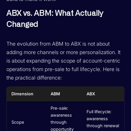
ABX vs. ABM: What Actually
Changed
The evolution from ABM to ABX is not about
adding more channels or more personalization. It
is about expanding the scope of account-centric
operations from pre-sale to full lifecycle. Here is
the practical difference:
Dimension
ABM
ABX
Pre-sale:
Full lifecycle:
awareness
awareness
Scope
through
through renewal
opportunity