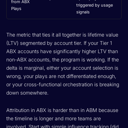
from ABX
triggered by usage
Plays
signals
The metric that ties it all together is lifetime value
(LTV) segmented by account tier. If your Tier 1
ABX accounts have significantly higher LTV than
non-ABX accounts, the program is working. If the
delta is marginal, either your account selection is
wrong, your plays are not differentiated enough,
or your cross-functional orchestration is breaking
down somewhere.
Attribution in ABX is harder than in ABM because
the timeline is longer and more teams are
involved. Start with simple influence tracking (did