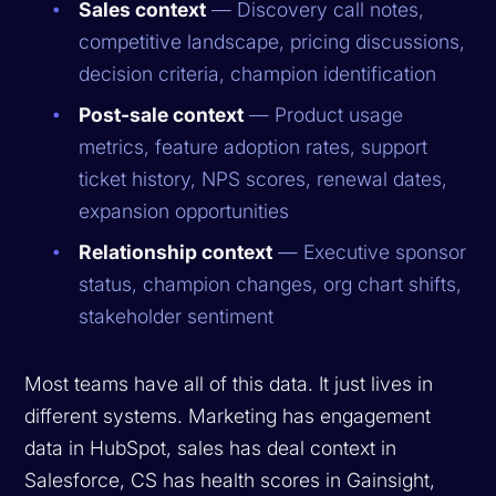
Sales context
— Discovery call notes,
competitive landscape, pricing discussions,
decision criteria, champion identification
Post-sale context
— Product usage
metrics, feature adoption rates, support
ticket history, NPS scores, renewal dates,
expansion opportunities
Relationship context
— Executive sponsor
status, champion changes, org chart shifts,
stakeholder sentiment
Most teams have all of this data. It just lives in
different systems. Marketing has engagement
data in HubSpot, sales has deal context in
Salesforce, CS has health scores in Gainsight,