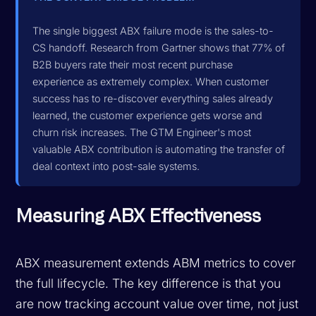
The single biggest ABX failure mode is the sales-to-
CS handoff. Research from Gartner shows that 77% of
B2B buyers rate their most recent purchase
experience as extremely complex. When customer
success has to re-discover everything sales already
learned, the customer experience gets worse and
churn risk increases. The GTM Engineer's most
valuable ABX contribution is automating the transfer of
deal context into post-sale systems.
Measuring ABX Effectiveness
ABX measurement extends ABM metrics to cover
the full lifecycle. The key difference is that you
are now tracking account value over time, not just