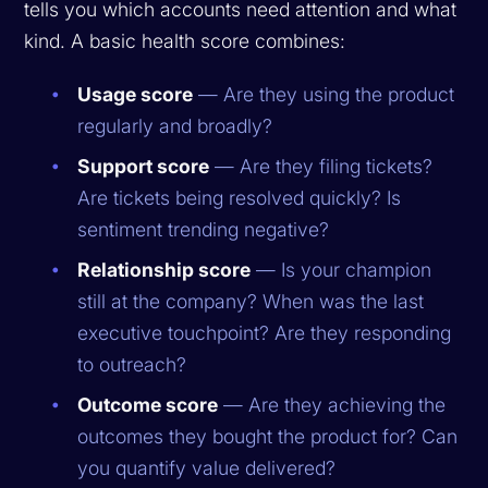
tells you which accounts need attention and what
kind. A basic health score combines:
Usage score
— Are they using the product
regularly and broadly?
Support score
— Are they filing tickets?
Are tickets being resolved quickly? Is
sentiment trending negative?
Relationship score
— Is your champion
still at the company? When was the last
executive touchpoint? Are they responding
to outreach?
Outcome score
— Are they achieving the
outcomes they bought the product for? Can
you quantify value delivered?