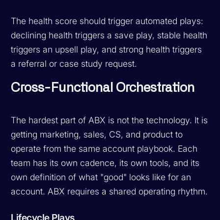
The health score should trigger automated plays:
declining health triggers a save play, stable health
triggers an upsell play, and strong health triggers
a referral or case study request.
Cross-Functional Orchestration
The hardest part of ABX is not the technology. It is
getting marketing, sales, CS, and product to
operate from the same account playbook. Each
team has its own cadence, its own tools, and its
own definition of what "good" looks like for an
account. ABX requires a shared operating rhythm.
Lifecycle Plays