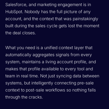
Salesforce, and marketing engagement is in
HubSpot. Nobody has the full picture of any
account, and the context that was painstakingly
built during the sales cycle gets lost the moment
the deal closes.
What you need is a unified context layer that
automatically aggregates signals from every
system, maintains a living account profile, and
makes that profile available to every tool and
team in real time. Not just syncing data between
systems, but intelligently connecting pre-sale
context to post-sale workflows so nothing falls
through the cracks.