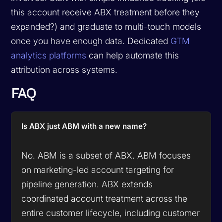
this account receive ABX treatment before they
expanded?) and graduate to multi-touch models
once you have enough data. Dedicated
GTM
analytics platforms
can help automate this
attribution across systems.
FAQ
Is ABX just ABM with a new name?
No. ABM is a subset of ABX. ABM focuses
on marketing-led account targeting for
pipeline generation. ABX extends
coordinated account treatment across the
entire customer lifecycle, including customer