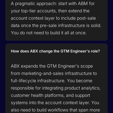
A pragmatic approach: start with ABM for
your top-tier accounts, then extend the
account context layer to include post-sale
data once the pre-sale infrastructure is solid.
You do not need to build it all at once.
How does ABX change the GTM Engineer's role?
ABX expands the GTM Engineer's scope
from marketing-and-sales infrastructure to
full-lifecycle infrastructure. You become
responsible for integrating product analytics,
customer health platforms, and support
systems into the account context layer. You
also need to build workflows that span more