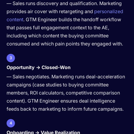
— Sales runs discovery and qualification. Marketing
provides air cover with retargeting and
personalized
content
. GTM Engineer builds the handoff workflow
that passes full engagement context to the AE,
including which content the buying committee
consumed and which pain points they engaged with.
3
Opportunity → Closed-Won
— Sales negotiates. Marketing runs deal-acceleration
campaigns (case studies to buying committee
members, ROI calculators, competitive comparison
content). GTM Engineer ensures deal intelligence
feeds back to marketing to inform future campaigns.
4
Onboarding → Value Realization