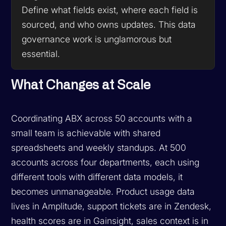
Define what fields exist, where each field is
sourced, and who owns updates. This data
governance work is unglamorous but
essential.
What Changes at Scale
Coordinating ABX across 50 accounts with a
small team is achievable with shared
spreadsheets and weekly standups. At 500
accounts across four departments, each using
different tools with different data models, it
becomes unmanageable. Product usage data
lives in Amplitude, support tickets are in Zendesk,
health scores are in Gainsight, sales context is in