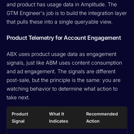
and product has usage data in Amplitude. The
GTM Engineer's job is to build the integration layer
that pulls these into a single queryable view.
Product Telemetry for Account Engagement
ABX uses product usage data as engagement
signals, just like ABM uses content consumption
and ad engagement. The signals are different
post-sale, but the principle is the same: you are
watching behavior to determine what action to
take next.
Product
What It
Recommended
Signal
Indicates
Action