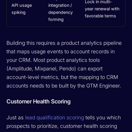
Lock in multi-
API usage
integration /
year renewal with
spiking
dependency
favorable terms
forming
Building this requires a product analytics pipeline
that maps usage events to account records in
your CRM. Most product analytics tools
(Amplitude, Mixpanel, Pendo) can export
account-level metrics, but the mapping to CRM
accounts needs to be built by the GTM Engineer.
Customer Health Scoring
Just as
lead qualification scoring
tells you which
prospects to prioritize, customer health scoring