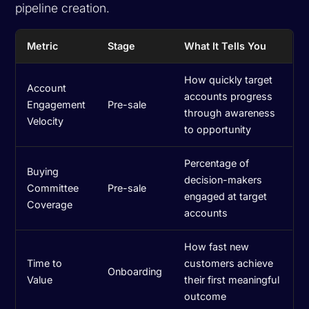
pipeline creation.
Metric
Stage
What It Tells You
How quickly target
Account
accounts progress
Engagement
Pre-sale
through awareness
Velocity
to opportunity
Percentage of
Buying
decision-makers
Committee
Pre-sale
engaged at target
Coverage
accounts
How fast new
Time to
customers achieve
Onboarding
Value
their first meaningful
outcome