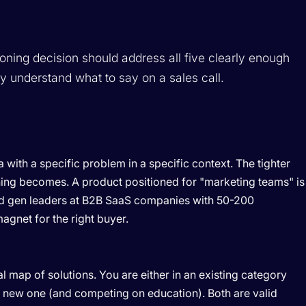
ioning decision should address all five clearly enough
y understand what to say on a sales call.
with a specific problem in a specific context. The tighter
oning becomes. A product positioned for "marketing teams" is
d gen leaders at B2B SaaS companies with 50-200
gnet for the right buyer.
 map of solutions. You are either in an existing category
 a new one (and competing on education). Both are valid