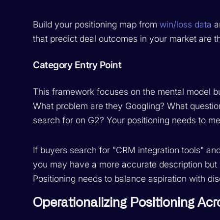
Build your positioning map from
win/loss data
an
that predict deal outcomes in your market are th
Category Entry Point
This framework focuses on the mental model buye
What problem are they Googling? What question
search for on G2? Your positioning needs to meet
If buyers search for "CRM integration tools" and
you may have a more accurate description but y
Positioning needs to balance aspiration with dis
Operationalizing Positioning Ac