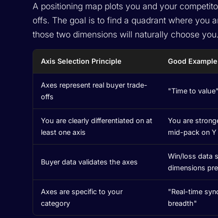
A positioning map plots you and your competito
offs. The goal is to find a quadrant where you 
those two dimensions will naturally choose you
Axis Selection Principle
Good Example
Axes represent real buyer trade-
"Time to value"
offs
You are clearly differentiated on at
You are stronge
least one axis
mid-pack on Y
Win/loss data
Buyer data validates the axes
dimensions pre
Axes are specific to your
"Real-time syn
category
breadth"