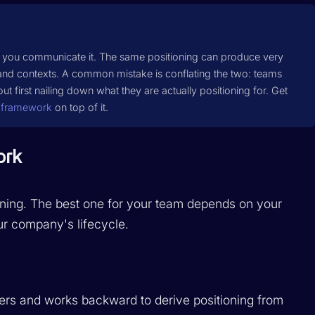
ow you communicate it. The same positioning can produce very
 and contexts. A common mistake is conflating the two: teams
ut first nailing down what they are actually positioning for. Get
 framework
on top of it.
ork
oning. The best one for your team depends on your
r company's lifecycle.
mers and works backward to derive positioning from