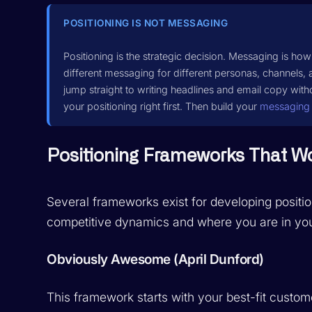
POSITIONING IS NOT MESSAGING
Positioning is the strategic decision. Messaging is h
different messaging for different personas, channels,
jump straight to writing headlines and email copy witho
your positioning right first. Then build your
messaging
Positioning Frameworks That W
Several frameworks exist for developing positi
competitive dynamics and where you are in you
Obviously Awesome (April Dunford)
This framework starts with your best-fit custo