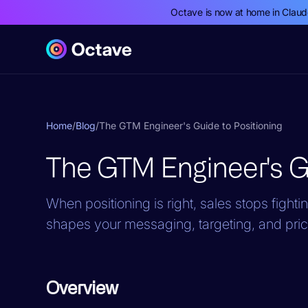
Octave is now at home in Clau
Home
/
Blog
/
The GTM Engineer's Guide to Positioning
The GTM Engineer's Gu
When positioning is right, sales stops fighti
shapes your messaging, targeting, and pric
Overview