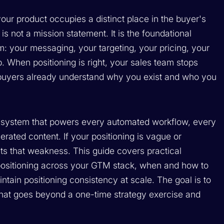
 your product occupies a distinct place in the buyer's
It is not a mission statement. It is the foundational
: your messaging, your targeting, your pricing, your
 When positioning is right, your sales team stops
e buyers already understand why you exist and who you
ng system that powers every automated workflow, every
ated content. If your positioning is vague or
rits that weakness. This guide covers practical
 positioning across your GTM stack, when and how to
intain positioning consistency at scale. The goal is to
that goes beyond a one-time strategy exercise and