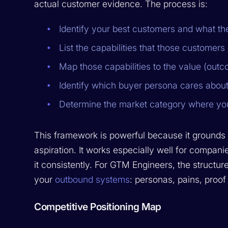
actual customer evidence. The process is:
Identify your best customers and what 
List the capabilities that those customer
Map those capabilities to the value (out
Identify which buyer persona cares abou
Determine the market category where yo
This framework is powerful because it grounds po
aspiration. It works especially well for companie
it consistently. For GTM Engineers, the structur
your
outbound systems
: personas, pains, proof
Competitive Positioning Map