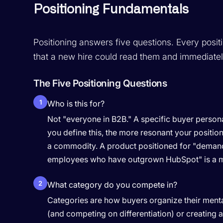
Positioning Fundamentals
Positioning answers five questions. Every posit
that a new hire could read them and immediatel
The Five Positioning Questions
1
Who is this for?
Not "everyone in B2B." A specific buyer persona 
you define this, the more resonant your positi
a commodity. A product positioned for "deman
employees who have outgrown HubSpot" is a ma
2
What category do you compete in?
Categories are how buyers organize their mental
(and competing on differentiation) or creating