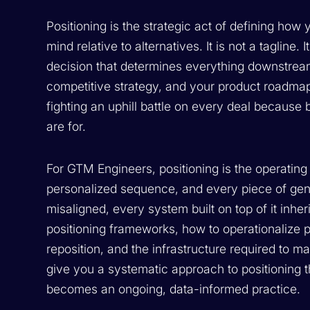
Positioning is the strategic act of defining how
mind relative to alternatives. It is not a tagline. 
decision that determines everything downstream
competitive strategy, and your product roadmap.
fighting an uphill battle on every deal becaus
are for.
For GTM Engineers, positioning is the operati
personalized sequence, and every piece of gener
misaligned, every system built on top of it inhe
positioning frameworks, how to operationalize
reposition, and the infrastructure required to ma
give you a systematic approach to positioning 
becomes an ongoing, data-informed practice.