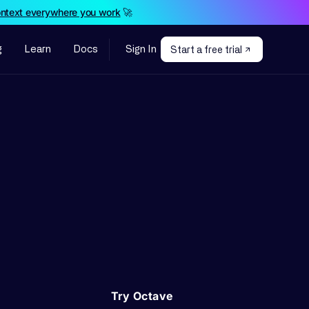
ontext everywhere you work
🚀
g
Learn
Docs
Sign In
Start a free trial
Try Octave