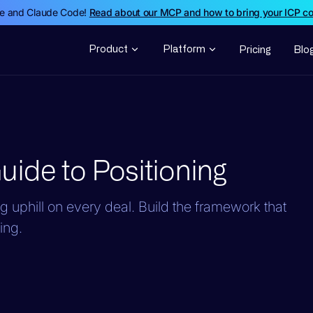
de and Claude Code!
Read about our MCP and how to bring your ICP c
Product
Platform
Pricing
Blo
ide to Positioning
ng uphill on every deal. Build the framework that
ing.