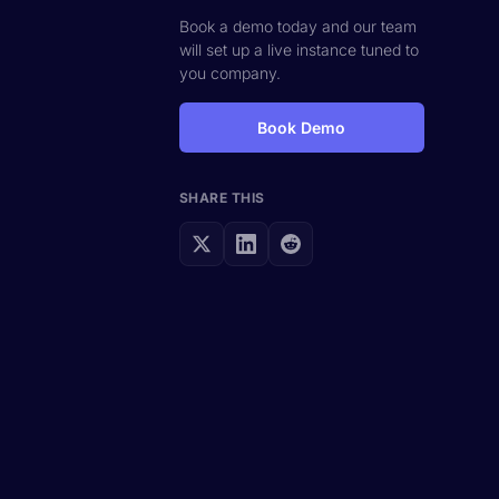
Book a demo today and our team
will set up a live instance tuned to
you company.
Book Demo
SHARE THIS