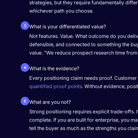
strategies, but they require fundamentally dif
whichever path you choose.
3
What is your differentiated value?
Not features. Value. What outcome do you delive
defensible, and connected to something the buye
value. "We reduce prospect research time from 
4
What is the evidence?
Every positioning claim needs proof. Customer r
quantified proof points
. Without evidence, posit
5
What are you not?
Strong positioning requires explicit trade-offs. 
complete. If you are built for enterprise, you m
tell the buyer as much as the strengths you clai