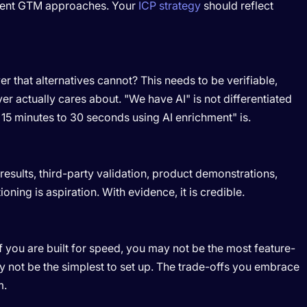
ferent GTM approaches. Your
ICP strategy
should reflect
r that alternatives cannot? This needs to be verifiable,
r actually cares about. "We have AI" is not differentiated
15 minutes to 30 seconds using AI enrichment" is.
esults, third-party validation, product demonstrations,
ioning is aspiration. With evidence, it is credible.
If you are built for speed, you may not be the most feature-
ay not be the simplest to set up. The trade-offs you embrace
m.