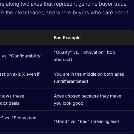
rs along two axes that represent genuine buyer trade-
are the clear leader, and where buyers who care about
.
Bad Example
"Quality" vs. "Innovation" (too
 vs. "Configurability"
abstract)
st on axis X even if
You are in the middle on both axes
(undifferentiated)
 shows these
Axes chosen because they make
dict deals
you look good
c" vs. "Ecosystem
"Good" vs. "Bad" (meaningless)