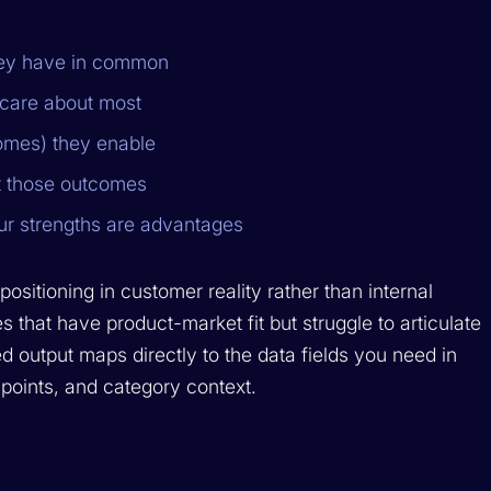
they have in common
s care about most
comes) they enable
t those outcomes
ur strengths are advantages
sitioning in customer reality rather than internal
s that have product-market fit but struggle to articulate
ed output maps directly to the data fields you need in
 points, and category context.