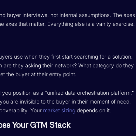
d buyer interviews, not internal assumptions. The axes
e axes that matter. Everything else is a vanity exercise.
rs use when they first start searching for a solution.
 are they asking their network? What category do they
 the buyer at their entry point.
 you position as a "unified data orchestration platform,"
ou are invisible to the buyer in their moment of need.
coverability. Your
market sizing
depends on it.
ross Your GTM Stack