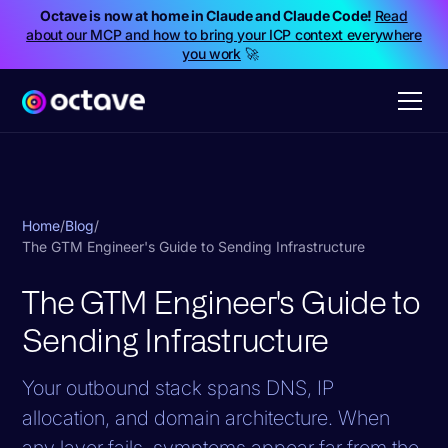
Octave is now at home in Claude and Claude Code!
Read
about our MCP and how to bring your ICP context everywhere
you work
🚀
Home
/
Blog
/
The GTM Engineer's Guide to Sending Infrastructure
The GTM Engineer's Guide to
Sending Infrastructure
Your outbound stack spans DNS, IP
allocation, and domain architecture. When
any layer fails, symptoms appear far from the