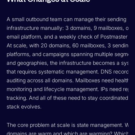
A small outbound team can manage their sending
infrastructure manually: 3 domains, 9 mailboxes, one
email platform, and a weekly check of Postmaster To
At scale, with 20 domains, 60 mailboxes, 3 sending
platforms, and campaigns spanning multiple segmen
and geographies, the infrastructure becomes a syst
that requires systematic management. DNS records 
auditing across all domains. Mailboxes need health
monitoring and lifecycle management. IPs need reput
tracking. And all of these need to stay coordinated as
stack evolves.
The core problem at scale is state management. Wh
domains are warm and which are warming? Which