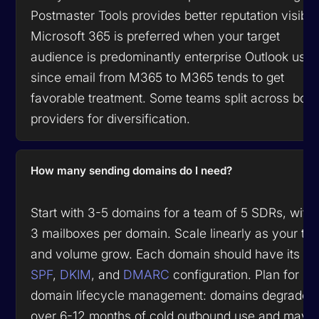
Postmaster Tools provides better reputation visibili
Microsoft 365 is preferred when your target
audience is predominantly enterprise Outlook user
since email from M365 to M365 tends to get
favorable treatment. Some teams split across both
providers for diversification.
How many sending domains do I need?
Start with 3-5 domains for a team of 5 SDRs, with
3 mailboxes per domain. Scale linearly as your te
and volume grow. Each domain should have its o
SPF
,
DKIM
, and
DMARC
configuration. Plan for
domain lifecycle management: domains degrade
over 6-12 months of cold outbound use and may