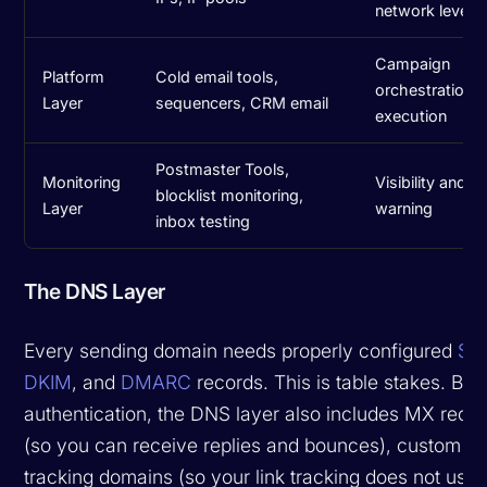
network level
Campaign
Platform
Cold email tools,
orchestration 
Layer
sequencers, CRM email
execution
Postmaster Tools,
Monitoring
Visibility and ea
blocklist monitoring,
Layer
warning
inbox testing
The DNS Layer
Every sending domain needs properly configured
SP
DKIM
, and
DMARC
records. This is table stakes. Be
authentication, the DNS layer also includes MX reco
(so you can receive replies and bounces), custom
tracking domains (so your link tracking does not use