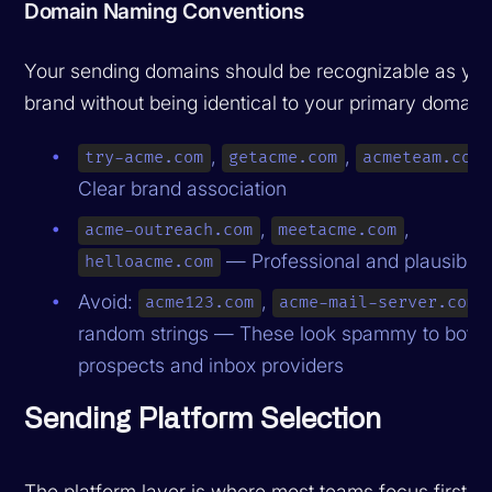
Domain Naming Conventions
Your sending domains should be recognizable as you
brand without being identical to your primary domain
,
,
try-acme.com
getacme.com
acmeteam.com
Clear brand association
,
,
acme-outreach.com
meetacme.com
— Professional and plausible
helloacme.com
Avoid:
,
,
acme123.com
acme-mail-server.com
random strings — These look spammy to both
prospects and inbox providers
Sending Platform Selection
The platform layer is where most teams focus first, bu