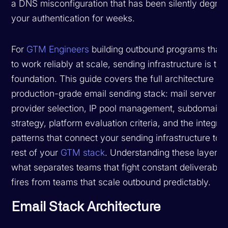
a DNS misconfiguration that has been silently degrad
your authentication for weeks.
For
GTM Engineers
building outbound programs that
to work reliably at scale, sending infrastructure is the
foundation. This guide covers the full architecture of
production-grade email sending stack: mail server
provider selection, IP pool management, subdomain
strategy, platform evaluation criteria, and the integrat
patterns that connect your sending infrastructure to t
rest of your
GTM stack
. Understanding these layers i
what separates teams that fight constant deliverabilit
fires from teams that scale outbound predictably.
Email Stack Architecture