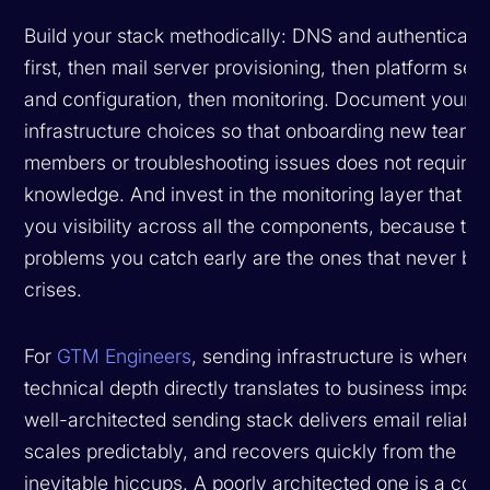
Build your stack methodically: DNS and authenticati
first, then mail server provisioning, then platform sel
and configuration, then monitoring. Document your
infrastructure choices so that onboarding new team
members or troubleshooting issues does not require t
knowledge. And invest in the monitoring layer that gi
you visibility across all the components, because the
problems you catch early are the ones that never b
crises.
For
GTM Engineers
, sending infrastructure is where
technical depth directly translates to business impact
well-architected sending stack delivers email reliably
scales predictably, and recovers quickly from the
inevitable hiccups. A poorly architected one is a con