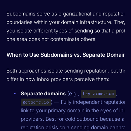
Subdomains serve as organizational and reputation
boundaries within your domain infrastructure. They le
you isolate different types of sending so that a probl
one area does not contaminate others.
When to Use Subdomains vs. Separate Domains
Both approaches isolate sending reputation, but they
differ in how inbox providers perceive them:
Separate domains
(e.g.,
,
try-acme.com
) — Fully independent reputation.
getacme.io
link to your primary domain in the eyes of inbo
providers. Best for cold outbound because a
reputation crisis on a sending domain cannot t