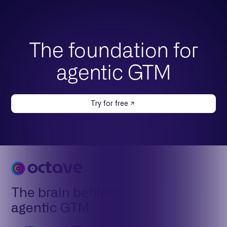
The foundation for
agentic GTM
Try for free
The brain behind
agentic GTM