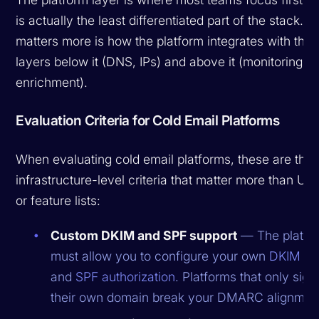
is actually the least differentiated part of the stack. 
matters more is how the platform integrates with the
layers below it (DNS, IPs) and above it (monitoring,
enrichment).
Evaluation Criteria for Cold Email Platforms
When evaluating cold email platforms, these are the
infrastructure-level criteria that matter more than UI 
or feature lists:
Custom DKIM and SPF support
— The platfo
must allow you to configure your own
DKIM si
and
SPF authorization
. Platforms that only sign
their own domain break your DMARC alignmen