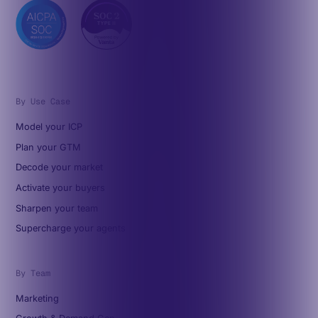
By Use Case
Model your ICP
Plan your GTM
Decode your market
Activate your buyers
Sharpen your team
Supercharge your agents
By Team
Marketing