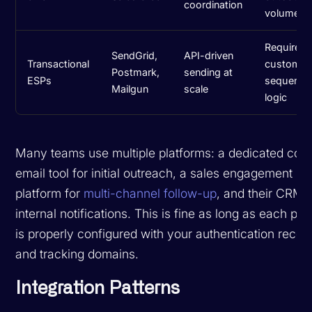
coordination
volume
Requires
SendGrid,
API-driven
Transactional
custom
Postmark,
sending at
ESPs
sequence
Mailgun
scale
logic
Many teams use multiple platforms: a dedicated cold
email tool for initial outreach, a sales engagement
platform for
multi-channel follow-up
, and their CRM f
internal notifications. This is fine as long as each pla
is properly configured with your authentication recor
and tracking domains.
Integration Patterns