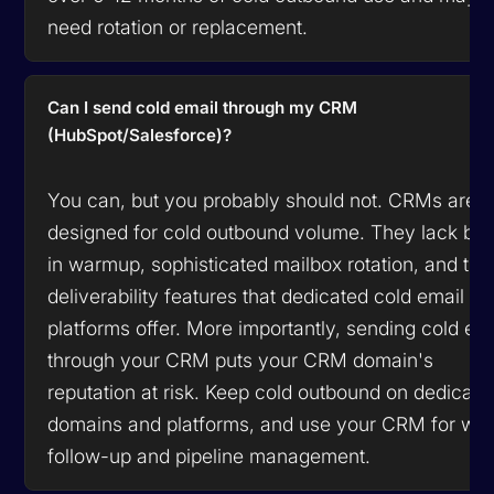
need rotation or replacement.
Can I send cold email through my CRM
(HubSpot/Salesforce)?
You can, but you probably should not. CRMs are n
designed for cold outbound volume. They lack buil
in warmup, sophisticated mailbox rotation, and the
deliverability features that dedicated cold email
platforms offer. More importantly, sending cold em
through your CRM puts your CRM domain's
reputation at risk. Keep cold outbound on dedicate
domains and platforms, and use your CRM for wa
follow-up and pipeline management.