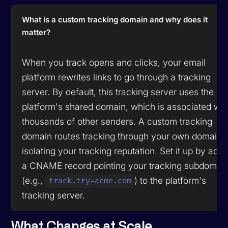
What is a custom tracking domain and why does it
matter?
When you track opens and clicks, your email
platform rewrites links to go through a tracking
server. By default, this tracking server uses the
platform's shared domain, which is associated wit
thousands of other senders. A custom tracking
domain routes tracking through your own domain,
isolating your tracking reputation. Set it up by add
a CNAME record pointing your tracking subdomai
(e.g.,
) to the platform's
track.try-acme.com
tracking server.
What Changes at Scale