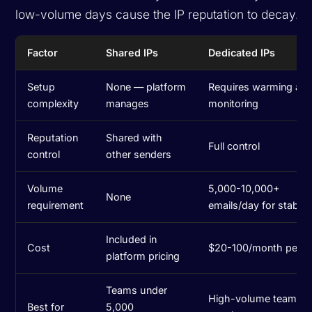
low-volume days cause the IP reputation to decay.
Factor
Shared IPs
Dedicated IPs
Setup
None — platform
Requires warming an
complexity
manages
monitoring
Reputation
Shared with
Full control
control
other senders
Volume
5,000-10,000+
None
requirement
emails/day for stabilit
Included in
Cost
$20-100/month per I
platform pricing
Teams under
High-volume teams w
Best for
5,000