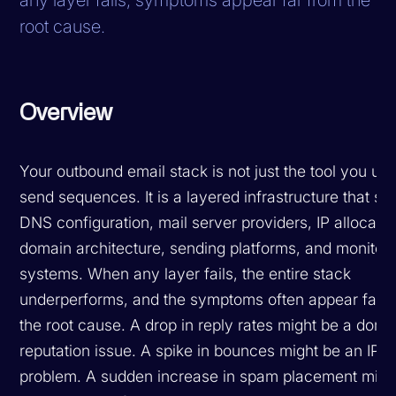
root cause.
Overview
Your outbound email stack is not just the tool you use
send sequences. It is a layered infrastructure that sp
DNS configuration, mail server providers, IP allocatio
domain architecture, sending platforms, and monitor
systems. When any layer fails, the entire stack
underperforms, and the symptoms often appear far 
the root cause. A drop in reply rates might be a doma
reputation issue. A spike in bounces might be an IP p
problem. A sudden increase in spam placement migh