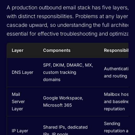
A production outbound email stack has five layers, 
with distinct responsibilities. Problems at any layer
cascade upward, so understanding the full architectu
essential for effective troubleshooting and optimizati
Layer
Components
Responsibility
SPF, DKIM, DMARC, MX,
Authentication
DNS Layer
custom tracking
and routing
domains
Mail
Mailbox hostin
Google Workspace,
Server
and baseline
Microsoft 365
Layer
reputation
Sending
Shared IPs, dedicated
IP Layer
reputation at t
IPs, IP pools