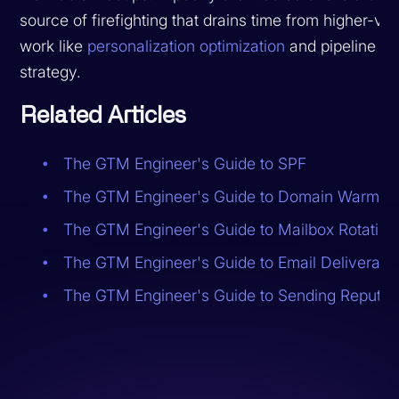
source of firefighting that drains time from higher-va
work like
personalization optimization
and pipeline
strategy.
Related Articles
The GTM Engineer's Guide to SPF
The GTM Engineer's Guide to Domain Warmin
The GTM Engineer's Guide to Mailbox Rotation
The GTM Engineer's Guide to Email Deliverabili
The GTM Engineer's Guide to Sending Reputat