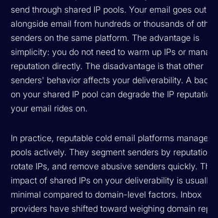
send through shared IP pools. Your email goes out
alongside email from hundreds or thousands of other
senders on the same platform. The advantage is
simplicity: you do not need to warm up IPs or manage
reputation directly. The disadvantage is that other
senders' behavior affects your deliverability. A bad a
on your shared IP pool can degrade the IP reputation 
your email rides on.
In practice, reputable cold email platforms manage th
pools actively. They segment senders by reputation,
rotate IPs, and remove abusive senders quickly. The
impact of shared IPs on your deliverability is usually
minimal compared to domain-level factors. Inbox
providers have shifted toward weighing domain reput