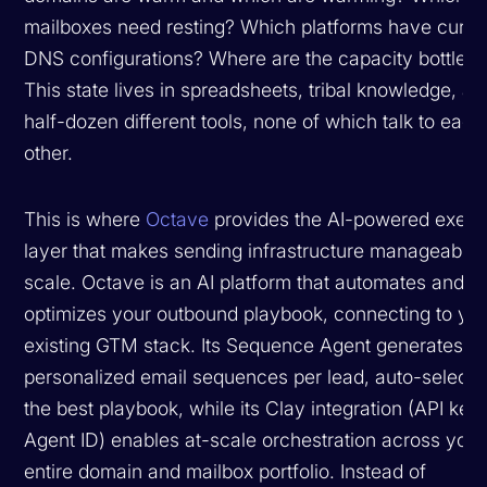
mailboxes need resting? Which platforms have curre
DNS configurations? Where are the capacity bottlen
This state lives in spreadsheets, tribal knowledge, an
half-dozen different tools, none of which talk to each
other.
This is where
Octave
provides the AI-powered execu
layer that makes sending infrastructure manageable 
scale. Octave is an AI platform that automates and
optimizes your outbound playbook, connecting to yo
existing GTM stack. Its Sequence Agent generates
personalized email sequences per lead, auto-selecti
the best playbook, while its Clay integration (API key
Agent ID) enables at-scale orchestration across your
entire domain and mailbox portfolio. Instead of