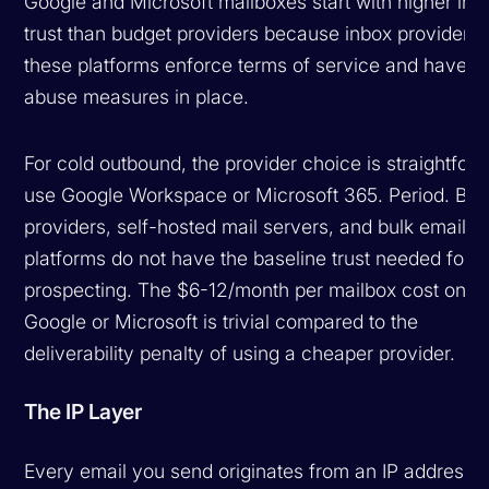
Google and Microsoft mailboxes start with higher inh
trust than budget providers because inbox providers
these platforms enforce terms of service and have an
abuse measures in place.
For cold outbound, the provider choice is straightfor
use Google Workspace or Microsoft 365. Period. Bud
providers, self-hosted mail servers, and bulk email
platforms do not have the baseline trust needed for c
prospecting. The $6-12/month per mailbox cost on
Google or Microsoft is trivial compared to the
deliverability penalty of using a cheaper provider.
The IP Layer
Every email you send originates from an IP address.