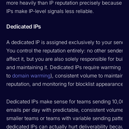
more heavily than IP reputation precisely because s
IPs make IP-level signals less reliable.
Dedicated IPs
A dedicated IP is assigned exclusively to your sendin
You control the reputation entirely: no other sender c
affect it, but you are also solely responsible for build
and maintaining it. Dedicated IPs require warming (si
to
domain warming
), consistent volume to maintain
reputation, and monitoring for blocklist appearances.
Dedicated IPs make sense for teams sending 10,000
emails per day with predictable, consistent volume. F
smaller teams or teams with variable sending pattern
dedicated IPs can actually hurt deliverability becaus