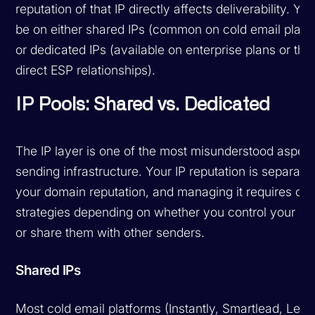
reputation of that IP directly affects deliverability. You
be on either shared IPs (common on cold email platf
or dedicated IPs (available on enterprise plans or thr
direct ESP relationships).
IP Pools: Shared vs. Dedicated
The IP layer is one of the most misunderstood aspect
sending infrastructure. Your IP reputation is separate
your domain reputation, and managing it requires diff
strategies depending on whether you control your ow
or share them with other senders.
Shared IPs
Most cold email platforms (Instantly, Smartlead, Lemli