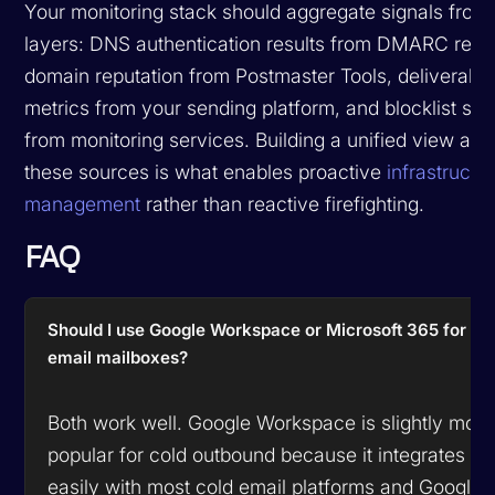
Your monitoring stack should aggregate signals from 
layers: DNS authentication results from DMARC repor
domain reputation from Postmaster Tools, deliverabili
metrics from your sending platform, and blocklist sta
from monitoring services. Building a unified view acr
these sources is what enables proactive
infrastructu
management
rather than reactive firefighting.
FAQ
Should I use Google Workspace or Microsoft 365 for co
email mailboxes?
Both work well. Google Workspace is slightly more
popular for cold outbound because it integrates m
easily with most cold email platforms and Google