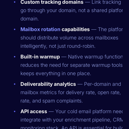
Custom tracking domains
— Link tracking sh
go through your domain, not a shared platform
domain.
Mailbox rotation
capabilities
— The platform
should distribute volume across mailboxes
intelligently, not just round-robin.
Built-in warmup
— Native warmup functionali
reduces the need for separate warmup tools a
keeps everything in one place.
Deliverability analytics
— Per-domain and pe
mailbox metrics for delivery rate, open rate, b
rate, and spam complaints.
API access
— Your cold email platform needs 
integrate with your enrichment pipeline, CRM, 
monitoring stack. An API is essential for buildin