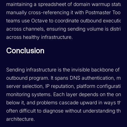
maintaining a spreadsheet of domain warmup status
manually cross-referencing it with Postmaster Tools 
teams use Octave to coordinate outbound execution
across channels, ensuring sending volume is distribu
across healthy infrastructure.
Conclusion
Sending infrastructure is the invisible backbone of yo
outbound program. It spans DNS authentication, mail
server selection, IP reputation, platform configuration
monitoring systems. Each layer depends on the ones
below it, and problems cascade upward in ways that
often difficult to diagnose without understanding the f
architecture.