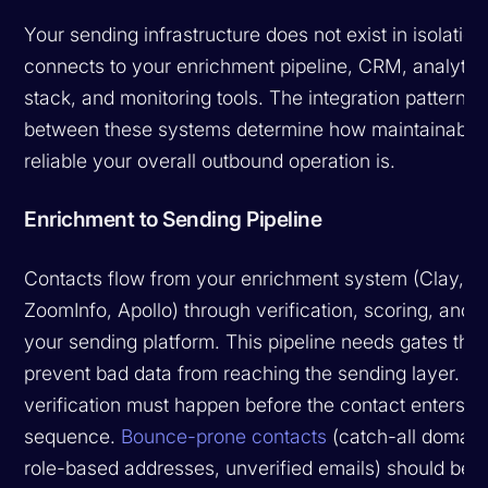
Your sending infrastructure does not exist in isolation.
connects to your enrichment pipeline, CRM, analytic
stack, and monitoring tools. The integration patterns
between these systems determine how maintainable
reliable your overall outbound operation is.
Enrichment to Sending Pipeline
Contacts flow from your enrichment system (Clay,
ZoomInfo, Apollo) through verification, scoring, and i
your sending platform. This pipeline needs gates that
prevent bad data from reaching the sending layer. Em
verification must happen before the contact enters a
sequence.
Bounce-prone contacts
(catch-all domain
role-based addresses, unverified emails) should be