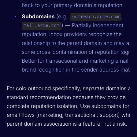
back to your primary domain's reputation.
Subdomains
(e.g.,
,
outreach.acme.com
) — Partially independent
mail.acme.com
reputation. Inbox providers recognize the
relationship to the parent domain and may app
some cross-contamination of reputation signal
Better for transactional and marketing email w
brand recognition in the sender address matter
For cold outbound specifically, separate domains are
standard recommendation because they provide
complete reputation isolation. Use subdomains for int
email flows (marketing, transactional, support) where
parent domain association is a feature, not a risk.