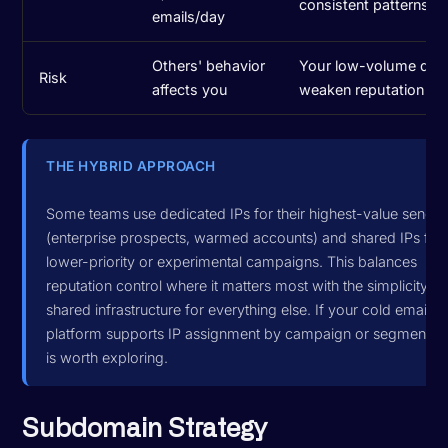
consistent patterns
emails/day
Others' behavior
Your low-volume day
Risk
affects you
weaken reputation
THE HYBRID APPROACH
Some teams use dedicated IPs for their highest-value sendin
(enterprise prospects, warmed accounts) and shared IPs for
lower-priority or experimental campaigns. This balances
reputation control where it matters most with the simplicity of
shared infrastructure for everything else. If your cold email
platform supports IP assignment by campaign or segment, th
is worth exploring.
Subdomain Strategy