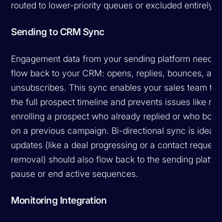
routed to lower-priority queues or excluded entirely.
Sending to CRM Sync
Engagement data from your sending platform needs 
flow back to your CRM: opens, replies, bounces, and
unsubscribes. This sync enables your sales team to 
the full prospect timeline and prevents issues like re-
enrolling a prospect who already replied or who bou
on a previous campaign. Bi-directional sync is ideal
updates (like a deal progressing or a contact request
removal) should also flow back to the sending platfo
pause or end active sequences.
Monitoring Integration