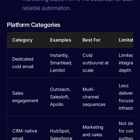
reliable automation.
Platform Categories
Category
Examples
Best For
Limitatio
Instantly,
Cold
Limited 
Dedicated
Smartlead,
outbound at
integratio
cold email
Lemlist
scale
depth
Less
Outreach,
Multi-
Sales
deliverabil
Salesloft,
channel
engagement
focused
Apollo
sequences
infrastruc
Not desi
Marketing
CRM-native
HubSpot,
for cold
and sales
email
Salesforce
outbound