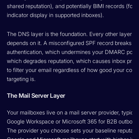
shared reputation), and potentially BIMI records (for 
indicator display in supported inboxes).
The DNS layer is the foundation. Every other layer
depends on it. A misconfigured SPF record breaks
authentication, which undermines your DMARC polic
which degrades reputation, which causes inbox prov
to filter your email regardless of how good your conte
targeting is.
The Mail Server Layer
Your mailboxes live on a mail server provider, typical
Google Workspace or Microsoft 365 for B2B outboun
The provider you choose sets your baseline reputati