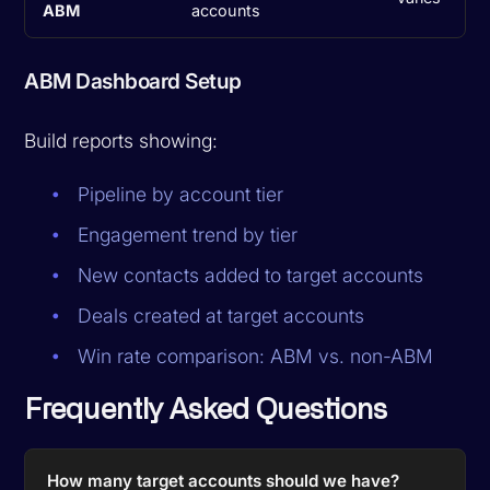
ABM
accounts
ABM Dashboard Setup
Build reports showing:
Pipeline by account tier
Engagement trend by tier
New contacts added to target accounts
Deals created at target accounts
Win rate comparison: ABM vs. non-ABM
Frequently Asked Questions
How many target accounts should we have?