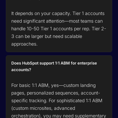
It depends on your capacity. Tier 1 accounts
need significant attention—most teams can
handle 10-50 Tier 1 accounts per rep. Tier 2-
3 can be larger but need scalable
approaches.
Does HubSpot support 1:1 ABM for enterprise
accounts?
For basic 1:1 ABM, yes—custom landing
pages, personalized sequences, account-
specific tracking. For sophisticated 1:1 ABM
(custom microsites, advanced
orchestration), you may need supplementary