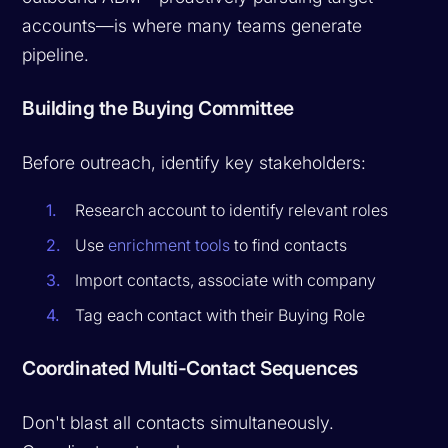
accounts—is where many teams generate
pipeline.
Building the Buying Committee
Before outreach, identify key stakeholders:
Research account to identify relevant roles
Use
enrichment tools
to find contacts
Import contacts, associate with company
Tag each contact with their Buying Role
Coordinated Multi-Contact Sequences
Don't blast all contacts simultaneously.