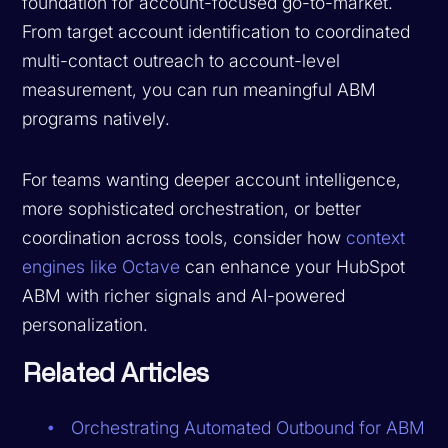
foundation for account-focused go-to-market.
From target account identification to coordinated
multi-contact outreach to account-level
measurement, you can run meaningful ABM
programs natively.
For teams wanting deeper account intelligence,
more sophisticated orchestration, or better
coordination across tools, consider how
context
engines like Octave
can enhance your HubSpot
ABM with richer signals and AI-powered
personalization.
Related Articles
Orchestrating Automated Outbound for ABM