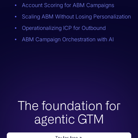
Account Scoring for ABM Campaigns
Scaling ABM Without Losing Personalization
Operationalizing ICP for Outbound
ABM Campaign Orchestration with AI
The foundation for
agentic GTM