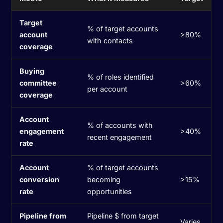
Target
% of target accounts
account
>80%
with contacts
coverage
Buying
% of roles identified
committee
>60%
per account
coverage
Account
% of accounts with
engagement
>40%
recent engagement
rate
Account
% of target accounts
conversion
becoming
>15%
rate
opportunities
Pipeline from
Pipeline $ from target
Varies