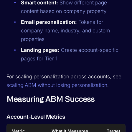
Smart content:
Show different page
content based on company property
Email personalization:
Tokens for
company name, industry, and custom
properties
Landing pages:
Create account-specific
pages for Tier 1
For scaling personalization across accounts, see
scaling ABM without losing personalization
.
Measuring ABM Success
Account-Level Metrics
Metric
What It Measures
Target