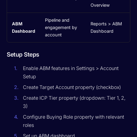
Overview
Pipeline and
ABM
Reports > ABM
engagement by
Dashboard
Dashboard
account
Setup Steps
Enable ABM features in Settings > Account
Setup
Create Target Account property (checkbox)
Create ICP Tier property (dropdown: Tier 1, 2,
3)
Configure Buying Role property with relevant
roles
Set up ABM dashboard