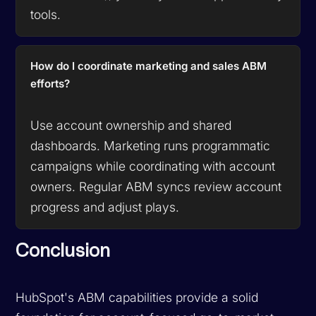
tools.
How do I coordinate marketing and sales ABM
efforts?
Use account ownership and shared
dashboards. Marketing runs programmatic
campaigns while coordinating with account
owners. Regular ABM syncs review account
progress and adjust plays.
Conclusion
HubSpot's ABM capabilities provide a solid