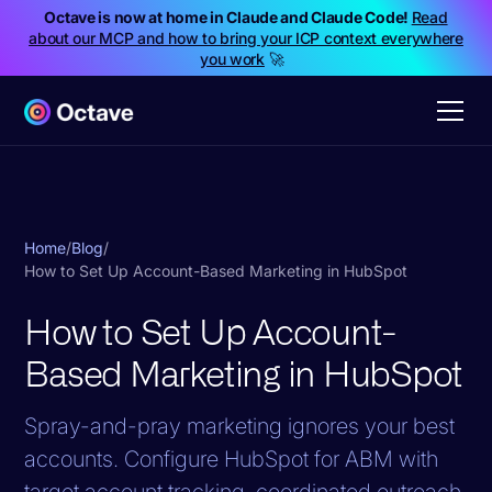
Octave is now at home in Claude and Claude Code!
Read
about our MCP and how to bring your ICP context everywhere
you work
🚀
Home
/
Blog
/
How to Set Up Account-Based Marketing in HubSpot
How to Set Up Account-
Based Marketing in HubSpot
Spray-and-pray marketing ignores your best
accounts. Configure HubSpot for ABM with
target account tracking, coordinated outreach,