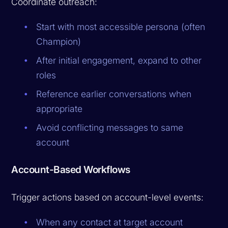
Coordinate outreach:
Start with most accessible persona (often
Champion)
After initial engagement, expand to other
roles
Reference earlier conversations when
appropriate
Avoid conflicting messages to same
account
Account-Based Workflows
Trigger actions based on account-level events:
When any contact at target account