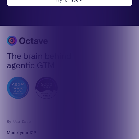
Try for free
The brain behind
agentic GTM
By Use Case
Model your ICP