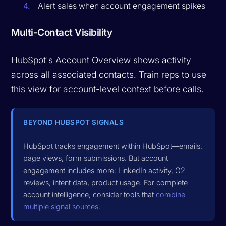
Alert sales when account engagement spikes
Multi-Contact Visibility
HubSpot's Account Overview shows activity
across all associated contacts. Train reps to use
this view for account-level context before calls.
BEYOND HUBSPOT SIGNALS
HubSpot tracks engagement within HubSpot—emails,
page views, form submissions. But account
engagement includes more: LinkedIn activity, G2
reviews, intent data, product usage. For complete
account intelligence, consider tools that
combine
multiple signal sources
.