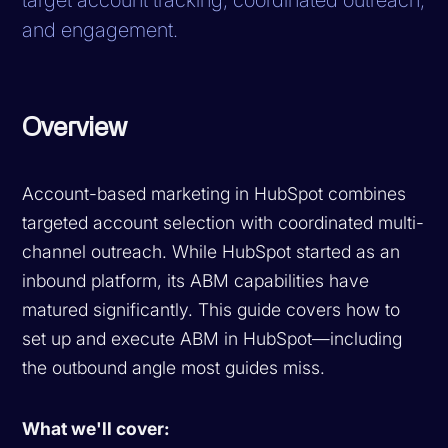
and engagement.
Overview
Account-based marketing in HubSpot combines
targeted account selection with coordinated multi-
channel outreach. While HubSpot started as an
inbound platform, its ABM capabilities have
matured significantly. This guide covers how to
set up and execute ABM in HubSpot—including
the outbound angle most guides miss.
What we'll cover: