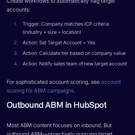
Create workflows to automatically flag target
accounts:
Trigger: Company matches ICP criteria
(industry + size + location)
Action: Set Target Account = Yes
Action: Calculate tier based on company value
Action: Notify sales team of new target account
For sophisticated account scoring, see
account
scoring for ABM campaigns
.
Outbound ABM in HubSpot
Most ABM content focuses on inbound. But
outbound ABM—proactively pursuing target