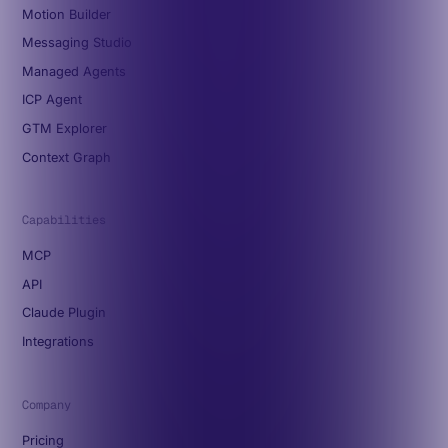
Motion Builder
Messaging Studio
Managed Agents
ICP Agent
GTM Explorer
Context Graph
Capabilities
MCP
API
Claude Plugin
Integrations
Company
Pricing