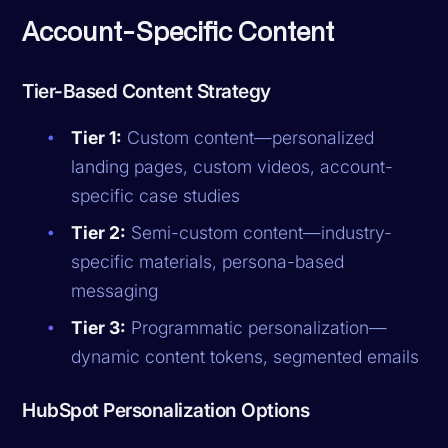
Account-Specific Content
Tier-Based Content Strategy
Tier 1:
Custom content—personalized
landing pages, custom videos, account-
specific case studies
Tier 2:
Semi-custom content—industry-
specific materials, persona-based
messaging
Tier 3:
Programmatic personalization—
dynamic content tokens, segmented emails
HubSpot Personalization Options