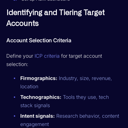
Identifying and Tiering Target
Accounts
Account Selection Criteria
Define your
ICP criteria
for target account
selection:
Firmographics:
Industry, size, revenue,
location
Technographics:
Tools they use, tech
stack signals
Intent signals:
Research behavior, content
engagement