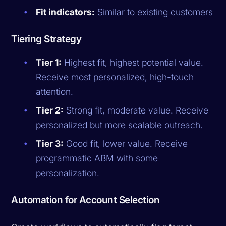
Fit indicators:
Similar to existing customers
Tiering Strategy
Tier 1:
Highest fit, highest potential value.
Receive most personalized, high-touch
attention.
Tier 2:
Strong fit, moderate value. Receive
personalized but more scalable outreach.
Tier 3:
Good fit, lower value. Receive
programmatic ABM with some
personalization.
Automation for Account Selection