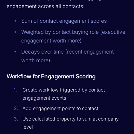
engagement across all contacts:
Sum of contact engagement scores
Weighted by contact buying role (executive
engagement worth more)
Decays over time (recent engagement
worth more)
Workflow for Engagement Scoring
Create workflow triggered by contact
engagement events
Add engagement points to contact
Use calculated property to sum at company
level