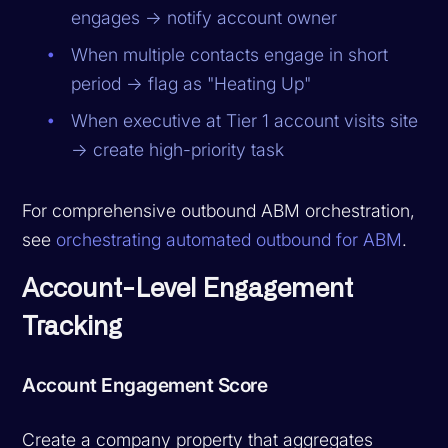
engages → notify account owner
When multiple contacts engage in short
period → flag as "Heating Up"
When executive at Tier 1 account visits site
→ create high-priority task
For comprehensive outbound ABM orchestration,
see
orchestrating automated outbound for ABM
.
Account-Level Engagement
Tracking
Account Engagement Score
Create a company property that aggregates