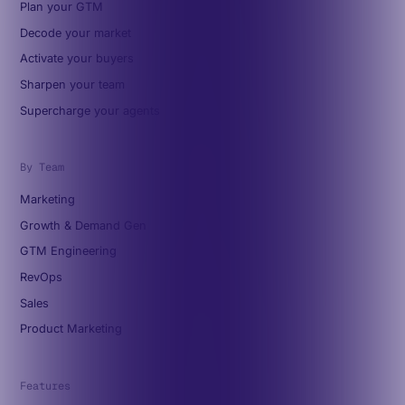
Plan your GTM
Decode your market
Activate your buyers
Sharpen your team
Supercharge your agents
By Team
Marketing
Growth & Demand Gen
GTM Engineering
RevOps
Sales
Product Marketing
Features