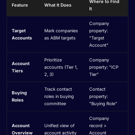
Where to Find
Feature
What It Does
It
Company
Target
Mark companies
property:
Accounts
as ABM targets
"Target
Account"
Prioritize
Company
Account
accounts (Tier 1,
property: "ICP
Tiers
2, 3)
Tier"
Track contact
Contact
Buying
roles in buying
property:
Roles
committee
"Buying Role"
Company
Account
Unified view of
record >
Overview
account activity
Account