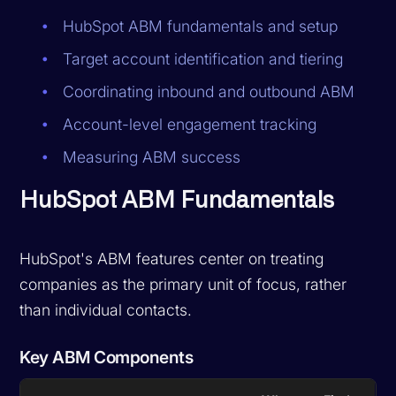
HubSpot ABM fundamentals and setup
Target account identification and tiering
Coordinating inbound and outbound ABM
Account-level engagement tracking
Measuring ABM success
HubSpot ABM Fundamentals
HubSpot's ABM features center on treating
companies as the primary unit of focus, rather
than individual contacts.
Key ABM Components