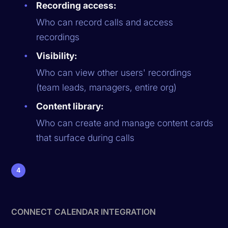
Recording access:
Who can record calls and access
recordings
Visibility:
Who can view other users' recordings
(team leads, managers, entire org)
Content library:
Who can create and manage content cards
that surface during calls
4
CONNECT CALENDAR INTEGRATION