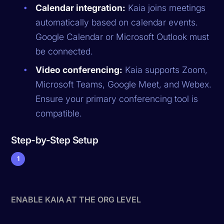
Calendar integration:
Kaia joins meetings
automatically based on calendar events.
Google Calendar or Microsoft Outlook must
be connected.
Video conferencing:
Kaia supports Zoom,
Microsoft Teams, Google Meet, and Webex.
Ensure your primary conferencing tool is
compatible.
Step-by-Step Setup
1
ENABLE KAIA AT THE ORG LEVEL