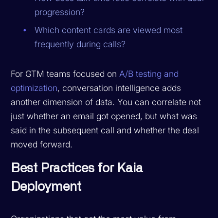
progression?
Which content cards are viewed most
frequently during calls?
For GTM teams focused on
A/B testing and
optimization
, conversation intelligence adds
another dimension of data. You can correlate not
just whether an email got opened, but what was
said in the subsequent call and whether the deal
moved forward.
Best Practices for Kaia
Deployment