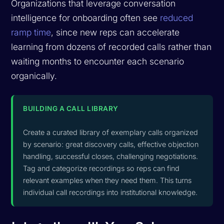
Organizations that leverage conversation
intelligence for onboarding often see
reduced
ramp time
, since new reps can accelerate
learning from dozens of recorded calls rather than
waiting months to encounter each scenario
organically.
BUILDING A CALL LIBRARY
Create a curated library of exemplary calls organized
by scenario: great discovery calls, effective objection
handling, successful closes, challenging negotiations.
Tag and categorize recordings so reps can find
relevant examples when they need them. This turns
individual call recordings into institutional knowledge.