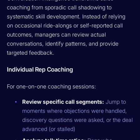
coaching from sporadic call shadowing to
systematic skill development. Instead of relying
on occasional ride-alongs or self-reported call
outcomes, managers can review actual
conversations, identify patterns, and provide
targeted feedback.
Individual Rep Coaching
For one-on-one coaching sessions:
Review specific call segments:
Jump to
moments where objections were handled,
discovery questions were asked, or the deal
advanced (or stalled)