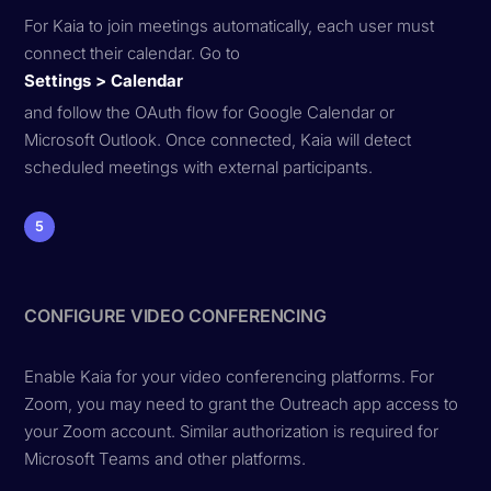
For Kaia to join meetings automatically, each user must
connect their calendar. Go to
Settings > Calendar
and follow the OAuth flow for Google Calendar or
Microsoft Outlook. Once connected, Kaia will detect
scheduled meetings with external participants.
5
CONFIGURE VIDEO CONFERENCING
Enable Kaia for your video conferencing platforms. For
Zoom, you may need to grant the Outreach app access to
your Zoom account. Similar authorization is required for
Microsoft Teams and other platforms.