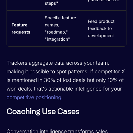
steps"
Specific feature
Feed product
Feature
names,
feedback to
requests
"roadmap,"
development
"integration"
Trackers aggregate data across your team,
making it possible to spot patterns. If competitor X
is mentioned in 30% of lost deals but only 10% of
won deals, that's actionable intelligence for your
competitive positioning
.
Coaching Use Cases
Conversation intelligence transforms sales