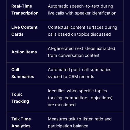
Real-Time
Automatic speech-to-text during
Transcription
live calls with speaker identification
Live Content
Contextual content surfaces during
Cards
calls based on topics discussed
AI-generated next steps extracted
Action Items
from conversation content
Call
Automated post-call summaries
Summaries
synced to CRM records
Identifies when specific topics
Topic
(pricing, competitors, objections)
Tracking
are mentioned
Talk Time
Measures talk-to-listen ratio and
Analytics
participation balance