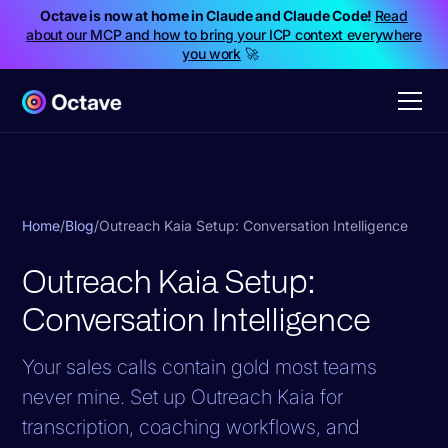
Octave is now at home in Claude and Claude Code!
Read
about our MCP and how to bring your ICP context everywhere
you work
🚀
Home
/
Blog
/
Outreach Kaia Setup: Conversation Intelligence
Outreach Kaia Setup:
Conversation Intelligence
Your sales calls contain gold most teams
never mine. Set up Outreach Kaia for
transcription, coaching workflows, and