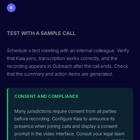
6
TEST WITH A SAMPLE CALL
Schedule a test meeting with an internal colleague. Verify
that Kaia joins, transcription works correctly, and the
recording appears in Outreach after the call ends. Check
that the summary and action items are generated.
CONSENT AND COMPLIANCE
Many jurisdictions require consent from all parties
before recording. Configure Kaia to announce its
presence when joining calls and display a consent
prompt in the video interface. Consult your legal team