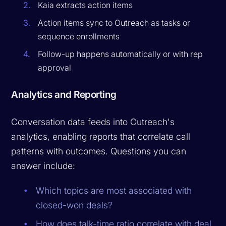
Kaia extracts action items
Action items sync to Outreach as tasks or
sequence enrollments
Follow-up happens automatically or with rep
approval
Analytics and Reporting
Conversation data feeds into Outreach's
analytics, enabling reports that correlate call
patterns with outcomes. Questions you can
answer include:
Which topics are most associated with
closed-won deals?
How does talk-time ratio correlate with deal