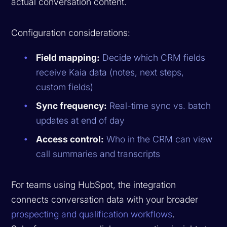
actual conversation content.
Configuration considerations:
Field mapping:
Decide which CRM fields
receive Kaia data (notes, next steps,
custom fields)
Sync frequency:
Real-time sync vs. batch
updates at end of day
Access control:
Who in the CRM can view
call summaries and transcripts
For teams using HubSpot, the integration
connects conversation data with your broader
prospecting and qualification workflows
.