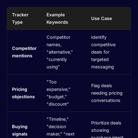
Tracker
Example
Use Case
Type
Keywords
Competitor
Identify
names,
competitive
Competitor
"alternative,"
deals for
mentions
"currently
targeted
using"
messaging
"Too
Flag deals
Pricing
expensive,"
needing pricing
objections
"budget,"
conversations
"discount"
"Timeline,"
Prioritize deals
Buying
"decision
showing
signals
maker," "next
purchase intent