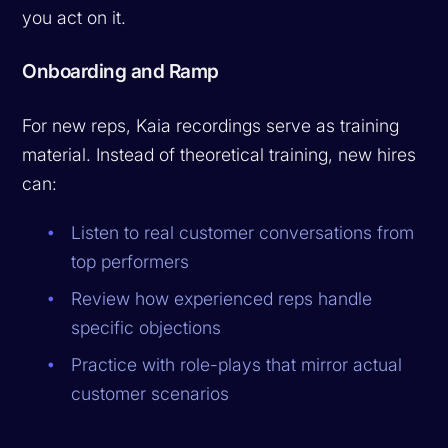
you act on it.
Onboarding and Ramp
For new reps, Kaia recordings serve as training
material. Instead of theoretical training, new hires
can:
Listen to real customer conversations from
top performers
Review how experienced reps handle
specific objections
Practice with role-plays that mirror actual
customer scenarios