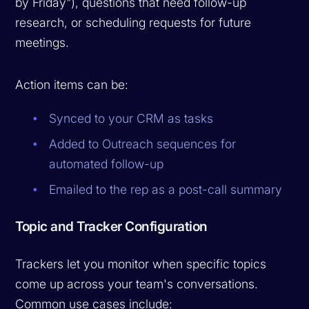
by Friday"), questions that need follow-up
research, or scheduling requests for future
meetings.
Action items can be:
Synced to your CRM as tasks
Added to Outreach sequences for
automated follow-up
Emailed to the rep as a post-call summary
Topic and Tracker Configuration
Trackers let you monitor when specific topics
come up across your team's conversations.
Common use cases include: