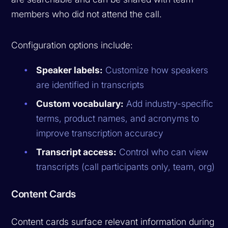
members who did not attend the call.
Configuration options include:
Speaker labels:
Customize how speakers
are identified in transcripts
Custom vocabulary:
Add industry-specific
terms, product names, and acronyms to
improve transcription accuracy
Transcript access:
Control who can view
transcripts (call participants only, team, org)
Content Cards
Content cards surface relevant information during