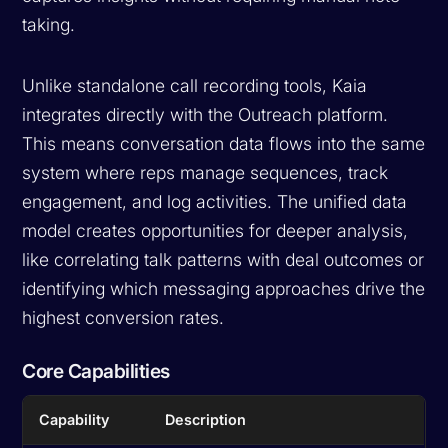
taking.
Unlike standalone call recording tools, Kaia
integrates directly with the Outreach platform.
This means conversation data flows into the same
system where reps manage sequences, track
engagement, and log activities. The unified data
model creates opportunities for deeper analysis,
like correlating talk patterns with deal outcomes or
identifying which messaging approaches drive the
highest conversion rates.
Core Capabilities
Capability
Description