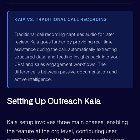
KAIA VS. TRADITIONAL CALL RECORDING
Traditional call recording captures audio for later
review. Kaia goes further by providing real-time
assistance during the call, automatically extracting
structured data, and feeding insights back into your
CRM and sales engagement workflows. The
difference is between passive documentation and
active intelligence.
Setting Up Outreach Kaia
Kaia setup involves three main phases: enabling
the feature at the org level, configuring user