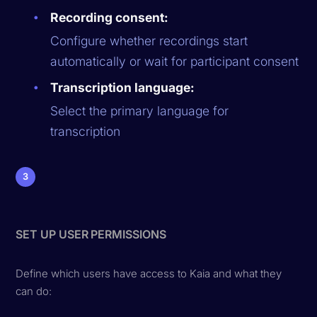
Recording consent:
Configure whether recordings start
automatically or wait for participant consent
Transcription language:
Select the primary language for
transcription
3
SET UP USER PERMISSIONS
Define which users have access to Kaia and what they
can do: