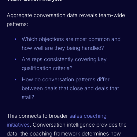
Aggregate conversation data reveals team-wide
patterns:
Which objections are most common and
how well are they being handled?
Are reps consistently covering key
qualification criteria?
How do conversation patterns differ
between deals that close and deals that
stall?
This connects to broader
sales coaching
initiatives
. Conversation intelligence provides the
data; the coaching framework determines how