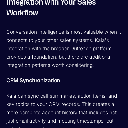
Integration with Your Sales
Workflow
Conversation intelligence is most valuable when it
connects to your other sales systems. Kaia's
integration with the broader Outreach platform
provides a foundation, but there are additional
integration patterns worth considering.
CRM Synchronization
Kaia can sync call summaries, action items, and
key topics to your CRM records. This creates a
more complete account history that includes not
just email activity and meeting timestamps, but