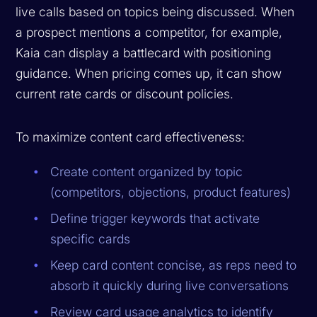
live calls based on topics being discussed. When
a prospect mentions a competitor, for example,
Kaia can display a battlecard with positioning
guidance. When pricing comes up, it can show
current rate cards or discount policies.
To maximize content card effectiveness:
Create content organized by topic
(competitors, objections, product features)
Define trigger keywords that activate
specific cards
Keep card content concise, as reps need to
absorb it quickly during live conversations
Review card usage analytics to identify