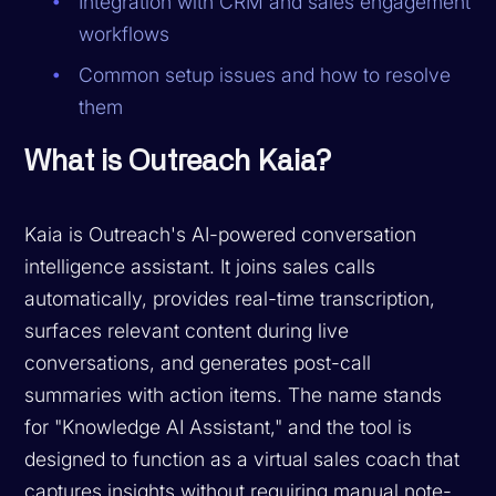
Integration with CRM and sales engagement
workflows
Common setup issues and how to resolve
them
What is Outreach Kaia?
Kaia is Outreach's AI-powered conversation
intelligence assistant. It joins sales calls
automatically, provides real-time transcription,
surfaces relevant content during live
conversations, and generates post-call
summaries with action items. The name stands
for "Knowledge AI Assistant," and the tool is
designed to function as a virtual sales coach that
captures insights without requiring manual note-