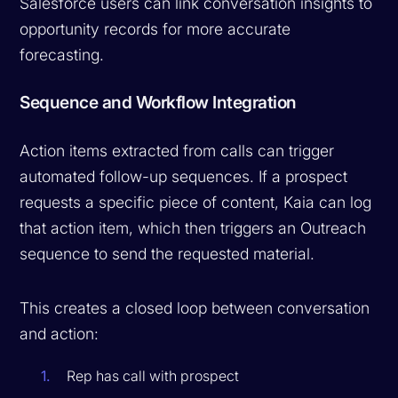
Salesforce users can link conversation insights to
opportunity records for more accurate
forecasting.
Sequence and Workflow Integration
Action items extracted from calls can trigger
automated follow-up sequences. If a prospect
requests a specific piece of content, Kaia can log
that action item, which then triggers an Outreach
sequence to send the requested material.
This creates a closed loop between conversation
and action:
Rep has call with prospect