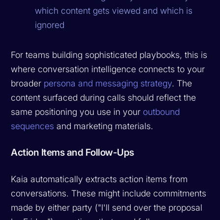
which content gets viewed and which is
ignored
For teams building sophisticated playbooks, this is
where conversation intelligence connects to your
broader
persona and messaging strategy
. The
content surfaced during calls should reflect the
same positioning you use in your
outbound
sequences
and marketing materials.
Action Items and Follow-Ups
Kaia automatically extracts action items from
conversations. These might include commitments
made by either party ("I'll send over the proposal