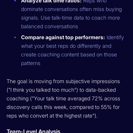
Analyze talk time ratios:
Reps who
dominate conversations often miss buying
signals. Use talk-time data to coach more
balanced conversations
Compare against top performers:
Identify
what your best reps do differently and
create coaching content based on those
patterns
The goal is moving from subjective impressions
("I think you talked too much") to data-backed
coaching ("Your talk time averaged 72% across
discovery calls this week, compared to 55% for
reps who convert at the highest rate").
Team-Level Analysis