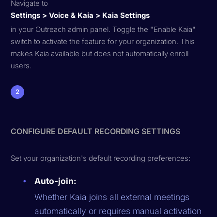
Navigate to
Settings > Voice & Kaia > Kaia Settings
in your Outreach admin panel. Toggle the "Enable Kaia"
switch to activate the feature for your organization. This
makes Kaia available but does not automatically enroll
users.
2
CONFIGURE DEFAULT RECORDING SETTINGS
Set your organization's default recording preferences:
Auto-join:
Whether Kaia joins all external meetings
automatically or requires manual activation