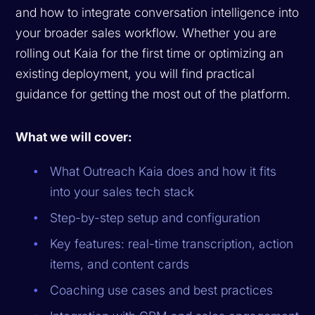
and how to integrate conversation intelligence into
your broader sales workflow. Whether you are
rolling out Kaia for the first time or optimizing an
existing deployment, you will find practical
guidance for getting the most out of the platform.
What we will cover:
What Outreach Kaia does and how it fits
into your sales tech stack
Step-by-step setup and configuration
Key features: real-time transcription, action
items, and content cards
Coaching use cases and best practices