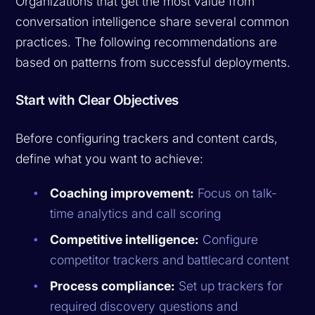
Organizations that get the most value from
conversation intelligence share several common
practices. The following recommendations are
based on patterns from successful deployments.
Start with Clear Objectives
Before configuring trackers and content cards,
define what you want to achieve:
Coaching improvement:
Focus on talk-
time analytics and call scoring
Competitive intelligence:
Configure
competitor trackers and battlecard content
Process compliance:
Set up trackers for
required discovery questions and