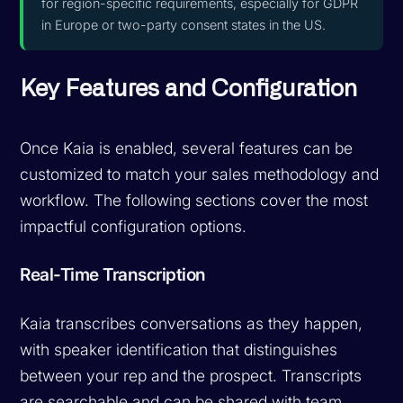
for region-specific requirements, especially for GDPR
in Europe or two-party consent states in the US.
Key Features and Configuration
Once Kaia is enabled, several features can be
customized to match your sales methodology and
workflow. The following sections cover the most
impactful configuration options.
Real-Time Transcription
Kaia transcribes conversations as they happen,
with speaker identification that distinguishes
between your rep and the prospect. Transcripts
are searchable and can be shared with team