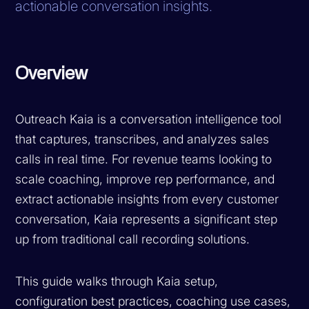
actionable conversation insights.
Overview
Outreach Kaia is a conversation intelligence tool
that captures, transcribes, and analyzes sales
calls in real time. For revenue teams looking to
scale coaching, improve rep performance, and
extract actionable insights from every customer
conversation, Kaia represents a significant step
up from traditional call recording solutions.
This guide walks through Kaia setup,
configuration best practices, coaching use cases,