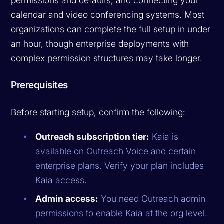
permissions and defaults, and connecting your
calendar and video conferencing systems. Most
organizations can complete the full setup in under
an hour, though enterprise deployments with
complex permission structures may take longer.
Prerequisites
Before starting setup, confirm the following:
Outreach subscription tier:
Kaia is
available on Outreach Voice and certain
enterprise plans. Verify your plan includes
Kaia access.
Admin access:
You need Outreach admin
permissions to enable Kaia at the org level.