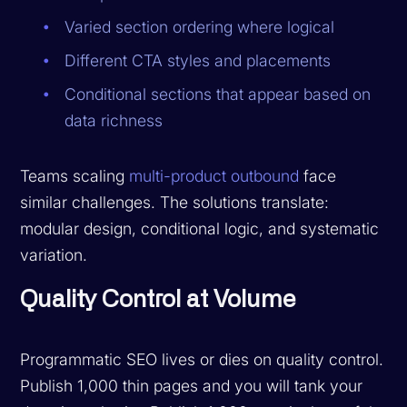
Varied section ordering where logical
Different CTA styles and placements
Conditional sections that appear based on
data richness
Teams scaling
multi-product outbound
face
similar challenges. The solutions translate:
modular design, conditional logic, and systematic
variation.
Quality Control at Volume
Programmatic SEO lives or dies on quality control.
Publish 1,000 thin pages and you will tank your