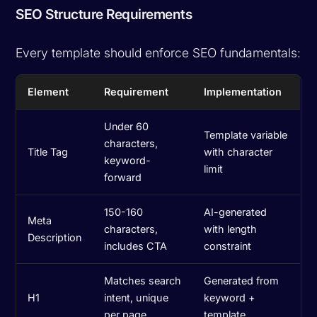
SEO Structure Requirements
Every template should enforce SEO fundamentals:
Element
Requirement
Implementation
Under 60
Template variable
characters,
Title Tag
with character
keyword-
limit
forward
150-160
AI-generated
Meta
characters,
with length
Description
includes CTA
constraint
Matches search
Generated from
H1
intent, unique
keyword +
per page
template