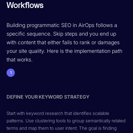
Workflows
Building programmatic SEO in AirOps follows a
specific sequence. Skip steps and you end up
with content that either fails to rank or damages
your site quality. Here is the implementation path
that works.
1
DEFINE YOUR KEYWORD STRATEGY
Start with keyword research that identifies scalable
patterns. Use clustering tools to group semantically related
terms and map them to user intent. The goal is finding