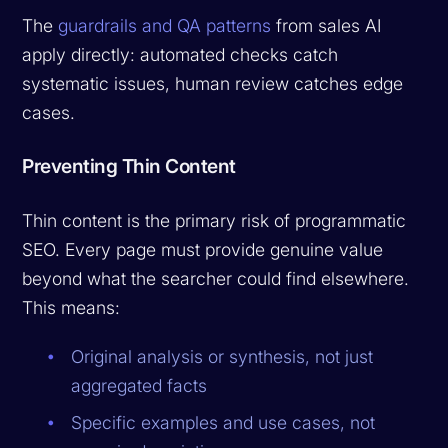
The
guardrails and QA patterns
from sales AI
apply directly: automated checks catch
systematic issues, human review catches edge
cases.
Preventing Thin Content
Thin content is the primary risk of programmatic
SEO. Every page must provide genuine value
beyond what the searcher could find elsewhere.
This means:
Original analysis or synthesis, not just
aggregated facts
Specific examples and use cases, not