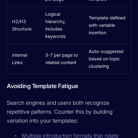
Logical
Template-defined
H2/H3
hierarchy,
with variable
Structure
includes
insertion
keywords
Auto-suggested
Internal
3-7 per page to
based on topic
Links
related content
clustering
Avoiding Template Fatigue
Search engines and users both recognize
repetitive patterns. Counter this by building
variation into your templates:
Multiple introduction formats that rotate