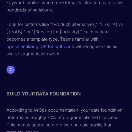
keyword families where one template structure can serve
hundreds of variations.
Look for patterns like "[Product] alternatives," "[Tool A] vs
[Tool B]," or "[Service] for [Industry]." Each pattern
becomes a template type. Teams familiar with
operationalizing ICP for outbound
will recognize this as
similar segmentation work.
2
BUILD YOUR DATA FOUNDATION
According to AirOps documentation, your data foundation
determines roughly 70% of programmatic SEO success.
This means spending more time on data quality than