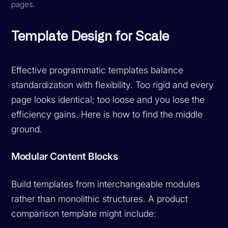
pages.
Template Design for Scale
Effective programmatic templates balance
standardization with flexibility. Too rigid and every
page looks identical; too loose and you lose the
efficiency gains. Here is how to find the middle
ground.
Modular Content Blocks
Build templates from interchangeable modules
rather than monolithic structures. A product
comparison template might include: