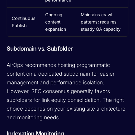
Ongoing
Maintains crawl
Continuous
content
patterns; requires
Publish
expansion
steady QA capacity
Subdomain vs. Subfolder
AirOps recommends hosting programmatic
content on a dedicated subdomain for easier
management and performance isolation.
However, SEO consensus generally favors
subfolders for link equity consolidation. The right
choice depends on your existing site architecture
and monitoring needs.
Indexation Monitoring