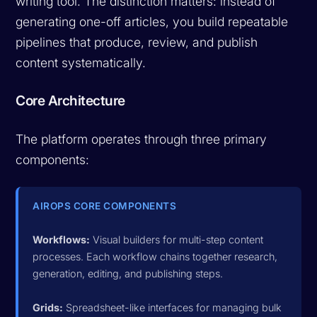
writing tool. The distinction matters: instead of
generating one-off articles, you build repeatable
pipelines that produce, review, and publish
content systematically.
Core Architecture
The platform operates through three primary
components:
AIROPS CORE COMPONENTS
Workflows:
Visual builders for multi-step content
processes. Each workflow chains together research,
generation, editing, and publishing steps.
Grids:
Spreadsheet-like interfaces for managing bulk