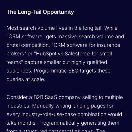
The Long-Tail Opportunity
Most search volume lives in the long tail. While
"CRM software" gets massive search volume and
brutal competition, "CRM software for insurance
brokers" or "HubSpot vs Salesforce for small
teams" capture smaller but highly qualified
audiences. Programmatic SEO targets these
queries at scale.
Consider a B2B SaaS company selling to multiple
industries. Manually writing landing pages for
every industry-role-use-case combination would
take months. Programmatically generating them
from a structured dataset takes days. The