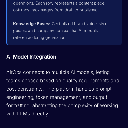
operations. Each row represents a content piece;
columns track stages from draft to published.
Knowledge Bases:
Centralized brand voice, style
guides, and company context that AI models
reference during generation.
AI Model Integration
AirOps connects to multiple AI models, letting
teams choose based on quality requirements and
cost constraints. The platform handles prompt
engineering, token management, and output
formatting, abstracting the complexity of working
with LLMs directly.