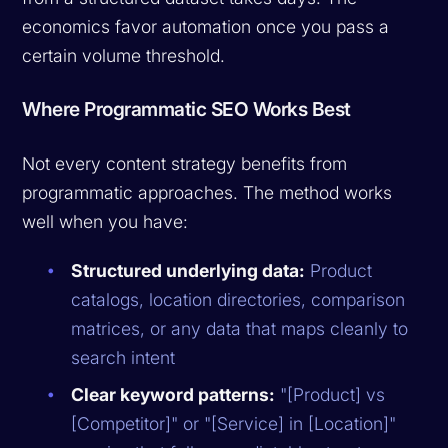
economics favor automation once you pass a
certain volume threshold.
Where Programmatic SEO Works Best
Not every content strategy benefits from
programmatic approaches. The method works
well when you have:
Structured underlying data:
Product
catalogs, location directories, comparison
matrices, or any data that maps cleanly to
search intent
Clear keyword patterns:
"[Product] vs
[Competitor]" or "[Service] in [Location]"