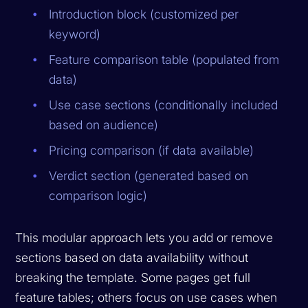
Introduction block (customized per
keyword)
Feature comparison table (populated from
data)
Use case sections (conditionally included
based on audience)
Pricing comparison (if data available)
Verdict section (generated based on
comparison logic)
This modular approach lets you add or remove
sections based on data availability without
breaking the template. Some pages get full
feature tables; others focus on use cases when