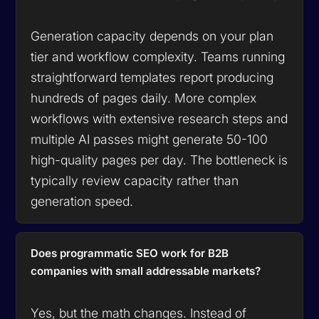
Generation capacity depends on your plan
tier and workflow complexity. Teams running
straightforward templates report producing
hundreds of pages daily. More complex
workflows with extensive research steps and
multiple AI passes might generate 50-100
high-quality pages per day. The bottleneck is
typically review capacity rather than
generation speed.
Does programmatic SEO work for B2B
companies with small addressable markets?
Yes, but the math changes. Instead of