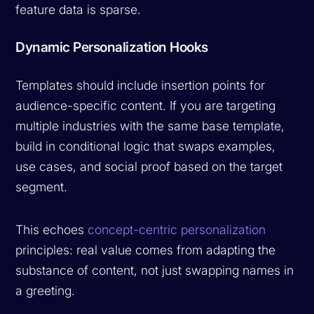
feature data is sparse.
Dynamic Personalization Hooks
Templates should include insertion points for
audience-specific content. If you are targeting
multiple industries with the same base template,
build in conditional logic that swaps examples,
use cases, and social proof based on the target
segment.
This echoes
concept-centric personalization
principles: real value comes from adapting the
substance of content, not just swapping names in
a greeting.