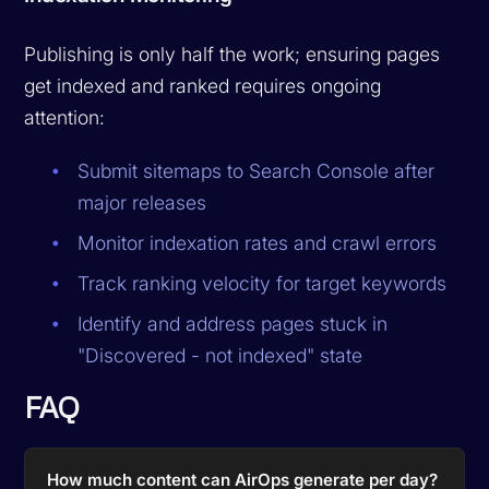
Publishing is only half the work; ensuring pages
get indexed and ranked requires ongoing
attention:
Submit sitemaps to Search Console after
major releases
Monitor indexation rates and crawl errors
Track ranking velocity for target keywords
Identify and address pages stuck in
"Discovered - not indexed" state
FAQ
How much content can AirOps generate per day?