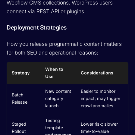
Webflow CMS collections. WordPress users
connect via REST API or plugins.
Deployment Strategies
How you release programmatic content matters
for both SEO and operational reasons:
When to
Strategy
Considerations
Use
New content
Easier to monitor
Batch
category
impact; may trigger
Release
launch
crawl anomalies
Testing
Staged
Lower risk; slower
template
Rollout
time-to-value
performance