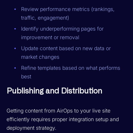
Review performance metrics (rankings,
traffic, engagement)
Identify underperforming pages for
improvement or removal
Update content based on new data or
market changes
Refine templates based on what performs
best
Publishing and Distribution
Getting content from AirOps to your live site
efficiently requires proper integration setup and
deployment strategy.