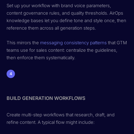
Set up your workflow with brand voice parameters,
content governance rules, and quality thresholds. AirOps
knowledge bases let you define tone and style once, then
reference them across all generation steps.
This mirrors the
messaging consistency patterns
that GTM
teams use for sales content: centralize the guidelines,
then enforce them systematically.
4
BUILD GENERATION WORKFLOWS
Create multi-step workflows that research, draft, and
refine content. A typical flow might include: