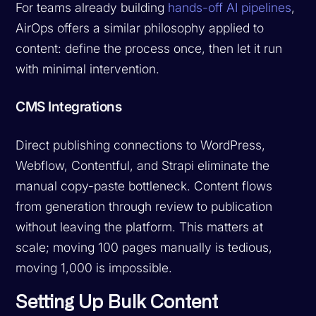
For teams already building
hands-off AI pipelines
,
AirOps offers a similar philosophy applied to
content: define the process once, then let it run
with minimal intervention.
CMS Integrations
Direct publishing connections to WordPress,
Webflow, Contentful, and Strapi eliminate the
manual copy-paste bottleneck. Content flows
from generation through review to publication
without leaving the platform. This matters at
scale; moving 100 pages manually is tedious,
moving 1,000 is impossible.
Setting Up Bulk Content