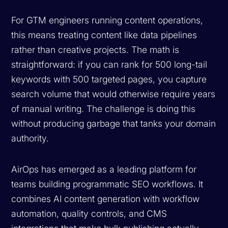
For GTM engineers running content operations,
this means treating content like data pipelines
rather than creative projects. The math is
straightforward: if you can rank for 500 long-tail
keywords with 500 targeted pages, you capture
search volume that would otherwise require years
of manual writing. The challenge is doing this
without producing garbage that tanks your domain
authority.
AirOps has emerged as a leading platform for
teams building programmatic SEO workflows. It
combines AI content generation with workflow
automation, quality controls, and CMS