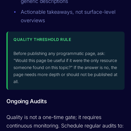
generic descriptions
Actionable takeaways, not surface-level
overviews
QUALITY THRESHOLD RULE
Before publishing any programmatic page, ask:
"Would this page be useful if it were the only resource
someone found on this topic?" If the answer is no, the
page needs more depth or should not be published at
all.
Ongoing Audits
Quality is not a one-time gate; it requires
continuous monitoring. Schedule regular audits to: