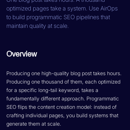
optimized pages take a system. Use AirOps
to build programmatic SEO pipelines that
maintain quality at scale.
Overview
Producing one high-quality blog post takes hours.
Producing one thousand of them, each optimized
for a specific long-tail keyword, takes a
fundamentally different approach. Programmatic
SEO flips the content creation model: instead of
crafting individual pages, you build systems that
generate them at scale.