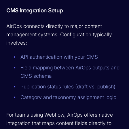
CMS Integration Setup
AirOps connects directly to major content
management systems. Configuration typically
involves:
API authentication with your CMS
Field mapping between AirOps outputs and
CMS schema
Publication status rules (draft vs. publish)
Category and taxonomy assignment logic
For teams using Webflow, AirOps offers native
integration that maps content fields directly to