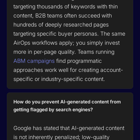
targeting thousands of keywords with thin
content, B2B teams often succeed with
hundreds of deeply researched pages
targeting specific buyer personas. The same
AirOps workflows apply; you simply invest
more in per-page quality. Teams running
ABM campaigns
find programmatic
approaches work well for creating account-
specific or industry-specific content.
How do you prevent AI-generated content from
getting flagged by search engines?
Google has stated that AI-generated content
is not inherently penalized; low-quality