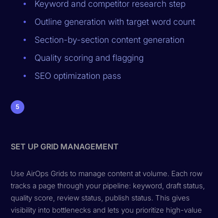
Keyword and competitor research step
Outline generation with target word count
Section-by-section content generation
Quality scoring and flagging
SEO optimization pass
5
SET UP GRID MANAGEMENT
Use AirOps Grids to manage content at volume. Each row
tracks a page through your pipeline: keyword, draft status,
quality score, review status, publish status. This gives
visibility into bottlenecks and lets you prioritize high-value