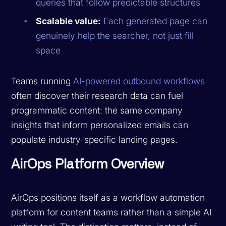
queries that follow predictable structures
Scalable value:
Each generated page can
genuinely help the searcher, not just fill
space
Teams running
AI-powered outbound workflows
often discover their research data can fuel
programmatic content: the same company
insights that inform personalized emails can
populate industry-specific landing pages.
AirOps Platform Overview
AirOps positions itself as a workflow automation
platform for content teams rather than a simple AI