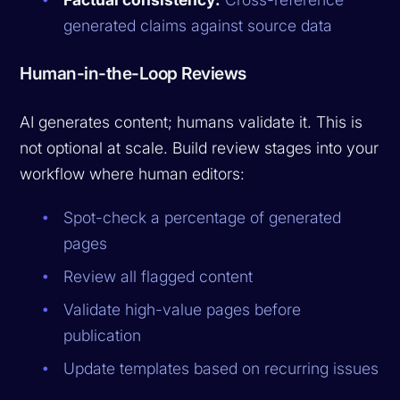
generated claims against source data
Human-in-the-Loop Reviews
AI generates content; humans validate it. This is
not optional at scale. Build review stages into your
workflow where human editors:
Spot-check a percentage of generated
pages
Review all flagged content
Validate high-value pages before
publication
Update templates based on recurring issues