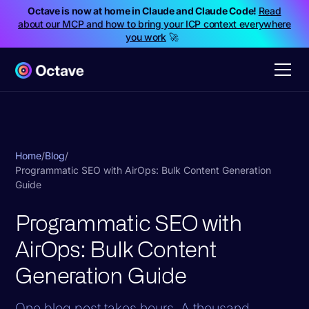
Octave is now at home in Claude and Claude Code!
Read
about our MCP and how to bring your ICP context everywhere
you work
🚀
Home
/
Blog
/
Programmatic SEO with AirOps: Bulk Content Generation
Guide
Programmatic SEO with
AirOps: Bulk Content
Generation Guide
One blog post takes hours. A thousand