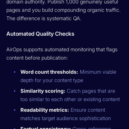
domain authority. Publish 1,000 genuinely useful
pages and you build compounding organic traffic.
The difference is systematic QA.
Automated Quality Checks
AirOps supports automated monitoring that flags
content before publication:
Word count thresholds:
Minimum viable
depth for your content type
Similarity scoring:
Catch pages that are
too similar to each other or existing content
Readability metrics:
Ensure content
matches target audience sophistication
Factual consistency:
Cross-reference