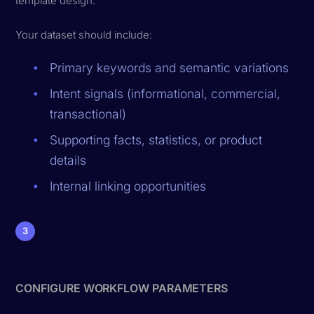
template design.
Your dataset should include:
Primary keywords and semantic variations
Intent signals (informational, commercial,
transactional)
Supporting facts, statistics, or product
details
Internal linking opportunities
3
CONFIGURE WORKFLOW PARAMETERS