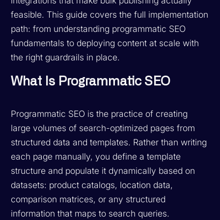
integrations that make bulk publishing actually
feasible. This guide covers the full implementation
path: from understanding programmatic SEO
fundamentals to deploying content at scale with
the right guardrails in place.
What Is Programmatic SEO
Programmatic SEO is the practice of creating
large volumes of search-optimized pages from
structured data and templates. Rather than writing
each page manually, you define a template
structure and populate it dynamically based on
datasets: product catalogs, location data,
comparison matrices, or any structured
information that maps to search queries.