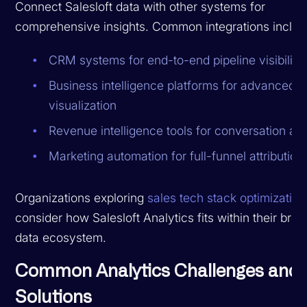
Connect Salesloft data with other systems for
comprehensive insights. Common integrations includ
CRM systems for end-to-end pipeline visibility
Business intelligence platforms for advanced
visualization
Revenue intelligence tools for conversation ana
Marketing automation for full-funnel attribution
Organizations exploring
sales tech stack optimization
consider how Salesloft Analytics fits within their bro
data ecosystem.
Common Analytics Challenges and
Solutions