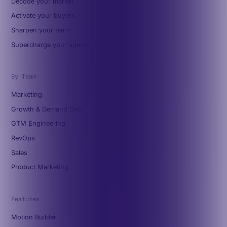
Decode your market
Activate your buyers
Sharpen your team
Supercharge your agents
By Team
Marketing
Growth & Demand Gen
GTM Engineering
RevOps
Sales
Product Marketing
Features
Motion Builder