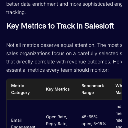
better data enrichment and more sophisticated eng
tracking.
Key Metrics to Track in Salesloft
Not all metrics deserve equal attention. The most su
sales organizations focus on a carefully selected set
that directly correlate with revenue outcomes. Here a
essential metrics every team should monitor:
Metric
Benchmark
Why I
Key Metrics
Category
Range
Matte
Indica
mess
Open Rate,
45-65%
Email
releva
Reply Rate,
open, 5-15%
Engagement
and