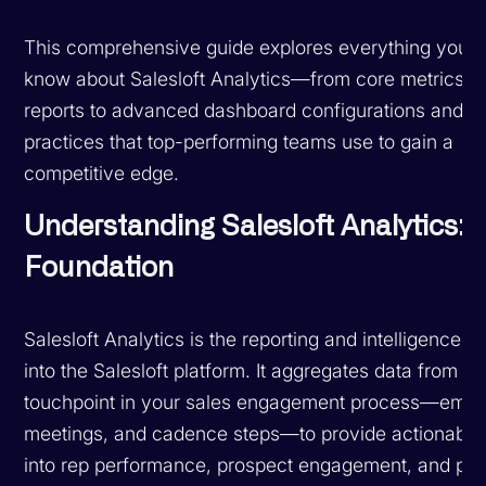
This comprehensive guide explores everything you n
know about Salesloft Analytics—from core metrics a
reports to advanced dashboard configurations and b
practices that top-performing teams use to gain a
competitive edge.
Understanding Salesloft Analytics: 
Foundation
Salesloft Analytics is the reporting and intelligence la
into the Salesloft platform. It aggregates data from e
touchpoint in your sales engagement process—emails
meetings, and cadence steps—to provide actionable 
into rep performance, prospect engagement, and pip