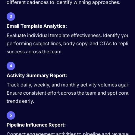
different cadences to identify winning approaches.
3
Email Template Analytics:
Evaluate individual template effectiveness. Identify your 
performing subject lines, body copy, and CTAs to replica
success across the team.
4
Activity Summary Report:
Track daily, weekly, and monthly activity volumes against
Ensure consistent effort across the team and spot concer
trends early.
5
Pipeline Influence Report:
Connect engagement activities to pipeline and revenue