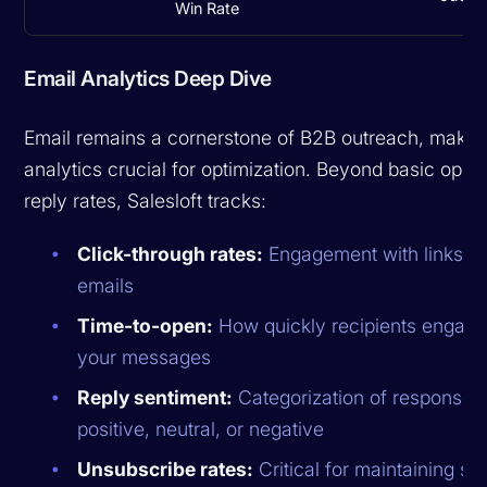
Win Rate
Email Analytics Deep Dive
Email remains a cornerstone of B2B outreach, makin
analytics crucial for optimization. Beyond basic ope
reply rates, Salesloft tracks:
Click-through rates:
Engagement with links in
emails
Time-to-open:
How quickly recipients engage
your messages
Reply sentiment:
Categorization of responses
positive, neutral, or negative
Unsubscribe rates:
Critical for maintaining se