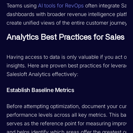
Teams using
AI tools for RevOps
often integrate Sales
dashboards with broader revenue intelligence platfor
create unified views of the entire customer journey.
Analytics Best Practices for Sales 
Having access to data is only valuable if you act on 
insights. Here are proven best practices for leveragi
Salesloft Analytics effectively:
Establish Baseline Metrics
Before attempting optimization, document your curre
performance levels across all key metrics. This base
serves as the reference point for measuring improv
and helps identify which areas offer the greatest opp