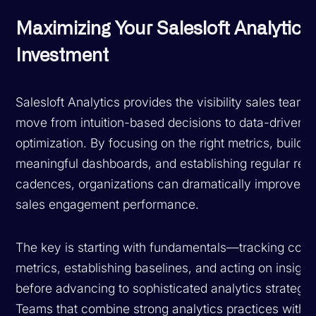
Maximizing Your Salesloft Analytics
Investment
Salesloft Analytics provides the visibility sales teams
move from intuition-based decisions to data-driven
optimization. By focusing on the right metrics, buildin
meaningful dashboards, and establishing regular rev
cadences, organizations can dramatically improve th
sales engagement performance.
The key is starting with fundamentals—tracking core
metrics, establishing baselines, and acting on insigh
before advancing to sophisticated analytics strategie
Teams that combine strong analytics practices with