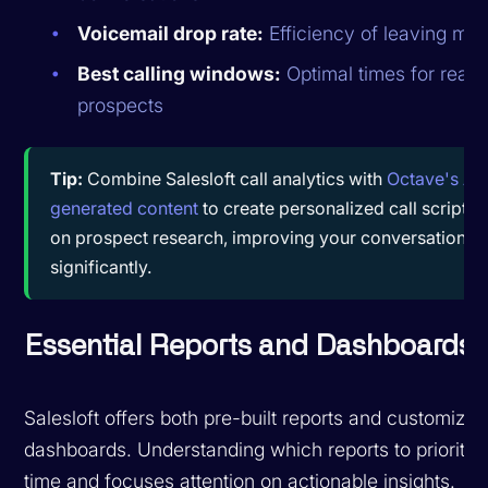
Voicemail drop rate:
Efficiency of leaving me
Best calling windows:
Optimal times for reac
prospects
Tip:
Combine Salesloft call analytics with
Octave's AI-
generated content
to create personalized call scripts
on prospect research, improving your conversation ra
significantly.
Essential Reports and Dashboards
Salesloft offers both pre-built reports and customizab
dashboards. Understanding which reports to prioritiz
time and focuses attention on actionable insights.