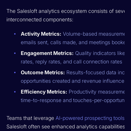
The Salesloft analytics ecosystem consists of severa
interconnected components:
Activity Metrics:
Volume-based measurement
emails sent, calls made, and meetings booked
Engagement Metrics:
Quality indicators like 
rates, reply rates, and call connection rates
Outcome Metrics:
Results-focused data inclu
opportunities created and revenue influenced
Efficiency Metrics:
Productivity measurements
time-to-response and touches-per-opportunity
Teams that leverage
AI-powered prospecting tools
al
Salesloft often see enhanced analytics capabilities t