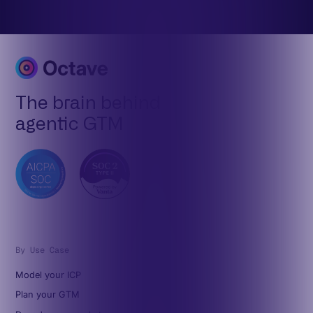
The brain behind
agentic GTM
By Use Case
Model your ICP
Plan your GTM