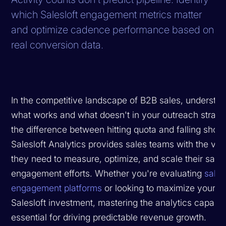
which Salesloft engagement metrics matter
and optimize cadence performance based on
real conversion data.
In the competitive landscape of B2B sales, understa
what works and what doesn't in your outreach strate
the difference between hitting quota and falling short
Salesloft Analytics provides sales teams with the visib
they need to measure, optimize, and scale their sale
engagement efforts. Whether you're evaluating
sales
engagement platforms
or looking to maximize your ex
Salesloft investment, mastering the analytics capabilit
essential for driving predictable revenue growth.