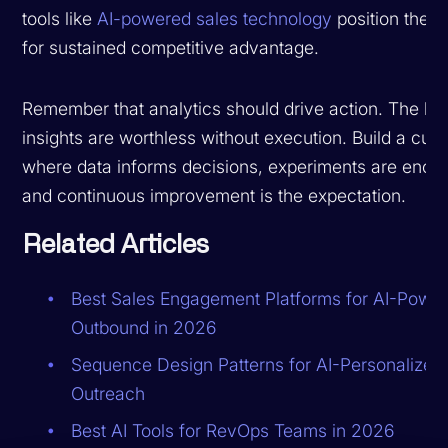
tools like
AI-powered sales technology
position them
for sustained competitive advantage.
Remember that analytics should drive action. The be
insights are worthless without execution. Build a cult
where data informs decisions, experiments are enco
and continuous improvement is the expectation.
Related Articles
Best Sales Engagement Platforms for AI-Powe
Outbound in 2026
Sequence Design Patterns for AI-Personalized
Outreach
Best AI Tools for RevOps Teams in 2026