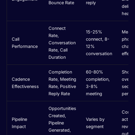
Bounce Rate
reply
deliver
health
Connect
15-25%
Measu
Rate,
Call
connect, 8-
phone
Conversation
Performance
12%
chann
Rate, Call
conversation
effect
Duration
Completion
60-80%
Show
Cadence
Rate, Meeting
completion,
overal
Effectiveness
Rate, Positive
3-8%
seque
Reply Rate
meeting
perfo
Opportunities
Conne
Created,
Pipeline
Varies by
activit
Pipeline
Impact
segment
reven
Generated,
outco