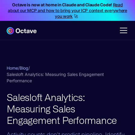
Octave is now at home in Claude and Claude Code!
Read
about our MCP and how to bring your ICP context everywhere
you work
🚀
Home
/
Blog
/
Salesloft Analytics: Measuring Sales Engagement
Performance
Salesloft Analytics:
Measuring Sales
Engagement Performance
Activity counts don't predict pipeline. Identify