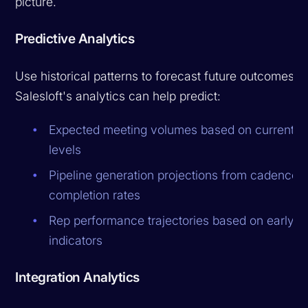
picture.
Predictive Analytics
Use historical patterns to forecast future outcomes.
Salesloft's analytics can help predict:
Expected meeting volumes based on current ac
levels
Pipeline generation projections from cadence
completion rates
Rep performance trajectories based on early
indicators
Integration Analytics