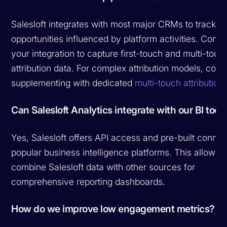
Salesloft integrates with most major CRMs to track
opportunities influenced by platform activities. Confi
your integration to capture first-touch and multi-touc
attribution data. For complex attribution models, cons
supplementing with dedicated
multi-touch attribution 
Can Salesloft Analytics integrate with our BI tool
Yes, Salesloft offers API access and pre-built connec
popular business intelligence platforms. This allows 
combine Salesloft data with other sources for
comprehensive reporting dashboards.
How do we improve low engagement metrics?