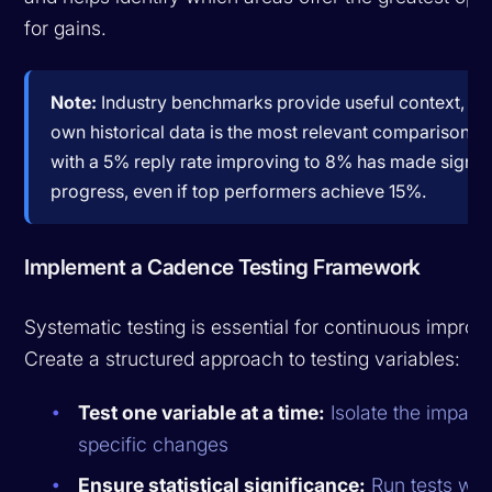
for gains.
Note:
Industry benchmarks provide useful context, bu
own historical data is the most relevant comparison. 
with a 5% reply rate improving to 8% has made signif
progress, even if top performers achieve 15%.
Implement a Cadence Testing Framework
Systematic testing is essential for continuous impro
Create a structured approach to testing variables:
Test one variable at a time:
Isolate the impact 
specific changes
Ensure statistical significance:
Run tests wit