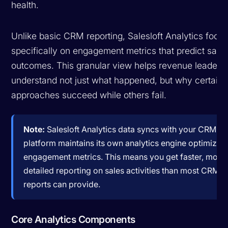
health.
Unlike basic CRM reporting, Salesloft Analytics focu
specifically on engagement metrics that predict sale
outcomes. This granular view helps revenue leaders
understand not just what happened, but why certain
approaches succeed while others fail.
Note:
Salesloft Analytics data syncs with your CRM, bu
platform maintains its own analytics engine optimized
engagement metrics. This means you get faster, more
detailed reporting on sales activities than most CRM-n
reports can provide.
Core Analytics Components