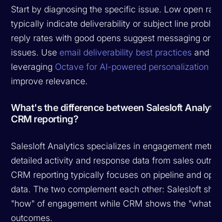
Start by diagnosing the specific issue. Low open rate
typically indicate deliverability or subject line probl
reply rates with good opens suggest messaging or r
issues. Use
email deliverability best practices
and co
leveraging
Octave for AI-powered personalization
to
improve relevance.
What's the difference between Salesloft Analyti
CRM reporting?
Salesloft Analytics specializes in engagement metri
detailed activity and response data from sales outre
CRM reporting typically focuses on pipeline and oppo
data. The two complement each other: Salesloft sho
"how" of engagement while CRM shows the "what" o
outcomes.