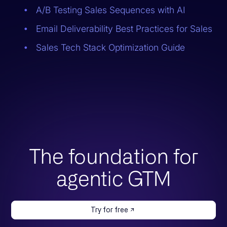
A/B Testing Sales Sequences with AI
Email Deliverability Best Practices for Sales
Sales Tech Stack Optimization Guide
The foundation for
agentic GTM
Try for free