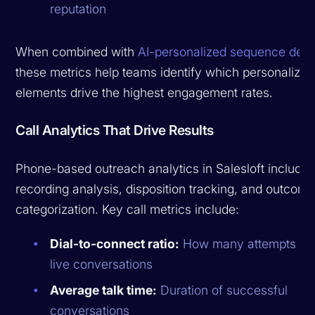
reputation
When combined with
AI-personalized sequence desi
these metrics help teams identify which personalizat
elements drive the highest engagement rates.
Call Analytics That Drive Results
Phone-based outreach analytics in Salesloft include 
recording analysis, disposition tracking, and outcom
categorization. Key call metrics include:
Dial-to-connect ratio:
How many attempts resu
live conversations
Average talk time:
Duration of successful
conversations