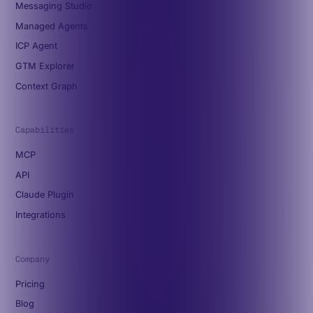
Messaging Studio
Managed Agents
ICP Agent
GTM Explorer
Context Graph
Capabilities
MCP
API
Claude Plugin
Integrations
Company
Pricing
Blog