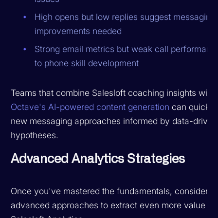
High opens but low replies suggest messaging
improvements needed
Strong email metrics but weak call performanc
to phone skill development
Teams that combine Salesloft coaching insights with
Octave's AI-powered content generation
can quickly 
new messaging approaches informed by data-driven
hypotheses.
Advanced Analytics Strategies
Once you've mastered the fundamentals, consider t
advanced approaches to extract even more value fr