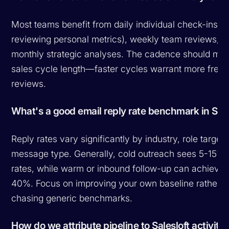
Most teams benefit from daily individual check-ins (
reviewing personal metrics), weekly team reviews, a
monthly strategic analyses. The cadence should mat
sales cycle length—faster cycles warrant more freq
reviews.
What's a good email reply rate benchmark in Sale
Reply rates vary significantly by industry, role target
message type. Generally, cold outreach sees 5-15% 
rates, while warm or inbound follow-up can achieve
40%. Focus on improving your own baseline rather t
chasing generic benchmarks.
How do we attribute pipeline to Salesloft activitie