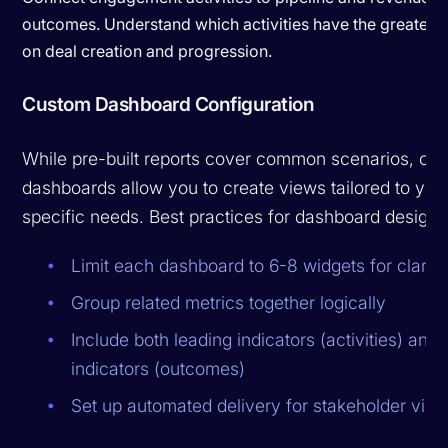
outcomes. Understand which activities have the greatest
on deal creation and progression.
Custom Dashboard Configuration
While pre-built reports cover common scenarios, cu
dashboards allow you to create views tailored to you
specific needs. Best practices for dashboard design 
Limit each dashboard to 6-8 widgets for clarity
Group related metrics together logically
Include both leading indicators (activities) and 
indicators (outcomes)
Set up automated delivery for stakeholder visibi