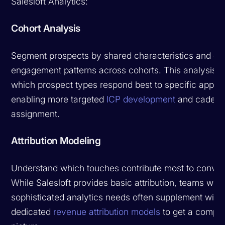
Salesloft Analytics:
Cohort Analysis
Segment prospects by shared characteristics and c
engagement patterns across cohorts. This analysis r
which prospect types respond best to specific appro
enabling more targeted
ICP development
and caden
assignment.
Attribution Modeling
Understand which touches contribute most to conver
While Salesloft provides basic attribution, teams with
sophisticated analytics needs often supplement with
dedicated
revenue attribution models
to get a comple