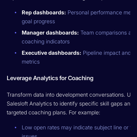
Rep dashboards:
Personal performance metri
goal progress
Manager dashboards:
Team comparisons an
coaching indicators
Executive dashboards:
Pipeline impact and R
metrics
Leverage Analytics for Coaching
Transform data into development conversations. Use
Salesloft Analytics to identify specific skill gaps and 
targeted coaching plans. For example:
Low open rates may indicate subject line or ti
issues