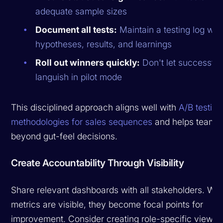
adequate sample sizes
Document all tests:
Maintain a testing log wit
hypotheses, results, and learnings
Roll out winners quickly:
Don't let successful
languish in pilot mode
This disciplined approach aligns well with
A/B testing
methodologies for sales sequences
and helps teams
beyond gut-feel decisions.
Create Accountability Through Visibility
Share relevant dashboards with all stakeholders. Wh
metrics are visible, they become focal points for
improvement. Consider creating role-specific views: