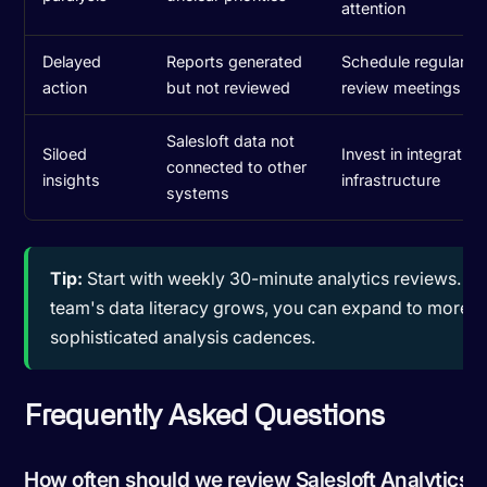
attention
Delayed
Reports generated
Schedule regular an
action
but not reviewed
review meetings
Salesloft data not
Siloed
Invest in integration
connected to other
insights
infrastructure
systems
Tip:
Start with weekly 30-minute analytics reviews. As
team's data literacy grows, you can expand to more
sophisticated analysis cadences.
Frequently Asked Questions
How often should we review Salesloft Analytics?