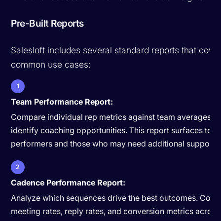
Pre-Built Reports
Salesloft includes several standard reports that cove
common use cases:
1
Team Performance Report:
Compare individual rep metrics against team averages a
identify coaching opportunities. This report surfaces top
performers and those who may need additional support.
2
Cadence Performance Report:
Analyze which sequences drive the best outcomes. Com
meeting rates, reply rates, and conversion metrics across