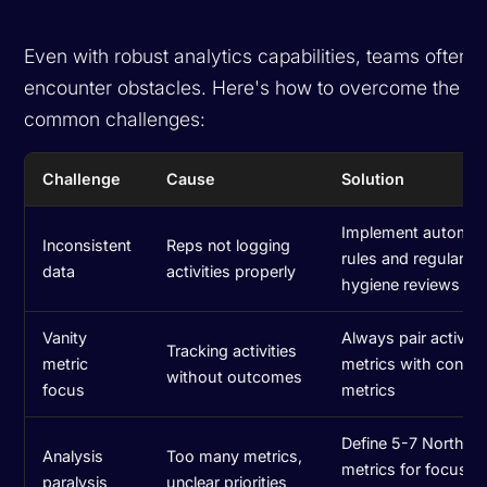
Even with robust analytics capabilities, teams often
encounter obstacles. Here's how to overcome the m
common challenges:
Challenge
Cause
Solution
Implement automat
Inconsistent
Reps not logging
rules and regular d
data
activities properly
hygiene reviews
Vanity
Always pair activity
Tracking activities
metric
metrics with conver
without outcomes
focus
metrics
Define 5-7 North St
Analysis
Too many metrics,
metrics for focused
paralysis
unclear priorities