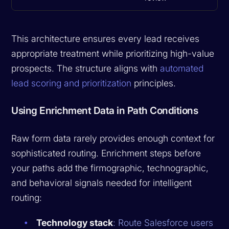
This architecture ensures every lead receives
appropriate treatment while prioritizing high-value
prospects. The structure aligns with
automated
lead scoring and prioritization
principles.
Using Enrichment Data in Path Conditions
Raw form data rarely provides enough context for
sophisticated routing. Enrichment steps before
your paths add the firmographic, technographic,
and behavioral signals needed for intelligent
routing:
Technology stack
: Route Salesforce users