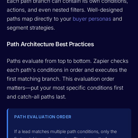
Each path branch can contain its own conditions,
actions, and even nested filters. Well-designed
paths map directly to your
buyer personas
and
segment strategies.
Path Architecture Best Practices
Paths evaluate from top to bottom. Zapier checks
each path's conditions in order and executes the
first matching branch. This evaluation order
matters—put your most specific conditions first
and catch-all paths last.
PATH EVALUATION ORDER
If a lead matches multiple path conditions, only the