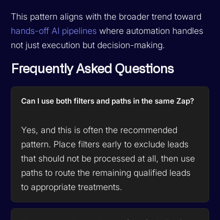
This pattern aligns with the broader trend toward
hands-off AI pipelines
where automation handles
not just execution but decision-making.
Frequently Asked Questions
Can I use both filters and paths in the same Zap?
Yes, and this is often the recommended
pattern. Place filters early to exclude leads
that should not be processed at all, then use
paths to route the remaining qualified leads
to appropriate treatments.