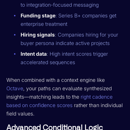
to integration-focused messaging
Funding stage
: Series B+ companies get
enterprise treatment
Hiring signals
: Companies hiring for your
buyer persona indicate active projects
Intent data
: High intent scores trigger
accelerated sequences
When combined with a context engine like
Octave
, your paths can evaluate synthesized
insights—matching leads to the
right cadence
based on confidence scores
rather than individual
field values.
Advanced Conditional Logic