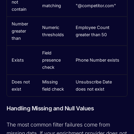
not
matching
"@competitor.com"
contain
Number
Numeric
Employee Count
greater
thresholds
greater than 50
than
Field
Exists
presence
Phone Number exists
check
Does not
Missing
Unsubscribe Date
exist
field check
does not exist
Handling Missing and Null Values
The most common filter failures come from
missing data. If your enrichment provider does not