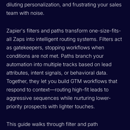
diluting personalization, and frustrating your sales
team with noise.
Zapier's filters and paths transform one-size-fits-
all Zaps into intelligent routing systems. Filters act
as gatekeepers, stopping workflows when
conditions are not met. Paths branch your
automation into multiple tracks based on lead
attributes, intent signals, or behavioral data.
Together, they let you build GTM workflows that
respond to context—routing high-fit leads to
aggressive sequences while nurturing lower-
priority prospects with lighter touches.
This guide walks through filter and path