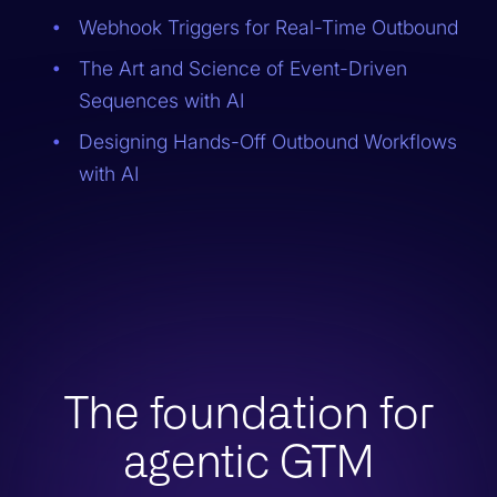
Webhook Triggers for Real-Time Outbound
The Art and Science of Event-Driven
Sequences with AI
Designing Hands-Off Outbound Workflows
with AI
The foundation for
agentic GTM