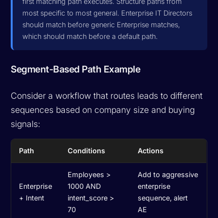
first matching path executes. Structure paths from
most specific to most general. Enterprise IT Directors
should match before generic Enterprise matches,
which should match before a default path.
Segment-Based Path Example
Consider a workflow that routes leads to different
sequences based on company size and buying
signals:
Path
Conditions
Actions
Employees >
Add to aggressive
Enterprise
1000 AND
enterprise
+ Intent
intent_score >
sequence, alert
70
AE