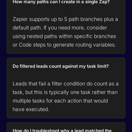
How many paths can I create in a single Zap?
Zapier supports up to 5 path branches plus a
default path. If you need more, consider
using nested paths within specific branches
or Code steps to generate routing variables.
Do filtered leads count against my task limit?
Leads that fail a filter condition do count as a
task, but this is typically one task rather than
multiple tasks for each action that would
have executed.
How do I troubleshoot why a lead matched the