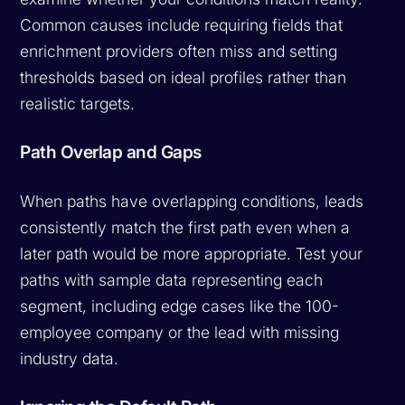
Common causes include requiring fields that
enrichment providers often miss and setting
thresholds based on ideal profiles rather than
realistic targets.
Path Overlap and Gaps
When paths have overlapping conditions, leads
consistently match the first path even when a
later path would be more appropriate. Test your
paths with sample data representing each
segment, including edge cases like the 100-
employee company or the lead with missing
industry data.