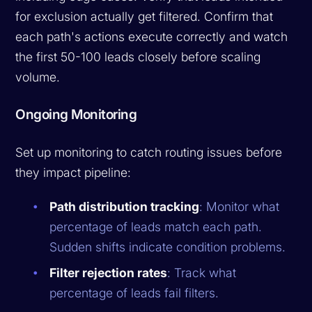
for exclusion actually get filtered. Confirm that
each path's actions execute correctly and watch
the first 50-100 leads closely before scaling
volume.
Ongoing Monitoring
Set up monitoring to catch routing issues before
they impact pipeline:
Path distribution tracking
: Monitor what
percentage of leads match each path.
Sudden shifts indicate condition problems.
Filter rejection rates
: Track what
percentage of leads fail filters.