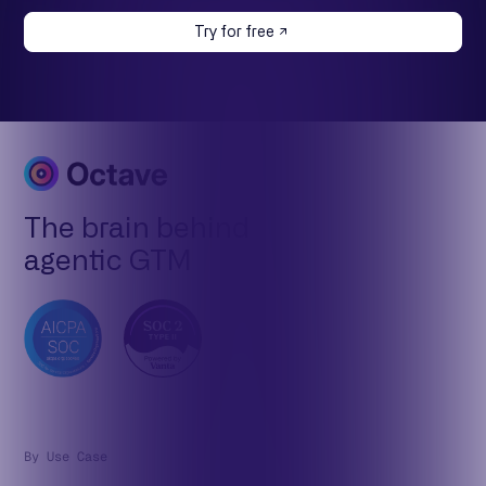
Try for free
The brain behind
agentic GTM
By Use Case