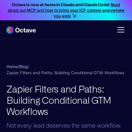
Octave is now at home in Claude and Claude Code!
Read
about our MCP and how to bring your ICP context everywhere
you work
🚀
Home
/
Blog
/
Zapier Filters and Paths: Building Conditional GTM Workflows
Zapier Filters and Paths:
Building Conditional GTM
Workflows
Not every lead deserves the same workflow.