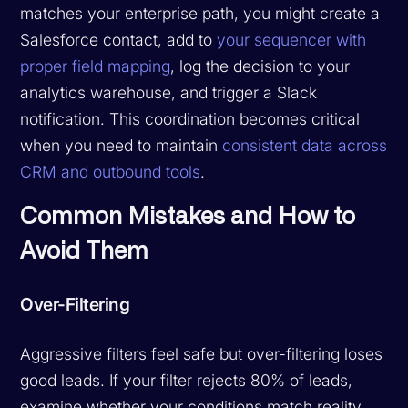
matches your enterprise path, you might create a
Salesforce contact, add to
your sequencer with
proper field mapping
, log the decision to your
analytics warehouse, and trigger a Slack
notification. This coordination becomes critical
when you need to maintain
consistent data across
CRM and outbound tools
.
Common Mistakes and How to
Avoid Them
Over-Filtering
Aggressive filters feel safe but over-filtering loses
good leads. If your filter rejects 80% of leads,
examine whether your conditions match reality.