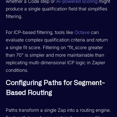
whether a Code step or
AI-powered scoring
might
produce a single qualification field that simplifies
filtering.
For ICP-based filtering, tools like
Octave
can
evaluate complex qualification criteria and return
a single fit score. Filtering on "fit_score greater
than 70" is simpler and more maintainable than
replicating multi-dimensional ICP logic in Zapier
conditions.
Configuring Paths for Segment-
Based Routing
Paths transform a single Zap into a routing engine.