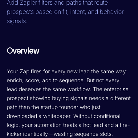
Add Zapier filters and paths that route
prospects based on fit, intent, and behavior
signals.
Overview
Your Zap fires for every new lead the same way:
enrich, score, add to sequence. But not every
lead deserves the same workflow. The enterprise
prospect showing buying signals needs a different
path than the startup founder who just
downloaded a whitepaper. Without conditional
logic, your automation treats a hot lead and a tire-
kicker identically—wasting sequence slots,