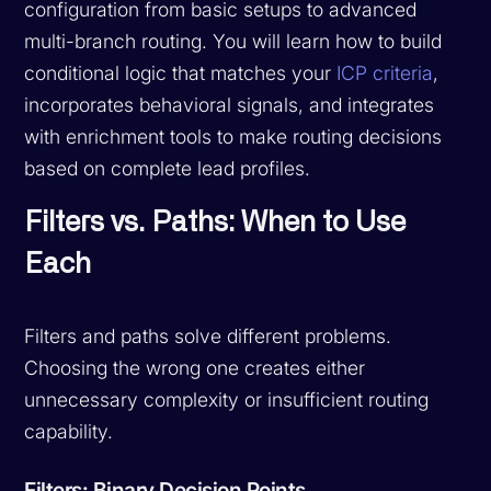
configuration from basic setups to advanced
multi-branch routing. You will learn how to build
conditional logic that matches your
ICP criteria
,
incorporates behavioral signals, and integrates
with enrichment tools to make routing decisions
based on complete lead profiles.
Filters vs. Paths: When to Use
Each
Filters and paths solve different problems.
Choosing the wrong one creates either
unnecessary complexity or insufficient routing
capability.
Filters: Binary Decision Points