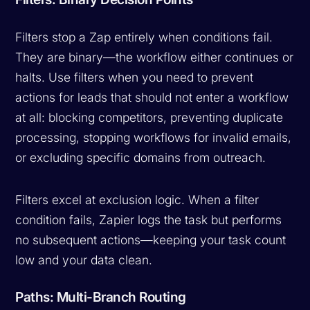
Filters stop a Zap entirely when conditions fail.
They are binary—the workflow either continues or
halts. Use filters when you need to prevent
actions for leads that should not enter a workflow
at all: blocking competitors, preventing duplicate
processing, stopping workflows for invalid emails,
or excluding specific domains from outreach.
Filters excel at exclusion logic. When a filter
condition fails, Zapier logs the task but performs
no subsequent actions—keeping your task count
low and your data clean.
Paths: Multi-Branch Routing