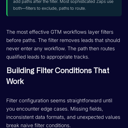
add paths after the filter. Most sophisticated Zaps use
both—filters to exclude, paths to route.
The most effective GTM workflows layer filters
before paths. The filter removes leads that should
never enter any workflow. The path then routes
qualified leads to appropriate tracks.
Building Filter Conditions That
Work
Filter configuration seems straightforward until
you encounter edge cases. Missing fields,
inconsistent data formats, and unexpected values
break naive filter conditions.