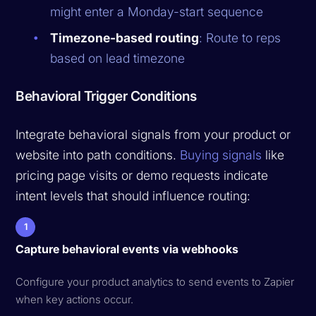
might enter a Monday-start sequence
Timezone-based routing
: Route to reps
based on lead timezone
Behavioral Trigger Conditions
Integrate behavioral signals from your product or
website into path conditions.
Buying signals
like
pricing page visits or demo requests indicate
intent levels that should influence routing:
1
Capture behavioral events via webhooks
Configure your product analytics to send events to Zapier
when key actions occur.