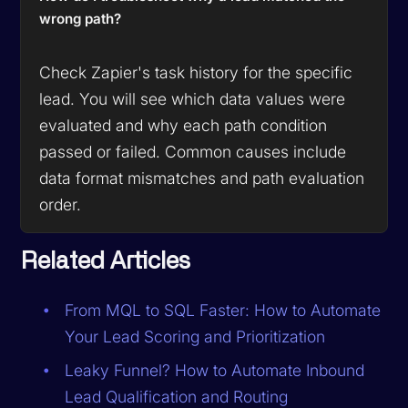
wrong path?
Check Zapier's task history for the specific
lead. You will see which data values were
evaluated and why each path condition
passed or failed. Common causes include
data format mismatches and path evaluation
order.
Related Articles
From MQL to SQL Faster: How to Automate
Your Lead Scoring and Prioritization
Leaky Funnel? How to Automate Inbound
Lead Qualification and Routing