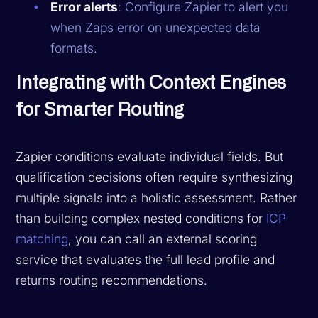
Error alerts
: Configure Zapier to alert you
when Zaps error on unexpected data
formats.
Integrating with Context Engines
for Smarter Routing
Zapier conditions evaluate individual fields. But
qualification decisions often require synthesizing
multiple signals into a holistic assessment. Rather
than building complex nested conditions for
ICP
matching
, you can call an external scoring
service that evaluates the full lead profile and
returns routing recommendations.