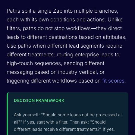
Paths split a single Zap into multiple branches,
each with its own conditions and actions. Unlike
filters, paths do not stop workflows—they direct
leads to different destinations based on attributes.
Use paths when different lead segments require
different treatments: routing enterprise leads to
high-touch sequences, sending different
messaging based on industry vertical, or
triggering different workflows based on
fit scores
.
DECISION FRAMEWORK
Ask yourself: "Should some leads not be processed at
all?" If yes, start with a filter. Then ask: "Should
different leads receive different treatments?" If yes,