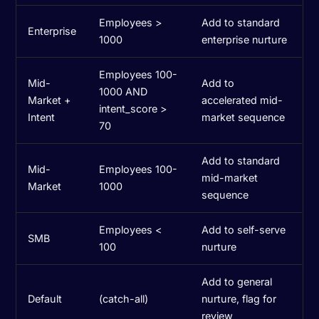
Employees >
Add to standard
Enterprise
1000
enterprise nurture
Employees 100-
Mid-
Add to
1000 AND
Market +
accelerated mid-
intent_score >
Intent
market sequence
70
Add to standard
Mid-
Employees 100-
mid-market
Market
1000
sequence
Employees <
Add to self-serve
SMB
100
nurture
Add to general
Default
(catch-all)
nurture, flag for
review