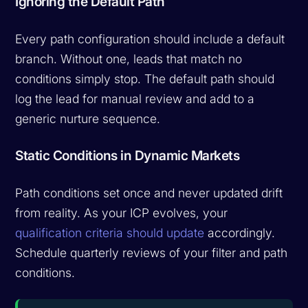
Ignoring the Default Path
Every path configuration should include a default
branch. Without one, leads that match no
conditions simply stop. The default path should
log the lead for manual review and add to a
generic nurture sequence.
Static Conditions in Dynamic Markets
Path conditions set once and never updated drift
from reality. As your ICP evolves, your
qualification criteria should update
accordingly.
Schedule quarterly reviews of your filter and path
conditions.