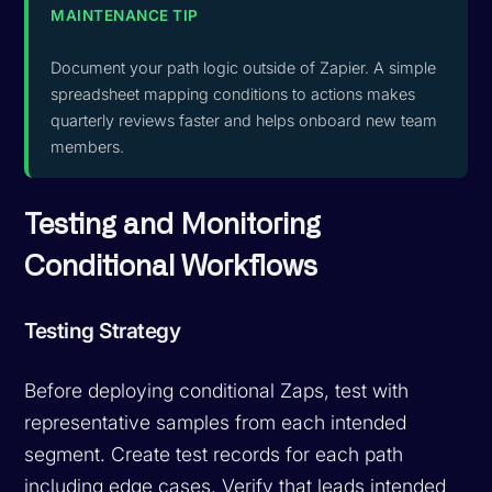
MAINTENANCE TIP
Document your path logic outside of Zapier. A simple
spreadsheet mapping conditions to actions makes
quarterly reviews faster and helps onboard new team
members.
Testing and Monitoring
Conditional Workflows
Testing Strategy
Before deploying conditional Zaps, test with
representative samples from each intended
segment. Create test records for each path
including edge cases. Verify that leads intended