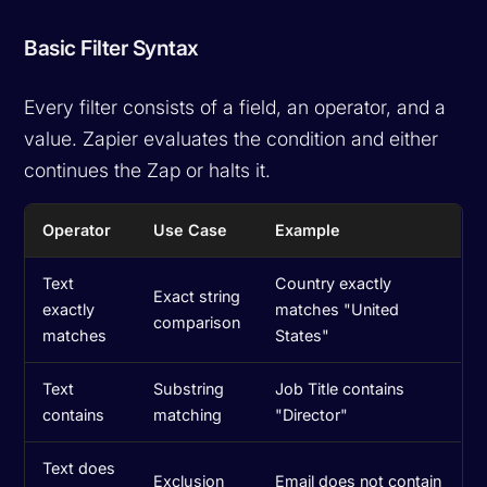
Basic Filter Syntax
Every filter consists of a field, an operator, and a
value. Zapier evaluates the condition and either
continues the Zap or halts it.
Operator
Use Case
Example
Text
Country exactly
Exact string
exactly
matches "United
comparison
matches
States"
Text
Substring
Job Title contains
contains
matching
"Director"
Text does
Exclusion
Email does not contain