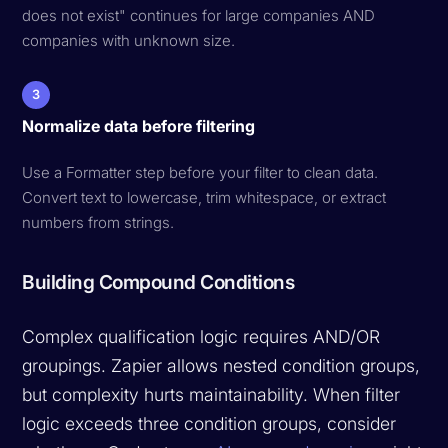
does not exist" continues for large companies AND
companies with unknown size.
3
Normalize data before filtering
Use a Formatter step before your filter to clean data.
Convert text to lowercase, trim whitespace, or extract
numbers from strings.
Building Compound Conditions
Complex qualification logic requires AND/OR
groupings. Zapier allows nested condition groups,
but complexity hurts maintainability. When filter
logic exceeds three condition groups, consider