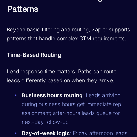
Patterns
Beyond basic filtering and routing, Zapier supports
patterns that handle complex GTM requirements.
Time-Based Routing
Lead response time matters. Paths can route
leads differently based on when they arrive:
Business hours routing
: Leads arriving
during business hours get immediate rep
assignment; after-hours leads queue for
next-day follow-up
Day-of-week logic
: Friday afternoon leads