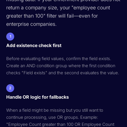
return a company size, your "employee count
greater than 100" filter will fail—even for
enterprise companies.
1
Add existence check first
Before evaluating field values, confirm the field exists.
Create an AND condition group where the first condition
checks "Field exists" and the second evaluates the value.
2
Handle OR logic for fallbacks
When a field might be missing but you still want to
continue processing, use OR groups. Example:
"Employee Count greater than 100 OR Employee Count