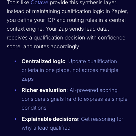
Tools like
Octave
provide this synthesis layer.
Instead of maintaining qualification logic in Zapier,
you define your ICP and routing rules in a central
context engine. Your Zap sends lead data,
receives a qualification decision with confidence
score, and routes accordingly:
Centralized logic
: Update qualification
criteria in one place, not across multiple
Zaps
Richer evaluation
: AI-powered scoring
considers signals hard to express as simple
conditions
Explainable decisions
: Get reasoning for
why a lead qualified