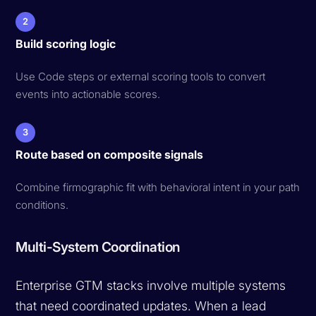
2
Build scoring logic
Use Code steps or external scoring tools to convert
events into actionable scores.
3
Route based on composite signals
Combine firmographic fit with behavioral intent in your path
conditions.
Multi-System Coordination
Enterprise GTM stacks involve multiple systems
that need coordinated updates. When a lead