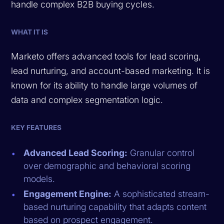
handle complex B2B buying cycles.
WHAT IT IS
Marketo offers advanced tools for lead scoring,
lead nurturing, and account-based marketing. It is
known for its ability to handle large volumes of
data and complex segmentation logic.
KEY FEATURES
Advanced Lead Scoring:
Granular control
over demographic and behavioral scoring
models.
Engagement Engine:
A sophisticated stream-
based nurturing capability that adapts content
based on prospect engagement.