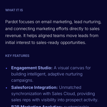
WHAT IT IS
Pardot focuses on email marketing, lead nurturing,
and connecting marketing efforts directly to sales
revenue. It helps aligned teams move leads from
initial interest to sales-ready opportunities.
KEY FEATURES
Engagement Studio:
A visual canvas for
building intelligent, adaptive nurturing
campaigns.
Salesforce Integration:
Unmatched
synchronization with Sales Cloud, providing
sales reps with visibility into prospect activity.
B2B Marketing Analytics:
customizable