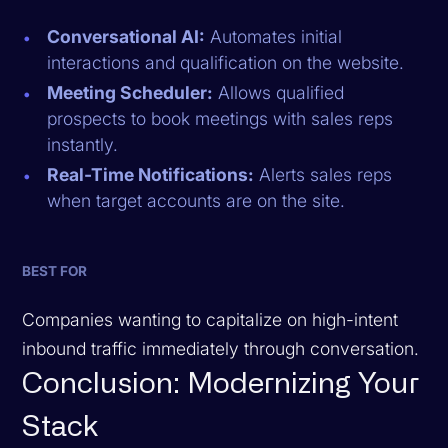
Conversational AI:
Automates initial
interactions and qualification on the website.
Meeting Scheduler:
Allows qualified
prospects to book meetings with sales reps
instantly.
Real-Time Notifications:
Alerts sales reps
when target accounts are on the site.
BEST FOR
Companies wanting to capitalize on high-intent
inbound traffic immediately through conversation.
Conclusion: Modernizing Your
Stack