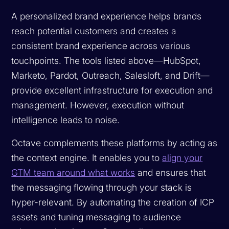
A personalized brand experience helps brands
reach potential customers and creates a
consistent brand experience across various
touchpoints. The tools listed above—HubSpot,
Marketo, Pardot, Outreach, Salesloft, and Drift—
provide excellent infrastructure for execution and
management. However, execution without
intelligence leads to noise.
Octave complements these platforms by acting as
the context engine. It enables you to
align your
GTM team around what works
and ensures that
the messaging flowing through your stack is
hyper-relevant. By automating the creation of ICP
assets and tuning messaging to audience