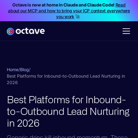
Octave is now at home in Claude and Claude Code!
Read
about our MCP and how to bring your ICP context everywhere
you work
🚀
Home
/
Blog
/
Best Platforms for Inbound-to-Outbound Lead Nurturing in
2026
Best Platforms for Inbound-
to-Outbound Lead Nurturing
in 2026
Generic drips kill inbound momentum. These