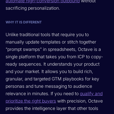
automate high-conversion outbound
without
sacrificing personalization.
WHY IT IS DIFFERENT
Unlike traditional tools that require you to
manually update templates or stitch together
"prompt swamps" in spreadsheets, Octave is a
single platform that takes you from ICP to copy-
ready sequences. It understands your product
and your market. It allows you to build rich,
granular, and targeted GTM playbooks for key
personas and tune messaging to audience
relevance in minutes. If you need to
qualify and
prioritize the right buyers
with precision, Octave
provides the intelligence layer that other tools