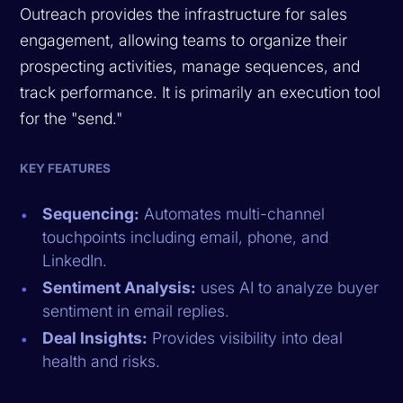
Outreach provides the infrastructure for sales
engagement, allowing teams to organize their
prospecting activities, manage sequences, and
track performance. It is primarily an execution tool
for the "send."
KEY FEATURES
Sequencing:
Automates multi-channel
touchpoints including email, phone, and
LinkedIn.
Sentiment Analysis:
uses AI to analyze buyer
sentiment in email replies.
Deal Insights:
Provides visibility into deal
health and risks.