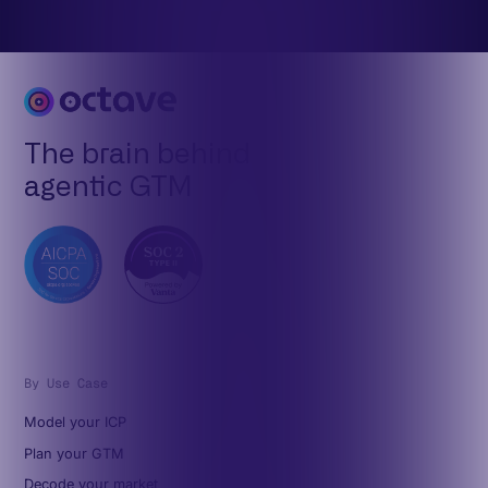
The brain behind
agentic GTM
By Use Case
Model your ICP
Plan your GTM
Decode your market