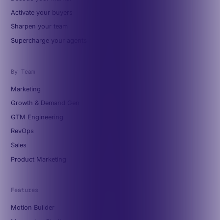
Activate your buyers
Sharpen your team
Supercharge your agents
By Team
Marketing
Growth & Demand Gen
GTM Engineering
RevOps
Sales
Product Marketing
Features
Motion Builder