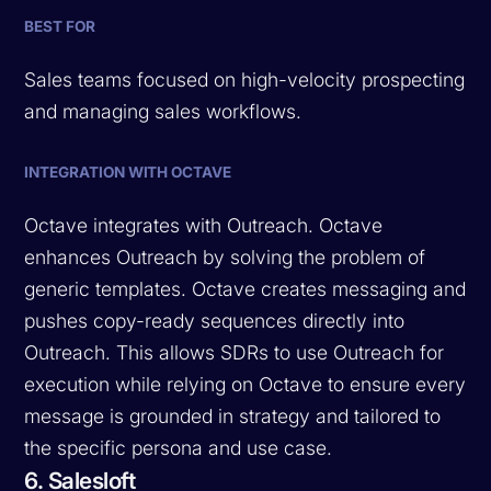
BEST FOR
Sales teams focused on high-velocity prospecting
and managing sales workflows.
INTEGRATION WITH OCTAVE
Octave integrates with Outreach. Octave
enhances Outreach by solving the problem of
generic templates. Octave creates messaging and
pushes copy-ready sequences directly into
Outreach. This allows SDRs to use Outreach for
execution while relying on Octave to ensure every
message is grounded in strategy and tailored to
the specific persona and use case.
6. Salesloft