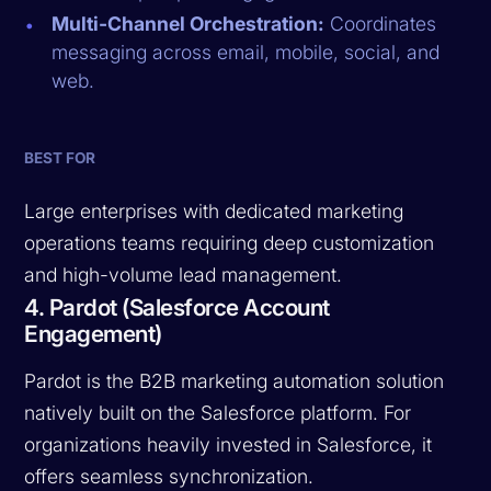
Multi-Channel Orchestration:
Coordinates
messaging across email, mobile, social, and
web.
BEST FOR
Large enterprises with dedicated marketing
operations teams requiring deep customization
and high-volume lead management.
4. Pardot (Salesforce Account
Engagement)
Pardot is the B2B marketing automation solution
natively built on the Salesforce platform. For
organizations heavily invested in Salesforce, it
offers seamless synchronization.