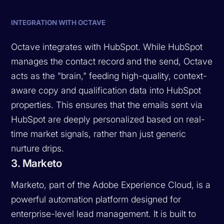
INTEGRATION WITH OCTAVE
Octave integrates with HubSpot. While HubSpot
manages the contact record and the send, Octave
acts as the "brain," feeding high-quality, context-
aware copy and qualification data into HubSpot
properties. This ensures that the emails sent via
HubSpot are deeply personalized based on real-
time market signals, rather than just generic
nurture drips.
3. Marketo
Marketo, part of the Adobe Experience Cloud, is a
powerful automation platform designed for
enterprise-level lead management. It is built to