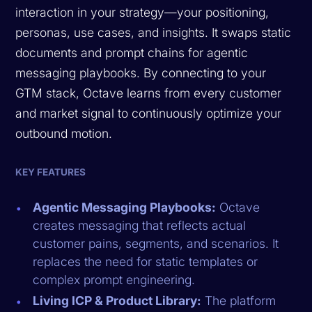
interaction in your strategy—your positioning,
personas, use cases, and insights. It swaps static
documents and prompt chains for agentic
messaging playbooks. By connecting to your
GTM stack, Octave learns from every customer
and market signal to continuously optimize your
outbound motion.
KEY FEATURES
Agentic Messaging Playbooks:
Octave
creates messaging that reflects actual
customer pains, segments, and scenarios. It
replaces the need for static templates or
complex prompt engineering.
Living ICP & Product Library:
The platform