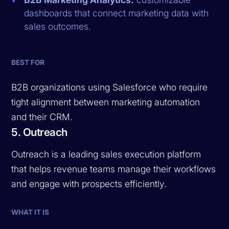
dashboards that connect marketing data with
sales outcomes.
BEST FOR
B2B organizations using Salesforce who require
tight alignment between marketing automation
and their CRM.
5. Outreach
Outreach is a leading sales execution platform
that helps revenue teams manage their workflows
and engage with prospects efficiently.
WHAT IT IS