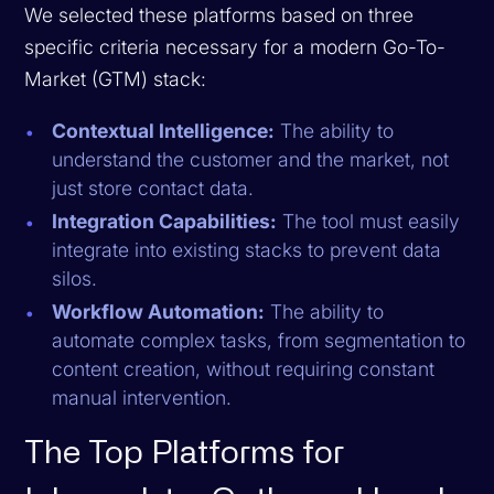
We selected these platforms based on three
specific criteria necessary for a modern Go-To-
Market (GTM) stack:
Contextual Intelligence:
The ability to
understand the customer and the market, not
just store contact data.
Integration Capabilities:
The tool must easily
integrate into existing stacks to prevent data
silos.
Workflow Automation:
The ability to
automate complex tasks, from segmentation to
content creation, without requiring constant
manual intervention.
The Top Platforms for