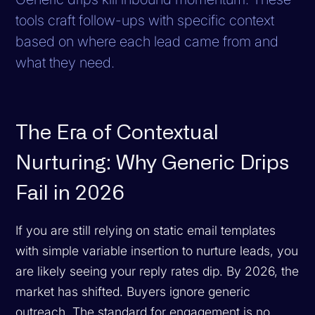
tools craft follow-ups with specific context
based on where each lead came from and
what they need.
The Era of Contextual
Nurturing: Why Generic Drips
Fail in 2026
If you are still relying on static email templates
with simple variable insertion to nurture leads, you
are likely seeing your reply rates dip. By 2026, the
market has shifted. Buyers ignore generic
outreach. The standard for engagement is no