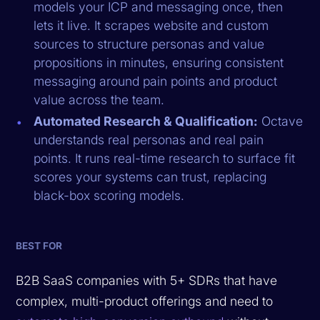
models your ICP and messaging once, then
lets it live. It scrapes website and custom
sources to structure personas and value
propositions in minutes, ensuring consistent
messaging around pain points and product
value across the team.
Automated Research & Qualification:
Octave
understands real personas and real pain
points. It runs real-time research to surface fit
scores your systems can trust, replacing
black-box scoring models.
BEST FOR
B2B SaaS companies with 5+ SDRs that have
complex, multi-product offerings and need to