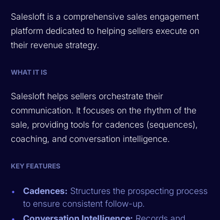
Salesloft is a comprehensive sales engagement
platform dedicated to helping sellers execute on
their revenue strategy.
WHAT IT IS
Salesloft helps sellers orchestrate their
communication. It focuses on the rhythm of the
sale, providing tools for cadences (sequences),
coaching, and conversation intelligence.
KEY FEATURES
Cadences:
Structures the prospecting process
to ensure consistent follow-up.
Conversation Intelligence:
Records and