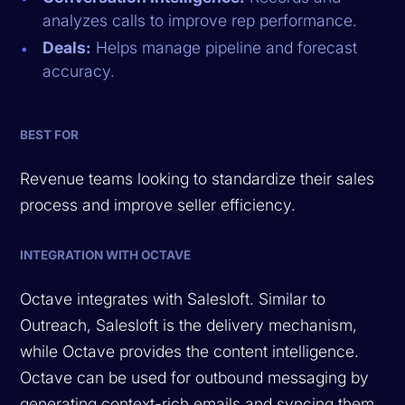
analyzes calls to improve rep performance.
Deals:
Helps manage pipeline and forecast
accuracy.
BEST FOR
Revenue teams looking to standardize their sales
process and improve seller efficiency.
INTEGRATION WITH OCTAVE
Octave integrates with Salesloft. Similar to
Outreach, Salesloft is the delivery mechanism,
while Octave provides the content intelligence.
Octave can be used for outbound messaging by
generating context-rich emails and syncing them