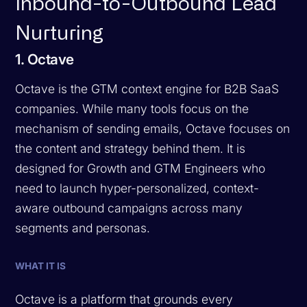
Inbound-to-Outbound Lead
Nurturing
1. Octave
Octave is the GTM context engine for B2B SaaS
companies. While many tools focus on the
mechanism of sending emails, Octave focuses on
the content and strategy behind them. It is
designed for Growth and GTM Engineers who
need to launch hyper-personalized, context-
aware outbound campaigns across many
segments and personas.
WHAT IT IS
Octave is a platform that grounds every