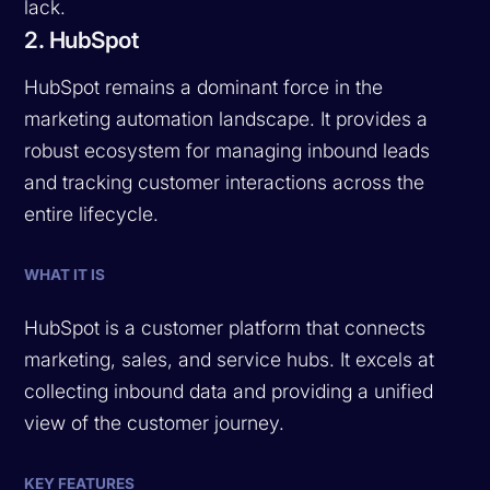
lack.
2. HubSpot
HubSpot remains a dominant force in the
marketing automation landscape. It provides a
robust ecosystem for managing inbound leads
and tracking customer interactions across the
entire lifecycle.
WHAT IT IS
HubSpot is a customer platform that connects
marketing, sales, and service hubs. It excels at
collecting inbound data and providing a unified
view of the customer journey.
KEY FEATURES