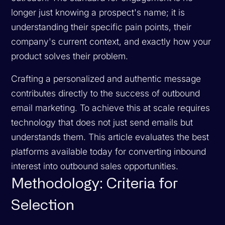
longer just knowing a prospect's name; it is
understanding their specific pain points, their
company's current context, and exactly how your
product solves their problem.
Crafting a personalized and authentic message
contributes directly to the success of outbound
email marketing. To achieve this at scale requires
technology that does not just send emails but
understands them. This article evaluates the best
platforms available today for converting inbound
interest into outbound sales opportunities.
Methodology: Criteria for
Selection