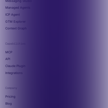
Messaging Studio
Managed Agents
ICP Agent
GTM Explorer
Context Graph
Capabilities
MCP
API
Claude Plugin
Integrations
Company
Pricing
Blog