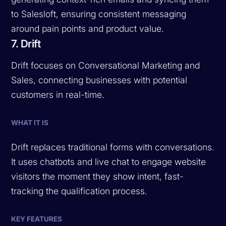
to Salesloft, ensuring consistent messaging
around pain points and product value.
7. Drift
Drift focuses on Conversational Marketing and
Sales, connecting businesses with potential
customers in real-time.
WHAT IT IS
Drift replaces traditional forms with conversations.
It uses chatbots and live chat to engage website
visitors the moment they show intent, fast-
tracking the qualification process.
KEY FEATURES