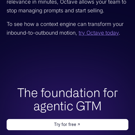
relevance in minutes, Octave allows your team to
stop managing prompts and start selling.
To see how a context engine can transform your
inbound-to-outbound motion,
try Octave today
.
The foundation for
agentic GTM
Try for free