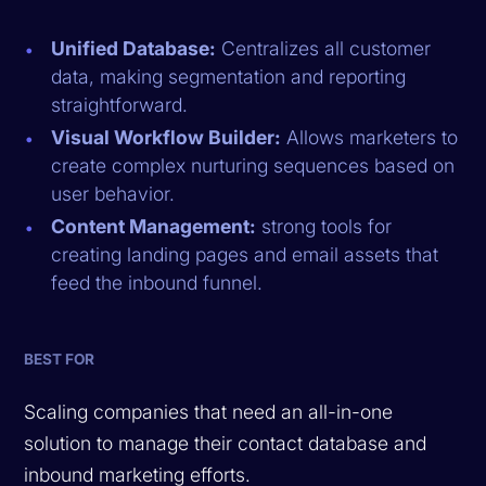
Unified Database:
Centralizes all customer
data, making segmentation and reporting
straightforward.
Visual Workflow Builder:
Allows marketers to
create complex nurturing sequences based on
user behavior.
Content Management:
strong tools for
creating landing pages and email assets that
feed the inbound funnel.
BEST FOR
Scaling companies that need an all-in-one
solution to manage their contact database and
inbound marketing efforts.