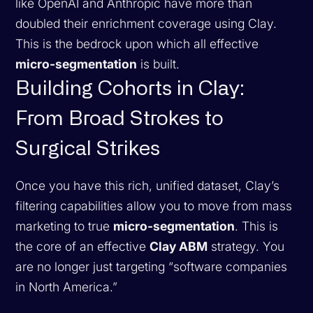
like OpenAI and Anthropic have more than
doubled their enrichment coverage using Clay.
This is the bedrock upon which all effective
micro-segmentation
is built.
Building Cohorts in Clay:
From Broad Strokes to
Surgical Strikes
Once you have this rich, unified dataset, Clay’s
filtering capabilities allow you to move from mass
marketing to true
micro-segmentation
. This is
the core of an effective
Clay ABM
strategy. You
are no longer just targeting “software companies
in North America.”