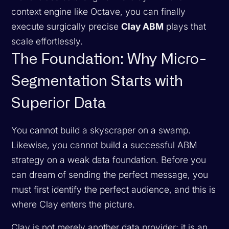
context engine like Octave, you can finally
execute surgically precise
Clay ABM
plays that
scale effortlessly.
The Foundation: Why Micro-
Segmentation Starts with
Superior Data
You cannot build a skyscraper on a swamp.
Likewise, you cannot build a successful ABM
strategy on a weak data foundation. Before you
can dream of sending the perfect message, you
must first identify the perfect audience, and this is
where Clay enters the picture.
Clay is not merely another data provider; it is an