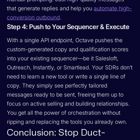
that generate replies and help you
automate high-
conversion outbound
.
Step 4: Push to Your Sequencer & Execute
With a single API endpoint, Octave pushes the
custom-generated copy and qualification scores
into your existing sequencer—be it Salesloft,
Outreach, Instantly, or Smartlead. Your SDRs don’t
need to learn a new tool or write a single line of
copy. They simply see perfectly tailored
messages ready to be sent, freeing them up to
focus on active selling and building relationships.
You get all the power of orchestration without
ripping and replacing the tools you already own.
Conclusion: Stop Duct-