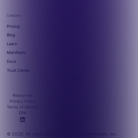
Company
Pricing
Blog
Learn
Manifesto
Docs
Trust Center
Resources
Privacy Policy
Terms of Service
DPA
© 2026. All rights reserved. Octave Technologies, Inc.