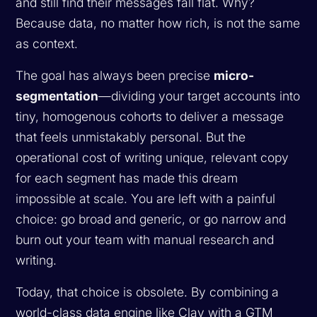
and still find their messages fall flat. Why?
Because data, no matter how rich, is not the same
as context.
The goal has always been precise
micro-
segmentation
—dividing your target accounts into
tiny, homogenous cohorts to deliver a message
that feels unmistakably personal. But the
operational cost of writing unique, relevant copy
for each segment has made this dream
impossible at scale. You are left with a painful
choice: go broad and generic, or go narrow and
burn out your team with manual research and
writing.
Today, that choice is obsolete. By combining a
world-class data engine like Clay with a GTM