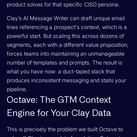
product solves for that specific CISO persona.
Clay’s AI Message Writer can draft unique email
lines referencing a prospect's context, which is a
powerful start. But scaling this across dozens of
segments, each with a different value proposition,
forces teams into maintaining an unmanageable
number of templates and prompts. The result is
what you have now: a duct-taped stack that
produces inconsistent messaging and stalls your
pipeline.
Octave: The GTM Context
Engine for Your Clay Data
This is precisely the problem we built Octave to