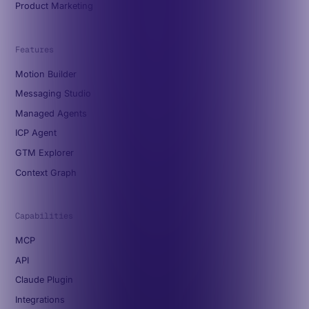
Product Marketing
Features
Motion Builder
Messaging Studio
Managed Agents
ICP Agent
GTM Explorer
Context Graph
Capabilities
MCP
API
Claude Plugin
Integrations