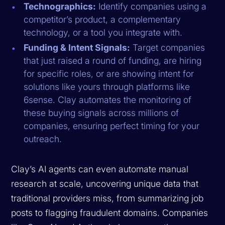
Technographics:
Identify companies using a
competitor’s product, a complementary
technology, or a tool you integrate with.
Funding & Intent Signals:
Target companies
that just raised a round of funding, are hiring
for specific roles, or are showing intent for
solutions like yours through platforms like
6sense. Clay automates the monitoring of
these buying signals across millions of
companies, ensuring perfect timing for your
outreach.
Clay’s AI agents can even automate manual
research at scale, uncovering unique data that
traditional providers miss, from summarizing job
posts to flagging fraudulent domains. Companies