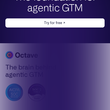
agentic GTM
Try for free
The brain behind
agentic GTM