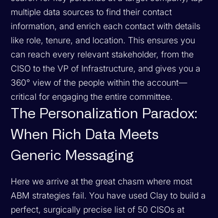
multiple data sources to find their contact
information, and enrich each contact with details
like role, tenure, and location. This ensures you
can reach every relevant stakeholder, from the
CISO to the VP of Infrastructure, and gives you a
360° view of the people within the account—
critical for engaging the entire committee.
The Personalization Paradox:
When Rich Data Meets
Generic Messaging
Here we arrive at the great chasm where most
ABM strategies fail. You have used Clay to build a
perfect, surgically precise list of 50 CISOs at