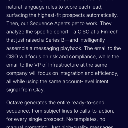
natural language rules to score each lead,
surfacing the highest-fit prospects automatically.
Then, our Sequence Agents get to work. They
analyze the specific cohort—a CISO at a FinTech
that just raised a Series B—and intelligently
assemble a messaging playbook. The email to the
CISO will focus on risk and compliance, while the
email to the VP of Infrastructure at the same
company will focus on integration and efficiency,
all while using the same account-level intent
signal from Clay.
Octave generates the entire ready-to-send
sequence, from subject lines to calls-to-action,
for every single prospect. No templates, no
manual prompting. Just high-quality messages