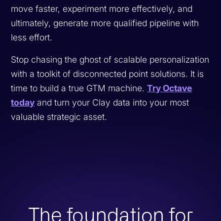
move faster, experiment more effectively, and
ultimately, generate more qualified pipeline with
less effort.
Stop chasing the ghost of scalable personalization
with a toolkit of disconnected point solutions. It is
time to build a true GTM machine.
Try Octave
today
and turn your Clay data into your most
valuable strategic asset.
The foundation for