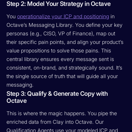
Step 2: Model Your Strategy in Octave
You
operationalize your ICP and positioning
in
Octave’s Messaging Library. You define your key
personas (e.g., CISO, VP of Finance), map out
their specific pain points, and align your product’s
value propositions to solve those pains. This
central library ensures every message sent is
consistent, on-brand, and strategically sound. It’s
the single source of truth that will guide all your
messaging.
Step 3: Qualify & Generate Copy with
Octave
This is where the magic happens. You pipe the
enriched data from Clay into Octave. Our
Qualification Agents use your modeled ICP and