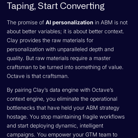
Taping, Start Converting
The promise of
AI personalization
in ABM is not
about better variables; it is about better context.
Clay provides the raw materials for
personalization with unparalleled depth and
quality. But raw materials require a master
craftsman to be turned into something of value.
Octave is that craftsman.
By pairing Clay’s data engine with Octave’s
context engine, you eliminate the operational
bottlenecks that have held your ABM strategy
hostage. You stop maintaining fragile workflows
and start deploying dynamic, intelligent
campaigns. You empower your GTM team to