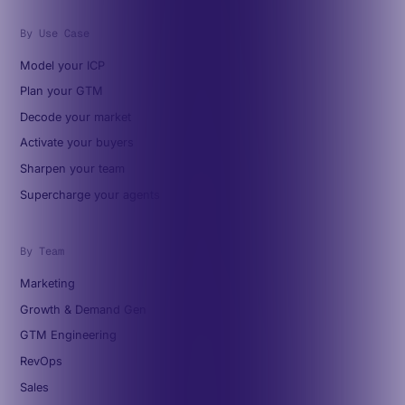
By Use Case
Model your ICP
Plan your GTM
Decode your market
Activate your buyers
Sharpen your team
Supercharge your agents
By Team
Marketing
Growth & Demand Gen
GTM Engineering
RevOps
Sales