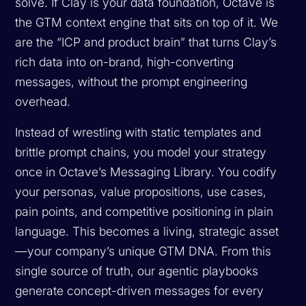
solve. If Clay is your data foundation, Octave is
the GTM context engine that sits on top of it. We
are the “ICP and product brain” that turns Clay’s
rich data into on-brand, high-converting
messages, without the prompt engineering
overhead.
Instead of wrestling with static templates and
brittle prompt chains, you model your strategy
once in Octave’s Messaging Library. You codify
your personas, value propositions, use cases,
pain points, and competitive positioning in plain
language. This becomes a living, strategic asset
—your company’s unique GTM DNA. From this
single source of truth, our agentic playbooks
generate concept-driven messages for every