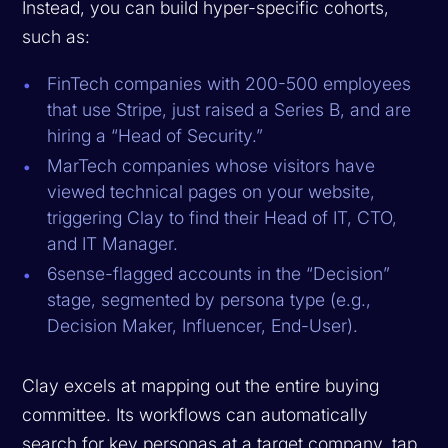
Instead, you can build hyper-specific cohorts,
such as:
FinTech companies with 200-500 employees
that use Stripe, just raised a Series B, and are
hiring a “Head of Security.”
MarTech companies whose visitors have
viewed technical pages on your website,
triggering Clay to find their Head of IT, CTO,
and IT Manager.
6sense-flagged accounts in the “Decision”
stage, segmented by persona type (e.g.,
Decision Maker, Influencer, End-User).
Clay excels at mapping out the entire buying
committee. Its workflows can automatically
search for key personas at a target company, tap