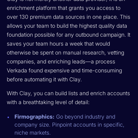
enrichment platform that grants you access to
over 130 premium data sources in one place. This
allows your team to build the highest quality data
foundation possible for any outbound campaign. It
saves your team hours a week that would
otherwise be spent on manual research, vetting
companies, and enriching leads—a process
Verkada found expensive and time-consuming
before automating it with Clay.
With Clay, you can build lists and enrich accounts
with a breathtaking level of detail:
Firmographics:
Go beyond industry and
company size. Pinpoint accounts in specific,
niche markets.