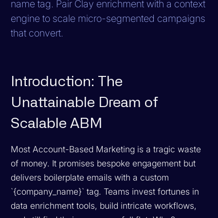
name tag. Pair Clay enrichment with a context
engine to scale micro-segmented campaigns
that convert.
Introduction: The
Unattainable Dream of
Scalable ABM
Most Account-Based Marketing is a tragic waste
of money. It promises bespoke engagement but
delivers boilerplate emails with a custom
`{company_name}` tag. Teams invest fortunes in
data enrichment tools, build intricate workflows,