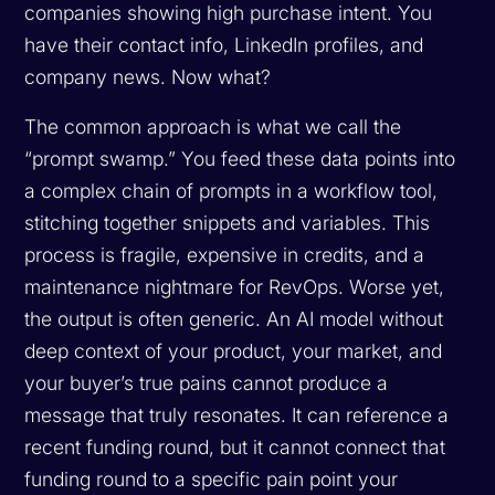
companies showing high purchase intent. You
have their contact info, LinkedIn profiles, and
company news. Now what?
The common approach is what we call the
“prompt swamp.” You feed these data points into
a complex chain of prompts in a workflow tool,
stitching together snippets and variables. This
process is fragile, expensive in credits, and a
maintenance nightmare for RevOps. Worse yet,
the output is often generic. An AI model without
deep context of your product, your market, and
your buyer’s true pains cannot produce a
message that truly resonates. It can reference a
recent funding round, but it cannot connect that
funding round to a specific pain point your