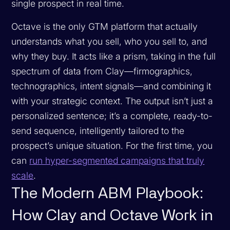
single prospect in real time.
Octave is the only GTM platform that actually
understands what you sell, who you sell to, and
why they buy. It acts like a prism, taking in the full
spectrum of data from Clay—firmographics,
technographics, intent signals—and combining it
with your strategic context. The output isn’t just a
personalized sentence; it’s a complete, ready-to-
send sequence, intelligently tailored to the
prospect’s unique situation. For the first time, you
can
run hyper-segmented campaigns that truly
scale
.
The Modern ABM Playbook:
How Clay and Octave Work in