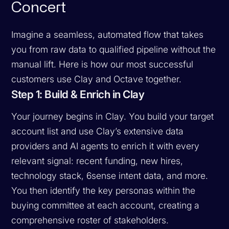
Concert
Imagine a seamless, automated flow that takes
you from raw data to qualified pipeline without the
manual lift. Here is how our most successful
customers use Clay and Octave together.
Step 1: Build & Enrich in Clay
Your journey begins in Clay. You build your target
account list and use Clay’s extensive data
providers and AI agents to enrich it with every
relevant signal: recent funding, new hires,
technology stack, 6sense intent data, and more.
You then identify the key personas within the
buying committee at each account, creating a
comprehensive roster of stakeholders.