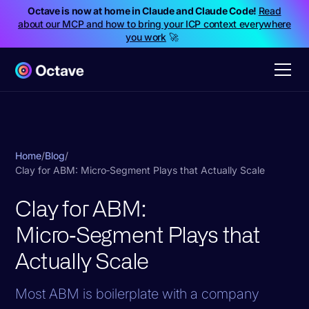
Octave is now at home in Claude and Claude Code!
Read
about our MCP and how to bring your ICP context everywhere
you work
🚀
Home
/
Blog
/
Clay for ABM: Micro‑Segment Plays that Actually Scale
Clay for ABM:
Micro‑Segment Plays that
Actually Scale
Most ABM is boilerplate with a company