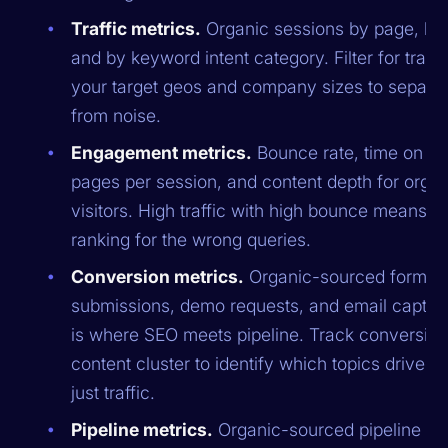
Traffic metrics.
Organic sessions by page, by 
and by keyword intent category. Filter for traffi
your target geos and company sizes to separat
from noise.
Engagement metrics.
Bounce rate, time on pa
pages per session, and content depth for organ
visitors. High traffic with high bounce means y
ranking for the wrong queries.
Conversion metrics.
Organic-sourced form
submissions, demo requests, and email capture
is where SEO meets pipeline. Track conversion
content cluster to identify which topics drive le
just traffic.
Pipeline metrics.
Organic-sourced pipeline an