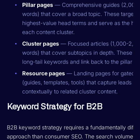
Pillar pages
— Comprehensive guides (2,000
words) that cover a broad topic. These target 
highest-value head terms and serve as the hub
each content cluster.
Cluster pages
— Focused articles (1,000-2,0
words) that cover subtopics in depth. These ta
long-tail keywords and link back to the pillar p
Resource pages
— Landing pages for gated c
(guides, templates, tools) that capture leads an
contextually to related cluster content.
Keyword Strategy for B2B
B2B keyword strategy requires a fundamentally diffe
approach than consumer SEO. The search volumes 