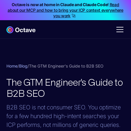
Octave is now at home in Claude and Claude Code!
Read
about our MCP and how to bring your ICP context everywhere
you work
🚀
Home
/
Blog
/
The GTM Engineer's Guide to B2B SEO
The GTM Engineer's Guide to
B2B SEO
B2B SEO is not consumer SEO. You optimize
for a few hundred high-intent searches your
ICP performs, not millions of generic queries.