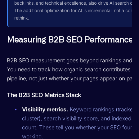
backlinks, and technical excellence, also drive AI search citat
The additional optimization for AI is incremental, not a compl
rethink.
Measuring B2B SEO Performance
B2B SEO measurement goes beyond rankings and traf
You need to track how organic search contributes to
pipeline, not just whether your pages appear on page
The B2B SEO Metrics Stack
Visibility metrics.
Keyword rankings (tracked 
cluster), search visibility score, and indexed p
count. These tell you whether your SEO foundat
working.