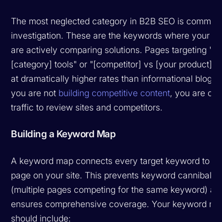
The most neglected category in B2B SEO is commerc
investigation. These are the keywords where your p
are actively comparing solutions. Pages targeting "be
[category] tools" or "[competitor] vs [your product]" 
at dramatically higher rates than informational blog po
you are not
building competitive content
, you are ced
traffic to review sites and competitors.
Building a Keyword Map
A keyword map connects every target keyword to a s
page on your site. This prevents keyword cannibaliza
(multiple pages competing for the same keyword) an
ensures comprehensive coverage. Your keyword m
should include: