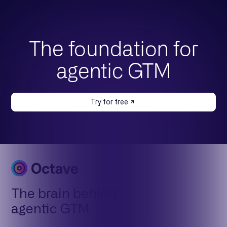
The foundation for
agentic GTM
Try for free
The brain behind
agentic GTM