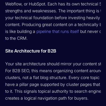
Webflow, or HubSpot. Each has its own technical SE
strengths and weaknesses. The important thing is to 
your technical foundation before investing heavily in
content. Producing great content on a technically bro
is like building a
pipeline that runs itself
but never co
to the CRM.
Site Architecture for B2B
Your site architecture should mirror your content stra
For B2B SEO, this means organizing content around t
clusters, not a flat blog structure. Every core topic s
have a pillar page supported by cluster pages that li
to it. This signals topical authority to search engines
creates a logical navigation path for buyers.