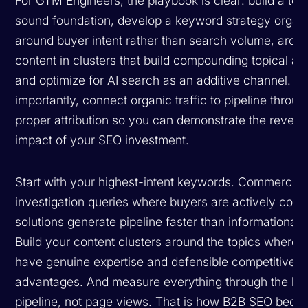
For GTM Engineers, the playbook is clear: build a tec
sound foundation, develop a keyword strategy organ
around buyer intent rather than search volume, archi
content in clusters that build compounding topical aut
and optimize for AI search as an additive channel. M
importantly, connect organic traffic to pipeline throug
proper attribution so you can demonstrate the reven
impact of your SEO investment.
Start with your highest-intent keywords. Commercial
investigation queries where buyers are actively com
solutions generate pipeline faster than informational 
Build your content clusters around the topics where 
have genuine expertise and defensible competitive
advantages. And measure everything through the len
pipeline, not page views. That is how B2B SEO beco