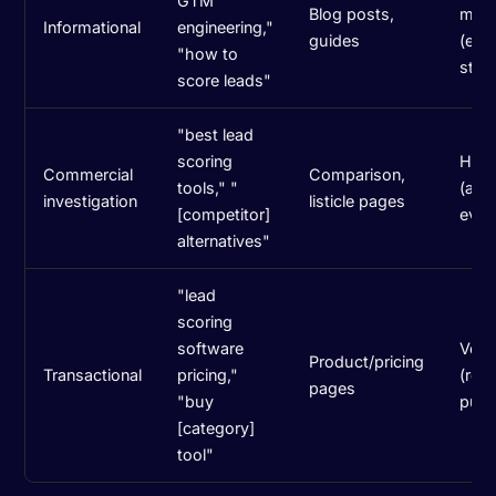
GTM
Blog posts,
med
Informational
engineering,"
guides
(earl
"how to
stag
score leads"
"best lead
scoring
High
Commercial
Comparison,
tools," "
(acti
investigation
listicle pages
[competitor]
eval
alternatives"
"lead
scoring
software
Very
Product/pricing
Transactional
pricing,"
(rea
pages
"buy
purc
[category]
tool"