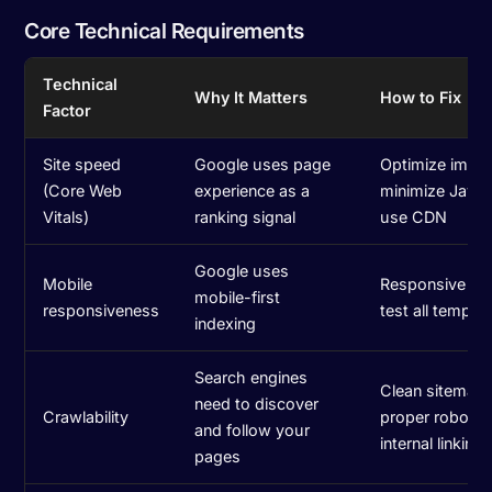
Core Technical Requirements
Technical
Why It Matters
How to Fix
Factor
Site speed
Google uses page
Optimize imag
(Core Web
experience as a
minimize JavaS
Vitals)
ranking signal
use CDN
Google uses
Mobile
Responsive de
mobile-first
responsiveness
test all templa
indexing
Search engines
Clean sitemap,
need to discover
Crawlability
proper robots.t
and follow your
internal linking
pages