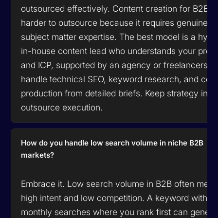
outsourced effectively. Content creation for B2B is
harder to outsource because it requires genuine
subject matter expertise. The best model is a hybri
in-house content lead who understands your prod
and ICP, supported by an agency or freelancers 
handle technical SEO, keyword research, and con
production from detailed briefs. Keep strategy in-
outsource execution.
How do you handle low search volume in niche B2B
markets?
Embrace it. Low search volume in B2B often mea
high intent and low competition. A keyword with 2
monthly searches where you rank first can genera