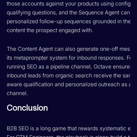
those accounts against your products using configur
qualifying questions, and the Sequence Agent can g
personalized follow-up sequences grounded in the sp
content the prospect engaged with.
The Content Agent can also generate one-off messa
its metaprompter system for inbound responses. For
running SEO as a pipeline channel, Octave ensures t
inbound leads from organic search receive the same
aware qualification and personalized outreach as an
channel.
Conclusion
B2B SEO is a long game that rewards systematic exe