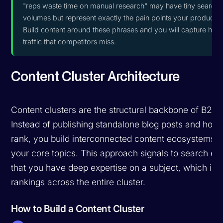
"reps waste time on manual research" may have tiny search
volumes but represent exactly the pain points your product s
Build content around these phrases and you will capture high
traffic that competitors miss.
Content Cluster Architecture
Content clusters are the structural backbone of B2B 
Instead of publishing standalone blog posts and hopi
rank, you build interconnected content ecosystems 
your core topics. This approach signals to search en
that you have deep expertise on a subject, which im
rankings across the entire cluster.
How to Build a Content Cluster