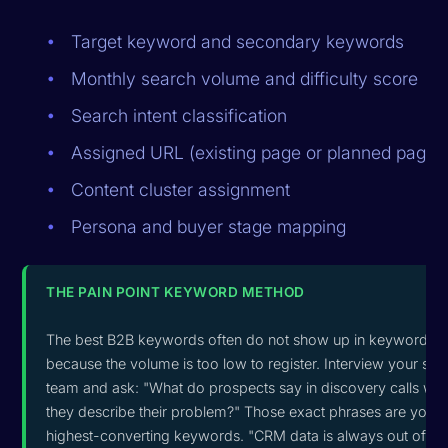
Target keyword and secondary keywords
Monthly search volume and difficulty score
Search intent classification
Assigned URL (existing page or planned page)
Content cluster assignment
Persona and buyer stage mapping
THE PAIN POINT KEYWORD METHOD
The best B2B keywords often do not show up in keyword to
because the volume is too low to register. Interview your sal
team and ask: "What do prospects say in discovery calls wh
they describe their problem?" Those exact phrases are your
highest-converting keywords. "CRM data is always out of da