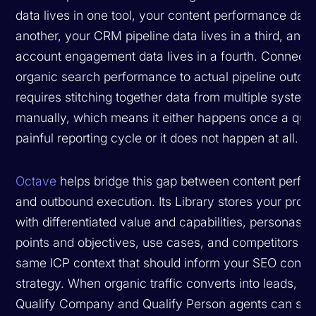
data lives in one tool, your content performance data 
another, your CRM pipeline data lives in a third, and 
account engagement data lives in a fourth. Connecti
organic search performance to actual pipeline outc
requires stitching together data from multiple system
manually, which means it either happens once a quar
painful reporting cycle or it does not happen at all.
Octave
helps bridge this gap between content perfo
and outbound execution. Its Library stores your prod
with differentiated value and capabilities, personas w
points and objectives, use cases, and competitors —
same ICP context that should inform your SEO conte
strategy. When organic traffic converts into leads, O
Qualify Company and Qualify Person agents can sco