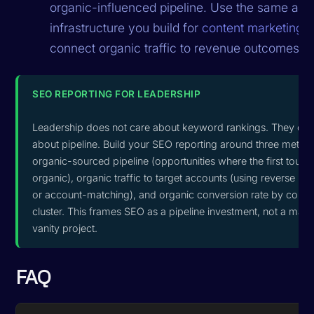
organic-influenced pipeline. Use the same attri
infrastructure you build for
content marketing
t
connect organic traffic to revenue outcomes.
SEO REPORTING FOR LEADERSHIP
Leadership does not care about keyword rankings. They car
about pipeline. Build your SEO reporting around three metrics
organic-sourced pipeline (opportunities where the first touc
organic), organic traffic to target accounts (using reverse IP
or account-matching), and organic conversion rate by conte
cluster. This frames SEO as a pipeline investment, not a mark
vanity project.
FAQ