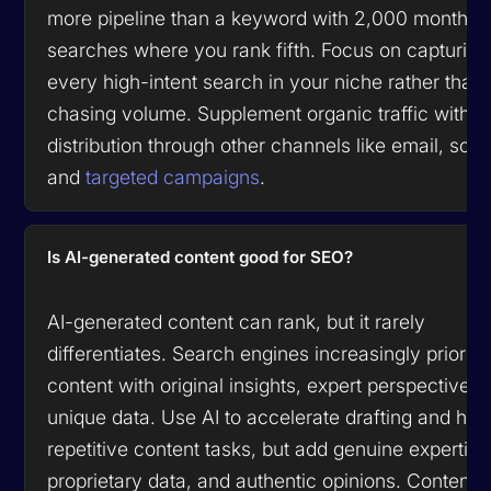
more pipeline than a keyword with 2,000 monthly
searches where you rank fifth. Focus on capturing
every high-intent search in your niche rather than
chasing volume. Supplement organic traffic with
distribution through other channels like email, socia
and
targeted campaigns
.
Is AI-generated content good for SEO?
AI-generated content can rank, but it rarely
differentiates. Search engines increasingly prioriti
content with original insights, expert perspectives,
unique data. Use AI to accelerate drafting and han
repetitive content tasks, but add genuine expertise
proprietary data, and authentic opinions. Content t