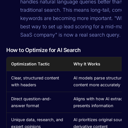
handles natural language queries better than
traditional search. This means long-tail, conver
keywords are becoming more important. "What 
best way to set up lead scoring for a mid-mar
SaaS company" is now a real search query.
How to Optimize for AI Search
Optimization Tactic
Why It Works
Clear, structured content
AI models parse structured
with headers
content more accurately
Direct question-and-
Aligns with how AI extracts
answer format
presents information
Unique data, research, and
AI prioritizes original sourc
expert opinions
derivative content