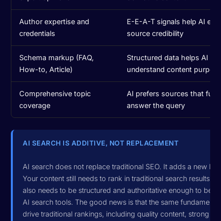
Author expertise and
E-E-A-T signals help AI eva
credentials
source credibility
Schema markup (FAQ,
Structured data helps AI
How-to, Article)
understand content purpos
Comprehensive topic
AI prefers sources that fully
coverage
answer the query
AI SEARCH IS ADDITIVE, NOT REPLACEMENT
AI search does not replace traditional SEO. It adds a new laye
Your content still needs to rank in traditional search results, but
also needs to be structured and authoritative enough to be ci
AI search tools. The good news is that the same fundamental
drive traditional rankings, including quality content, strong