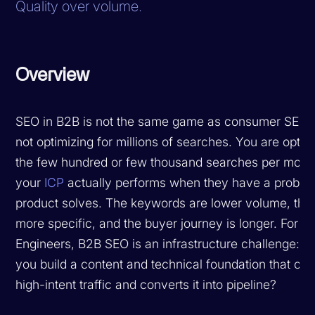
Quality over volume.
Overview
SEO in B2B is not the same game as consumer SEO.
not optimizing for millions of searches. You are optim
the few hundred or few thousand searches per month
your
ICP
actually performs when they have a proble
product solves. The keywords are lower volume, the i
more specific, and the buyer journey is longer. For 
Engineers, B2B SEO is an infrastructure challenge: 
you build a content and technical foundation that ca
high-intent traffic and converts it into pipeline?