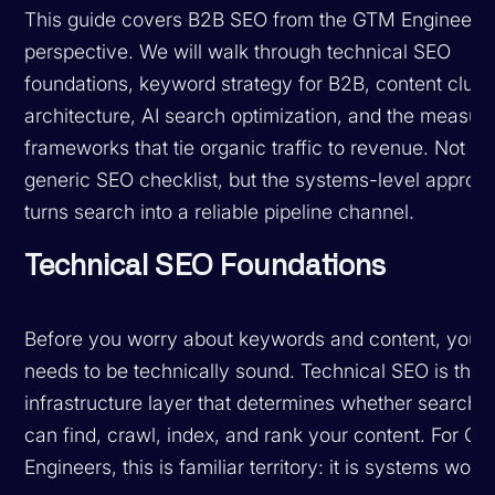
This guide covers B2B SEO from the GTM Engineer's
perspective. We will walk through technical SEO
foundations, keyword strategy for B2B, content clust
architecture, AI search optimization, and the measu
frameworks that tie organic traffic to revenue. Not th
generic SEO checklist, but the systems-level approac
turns search into a reliable pipeline channel.
Technical SEO Foundations
Before you worry about keywords and content, your 
needs to be technically sound. Technical SEO is the
infrastructure layer that determines whether search 
can find, crawl, index, and rank your content. For G
Engineers, this is familiar territory: it is systems work.