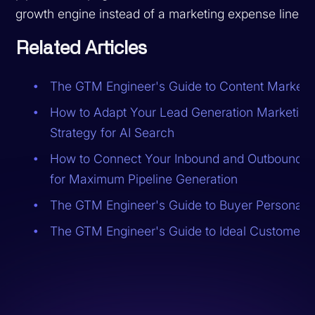
growth engine instead of a marketing expense line.
Related Articles
The GTM Engineer's Guide to Content Marketi
How to Adapt Your Lead Generation Marketing
Strategy for AI Search
How to Connect Your Inbound and Outbound M
for Maximum Pipeline Generation
The GTM Engineer's Guide to Buyer Personas
The GTM Engineer's Guide to Ideal Customer Pr