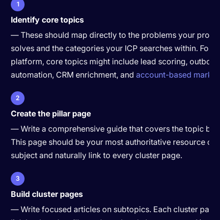
1
Identify core topics
— These should map directly to the problems your produ
solves and the categories your ICP searches within. For 
platform, core topics might include lead scoring, outbou
automation, CRM enrichment, and
account-based market
2
Create the pillar page
— Write a comprehensive guide that covers the topic bro
This page should be your most authoritative resource on 
subject and naturally link to every cluster page.
3
Build cluster pages
— Write focused articles on subtopics. Each cluster page