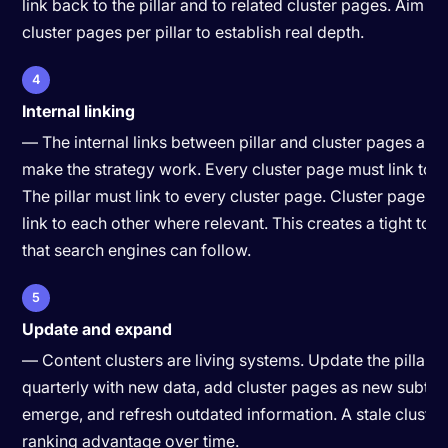
link back to the pillar and to related cluster pages. Aim fo
cluster pages per pillar to establish real depth.
4
Internal linking
— The internal links between pillar and cluster pages are
make the strategy work. Every cluster page must link to the
The pillar must link to every cluster page. Cluster pages 
link to each other where relevant. This creates a tight top
that search engines can follow.
5
Update and expand
— Content clusters are living systems. Update the pillar 
quarterly with new data, add cluster pages as new subtop
emerge, and refresh outdated information. A stale cluster 
ranking advantage over time.