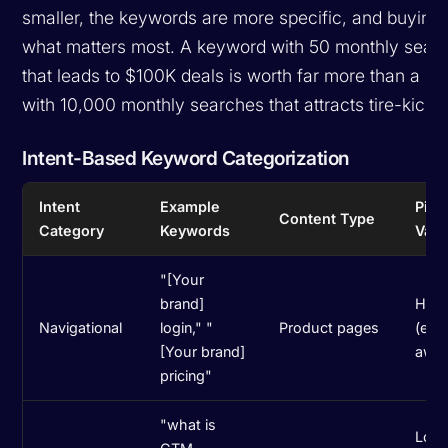
smaller, the keywords are more specific, and buying i
what matters most. A keyword with 50 monthly sear
that leads to $100K deals is worth far more than a k
with 10,000 monthly searches that attracts tire-kicke
Intent-Based Keyword Categorization
Intent
Example
Pipe
Content Type
Category
Keywords
Valu
"[Your
brand]
High
Navigational
login," "
Product pages
(exis
[Your brand]
awar
pricing"
"what is
Low