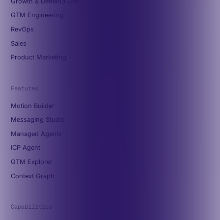
Growth & Demand Gen
GTM Engineering
RevOps
Sales
Product Marketing
Features
Motion Builder
Messaging Studio
Managed Agents
ICP Agent
GTM Explorer
Context Graph
Capabilities