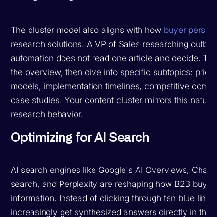
The cluster model also aligns with how
buyer person
research solutions. A VP of Sales researching outbo
automation does not read one article and decide. Th
the overview, then dive into specific subtopics: prici
models, implementation timelines, competitive compa
case studies. Your content cluster mirrors this natura
research behavior.
Optimizing for AI Search
AI search engines like Google's AI Overviews, Chat
search, and Perplexity are reshaping how B2B buyers
information. Instead of clicking through ten blue links
increasingly get synthesized answers directly in the