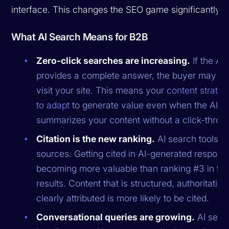
interface. This changes the SEO game significantly.
What AI Search Means for B2B
Zero-click searches are increasing.
If the AI
provides a complete answer, the buyer may n
visit your site. This means your
content strate
to adapt
to generate value even when the AI
summarizes your content without a click-throu
Citation is the new ranking.
AI search tools cit
sources. Getting cited in AI-generated respons
becoming more valuable than ranking #3 in trad
results. Content that is structured, authoritative
clearly attributed is more likely to be cited.
Conversational queries are growing.
AI sear