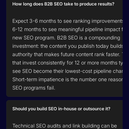
How long does B2B SEO take to produce results?
Expect 3-6 months to see ranking improvements 
6-12 months to see meaningful pipeline impact fr
new SEO program. B2B SEO is a compounding
investment: the content you publish today builds
authority that makes future content rank faster. T
that invest consistently for 12 or more months typi
see SEO become their lowest-cost pipeline channe
Short-term impatience is the number one reason 
SEO programs fail.
Should you build SEO in-house or outsource it?
Technical SEO audits and link building can be