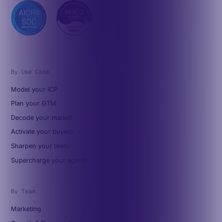
By Use Case
Model your ICP
Plan your GTM
Decode your market
Activate your buyers
Sharpen your team
Supercharge your agents
By Team
Marketing