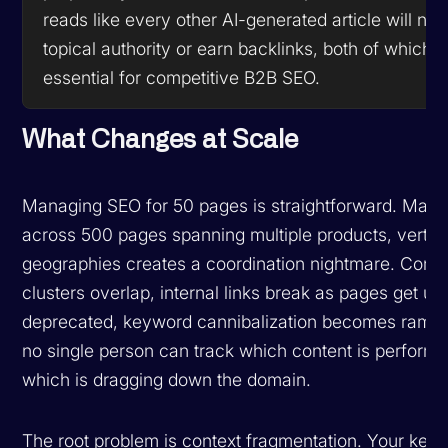
reads like every other AI-generated article will not 
topical authority or earn backlinks, both of which a
essential for competitive B2B SEO.
What Changes at Scale
Managing SEO for 50 pages is straightforward. Manag
across 500 pages spanning multiple products, vertic
geographies creates a coordination nightmare. Conte
clusters overlap, internal links break as pages get up
deprecated, keyword cannibalization becomes rampa
no single person can track which content is perform
which is dragging down the domain.
The root problem is context fragmentation. Your key