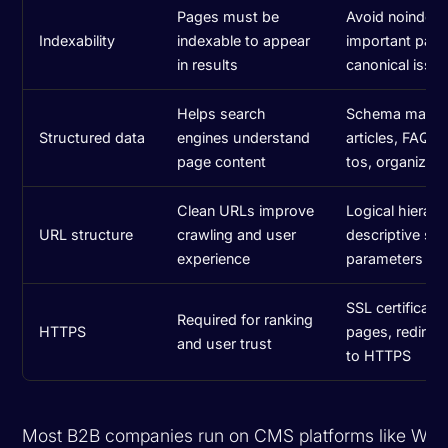
Pages must be
Avoid noindex 
Indexability
indexable to appear
important pages
in results
canonical issu
Helps search
Schema marku
Structured data
engines understand
articles, FAQs
page content
tos, organizati
Clean URLs improve
Logical hierarc
URL structure
crawling and user
descriptive slu
experience
parameters
SSL certificate 
Required for ranking
HTTPS
pages, redirec
and user trust
to HTTPS
Most B2B companies run on CMS platforms like Wor