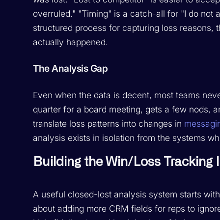
overruled." "Timing" is a catch-all for "I do no
structured process for capturing loss reasons, t
actually happened.
The Analysis Gap
Even when the data is decent, most teams never
quarter for a board meeting, gets a few nods, a
translate loss patterns into changes in
messagi
analysis exists in isolation from the systems 
Building the Win/Loss Tracking 
A useful closed-lost analysis system starts with 
about adding more CRM fields for reps to ignore