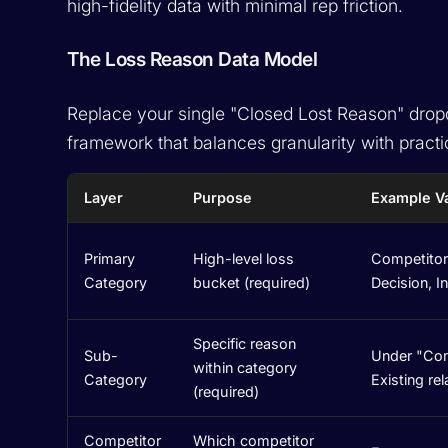
high-fidelity data with minimal rep friction.
The Loss Reason Data Model
Replace your single "Closed Lost Reason" dropd
framework that balances granularity with practic
Layer
Purpose
Example V
Primary
High-level loss
Competitor,
Category
bucket (required)
Decision, I
Specific reason
Sub-
Under "Comp
within category
Category
Existing re
(required)
Competitor
Which competitor