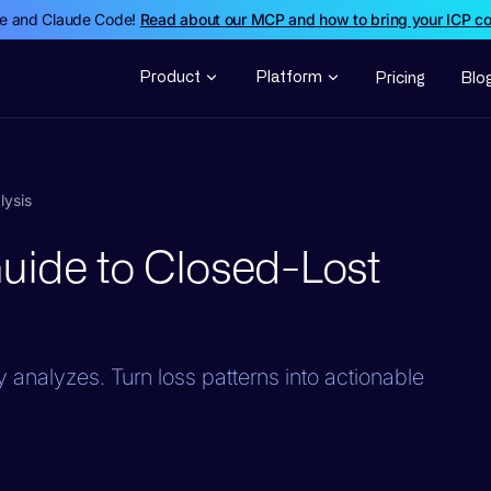
de and Claude Code!
Read about our MCP and how to bring your ICP c
Product
Platform
Pricing
Blo
lysis
uide to Closed-Lost
 analyzes. Turn loss patterns into actionable