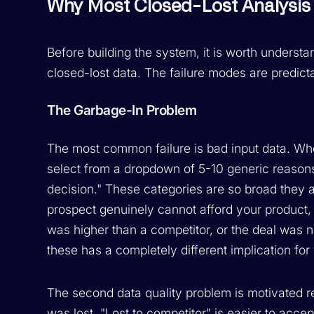
Why Most Closed-Lost Analysis 
Before building the system, it is worth underst
closed-lost data. The failure modes are predic
The Garbage-In Problem
The most common failure is bad input data. Whe
select from a dropdown of 5-10 generic reasons
decision." These categories are so broad they 
prospect genuinely cannot afford your product, 
was higher than a competitor, or the deal was no
these has a completely different implication fo
The second data quality problem is motivated r
was lost. "Lost to competitor" is easier to acce