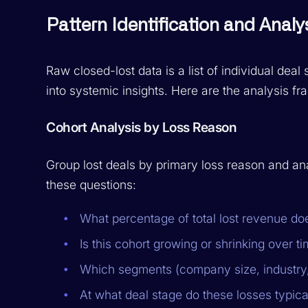
Pattern Identification and Anal
Raw closed-lost data is a list of individual deal 
into systemic insights. Here are the analysis f
Cohort Analysis by Loss Reason
Group lost deals by primary loss reason and an
these questions:
What percentage of total lost revenue doe
Is this cohort growing or shrinking over t
Which segments (company size, industry
At what deal stage do these losses typica