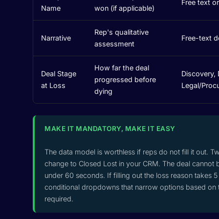
Free text o
Name
won (if applicable)
Rep's qualitative
Narrative
Free-text 
assessment
How far the deal
Deal Stage
Discovery, 
progressed before
at Loss
Legal/Proc
dying
MAKE IT MANDATORY, MAKE IT EASY
The data model is worthless if reps do not fill it out. T
change to Closed Lost in your CRM. The deal cannot b
under 60 seconds. If filling out the loss reason takes
conditional dropdowns that narrow options based on th
required.