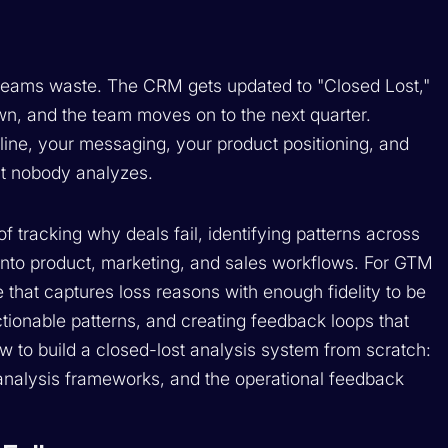
st teams waste. The CRM gets updated to "Closed Lost,"
, and the team moves on to the next quarter.
eline, your messaging, your product positioning, and
hat nobody analyzes.
of tracking why deals fail, identifying patterns across
 into product, marketing, and sales workflows. For GTM
e that captures loss reasons with enough fidelity to be
ctionable patterns, and creating feedback loops that
w to build a closed-lost analysis system from scratch:
e analysis frameworks, and the operational feedback