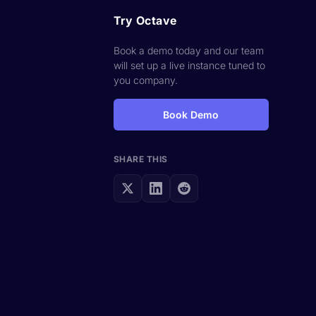
Try Octave
Book a demo today and our team
will set up a live instance tuned to
you company.
Book Demo
SHARE THIS