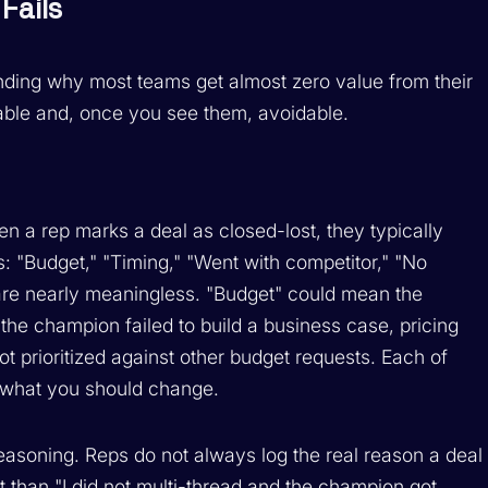
Fails
anding why most teams get almost zero value from their
table and, once you see them, avoidable.
n a rep marks a deal as closed-lost, they typically
: "Budget," "Timing," "Went with competitor," "No
are nearly meaningless. "Budget" could mean the
the champion failed to build a business case, pricing
t prioritized against other budget requests. Each of
r what you should change.
easoning. Reps do not always log the real reason a deal
pt than "I did not multi-thread and the champion got