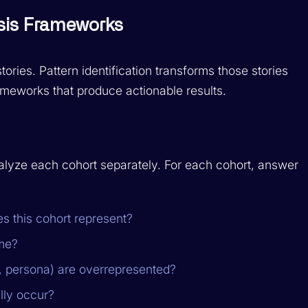
ysis Frameworks
stories. Pattern identification transforms those stories
rameworks that produce actionable results.
alyze each cohort separately. For each cohort, answer
s this cohort represent?
ime?
, persona) are overrepresented?
lly occur?