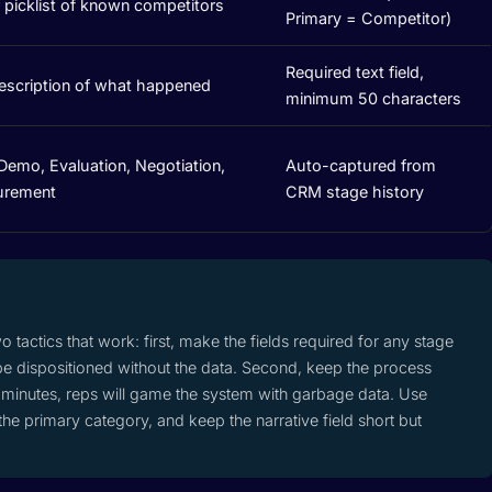
r picklist of known competitors
Primary = Competitor)
Required text field,
description of what happened
minimum 50 characters
Demo, Evaluation, Negotiation,
Auto-captured from
urement
CRM stage history
wo tactics that work: first, make the fields required for any stage
e dispositioned without the data. Second, keep the process
 5 minutes, reps will game the system with garbage data. Use
e primary category, and keep the narrative field short but