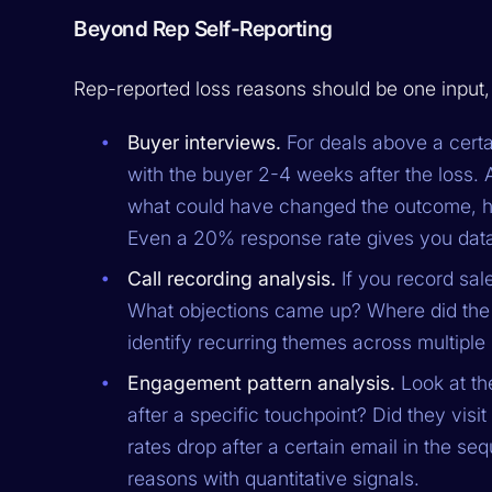
Beyond Rep Self-Reporting
Rep-reported loss reasons should be one input, 
Buyer interviews.
For deals above a certa
with the buyer 2-4 weeks after the loss.
what could have changed the outcome, ho
Even a 20% response rate gives you data 
Call recording analysis.
If you record sale
What objections came up? Where did the 
identify recurring themes across multiple 
Engagement pattern analysis.
Look at the
after a specific touchpoint? Did they vis
rates drop after a certain email in the s
reasons with quantitative signals.