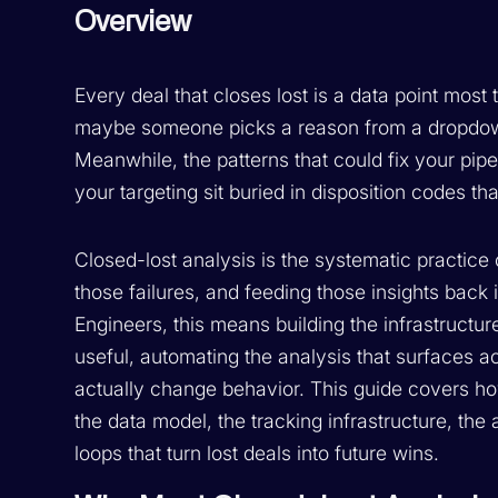
Overview
Every deal that closes lost is a data point mo
maybe someone picks a reason from a dropdown
Meanwhile, the patterns that could fix your pip
your targeting sit buried in disposition codes t
Closed-lost analysis is the systematic practice 
those failures, and feeding those insights back
Engineers, this means building the infrastructur
useful, automating the analysis that surfaces a
actually change behavior. This guide covers ho
the data model, the tracking infrastructure, th
loops that turn lost deals into future wins.