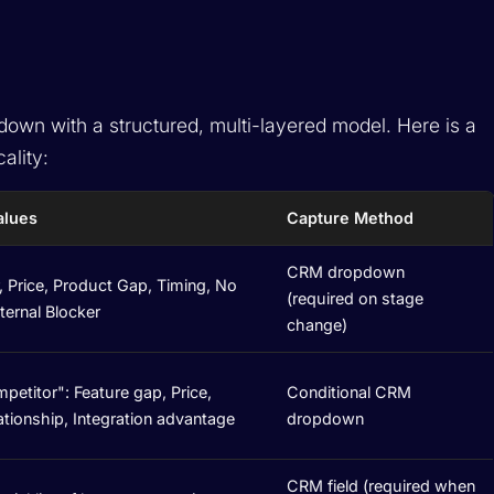
own with a structured, multi-layered model. Here is a
ality:
alues
Capture Method
CRM dropdown
 Price, Product Gap, Timing, No
(required on stage
nternal Blocker
change)
etitor": Feature gap, Price,
Conditional CRM
lationship, Integration advantage
dropdown
CRM field (required when