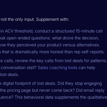
not the only input. Supplement with:
in ACV threshold, conduct a structured 15-minute call
 Ask open-ended questions: what drove the decision,
w they perceived your product versus alternatives.
that is dramatically more honest than rep self-reports.
s calls, review the key calls from lost deals for patterns
conversation stall?
Sales coaching tools
can help
lost deals.
 digital footprint of lost deals. Did they stop engaging
it the pricing page but never come back? Did email reply
equence? This behavioral data supplements the qualitative