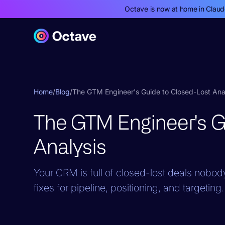
Octave is now at home in Clau
Home
/
Blog
/
The GTM Engineer's Guide to Closed-Lost Ana
The GTM Engineer's G
Analysis
Your CRM is full of closed-lost deals nobody
fixes for pipeline, positioning, and targeting.