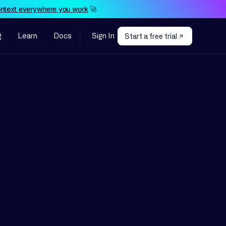
ontext everywhere you work
🚀
g
Learn
Docs
Sign In
Start a free trial