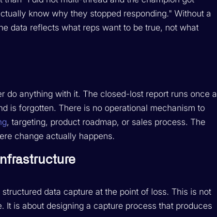
t actually know why they stopped responding." Without a
he data reflects what reps want to be true, not what
 do anything with it. The closed-lost report runs once 
nd is forgotten. There is no operational mechanism to
ng
, targeting, product roadmap, or sales process. The
where change actually happens.
Infrastructure
structured data capture at the point of loss. This is not
. It is about designing a capture process that produces